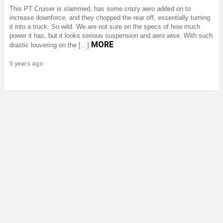
This PT Cruiser is slammed, has some crazy aero added on to
increase downforce, and they chopped the rear off, essentially turning
it into a truck. So wild. We are not sure on the specs of how much
power it has, but it looks serious suspension and aero wise. With such
MORE
drastic louvering on the […]
5 years ago