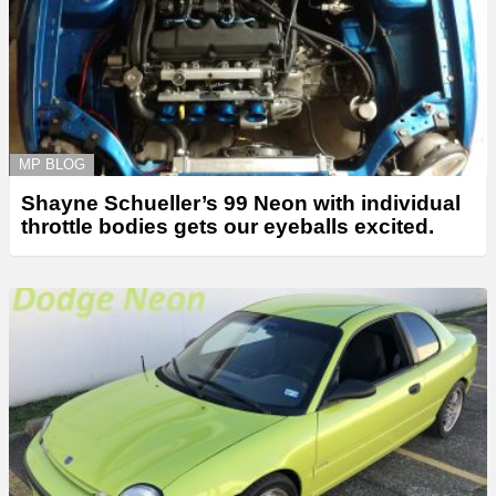
MP BLOG
Shayne Schueller’s 99 Neon with individual
throttle bodies gets our eyeballs excited.