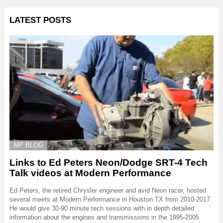
LATEST POSTS
MP BLOG
Links to Ed Peters Neon/Dodge SRT-4 Tech
Talk videos at Modern Performance
Ed Peters, the retired Chrysler engineer and avid Neon racer, hosted
several meets at Modern Performance in Houston TX from 2010-2017.
He would give 30-90 minute tech sessions with in depth detailed
information about the engines and transmissions in the 1995-2005