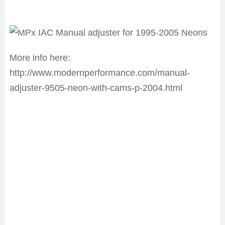
More info here:
http://www.modernperformance.com/manual-
adjuster-9505-neon-with-cams-p-2004.html