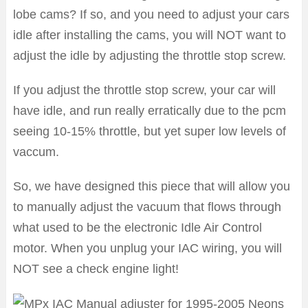
lobe cams? If so, and you need to adjust your cars
idle after installing the cams, you will NOT want to
adjust the idle by adjusting the throttle stop screw.
If you adjust the throttle stop screw, your car will
have idle, and run really erratically due to the pcm
seeing 10-15% throttle, but yet super low levels of
vaccum.
So, we have designed this piece that will allow you
to manually adjust the vacuum that flows through
what used to be the electronic Idle Air Control
motor. When you unplug your IAC wiring, you will
NOT see a check engine light!