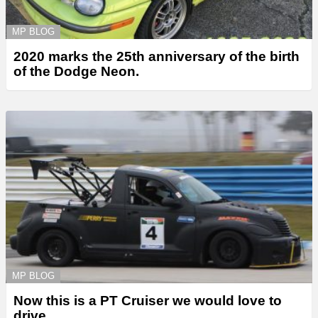
MP BLOG
2020 marks the 25th anniversary of the birth
of the Dodge Neon.
MP BLOG
Now this is a PT Cruiser we would love to
drive.