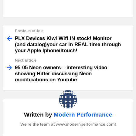
Previous article
See
more
PLX Devices Kiwi Wifi IN stock! Monitor
(and datalog)your car in REAL time through
your Apple Iphone/Itouch!
Next article
95-05 Neon owners – interesting video
showing Hitler discussing Neon
modifications on Youtube
Written by
Modern Performance
We're the team at www.modernperformance.com!