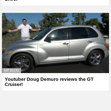
MP BLOG
Youtuber Doug Demuro reviews the GT
Cruiser!