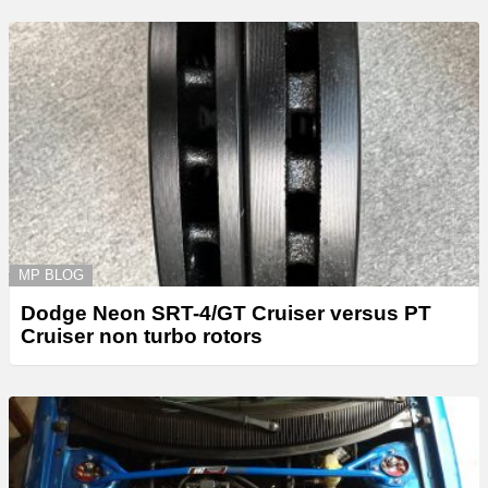
MP BLOG
Dodge Neon SRT-4/GT Cruiser versus PT
Cruiser non turbo rotors