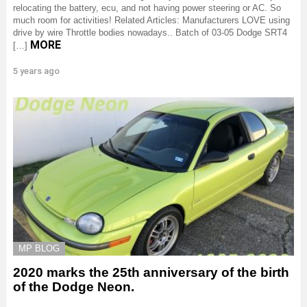
relocating the battery, ecu, and not having power steering or AC. So
much room for activities! Related Articles: Manufacturers LOVE using
drive by wire Throttle bodies nowadays.. Batch of 03-05 Dodge SRT4
MORE
[…]
5 years ago
MP BLOG
2020 marks the 25th anniversary of the birth
of the Dodge Neon.