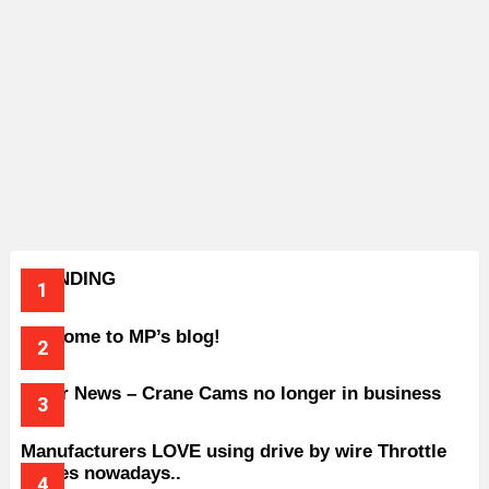
TRENDING
Welcome to MP’s blog!
Older News – Crane Cams no longer in business
Manufacturers LOVE using drive by wire Throttle
bodies nowadays..