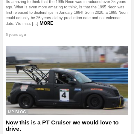
Its amazing to think that the 1995 Neon was introduced over 25 years
ago. What is even more amazing to think, is that the 1995 Neon was
first released to dealerships in January 1994! So in 2020, a 1995 Neon
could actually be 26 years old by production date and not calendar
MORE
date. We miss […]
5 years ago
MP BLOG
Now this is a PT Cruiser we would love to
drive.