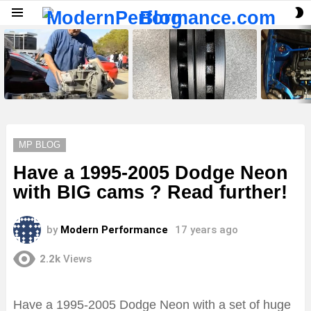
S
Menu
S
LATEST
STORIES
MP BLOG
Have a 1995-2005 Dodge Neon
with BIG cams ? Read further!
by
Modern Performance
17 years ago
2.2k
Views
Have a 1995-2005 Dodge Neon with a set of huge