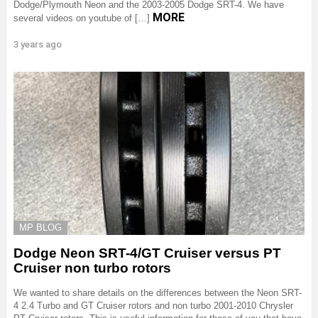
Dodge/Plymouth Neon and the 2003-2005 Dodge SRT-4. We have
MORE
several videos on youtube of […]
3 years ago
MP BLOG
Dodge Neon SRT-4/GT Cruiser versus PT
Cruiser non turbo rotors
We wanted to share details on the differences between the Neon SRT-
4 2.4 Turbo and GT Cruiser rotors and non turbo 2001-2010 Chrysler