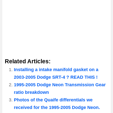
Related Articles:
Installing a intake manifold gasket on a
2003-2005 Dodge SRT-4 ? READ THIS !
1995-2005 Dodge Neon Transmission Gear
ratio breakdown
Photos of the Quaife differentials we
received for the 1995-2005 Dodge Neon.