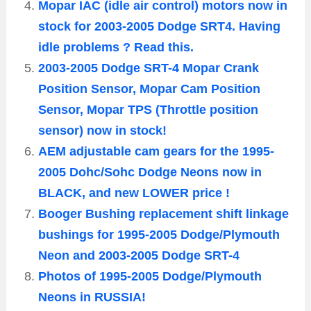
Mopar IAC (idle air control) motors now in
stock for 2003-2005 Dodge SRT4. Having
idle problems ? Read this.
2003-2005 Dodge SRT-4 Mopar Crank
Position Sensor, Mopar Cam Position
Sensor, Mopar TPS (Throttle position
sensor) now in stock!
AEM adjustable cam gears for the 1995-
2005 Dohc/Sohc Dodge Neons now in
BLACK, and new LOWER price !
Booger Bushing replacement shift linkage
bushings for 1995-2005 Dodge/Plymouth
Neon and 2003-2005 Dodge SRT-4
Photos of 1995-2005 Dodge/Plymouth
Neons in RUSSIA!