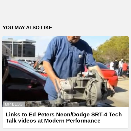
YOU MAY ALSO LIKE
MP BLOG
Links to Ed Peters Neon/Dodge SRT-4 Tech
Talk videos at Modern Performance