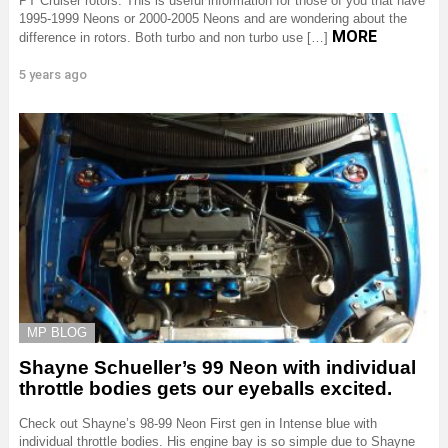
PT Cruiser rotors. This is useful information for those of you that have
1995-1999 Neons or 2000-2005 Neons and are wondering about the
MORE
difference in rotors. Both turbo and non turbo use […]
5 years ago
MP BLOG
Shayne Schueller’s 99 Neon with individual
throttle bodies gets our eyeballs excited.
Check out Shayne’s 98-99 Neon First gen in Intense blue with
individual throttle bodies. His engine bay is so simple due to Shayne