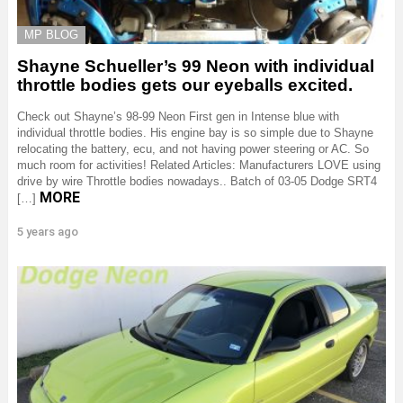
MP BLOG
Shayne Schueller’s 99 Neon with individual
throttle bodies gets our eyeballs excited.
Check out Shayne’s 98-99 Neon First gen in Intense blue with
individual throttle bodies. His engine bay is so simple due to Shayne
relocating the battery, ecu, and not having power steering or AC. So
much room for activities! Related Articles: Manufacturers LOVE using
drive by wire Throttle bodies nowadays.. Batch of 03-05 Dodge SRT4
MORE
[…]
5 years ago