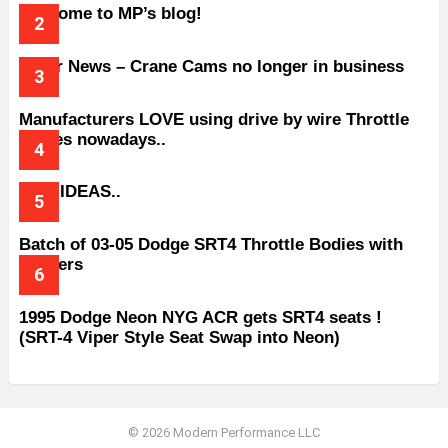
Welcome to MP’s blog!
Older News – Crane Cams no longer in business
Manufacturers LOVE using drive by wire Throttle
bodies nowadays..
BAD IDEAS..
Batch of 03-05 Dodge SRT4 Throttle Bodies with
Spacers
1995 Dodge Neon NYG ACR gets SRT4 seats !
(SRT-4 Viper Style Seat Swap into Neon)
© 2026 Modern Performance LLC