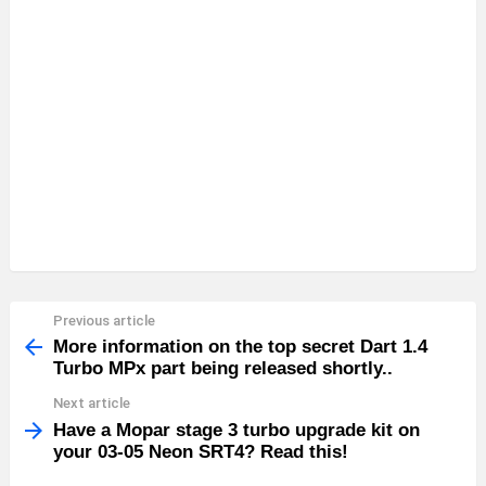
Previous article
See
more
More information on the top secret Dart 1.4
Turbo MPx part being released shortly..
Next article
Have a Mopar stage 3 turbo upgrade kit on
your 03-05 Neon SRT4? Read this!