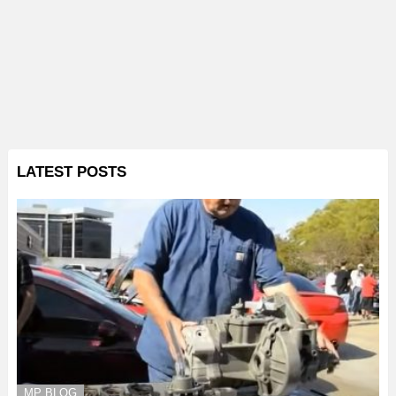
LATEST POSTS
MP BLOG