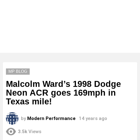
MP BLOG
Malcolm Ward’s 1998 Dodge
Neon ACR goes 169mph in
Texas mile!
by
Modern Performance
14 years ago
3.5k
Views