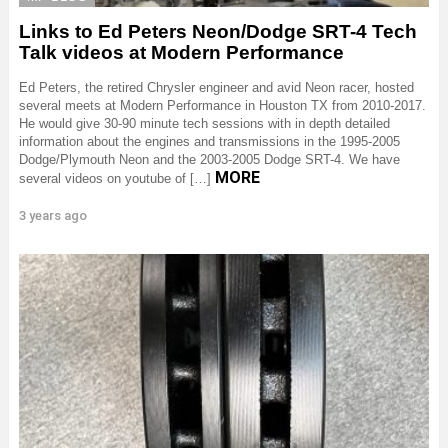
Links to Ed Peters Neon/Dodge SRT-4 Tech
Talk videos at Modern Performance
Ed Peters, the retired Chrysler engineer and avid Neon racer, hosted
several meets at Modern Performance in Houston TX from 2010-2017.
He would give 30-90 minute tech sessions with in depth detailed
information about the engines and transmissions in the 1995-2005
Dodge/Plymouth Neon and the 2003-2005 Dodge SRT-4. We have
MORE
several videos on youtube of […]
3 years ago