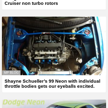
Cruiser non turbo rotors
MP BLOG
Shayne Schueller’s 99 Neon with individual
throttle bodies gets our eyeballs excited.