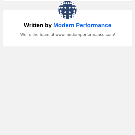
Written by
Modern Performance
We're the team at www.modernperformance.com!