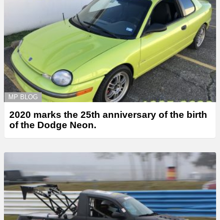
MP BLOG
2020 marks the 25th anniversary of the birth
of the Dodge Neon.