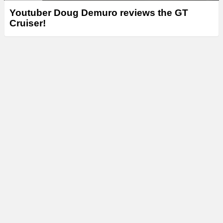
Youtuber Doug Demuro reviews the GT
Cruiser!