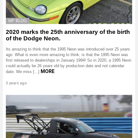
MP BLOG
2020 marks the 25th anniversary of the birth
of the Dodge Neon.
Its amazing to think that the 1995 Neon was introduced over 25 years
ago. What is even more amazing to think, is that the 1995 Neon was
first released to dealerships in January 1994! So in 2020, a 1995 Neon
could actually be 26 years old by production date and not calendar
MORE
date. We miss […]
5 years ago