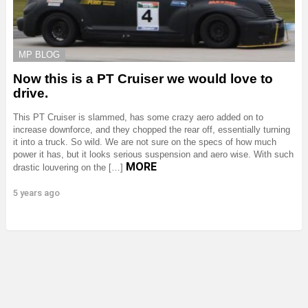
MP BLOG
Now this is a PT Cruiser we would love to
drive.
This PT Cruiser is slammed, has some crazy aero added on to
increase downforce, and they chopped the rear off, essentially turning
it into a truck. So wild. We are not sure on the specs of how much
power it has, but it looks serious suspension and aero wise. With such
MORE
drastic louvering on the […]
5 years ago