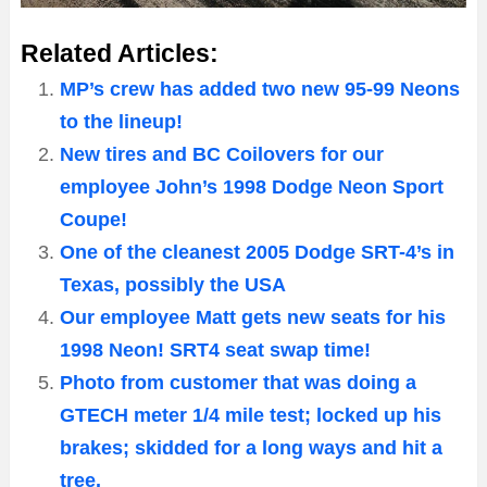
Related Articles:
MP’s crew has added two new 95-99 Neons
to the lineup!
New tires and BC Coilovers for our
employee John’s 1998 Dodge Neon Sport
Coupe!
One of the cleanest 2005 Dodge SRT-4’s in
Texas, possibly the USA
Our employee Matt gets new seats for his
1998 Neon! SRT4 seat swap time!
Photo from customer that was doing a
GTECH meter 1/4 mile test; locked up his
brakes; skidded for a long ways and hit a
tree.