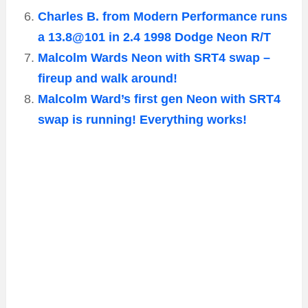
Charles B. from Modern Performance runs
a 13.8@101 in 2.4 1998 Dodge Neon R/T
Malcolm Wards Neon with SRT4 swap –
fireup and walk around!
Malcolm Ward’s first gen Neon with SRT4
swap is running! Everything works!