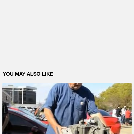
YOU MAY ALSO LIKE