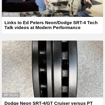
MP BLOG
Links to Ed Peters Neon/Dodge SRT-4 Tech
Talk videos at Modern Performance
MP BLOG
Dodge Neon SRT-4/GT Cruiser versus PT