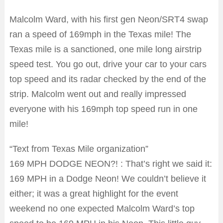
Malcolm Ward, with his first gen Neon/SRT4 swap
ran a speed of 169mph in the Texas mile! The
Texas mile is a sanctioned, one mile long airstrip
speed test. You go out, drive your car to your cars
top speed and its radar checked by the end of the
strip. Malcolm went out and really impressed
everyone with his 169mph top speed run in one
mile!
“Text from Texas Mile organization”
169 MPH DODGE NEON?! : That’s right we said it:
169 MPH in a Dodge Neon! We couldn’t believe it
either; it was a great highlight for the event
weekend no one expected Malcolm Ward’s top