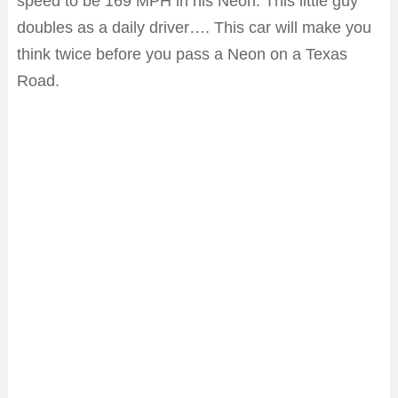
speed to be 169 MPH in his Neon. This little guy
doubles as a daily driver…. This car will make you
think twice before you pass a Neon on a Texas
Road.