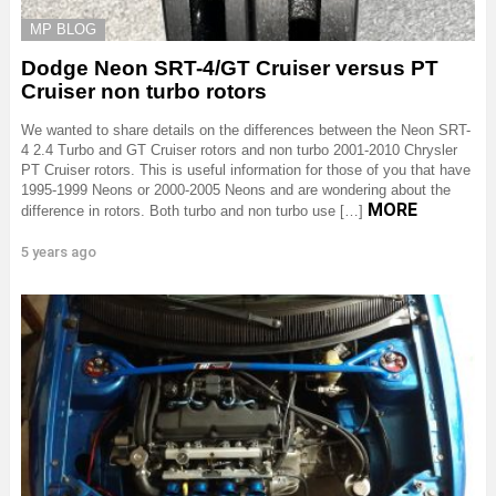
MP BLOG
Dodge Neon SRT-4/GT Cruiser versus PT
Cruiser non turbo rotors
We wanted to share details on the differences between the Neon SRT-
4 2.4 Turbo and GT Cruiser rotors and non turbo 2001-2010 Chrysler
PT Cruiser rotors. This is useful information for those of you that have
1995-1999 Neons or 2000-2005 Neons and are wondering about the
MORE
difference in rotors. Both turbo and non turbo use […]
5 years ago