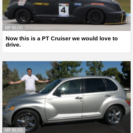
MP BLOG
Now this is a PT Cruiser we would love to
drive.
MP BLOG