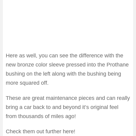
Here as well, you can see the difference with the
new bronze color sleeve pressed into the Prothane
bushing on the left along with the bushing being
more squared off.
These are great maintenance pieces and can really
bring a car back to and beyond it’s original feel
from thousands of miles ago!
Check them out further here!