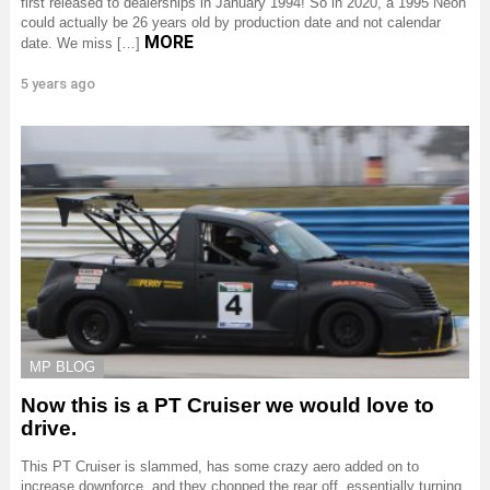
first released to dealerships in January 1994! So in 2020, a 1995 Neon
could actually be 26 years old by production date and not calendar
MORE
date. We miss […]
5 years ago
MP BLOG
Now this is a PT Cruiser we would love to
drive.
This PT Cruiser is slammed, has some crazy aero added on to
increase downforce, and they chopped the rear off, essentially turning