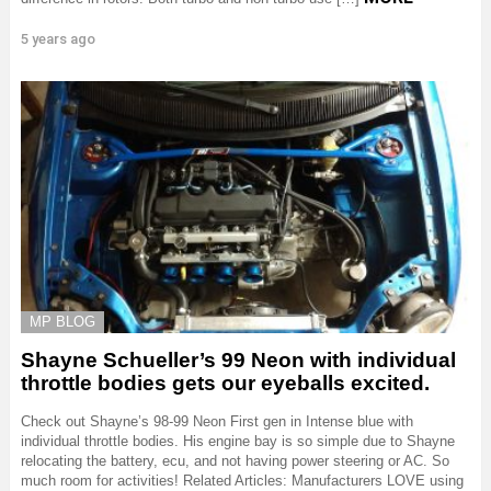
5 years ago
MP BLOG
Shayne Schueller’s 99 Neon with individual
throttle bodies gets our eyeballs excited.
Check out Shayne’s 98-99 Neon First gen in Intense blue with
individual throttle bodies. His engine bay is so simple due to Shayne
relocating the battery, ecu, and not having power steering or AC. So
much room for activities! Related Articles: Manufacturers LOVE using