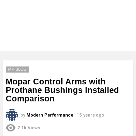
MP BLOG
Mopar Control Arms with
Prothane Bushings Installed
Comparison
by
Modern Performance
15 years ago
2.1k
Views