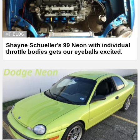
MP BLOG
Shayne Schueller’s 99 Neon with individual
throttle bodies gets our eyeballs excited.