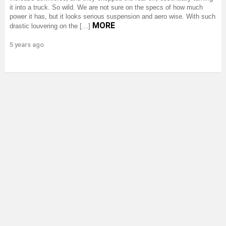
it into a truck. So wild. We are not sure on the specs of how much
power it has, but it looks serious suspension and aero wise. With such
MORE
drastic louvering on the […]
5 years ago