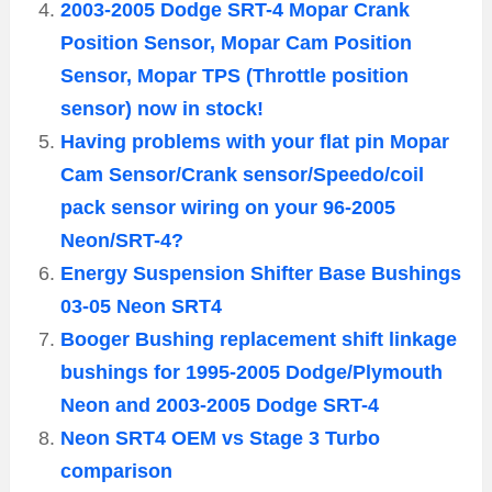
2003-2005 Dodge SRT-4 Mopar Crank
Position Sensor, Mopar Cam Position
Sensor, Mopar TPS (Throttle position
sensor) now in stock!
Having problems with your flat pin Mopar
Cam Sensor/Crank sensor/Speedo/coil
pack sensor wiring on your 96-2005
Neon/SRT-4?
Energy Suspension Shifter Base Bushings
03-05 Neon SRT4
Booger Bushing replacement shift linkage
bushings for 1995-2005 Dodge/Plymouth
Neon and 2003-2005 Dodge SRT-4
Neon SRT4 OEM vs Stage 3 Turbo
comparison