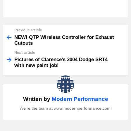
Previous article
See
more
NEW! QTP Wireless Controller for Exhaust
Cutouts
Next article
Pictures of Clarence’s 2004 Dodge SRT4
with new paint job!
Written by
Modern Performance
We're the team at www.modernperformance.com!