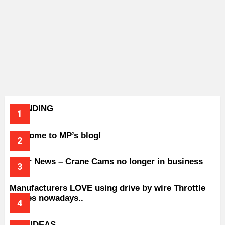
TRENDING
Welcome to MP’s blog!
Older News – Crane Cams no longer in business
Manufacturers LOVE using drive by wire Throttle
bodies nowadays..
BAD IDEAS..