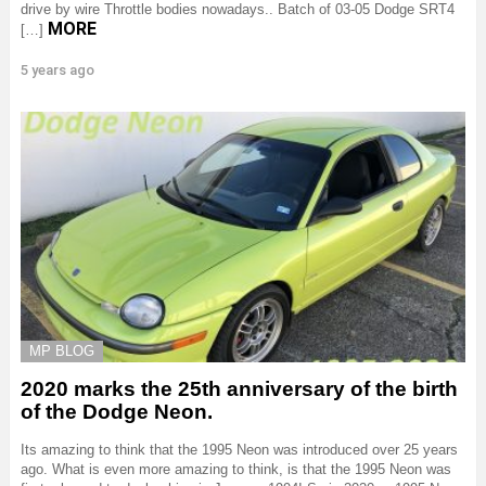
drive by wire Throttle bodies nowadays.. Batch of 03-05 Dodge SRT4
MORE
[…]
5 years ago
MP BLOG
2020 marks the 25th anniversary of the birth
of the Dodge Neon.
Its amazing to think that the 1995 Neon was introduced over 25 years
ago. What is even more amazing to think, is that the 1995 Neon was