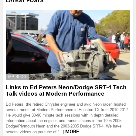
LATEST POSTS
MP BLOG
Links to Ed Peters Neon/Dodge SRT-4 Tech
Talk videos at Modern Performance
Ed Peters, the retired Chrysler engineer and avid Neon racer, hosted
several meets at Modern Performance in Houston TX from 2010-2017.
He would give 30-90 minute tech sessions with in depth detailed
information about the engines and transmissions in the 1995-2005
Dodge/Plymouth Neon and the 2003-2005 Dodge SRT-4. We have
MORE
several videos on youtube of […]