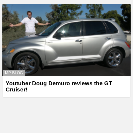
MP BLOG
Youtuber Doug Demuro reviews the GT
Cruiser!