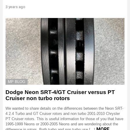
3 years ago
MP BLOG
Dodge Neon SRT-4/GT Cruiser versus PT
Cruiser non turbo rotors
We wanted to share details on the differences between the Neon SRT-
4 2.4 Turbo and GT Cruiser rotors and non turbo 2001-2010 Chrysler
PT Cruiser rotors. This is useful information for those of you that have
1995-1999 Neons or 2000-2005 Neons and are wondering about the
MORE
difference in rotors. Both turbo and non turbo use […]