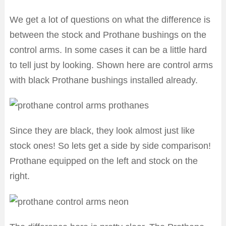
We get a lot of questions on what the difference is
between the stock and Prothane bushings on the
control arms. In some cases it can be a little hard
to tell just by looking. Shown here are control arms
with black Prothane bushings installed already.
Since they are black, they look almost just like
stock ones! So lets get a side by side comparison!
Prothane equipped on the left and stock on the
right.