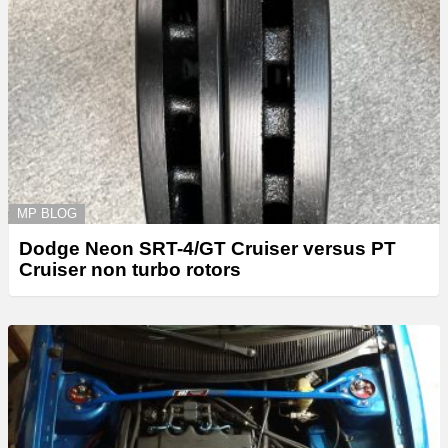
MP BLOG
Dodge Neon SRT-4/GT Cruiser versus PT
Cruiser non turbo rotors