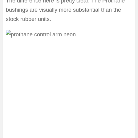
The difference here is pretty clear. The Prothane
bushings are visually more substantial than the
stock rubber units.