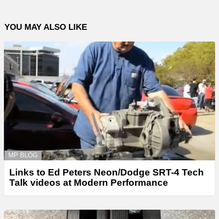
YOU MAY ALSO LIKE
MP BLOG
Links to Ed Peters Neon/Dodge SRT-4 Tech
Talk videos at Modern Performance