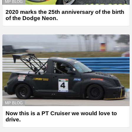
MP BLOG
2020 marks the 25th anniversary of the birth
of the Dodge Neon.
MP BLOG
Now this is a PT Cruiser we would love to
drive.