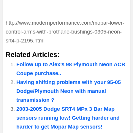
http://www.modernperformance.com/mopar-lower-
control-arms-with-prothane-bushings-0305-neon-
srt4-p-2195.html
Related Articles:
Follow up to Alex’s 98 Plymouth Neon ACR
Coupe purchase..
Having shifting problems with your 95-05
Dodge/Plymouth Neon with manual
transmission ?
2003-2005 Dodge SRT4 MPx 3 Bar Map
sensors running low! Getting harder and
harder to get Mopar Map sensors!