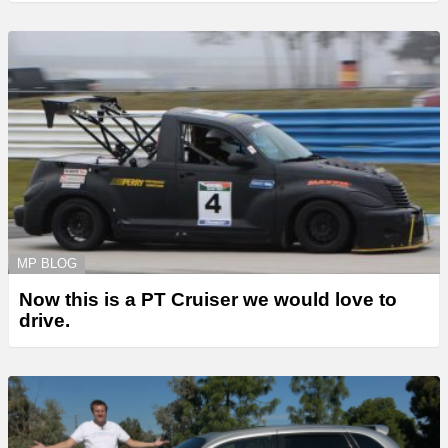
MP BLOG
Now this is a PT Cruiser we would love to
drive.