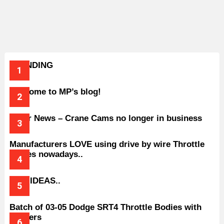
TRENDING
Welcome to MP’s blog!
Older News – Crane Cams no longer in business
Manufacturers LOVE using drive by wire Throttle
bodies nowadays..
BAD IDEAS..
Batch of 03-05 Dodge SRT4 Throttle Bodies with
Spacers