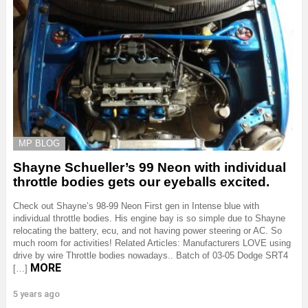
MP BLOG
Shayne Schueller’s 99 Neon with individual
throttle bodies gets our eyeballs excited.
Check out Shayne’s 98-99 Neon First gen in Intense blue with
individual throttle bodies. His engine bay is so simple due to Shayne
relocating the battery, ecu, and not having power steering or AC. So
much room for activities! Related Articles: Manufacturers LOVE using
drive by wire Throttle bodies nowadays.. Batch of 03-05 Dodge SRT4
MORE
[…]
5 years ago