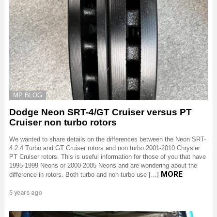
MP BLOG
Dodge Neon SRT-4/GT Cruiser versus PT
Cruiser non turbo rotors
We wanted to share details on the differences between the Neon SRT-
4 2.4 Turbo and GT Cruiser rotors and non turbo 2001-2010 Chrysler
PT Cruiser rotors. This is useful information for those of you that have
1995-1999 Neons or 2000-2005 Neons and are wondering about the
MORE
difference in rotors. Both turbo and non turbo use […]
5 years ago