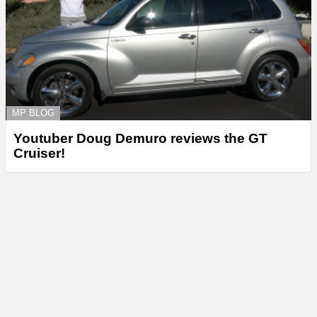
MP BLOG
Youtuber Doug Demuro reviews the GT
Cruiser!