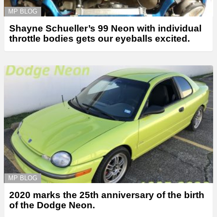
MP BLOG
Shayne Schueller’s 99 Neon with individual
throttle bodies gets our eyeballs excited.
MP BLOG
2020 marks the 25th anniversary of the birth
of the Dodge Neon.