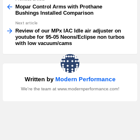
more
Mopar Control Arms with Prothane
Bushings Installed Comparison
Next article
Review of our MPx IAC Idle air adjuster on
youtube for 95-05 Neons/Eclipse non turbos
with low vacuum/cams
Written by
Modern Performance
We're the team at www.modernperformance.com!