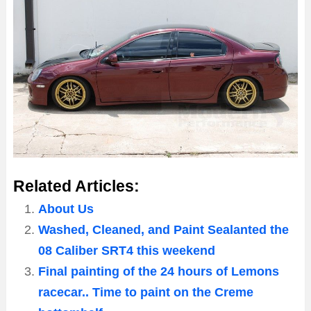
Related Articles:
About Us
Washed, Cleaned, and Paint Sealanted the
08 Caliber SRT4 this weekend
Final painting of the 24 hours of Lemons
racecar.. Time to paint on the Creme