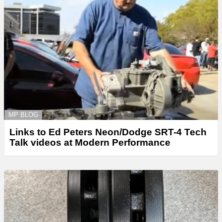
MP BLOG
Links to Ed Peters Neon/Dodge SRT-4 Tech
Talk videos at Modern Performance