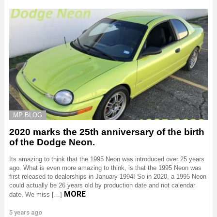
MP BLOG
2020 marks the 25th anniversary of the birth
of the Dodge Neon.
Its amazing to think that the 1995 Neon was introduced over 25 years
ago. What is even more amazing to think, is that the 1995 Neon was
first released to dealerships in January 1994! So in 2020, a 1995 Neon
could actually be 26 years old by production date and not calendar
MORE
date. We miss […]
5 years ago