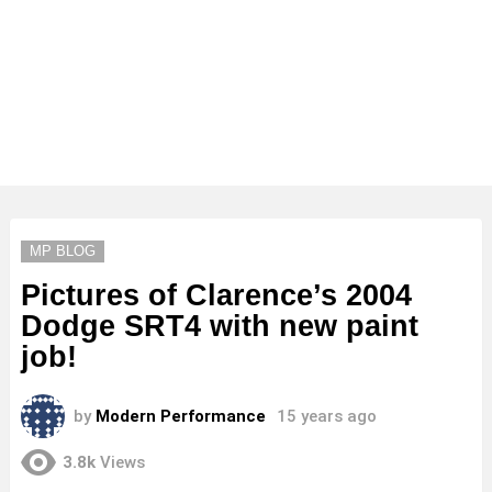
MP BLOG
Pictures of Clarence’s 2004
Dodge SRT4 with new paint
job!
by
Modern Performance
15 years ago
3.8k
Views