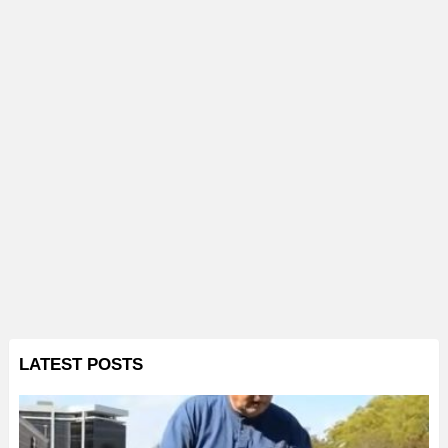
LATEST POSTS