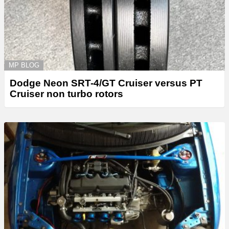
MP BLOG
Dodge Neon SRT-4/GT Cruiser versus PT
Cruiser non turbo rotors