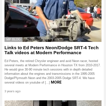
MP BLOG
Links to Ed Peters Neon/Dodge SRT-4 Tech
Talk videos at Modern Performance
Ed Peters, the retired Chrysler engineer and avid Neon racer, hosted
several meets at Modern Performance in Houston TX from 2010-2017.
He would give 30-90 minute tech sessions with in depth detailed
information about the engines and transmissions in the 1995-2005
Dodge/Plymouth Neon and the 2003-2005 Dodge SRT-4. We have
MORE
several videos on youtube of […]
3 years ago