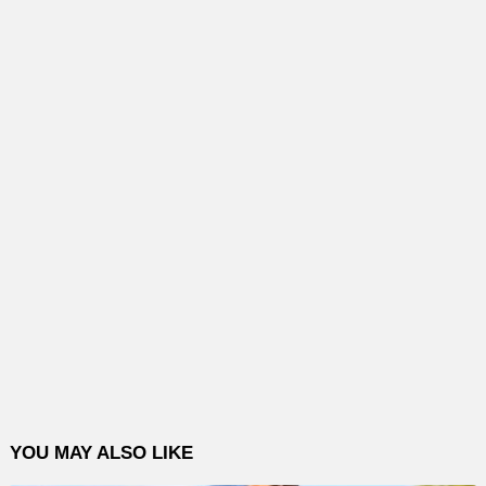
YOU MAY ALSO LIKE