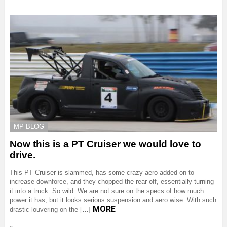
MP BLOG
Now this is a PT Cruiser we would love to
drive.
This PT Cruiser is slammed, has some crazy aero added on to
increase downforce, and they chopped the rear off, essentially turning
it into a truck. So wild. We are not sure on the specs of how much
power it has, but it looks serious suspension and aero wise. With such
MORE
drastic louvering on the […]