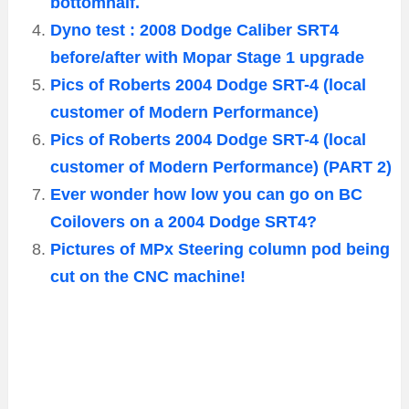
bottomhalf.
Dyno test : 2008 Dodge Caliber SRT4
before/after with Mopar Stage 1 upgrade
Pics of Roberts 2004 Dodge SRT-4 (local
customer of Modern Performance)
Pics of Roberts 2004 Dodge SRT-4 (local
customer of Modern Performance) (PART 2)
Ever wonder how low you can go on BC
Coilovers on a 2004 Dodge SRT4?
Pictures of MPx Steering column pod being
cut on the CNC machine!