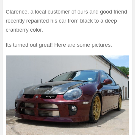
Clarence, a local customer of ours and good friend
recently repainted his car from black to a deep
cranberry color.
Its turned out great! Here are some pictures.