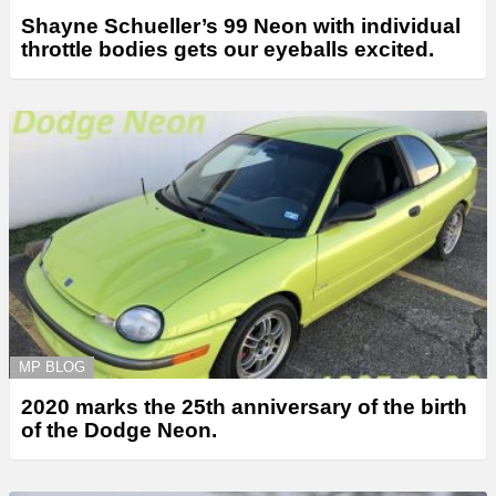
Shayne Schueller’s 99 Neon with individual
throttle bodies gets our eyeballs excited.
MP BLOG
2020 marks the 25th anniversary of the birth
of the Dodge Neon.