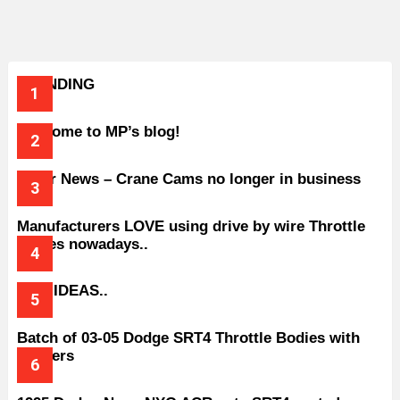
TRENDING
Welcome to MP’s blog!
Older News – Crane Cams no longer in business
Manufacturers LOVE using drive by wire Throttle
bodies nowadays..
BAD IDEAS..
Batch of 03-05 Dodge SRT4 Throttle Bodies with
Spacers