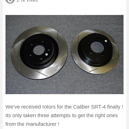
2.1k
Views
We’ve received rotors for the Caliber SRT-4 finally !
Its only taken three attempts to get the right ones
from the manufacturer !