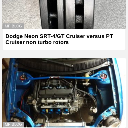
MP BLOG
Dodge Neon SRT-4/GT Cruiser versus PT
Cruiser non turbo rotors
MP BLOG