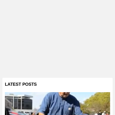
LATEST POSTS