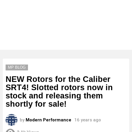
MP BLOG
NEW Rotors for the Caliber
SRT4! Slotted rotors now in
stock and releasing them
shortly for sale!
by
Modern Performance
16 years ago