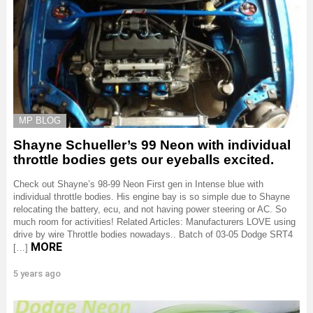
MP BLOG
Shayne Schueller’s 99 Neon with individual
throttle bodies gets our eyeballs excited.
Check out Shayne’s 98-99 Neon First gen in Intense blue with
individual throttle bodies. His engine bay is so simple due to Shayne
relocating the battery, ecu, and not having power steering or AC. So
much room for activities! Related Articles: Manufacturers LOVE using
drive by wire Throttle bodies nowadays.. Batch of 03-05 Dodge SRT4
MORE
[…]
5 years ago