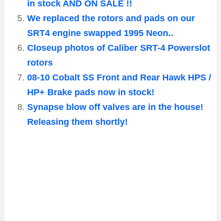
in stock AND ON SALE !!
We replaced the rotors and pads on our
SRT4 engine swapped 1995 Neon..
Closeup photos of Caliber SRT-4 Powerslot
rotors
08-10 Cobalt SS Front and Rear Hawk HPS /
HP+ Brake pads now in stock!
Synapse blow off valves are in the house!
Releasing them shortly!