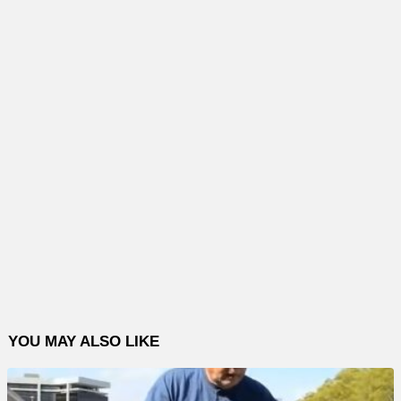
YOU MAY ALSO LIKE