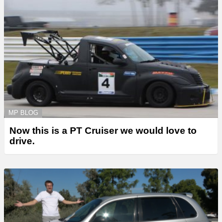
MP BLOG
Now this is a PT Cruiser we would love to
drive.