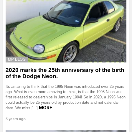
MP BLOG
2020 marks the 25th anniversary of the birth
of the Dodge Neon.
Its amazing to think that the 1995 Neon was introduced over 25 years
ago. What is even more amazing to think, is that the 1995 Neon was
first released to dealerships in January 1994! So in 2020, a 1995 Neon
could actually be 26 years old by production date and not calendar
MORE
date. We miss […]
5 years ago