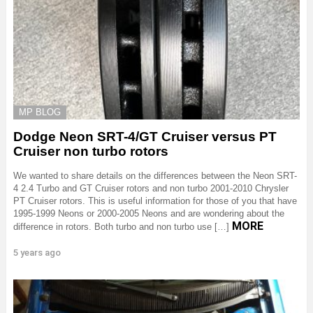
MP BLOG
Dodge Neon SRT-4/GT Cruiser versus PT
Cruiser non turbo rotors
We wanted to share details on the differences between the Neon SRT-
4 2.4 Turbo and GT Cruiser rotors and non turbo 2001-2010 Chrysler
PT Cruiser rotors. This is useful information for those of you that have
1995-1999 Neons or 2000-2005 Neons and are wondering about the
MORE
difference in rotors. Both turbo and non turbo use […]
5 years ago