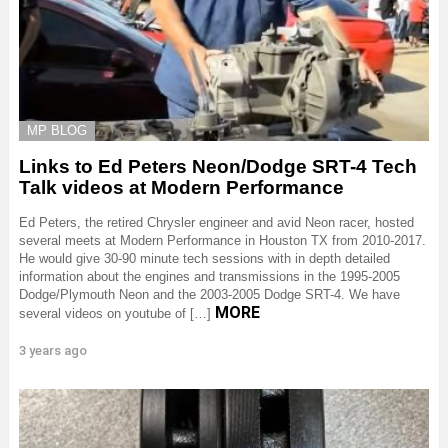
MP BLOG
Links to Ed Peters Neon/Dodge SRT-4 Tech
Talk videos at Modern Performance
Ed Peters, the retired Chrysler engineer and avid Neon racer, hosted
several meets at Modern Performance in Houston TX from 2010-2017.
He would give 30-90 minute tech sessions with in depth detailed
information about the engines and transmissions in the 1995-2005
Dodge/Plymouth Neon and the 2003-2005 Dodge SRT-4. We have
MORE
several videos on youtube of […]
3 years ago