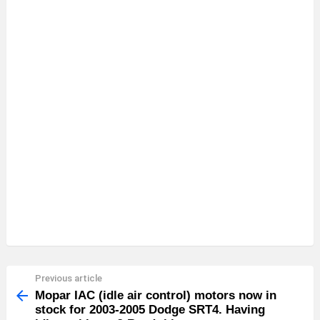
Previous article
See
more
Mopar IAC (idle air control) motors now in
stock for 2003-2005 Dodge SRT4. Having