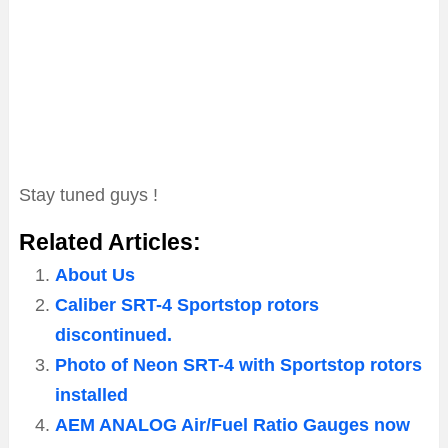
Stay tuned guys !
Related Articles:
About Us
Caliber SRT-4 Sportstop rotors
discontinued.
Photo of Neon SRT-4 with Sportstop rotors
installed
AEM ANALOG Air/Fuel Ratio Gauges now