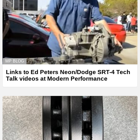
MP BLOG
Links to Ed Peters Neon/Dodge SRT-4 Tech
Talk videos at Modern Performance