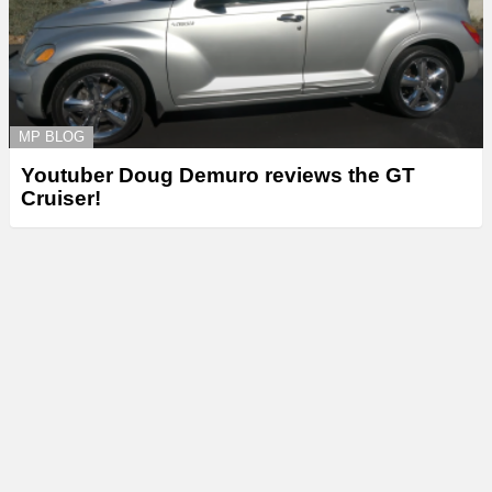
MP BLOG
Youtuber Doug Demuro reviews the GT
Cruiser!