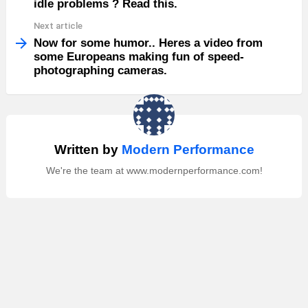
idle problems ? Read this.
Next article
Now for some humor.. Heres a video from
some Europeans making fun of speed-
photographing cameras.
Written by
Modern Performance
We're the team at www.modernperformance.com!