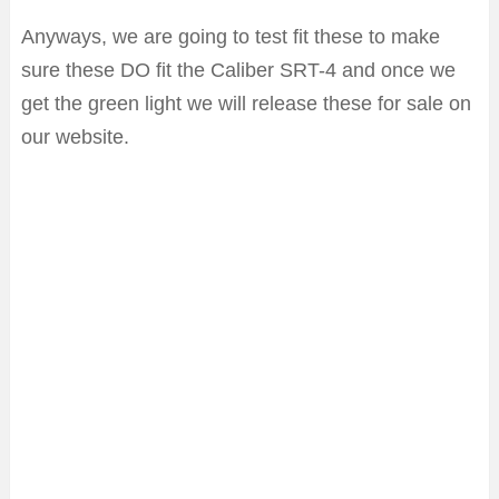
Anyways, we are going to test fit these to make
sure these DO fit the Caliber SRT-4 and once we
get the green light we will release these for sale on
our website.