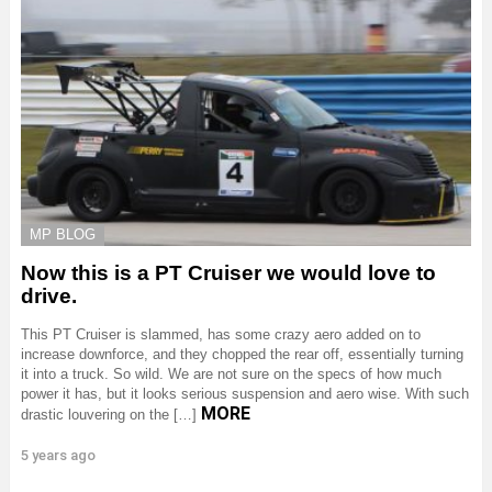
MP BLOG
Now this is a PT Cruiser we would love to
drive.
This PT Cruiser is slammed, has some crazy aero added on to
increase downforce, and they chopped the rear off, essentially turning
it into a truck. So wild. We are not sure on the specs of how much
power it has, but it looks serious suspension and aero wise. With such
MORE
drastic louvering on the […]
5 years ago