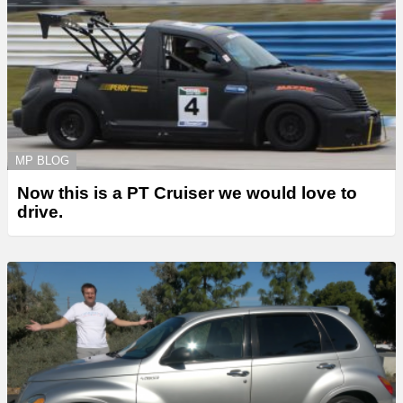
MP BLOG
Now this is a PT Cruiser we would love to
drive.