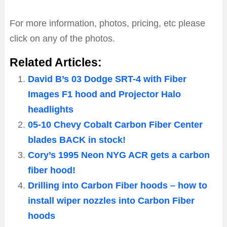
For more information, photos, pricing, etc please
click on any of the photos.
Related Articles:
David B’s 03 Dodge SRT-4 with Fiber
Images F1 hood and Projector Halo
headlights
05-10 Chevy Cobalt Carbon Fiber Center
blades BACK in stock!
Cory’s 1995 Neon NYG ACR gets a carbon
fiber hood!
Drilling into Carbon Fiber hoods – how to
install wiper nozzles into Carbon Fiber
hoods