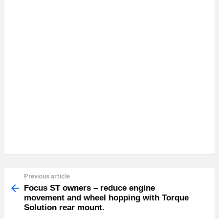
Previous article
See
more
Focus ST owners – reduce engine
movement and wheel hopping with Torque
Solution rear mount.