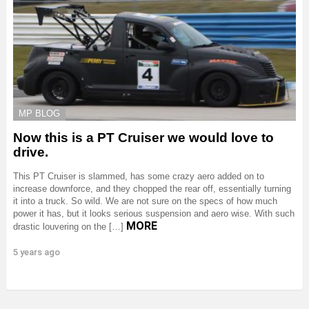
MP BLOG
Now this is a PT Cruiser we would love to
drive.
This PT Cruiser is slammed, has some crazy aero added on to
increase downforce, and they chopped the rear off, essentially turning
it into a truck. So wild. We are not sure on the specs of how much
power it has, but it looks serious suspension and aero wise. With such
MORE
drastic louvering on the […]
5 years ago