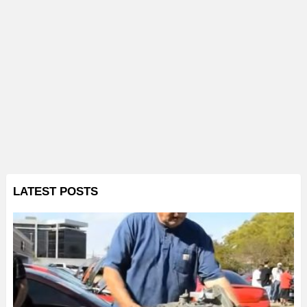
LATEST POSTS