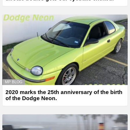
MP BLOG
2020 marks the 25th anniversary of the birth
of the Dodge Neon.