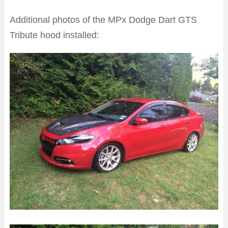
Additional photos of the MPx Dodge Dart GTS
Tribute hood installed: