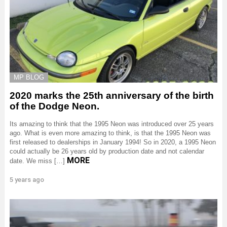
MP BLOG
2020 marks the 25th anniversary of the birth
of the Dodge Neon.
Its amazing to think that the 1995 Neon was introduced over 25 years
ago. What is even more amazing to think, is that the 1995 Neon was
first released to dealerships in January 1994! So in 2020, a 1995 Neon
could actually be 26 years old by production date and not calendar
MORE
date. We miss […]
5 years ago