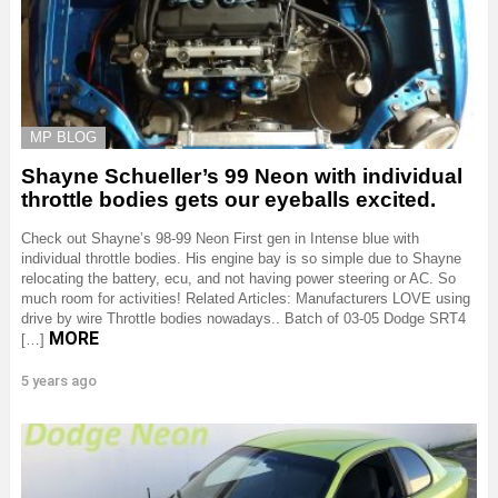
MP BLOG
Shayne Schueller’s 99 Neon with individual
throttle bodies gets our eyeballs excited.
Check out Shayne’s 98-99 Neon First gen in Intense blue with
individual throttle bodies. His engine bay is so simple due to Shayne
relocating the battery, ecu, and not having power steering or AC. So
much room for activities! Related Articles: Manufacturers LOVE using
drive by wire Throttle bodies nowadays.. Batch of 03-05 Dodge SRT4
MORE
[…]
5 years ago