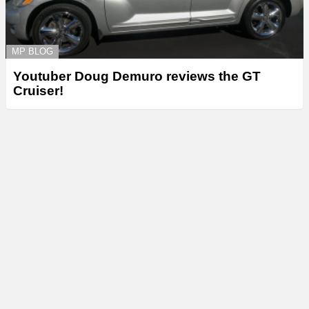
MP BLOG
Youtuber Doug Demuro reviews the GT
Cruiser!