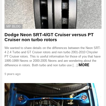
MP BLOG
Dodge Neon SRT-4/GT Cruiser versus PT
Cruiser non turbo rotors
We wanted to share details on the differences between the Neon SRT-
4 2.4 Turbo and GT Cruiser rotors and non turbo 2001-2010 Chrysler
PT Cruiser rotors. This is useful information for those of you that have
1995-1999 Neons or 2000-2005 Neons and are wondering about the
MORE
difference in rotors. Both turbo and non turbo use […]
5 years ago