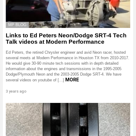
MP BLOG
Links to Ed Peters Neon/Dodge SRT-4 Tech
Talk videos at Modern Performance
Ed Peters, the retired Chrysler engineer and avid Neon racer, hosted
several meets at Modern Performance in Houston TX from 2010-2017.
He would give 30-90 minute tech sessions with in depth detailed
information about the engines and transmissions in the 1995-2005
Dodge/Plymouth Neon and the 2003-2005 Dodge SRT-4. We have
MORE
several videos on youtube of […]
3 years ago