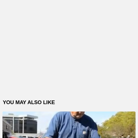
YOU MAY ALSO LIKE