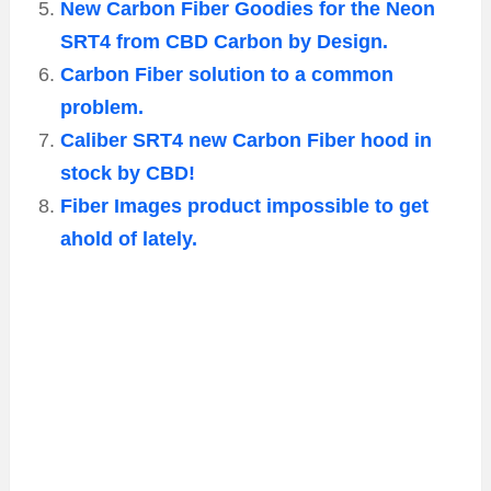
New Carbon Fiber Goodies for the Neon
SRT4 from CBD Carbon by Design.
Carbon Fiber solution to a common
problem.
Caliber SRT4 new Carbon Fiber hood in
stock by CBD!
Fiber Images product impossible to get
ahold of lately.