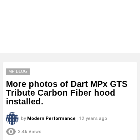
MP BLOG
More photos of Dart MPx GTS
Tribute Carbon Fiber hood
installed.
by
Modern Performance
12 years ago
2.4k
Views