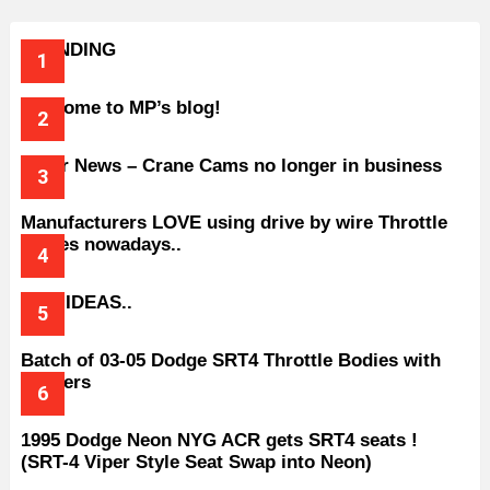
TRENDING
Welcome to MP’s blog!
Older News – Crane Cams no longer in business
Manufacturers LOVE using drive by wire Throttle
bodies nowadays..
BAD IDEAS..
Batch of 03-05 Dodge SRT4 Throttle Bodies with
Spacers
1995 Dodge Neon NYG ACR gets SRT4 seats !
(SRT-4 Viper Style Seat Swap into Neon)