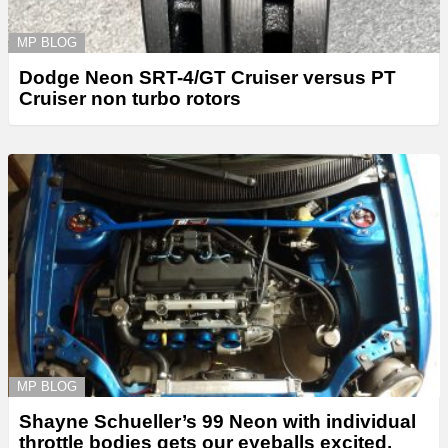
MP BLOG
Dodge Neon SRT-4/GT Cruiser versus PT
Cruiser non turbo rotors
MP BLOG
Shayne Schueller’s 99 Neon with individual
throttle bodies gets our eyeballs excited.