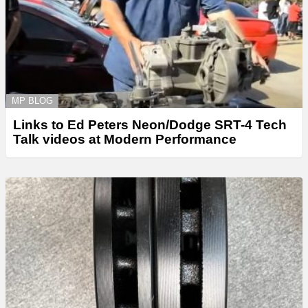
MP BLOG
Links to Ed Peters Neon/Dodge SRT-4 Tech
Talk videos at Modern Performance