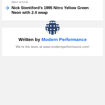
Next article
Nick Stentiford’s 1995 Nitro Yellow Green
Neon with 2.4 swap
Written by
Modern Performance
We're the team at www.modernperformance.com!