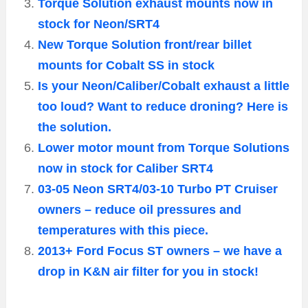
Torque Solution exhaust mounts now in
stock for Neon/SRT4
New Torque Solution front/rear billet
mounts for Cobalt SS in stock
Is your Neon/Caliber/Cobalt exhaust a little
too loud? Want to reduce droning? Here is
the solution.
Lower motor mount from Torque Solutions
now in stock for Caliber SRT4
03-05 Neon SRT4/03-10 Turbo PT Cruiser
owners – reduce oil pressures and
temperatures with this piece.
2013+ Ford Focus ST owners – we have a
drop in K&N air filter for you in stock!