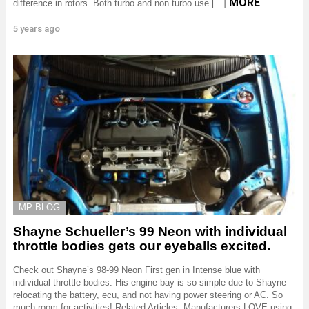
MORE
difference in rotors. Both turbo and non turbo use […]
5 years ago
MP BLOG
Shayne Schueller’s 99 Neon with individual
throttle bodies gets our eyeballs excited.
Check out Shayne’s 98-99 Neon First gen in Intense blue with
individual throttle bodies. His engine bay is so simple due to Shayne
relocating the battery, ecu, and not having power steering or AC. So
much room for activities! Related Articles: Manufacturers LOVE using