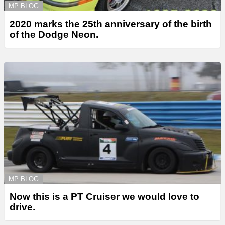
MP BLOG
2020 marks the 25th anniversary of the birth
of the Dodge Neon.
MP BLOG
Now this is a PT Cruiser we would love to
drive.