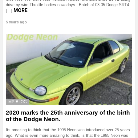
drive by wire Throttle bodies nowadays.. Batch of 03-05 Dodge SRT4
MORE
[…]
5 years ago
MP BLOG
2020 marks the 25th anniversary of the birth
of the Dodge Neon.
Its amazing to think that the 1995 Neon was introduced over 25 years
ago. What is even more amazing to think, is that the 1995 Neon was