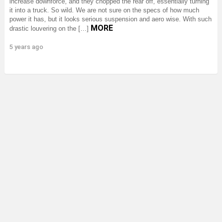
increase downforce, and they chopped the rear off, essentially turning
it into a truck. So wild. We are not sure on the specs of how much
power it has, but it looks serious suspension and aero wise. With such
MORE
drastic louvering on the […]
5 years ago