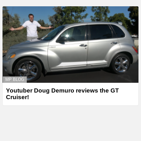
MP BLOG
Youtuber Doug Demuro reviews the GT
Cruiser!