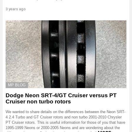
3 years ago
MP BLOG
Dodge Neon SRT-4/GT Cruiser versus PT
Cruiser non turbo rotors
We wanted to share details on the differences between the Neon SRT-
4 2.4 Turbo and GT Cruiser rotors and non turbo 2001-2010 Chrysler
PT Cruiser rotors. This is useful information for those of you that have
1995-1999 Neons or 2000-2005 Neons and are wondering about the