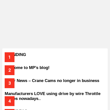
TRENDING
Welcome to MP’s blog!
Older News – Crane Cams no longer in business
Manufacturers LOVE using drive by wire Throttle
bodies nowadays..