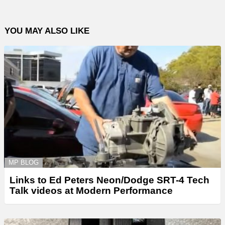
YOU MAY ALSO LIKE
MP BLOG
Links to Ed Peters Neon/Dodge SRT-4 Tech
Talk videos at Modern Performance