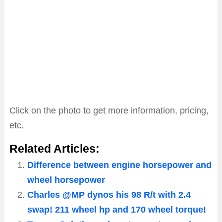
Click on the photo to get more information, pricing,
etc.
Related Articles:
Difference between engine horsepower and
wheel horsepower
Charles @MP dynos his 98 R/t with 2.4
swap! 211 wheel hp and 170 wheel torque!