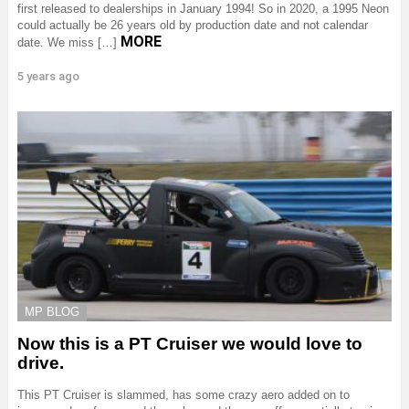
first released to dealerships in January 1994! So in 2020, a 1995 Neon
could actually be 26 years old by production date and not calendar
MORE
date. We miss […]
5 years ago
MP BLOG
Now this is a PT Cruiser we would love to
drive.
This PT Cruiser is slammed, has some crazy aero added on to