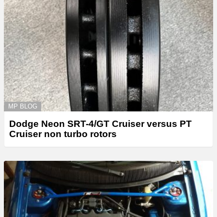
MP BLOG
Dodge Neon SRT-4/GT Cruiser versus PT
Cruiser non turbo rotors