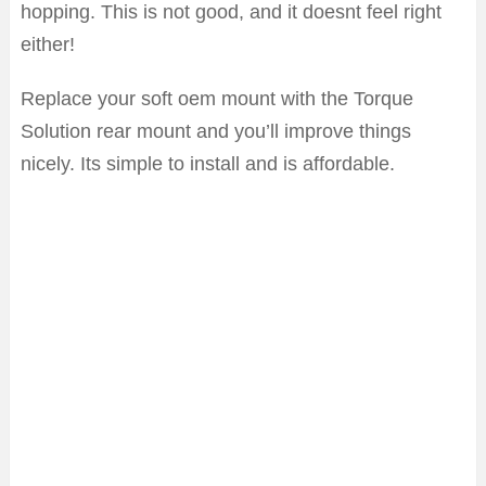
hopping. This is not good, and it doesnt feel right
either!
Replace your soft oem mount with the Torque
Solution rear mount and you’ll improve things
nicely. Its simple to install and is affordable.