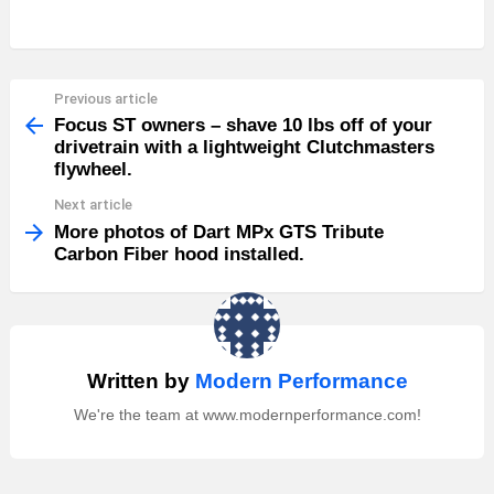
Previous article
See
more
Focus ST owners – shave 10 lbs off of your
drivetrain with a lightweight Clutchmasters
flywheel.
Next article
More photos of Dart MPx GTS Tribute
Carbon Fiber hood installed.
Written by
Modern Performance
We're the team at www.modernperformance.com!