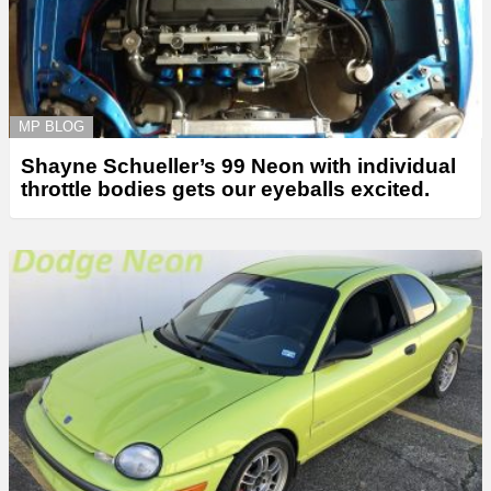
MP BLOG
Shayne Schueller’s 99 Neon with individual
throttle bodies gets our eyeballs excited.