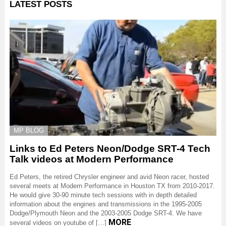
LATEST POSTS
MP BLOG
Links to Ed Peters Neon/Dodge SRT-4 Tech
Talk videos at Modern Performance
Ed Peters, the retired Chrysler engineer and avid Neon racer, hosted
several meets at Modern Performance in Houston TX from 2010-2017.
He would give 30-90 minute tech sessions with in depth detailed
information about the engines and transmissions in the 1995-2005
Dodge/Plymouth Neon and the 2003-2005 Dodge SRT-4. We have
MORE
several videos on youtube of […]