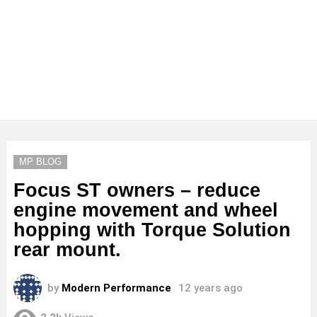
MP BLOG
Focus ST owners – reduce
engine movement and wheel
hopping with Torque Solution
rear mount.
by
Modern Performance
12 years ago