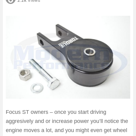
2.2k
Views
Focus ST owners – once you start driving
aggresively and or increase power you’ll notice the
engine moves a lot, and you might even get wheel