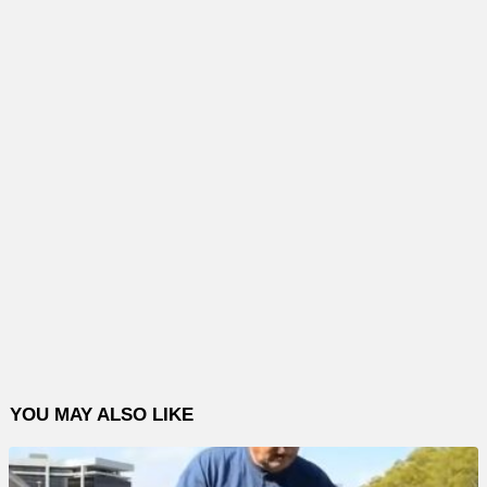
YOU MAY ALSO LIKE