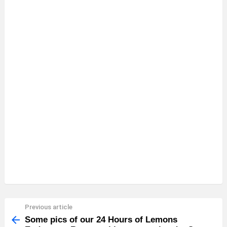
Previous article
See
more
Some pics of our 24 Hours of Lemons