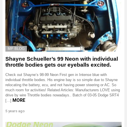
MP BLOG
Shayne Schueller’s 99 Neon with individual
throttle bodies gets our eyeballs excited.
Check out Shayne’s 98-99 Neon First gen in Intense blue with
individual throttle bodies. His engine bay is so simple due to Shayne
relocating the battery, ecu, and not having power steering or AC. So
much room for activities! Related Articles: Manufacturers LOVE using
drive by wire Throttle bodies nowadays.. Batch of 03-05 Dodge SRT4
MORE
[…]
5 years ago