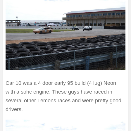
Car 10 was a 4 door early 95 build (4 lug) Neon
with a sohc engine. These guys have raced in
several other Lemons races and were pretty good
drivers.