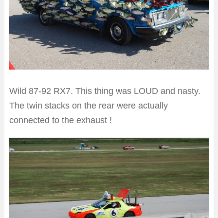
Wild 87-92 RX7. This thing was LOUD and nasty.
The twin stacks on the rear were actually
connected to the exhaust !