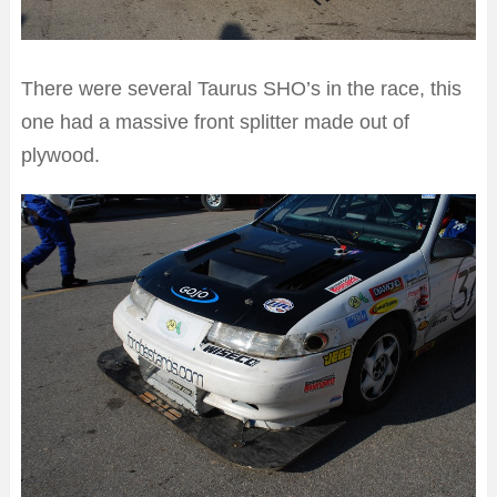
There were several Taurus SHO’s in the race, this
one had a massive front splitter made out of
plywood.