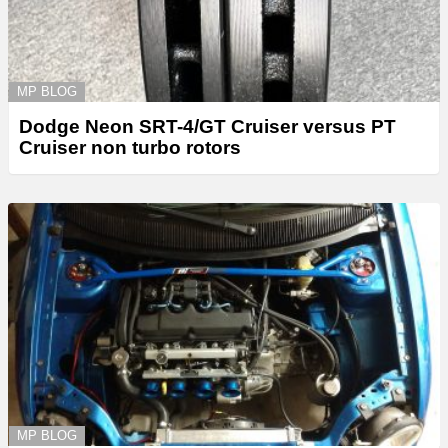
MP BLOG
Dodge Neon SRT-4/GT Cruiser versus PT
Cruiser non turbo rotors
MP BLOG