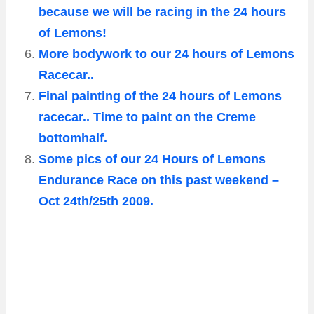
because we will be racing in the 24 hours
of Lemons!
More bodywork to our 24 hours of Lemons
Racecar..
Final painting of the 24 hours of Lemons
racecar.. Time to paint on the Creme
bottomhalf.
Some pics of our 24 Hours of Lemons
Endurance Race on this past weekend –
Oct 24th/25th 2009.