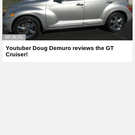
MP BLOG
Youtuber Doug Demuro reviews the GT
Cruiser!