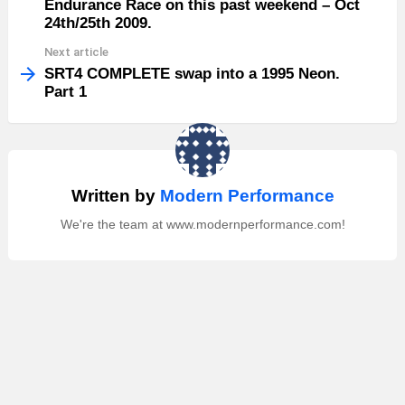
Endurance Race on this past weekend – Oct
24th/25th 2009.
Next article
SRT4 COMPLETE swap into a 1995 Neon.
Part 1
Written by
Modern Performance
We're the team at www.modernperformance.com!