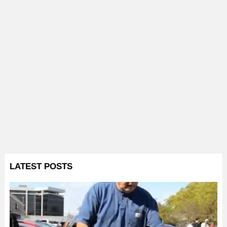
LATEST POSTS