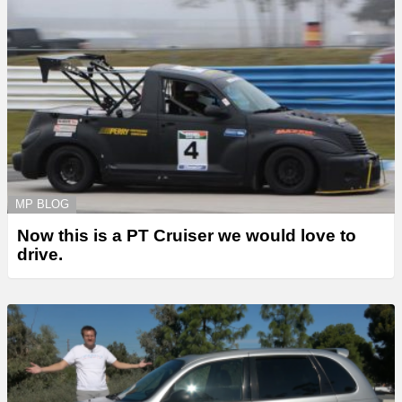
MP BLOG
Now this is a PT Cruiser we would love to
drive.