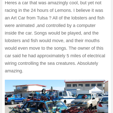
Heres a car that was amazingly cool, but yet not
racing in the 24 hours of Lemons. I believe it was
an Art Car from Tulsa ? All of the lobsters and fish
were animated ,and controlled by a computer
inside the car. Songs would be played, and the
lobsters and fish would move, and their mouths
would even move to the songs. The owner of this
car said he had approximately 5 miles of electrical
wiring controlling the sea creatures. Absolutely
amazing.