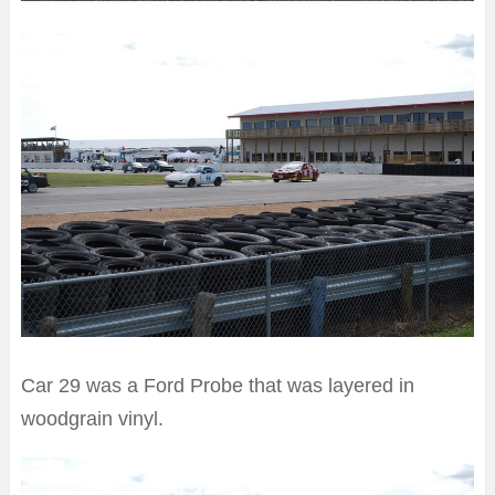
Car 29 was a Ford Probe that was layered in
woodgrain vinyl.