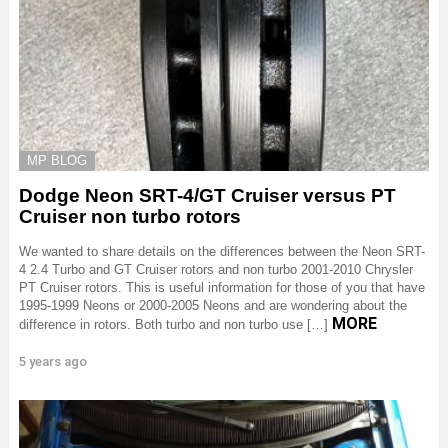
MP BLOG
Dodge Neon SRT-4/GT Cruiser versus PT
Cruiser non turbo rotors
We wanted to share details on the differences between the Neon SRT-
4 2.4 Turbo and GT Cruiser rotors and non turbo 2001-2010 Chrysler
PT Cruiser rotors. This is useful information for those of you that have
1995-1999 Neons or 2000-2005 Neons and are wondering about the
MORE
difference in rotors. Both turbo and non turbo use […]
5 years ago