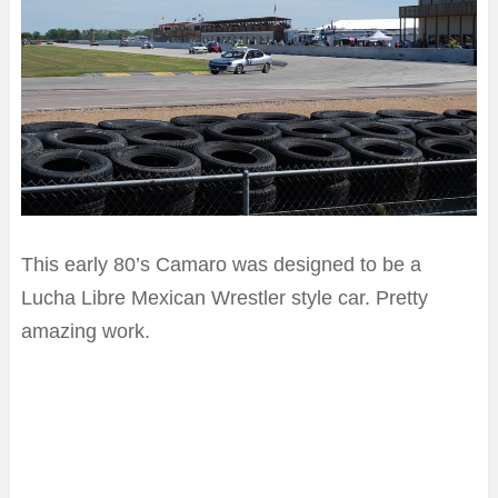
This early 80’s Camaro was designed to be a
Lucha Libre Mexican Wrestler style car. Pretty
amazing work.