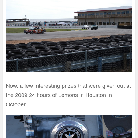
Now, a few interesting prizes that were given out at
the 2009 24 hours of Lemons in Houston in
October.