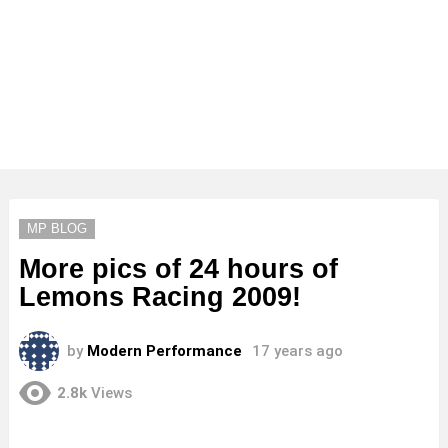
MP BLOG
More pics of 24 hours of
Lemons Racing 2009!
by
Modern Performance
17 years ago
2.8k
Views