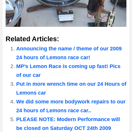
Related Articles:
Announcing the name / theme of our 2009
24 hours of Lemons race car!
MP’s Lemon Race is coming up fast! Pics
of our car
Put in more wrench time on our 24 Hours of
Lemons car
We did some more bodywork repairs to our
24 hours of Lemons race car..
PLEASE NOTE: Modern Performance will
be closed on Saturday OCT 24th 2009