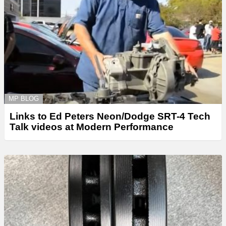
MP BLOG
Links to Ed Peters Neon/Dodge SRT-4 Tech
Talk videos at Modern Performance