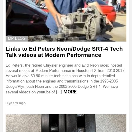
MP BLOG
Links to Ed Peters Neon/Dodge SRT-4 Tech
Talk videos at Modern Performance
Ed Peters, the retired Chrysler engineer and avid Neon racer, hosted
several meets at Modern Performance in Houston TX from 2010-2017.
He would give 30-90 minute tech sessions with in depth detailed
information about the engines and transmissions in the 1995-2005
Dodge/Plymouth Neon and the 2003-2005 Dodge SRT-4. We have
MORE
several videos on youtube of […]
3 years ago