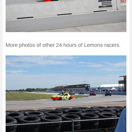
More photos of other 24 hours of Lemons racers.