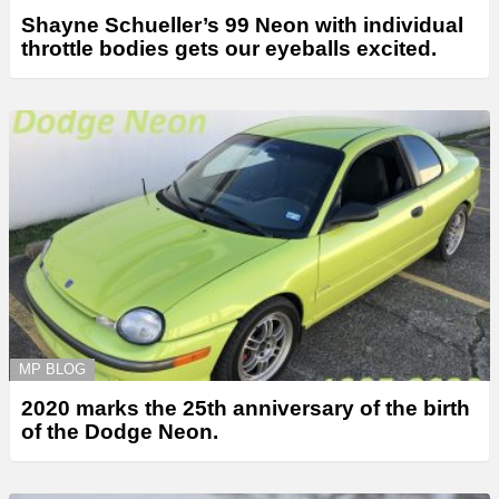
Shayne Schueller’s 99 Neon with individual
throttle bodies gets our eyeballs excited.
MP BLOG
2020 marks the 25th anniversary of the birth
of the Dodge Neon.