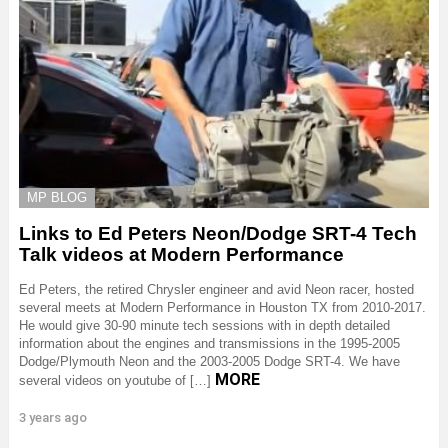
MP BLOG
Links to Ed Peters Neon/Dodge SRT-4 Tech
Talk videos at Modern Performance
Ed Peters, the retired Chrysler engineer and avid Neon racer, hosted
several meets at Modern Performance in Houston TX from 2010-2017.
He would give 30-90 minute tech sessions with in depth detailed
information about the engines and transmissions in the 1995-2005
Dodge/Plymouth Neon and the 2003-2005 Dodge SRT-4. We have
MORE
several videos on youtube of […]
3 years ago