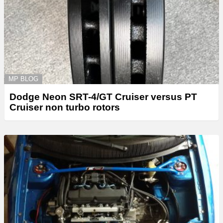
MP BLOG
Dodge Neon SRT-4/GT Cruiser versus PT
Cruiser non turbo rotors