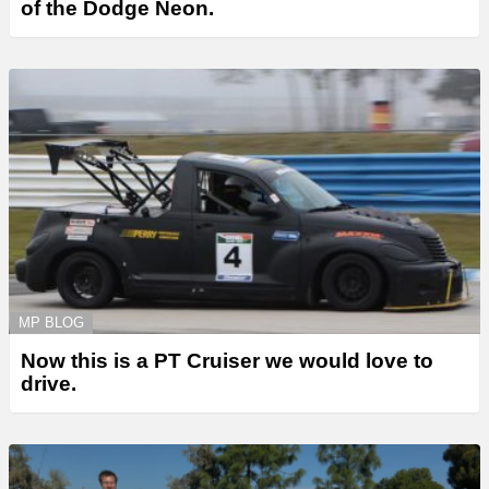
of the Dodge Neon.
MP BLOG
Now this is a PT Cruiser we would love to
drive.