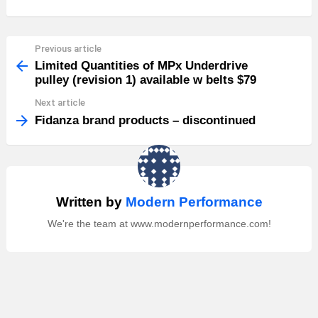
Previous article
See
more
Limited Quantities of MPx Underdrive
pulley (revision 1) available w belts $79
Next article
Fidanza brand products – discontinued
Written by
Modern Performance
We're the team at www.modernperformance.com!