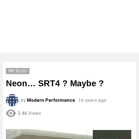
MP BLOG
Neon… SRT4 ? Maybe ?
by
Modern Performance
16 years ago
2.4k
Views