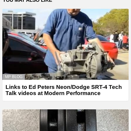
YOU MAY ALSO LIKE
MP BLOG
Links to Ed Peters Neon/Dodge SRT-4 Tech
Talk videos at Modern Performance