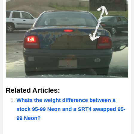
Related Articles:
Whats the weight difference between a
stock 95-99 Neon and a SRT4 swapped 95-
99 Neon?