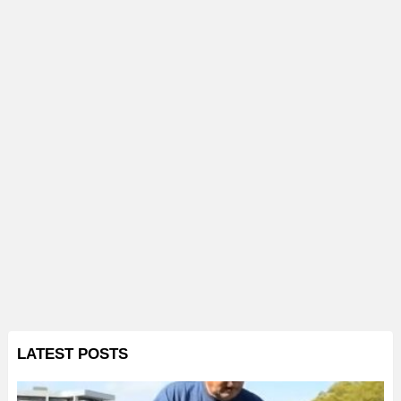
LATEST POSTS