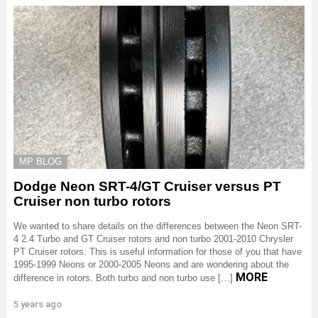
MP BLOG
Dodge Neon SRT-4/GT Cruiser versus PT
Cruiser non turbo rotors
We wanted to share details on the differences between the Neon SRT-
4 2.4 Turbo and GT Cruiser rotors and non turbo 2001-2010 Chrysler
PT Cruiser rotors. This is useful information for those of you that have
1995-1999 Neons or 2000-2005 Neons and are wondering about the
MORE
difference in rotors. Both turbo and non turbo use […]
5 years ago