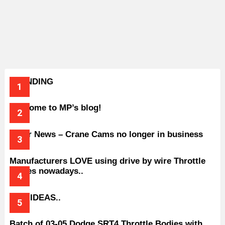
TRENDING
Welcome to MP’s blog!
Older News – Crane Cams no longer in business
Manufacturers LOVE using drive by wire Throttle
bodies nowadays..
BAD IDEAS..
Batch of 03-05 Dodge SRT4 Throttle Bodies with