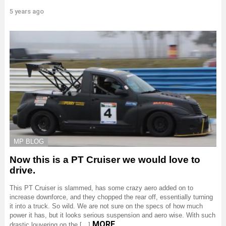
5 years ago
MP BLOG
Now this is a PT Cruiser we would love to
drive.
This PT Cruiser is slammed, has some crazy aero added on to
increase downforce, and they chopped the rear off, essentially turning
it into a truck. So wild. We are not sure on the specs of how much
power it has, but it looks serious suspension and aero wise. With such
MORE
drastic louvering on the […]