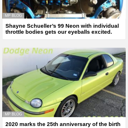
MP BLOG
Shayne Schueller’s 99 Neon with individual
throttle bodies gets our eyeballs excited.
MP BLOG
2020 marks the 25th anniversary of the birth