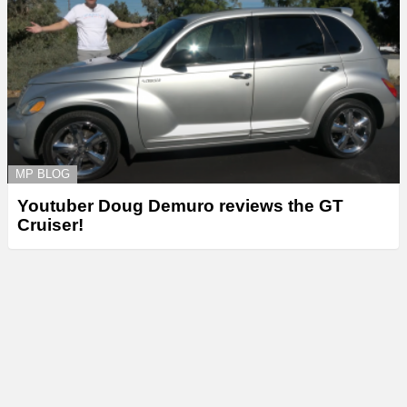
MP BLOG
Youtuber Doug Demuro reviews the GT
Cruiser!