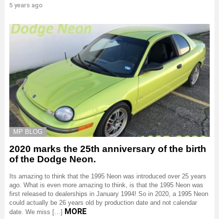
5 years ago
MP BLOG
2020 marks the 25th anniversary of the birth
of the Dodge Neon.
Its amazing to think that the 1995 Neon was introduced over 25 years
ago. What is even more amazing to think, is that the 1995 Neon was
first released to dealerships in January 1994! So in 2020, a 1995 Neon
could actually be 26 years old by production date and not calendar
MORE
date. We miss […]