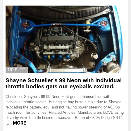
MP BLOG
Shayne Schueller’s 99 Neon with individual
throttle bodies gets our eyeballs excited.
Check out Shayne’s 98-99 Neon First gen in Intense blue with
individual throttle bodies. His engine bay is so simple due to Shayne
relocating the battery, ecu, and not having power steering or AC. So
much room for activities! Related Articles: Manufacturers LOVE using
drive by wire Throttle bodies nowadays.. Batch of 03-05 Dodge SRT4
MORE
[…]