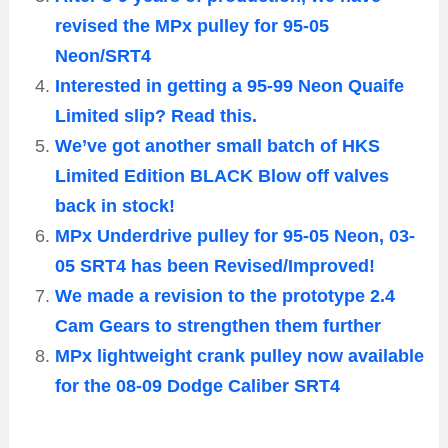
revised the MPx pulley for 95-05
Neon/SRT4
Interested in getting a 95-99 Neon Quaife
Limited slip? Read this.
We’ve got another small batch of HKS
Limited Edition BLACK Blow off valves
back in stock!
MPx Underdrive pulley for 95-05 Neon, 03-
05 SRT4 has been Revised/Improved!
We made a revision to the prototype 2.4
Cam Gears to strengthen them further
MPx lightweight crank pulley now available
for the 08-09 Dodge Caliber SRT4