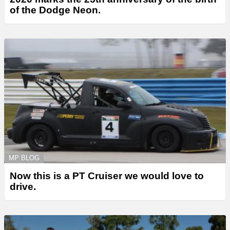
of the Dodge Neon.
MP BLOG
Now this is a PT Cruiser we would love to
drive.