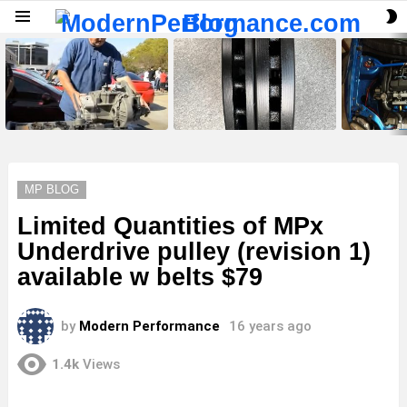
S
Menu
S
LATEST
STORIES
MP BLOG
Limited Quantities of MPx
Underdrive pulley (revision 1)
available w belts $79
by
Modern Performance
16 years ago
1.4k
Views