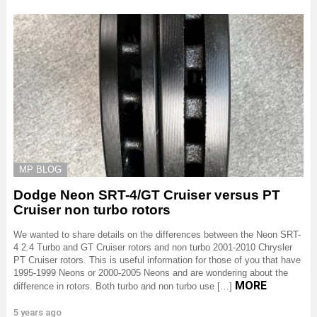
MP BLOG
Dodge Neon SRT-4/GT Cruiser versus PT
Cruiser non turbo rotors
We wanted to share details on the differences between the Neon SRT-
4 2.4 Turbo and GT Cruiser rotors and non turbo 2001-2010 Chrysler
PT Cruiser rotors. This is useful information for those of you that have
1995-1999 Neons or 2000-2005 Neons and are wondering about the
MORE
difference in rotors. Both turbo and non turbo use […]
5 years ago