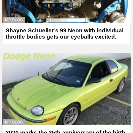
MP BLOG
Shayne Schueller’s 99 Neon with individual
throttle bodies gets our eyeballs excited.
MP BLOG
2020 marks the 25th anniversary of the birth