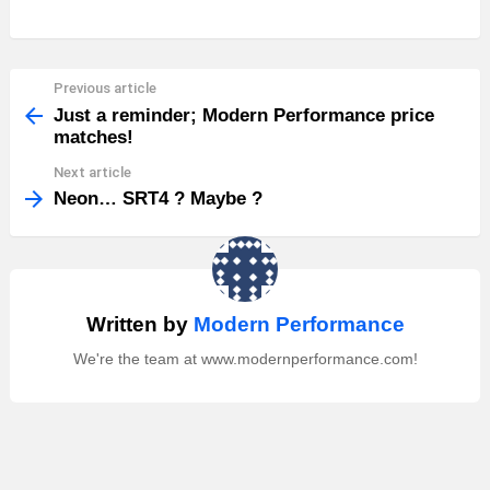
Previous article
See
more
Just a reminder; Modern Performance price
matches!
Next article
Neon… SRT4 ? Maybe ?
Written by
Modern Performance
We're the team at www.modernperformance.com!