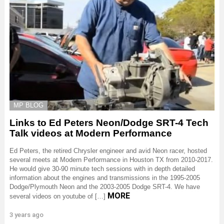
MP BLOG
Links to Ed Peters Neon/Dodge SRT-4 Tech
Talk videos at Modern Performance
Ed Peters, the retired Chrysler engineer and avid Neon racer, hosted
several meets at Modern Performance in Houston TX from 2010-2017.
He would give 30-90 minute tech sessions with in depth detailed
information about the engines and transmissions in the 1995-2005
Dodge/Plymouth Neon and the 2003-2005 Dodge SRT-4. We have
MORE
several videos on youtube of […]
3 years ago