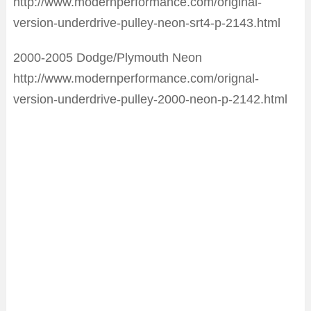
http://www.modernperformance.com/original-
version-underdrive-pulley-neon-srt4-p-2143.html
2000-2005 Dodge/Plymouth Neon
http://www.modernperformance.com/orignal-
version-underdrive-pulley-2000-neon-p-2142.html