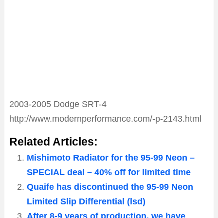
2003-2005 Dodge SRT-4
http://www.modernperformance.com/-p-2143.html
Related Articles:
Mishimoto Radiator for the 95-99 Neon –
SPECIAL deal – 40% off for limited time
Quaife has discontinued the 95-99 Neon
Limited Slip Differential (lsd)
After 8-9 years of production, we have