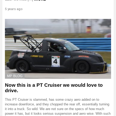
5 years ago
MP BLOG
Now this is a PT Cruiser we would love to
drive.
This PT Cruiser is slammed, has some crazy aero added on to
increase downforce, and they chopped the rear off, essentially turning
it into a truck. So wild. We are not sure on the specs of how much
power it has, but it looks serious suspension and aero wise. With such