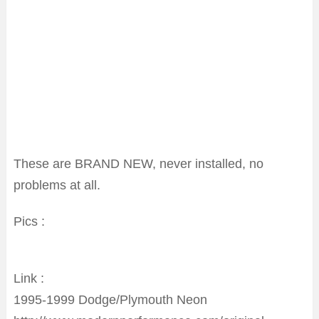
These are BRAND NEW, never installed, no
problems at all.
Pics :
Link :
1995-1999 Dodge/Plymouth Neon