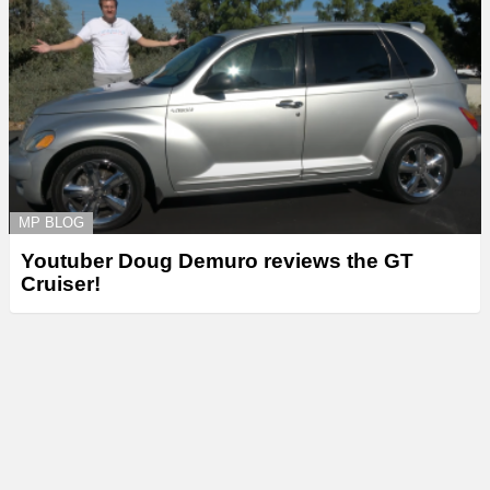
MP BLOG
Youtuber Doug Demuro reviews the GT
Cruiser!