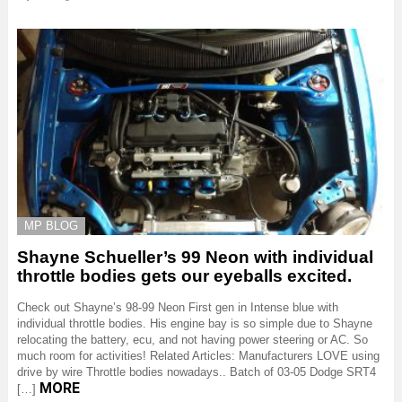
MP BLOG
Shayne Schueller’s 99 Neon with individual
throttle bodies gets our eyeballs excited.
Check out Shayne’s 98-99 Neon First gen in Intense blue with
individual throttle bodies. His engine bay is so simple due to Shayne
relocating the battery, ecu, and not having power steering or AC. So
much room for activities! Related Articles: Manufacturers LOVE using
drive by wire Throttle bodies nowadays.. Batch of 03-05 Dodge SRT4
MORE
[…]