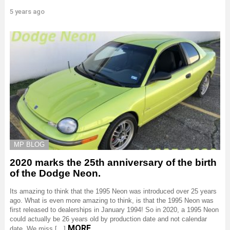
5 years ago
MP BLOG
2020 marks the 25th anniversary of the birth
of the Dodge Neon.
Its amazing to think that the 1995 Neon was introduced over 25 years
ago. What is even more amazing to think, is that the 1995 Neon was
first released to dealerships in January 1994! So in 2020, a 1995 Neon
could actually be 26 years old by production date and not calendar
MORE
date. We miss […]