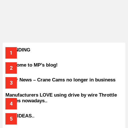
TRENDING
Welcome to MP’s blog!
Older News – Crane Cams no longer in business
Manufacturers LOVE using drive by wire Throttle
bodies nowadays..
BAD IDEAS..