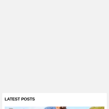
LATEST POSTS