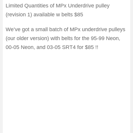
Limited Quantities of MPx Underdrive pulley
(revision 1) available w belts $85
We’ve got a small batch of MPx underdrive pulleys
(our older version) with belts for the 95-99 Neon,
00-05 Neon, and 03-05 SRT4 for $85 !!