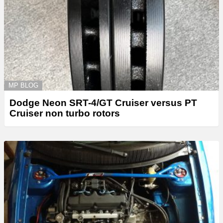
MP BLOG
Dodge Neon SRT-4/GT Cruiser versus PT
Cruiser non turbo rotors