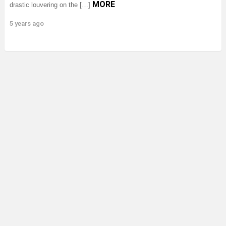
MORE
drastic louvering on the […]
5 years ago