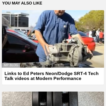
YOU MAY ALSO LIKE
MP BLOG
Links to Ed Peters Neon/Dodge SRT-4 Tech
Talk videos at Modern Performance