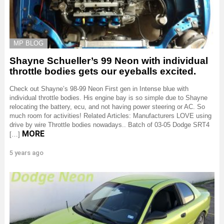
MP BLOG
Shayne Schueller’s 99 Neon with individual
throttle bodies gets our eyeballs excited.
Check out Shayne’s 98-99 Neon First gen in Intense blue with
individual throttle bodies. His engine bay is so simple due to Shayne
relocating the battery, ecu, and not having power steering or AC. So
much room for activities! Related Articles: Manufacturers LOVE using
drive by wire Throttle bodies nowadays.. Batch of 03-05 Dodge SRT4
MORE
[…]
5 years ago