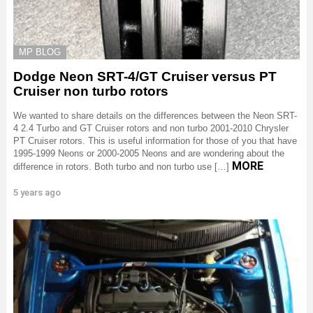
MP BLOG
Dodge Neon SRT-4/GT Cruiser versus PT
Cruiser non turbo rotors
We wanted to share details on the differences between the Neon SRT-
4 2.4 Turbo and GT Cruiser rotors and non turbo 2001-2010 Chrysler
PT Cruiser rotors. This is useful information for those of you that have
1995-1999 Neons or 2000-2005 Neons and are wondering about the
MORE
difference in rotors. Both turbo and non turbo use […]
5 years ago