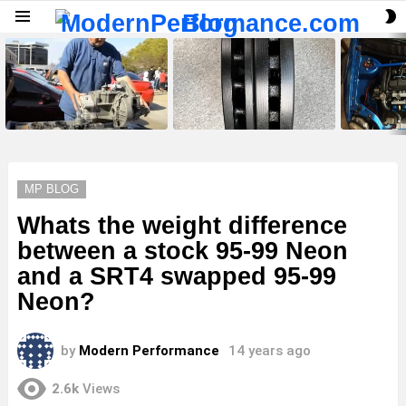
S
Menu
S
LATEST
STORIES
MP BLOG
Whats the weight difference
between a stock 95-99 Neon
and a SRT4 swapped 95-99
Neon?
by
Modern Performance
14 years ago
2.6k
Views