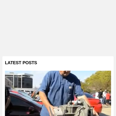
LATEST POSTS