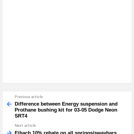
Previous article
See
more
Difference between Energy suspension and
Prothane bushing kit for 03-05 Dodge Neon
SRT4
Next article
Eibach 10% rebate on all springs/swaybars