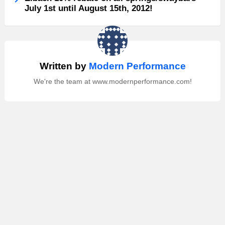
July 1st until August 15th, 2012!
Written by
Modern Performance
We're the team at www.modernperformance.com!