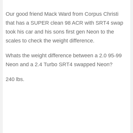
Our good friend Mack Ward from Corpus Christi
that has a SUPER clean 98 ACR with SRT4 swap
took his car and his sons first gen Neon to the
scales to check the weight difference.
Whats the weight difference between a 2.0 95-99
Neon and a 2.4 Turbo SRT4 swapped Neon?
240 lbs.