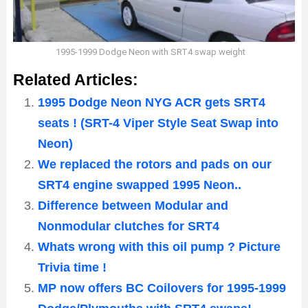
1995-1999 Dodge Neon with SRT4 swap weight
Related Articles:
1995 Dodge Neon NYG ACR gets SRT4
seats ! (SRT-4 Viper Style Seat Swap into
Neon)
We replaced the rotors and pads on our
SRT4 engine swapped 1995 Neon..
Difference between Modular and
Nonmodular clutches for SRT4
Whats wrong with this oil pump ? Picture
Trivia time !
MP now offers BC Coilovers for 1995-1999