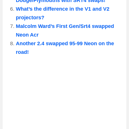
Dodge/Plymouths with SRT4 swaps!
What’s the difference in the V1 and V2
projectors?
Malcolm Ward’s First Gen/Srt4 swapped
Neon Acr
Another 2.4 swapped 95-99 Neon on the
road!