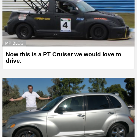
MP BLOG
Now this is a PT Cruiser we would love to
drive.