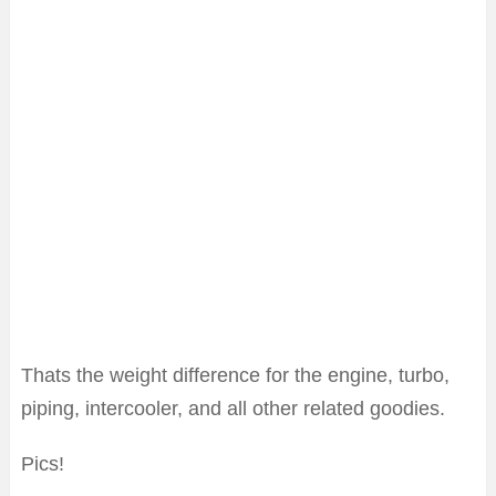
Thats the weight difference for the engine, turbo,
piping, intercooler, and all other related goodies.
Pics!