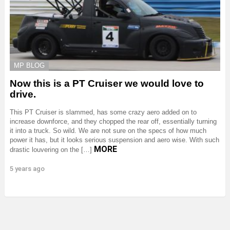
MP BLOG
Now this is a PT Cruiser we would love to
drive.
This PT Cruiser is slammed, has some crazy aero added on to
increase downforce, and they chopped the rear off, essentially turning
it into a truck. So wild. We are not sure on the specs of how much
power it has, but it looks serious suspension and aero wise. With such
MORE
drastic louvering on the […]
5 years ago