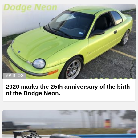
MP BLOG
2020 marks the 25th anniversary of the birth
of the Dodge Neon.