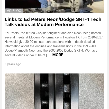
MP BLOG
Links to Ed Peters Neon/Dodge SRT-4 Tech
Talk videos at Modern Performance
Ed Peters, the retired Chrysler engineer and avid Neon racer, hosted
several meets at Modern Performance in Houston TX from 2010-2017.
He would give 30-90 minute tech sessions with in depth detailed
information about the engines and transmissions in the 1995-2005
Dodge/Plymouth Neon and the 2003-2005 Dodge SRT-4. We have
MORE
several videos on youtube of […]
3 years ago