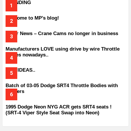
TRENDING
Welcome to MP’s blog!
Older News – Crane Cams no longer in business
Manufacturers LOVE using drive by wire Throttle
bodies nowadays..
BAD IDEAS..
Batch of 03-05 Dodge SRT4 Throttle Bodies with
Spacers
1995 Dodge Neon NYG ACR gets SRT4 seats !
(SRT-4 Viper Style Seat Swap into Neon)