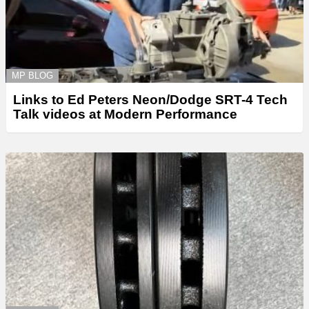
MP BLOG
Links to Ed Peters Neon/Dodge SRT-4 Tech
Talk videos at Modern Performance