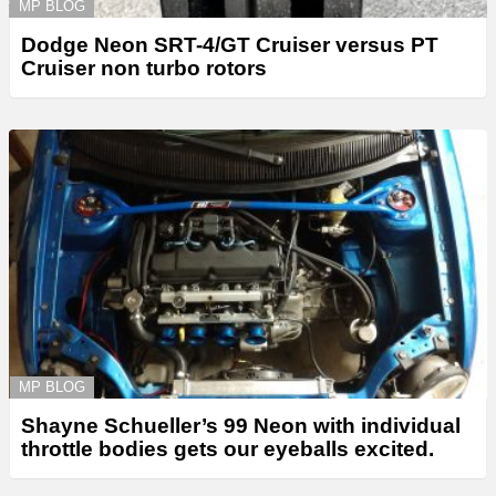
MP BLOG
Dodge Neon SRT-4/GT Cruiser versus PT
Cruiser non turbo rotors
MP BLOG
Shayne Schueller’s 99 Neon with individual
throttle bodies gets our eyeballs excited.