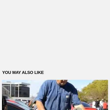
YOU MAY ALSO LIKE