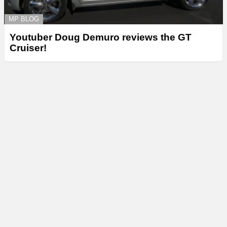
MP BLOG
Youtuber Doug Demuro reviews the GT
Cruiser!