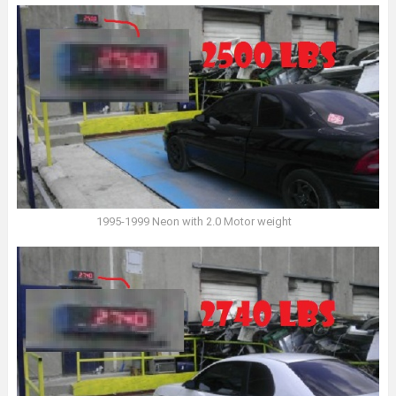
1995-1999 Neon with 2.0 Motor weight