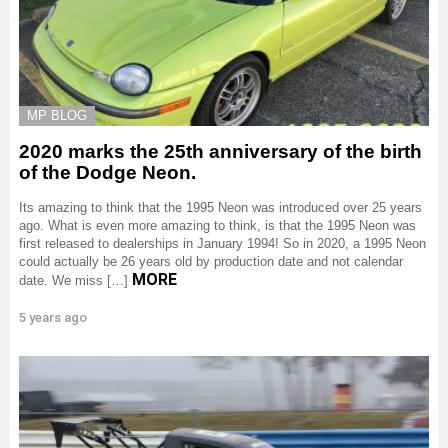
MP BLOG
2020 marks the 25th anniversary of the birth
of the Dodge Neon.
Its amazing to think that the 1995 Neon was introduced over 25 years
ago. What is even more amazing to think, is that the 1995 Neon was
first released to dealerships in January 1994! So in 2020, a 1995 Neon
could actually be 26 years old by production date and not calendar
MORE
date. We miss […]
5 years ago