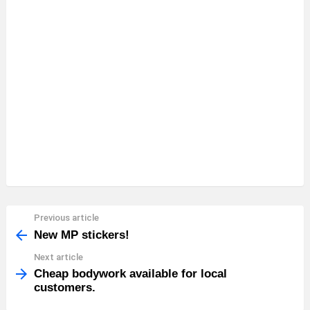
Previous article
See
more
New MP stickers!
Next article
Cheap bodywork available for local
customers.