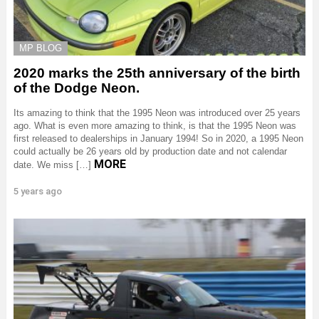
MP BLOG
2020 marks the 25th anniversary of the birth
of the Dodge Neon.
Its amazing to think that the 1995 Neon was introduced over 25 years
ago. What is even more amazing to think, is that the 1995 Neon was
first released to dealerships in January 1994! So in 2020, a 1995 Neon
could actually be 26 years old by production date and not calendar
MORE
date. We miss […]
5 years ago