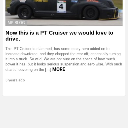
MP BLOG
Now this is a PT Cruiser we would love to
drive.
This PT Cruiser is slammed, has some crazy aero added on to
increase downforce, and they chopped the rear off, essentially turning
it into a truck. So wild. We are not sure on the specs of how much
power it has, but it looks serious suspension and aero wise. With such
MORE
drastic louvering on the […]
5 years ago