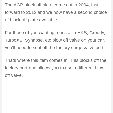
The AGP block off plate came out in 2004, fast
forward to 2012 and we now have a second choice
of block off plate available.
For those of you wanting to install a HKS, Greddy,
TurboXS, Synapse, etc blow off valve on your car,
you’ll need to seal off the factory surge valve port.
Thats where this item comes in. This blocks off the
factory port and allows you to use a different blow
off valve.