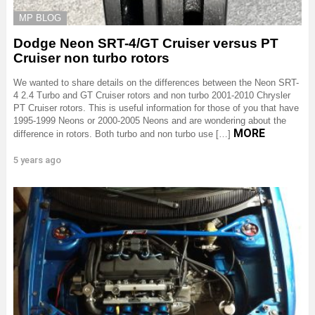
MP BLOG
Dodge Neon SRT-4/GT Cruiser versus PT
Cruiser non turbo rotors
We wanted to share details on the differences between the Neon SRT-
4 2.4 Turbo and GT Cruiser rotors and non turbo 2001-2010 Chrysler
PT Cruiser rotors. This is useful information for those of you that have
1995-1999 Neons or 2000-2005 Neons and are wondering about the
MORE
difference in rotors. Both turbo and non turbo use […]
5 years ago