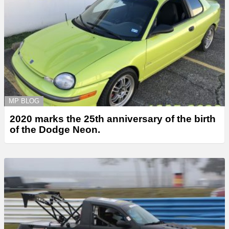
MP BLOG
2020 marks the 25th anniversary of the birth
of the Dodge Neon.