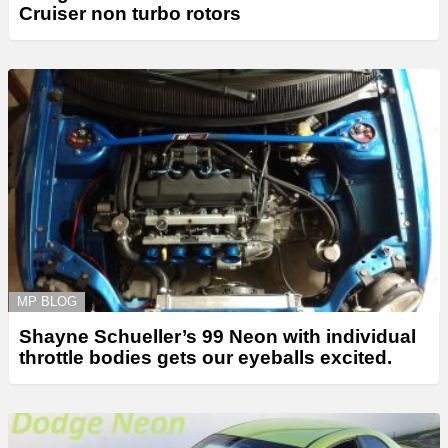
Cruiser non turbo rotors
MP BLOG
Shayne Schueller’s 99 Neon with individual
throttle bodies gets our eyeballs excited.