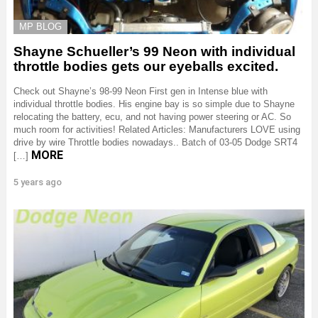
MP BLOG
Shayne Schueller’s 99 Neon with individual
throttle bodies gets our eyeballs excited.
Check out Shayne’s 98-99 Neon First gen in Intense blue with
individual throttle bodies. His engine bay is so simple due to Shayne
relocating the battery, ecu, and not having power steering or AC. So
much room for activities! Related Articles: Manufacturers LOVE using
drive by wire Throttle bodies nowadays.. Batch of 03-05 Dodge SRT4
MORE
[…]
5 years ago