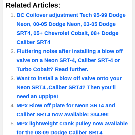
Related Articles:
BC Coilover adjustment Tech 95-99 Dodge
Neon, 00-05 Dodge Neon, 03-05 Dodge
SRT4, 05+ Chevrolet Cobalt, 08+ Dodge
Caliber SRT4
Fluttering noise after installing a blow off
valve on a Neon SRT-4, Caliber SRT-4 or
Turbo Cobalt? Read further.
Want to install a blow off valve onto your
Neon SRT4 ,Caliber SRT4? Then you’ll
need an uppipe!
MPx Blow off plate for Neon SRT4 and
Caliber SRT4 now available! $34.99!
MPx lightweight crank pulley now available
for the 08-09 Dodge Caliber SRT4