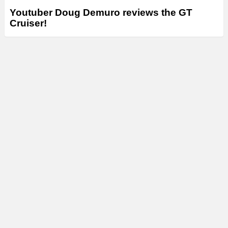
Youtuber Doug Demuro reviews the GT
Cruiser!