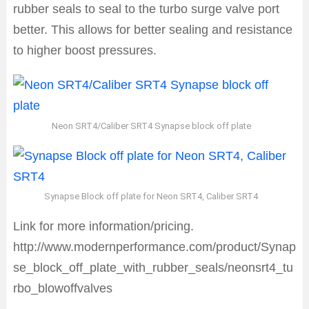
rubber seals to seal to the turbo surge valve port
better. This allows for better sealing and resistance
to higher boost pressures.
Neon SRT4/Caliber SRT4 Synapse block off plate
Synapse Block off plate for Neon SRT4, Caliber SRT4
Link for more information/pricing.
http://www.modernperformance.com/product/Synap
se_block_off_plate_with_rubber_seals/neonsrt4_tu
rbo_blowoffvalves