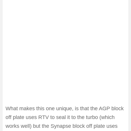
What makes this one unique, is that the AGP block
off plate uses RTV to seal it to the turbo (which
works well) but the Synapse block off plate uses