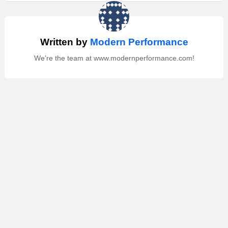
Written by
Modern Performance
We're the team at www.modernperformance.com!