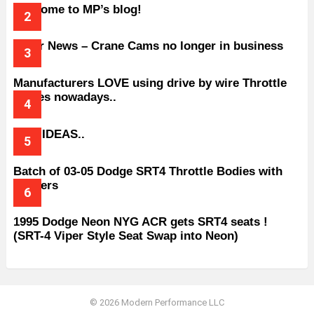
Welcome to MP’s blog!
Older News – Crane Cams no longer in business
Manufacturers LOVE using drive by wire Throttle
bodies nowadays..
BAD IDEAS..
Batch of 03-05 Dodge SRT4 Throttle Bodies with
Spacers
1995 Dodge Neon NYG ACR gets SRT4 seats !
(SRT-4 Viper Style Seat Swap into Neon)
© 2026 Modern Performance LLC