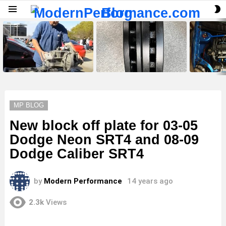
S
Menu
S
LATEST
STORIES
MP BLOG
New block off plate for 03-05
Dodge Neon SRT4 and 08-09
Dodge Caliber SRT4
by
Modern Performance
14 years ago
2.3k
Views