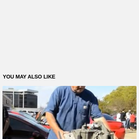
YOU MAY ALSO LIKE