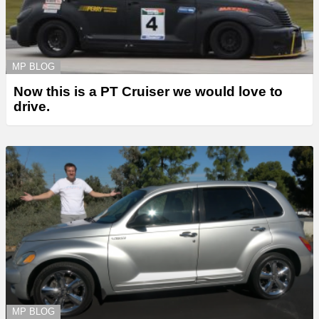
MP BLOG
Now this is a PT Cruiser we would love to
drive.
MP BLOG