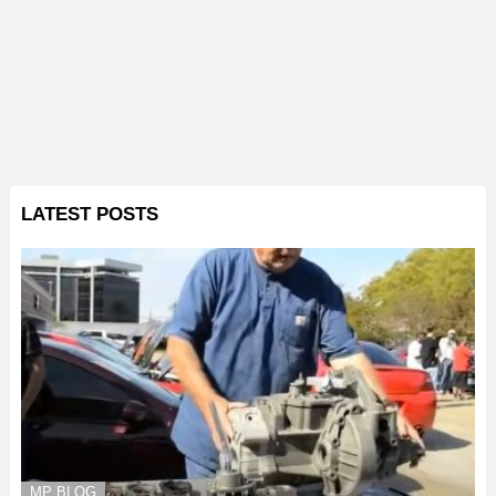
LATEST POSTS
MP BLOG