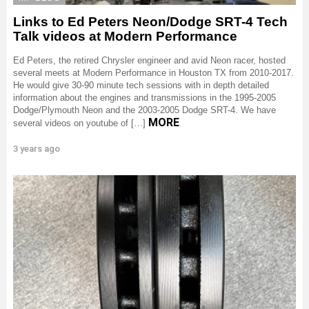
Links to Ed Peters Neon/Dodge SRT-4 Tech
Talk videos at Modern Performance
Ed Peters, the retired Chrysler engineer and avid Neon racer, hosted
several meets at Modern Performance in Houston TX from 2010-2017.
He would give 30-90 minute tech sessions with in depth detailed
information about the engines and transmissions in the 1995-2005
Dodge/Plymouth Neon and the 2003-2005 Dodge SRT-4. We have
MORE
several videos on youtube of […]
3 years ago