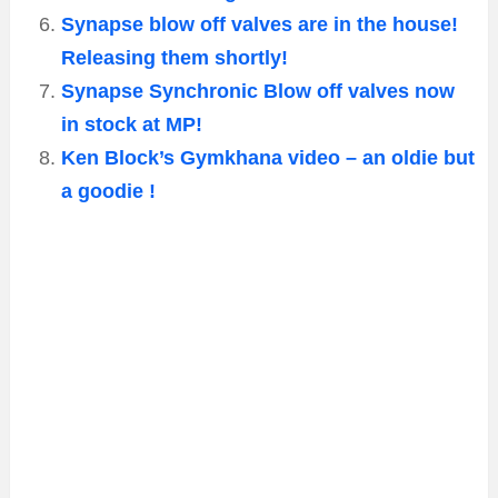
Synapse blow off valves are in the house!
Releasing them shortly!
Synapse Synchronic Blow off valves now
in stock at MP!
Ken Block’s Gymkhana video – an oldie but
a goodie !