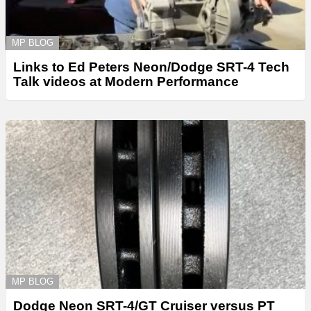
MP BLOG
Links to Ed Peters Neon/Dodge SRT-4 Tech
Talk videos at Modern Performance
MP BLOG
Dodge Neon SRT-4/GT Cruiser versus PT