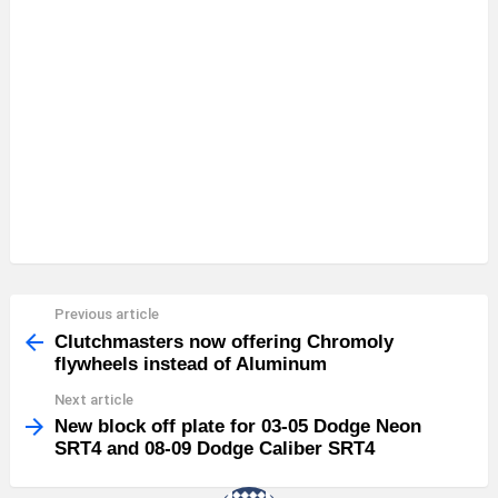
Previous article
See
more
Clutchmasters now offering Chromoly
flywheels instead of Aluminum
Next article
New block off plate for 03-05 Dodge Neon
SRT4 and 08-09 Dodge Caliber SRT4