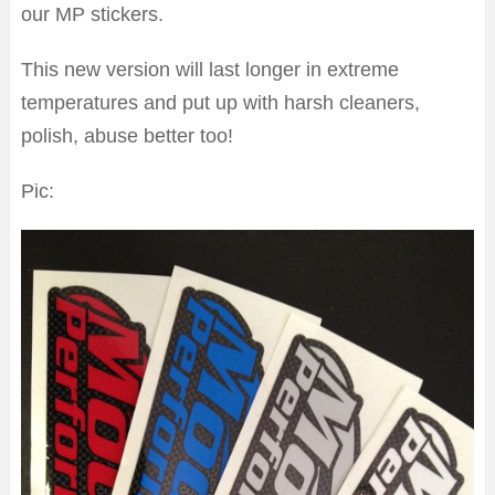
our MP stickers.
This new version will last longer in extreme
temperatures and put up with harsh cleaners,
polish, abuse better too!
Pic: