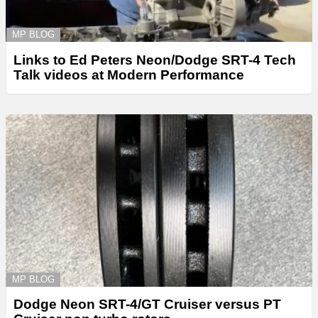
MP BLOG
Links to Ed Peters Neon/Dodge SRT-4 Tech
Talk videos at Modern Performance
MP BLOG
Dodge Neon SRT-4/GT Cruiser versus PT