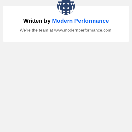
Written by
Modern Performance
We're the team at www.modernperformance.com!