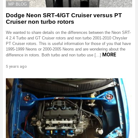
MP BLOG
Dodge Neon SRT-4/GT Cruiser versus PT
Cruiser non turbo rotors
We wanted to share details on the differences between the Neon SRT-
4 2.4 Turbo and GT Cruiser rotors and non turbo 2001-2010 Chrysler
PT Cruiser rotors. This is useful information for those of you that have
1995-1999 Neons or 2000-2005 Neons and are wondering about the
MORE
difference in rotors. Both turbo and non turbo use […]
5 years ago