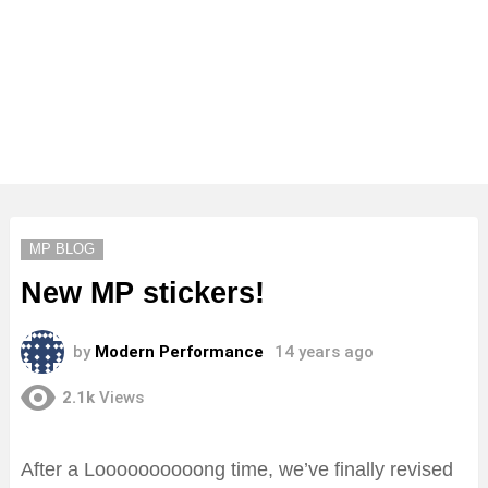
MP BLOG
New MP stickers!
by
Modern Performance
14 years ago
2.1k
Views
After a Loooooooooong time, we’ve finally revised