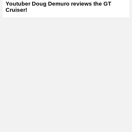
Youtuber Doug Demuro reviews the GT
Cruiser!