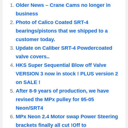
Older News – Crane Cams no longer in
business
Photo of Calico Coated SRT-4
bearings/pistons that we shipped to a
customer today.
Update on Caliber SRT-4 Powdercoated
valve covers..
HKS Super Sequential Blow off Valve
VERSION 3 now in stock ! PLUS version 2
on SALE !
After 8-9 years of production, we have
revised the MPx pulley for 95-05
Neon/SRT4
MPx Neon 2.4 Motor swap Power Steering
brackets finally all cut !Off to