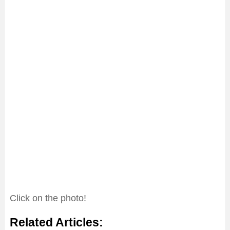
Click on the photo!
Related Articles: