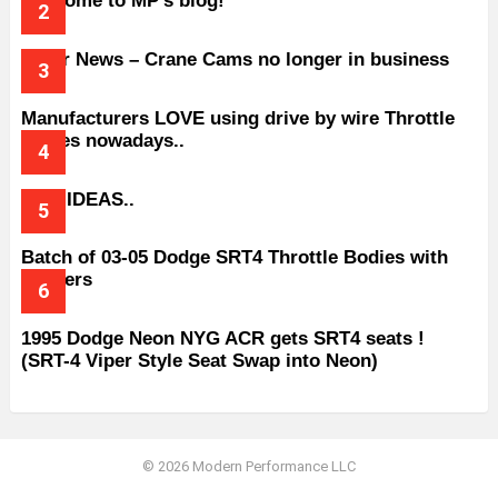
Welcome to MP’s blog!
Older News – Crane Cams no longer in business
Manufacturers LOVE using drive by wire Throttle
bodies nowadays..
BAD IDEAS..
Batch of 03-05 Dodge SRT4 Throttle Bodies with
Spacers
1995 Dodge Neon NYG ACR gets SRT4 seats !
(SRT-4 Viper Style Seat Swap into Neon)
© 2026 Modern Performance LLC