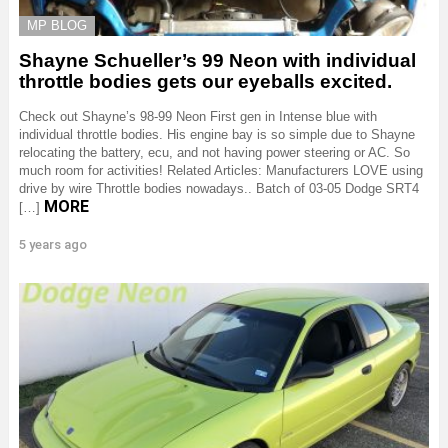
MP BLOG
Shayne Schueller’s 99 Neon with individual
throttle bodies gets our eyeballs excited.
Check out Shayne’s 98-99 Neon First gen in Intense blue with
individual throttle bodies. His engine bay is so simple due to Shayne
relocating the battery, ecu, and not having power steering or AC. So
much room for activities! Related Articles: Manufacturers LOVE using
drive by wire Throttle bodies nowadays.. Batch of 03-05 Dodge SRT4
MORE
[…]
5 years ago