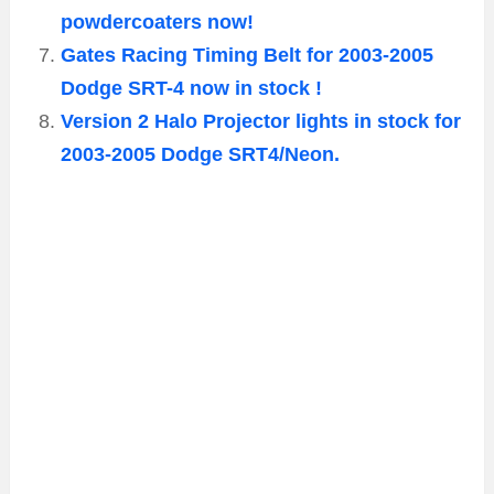
powdercoaters now!
Gates Racing Timing Belt for 2003-2005
Dodge SRT-4 now in stock !
Version 2 Halo Projector lights in stock for
2003-2005 Dodge SRT4/Neon.