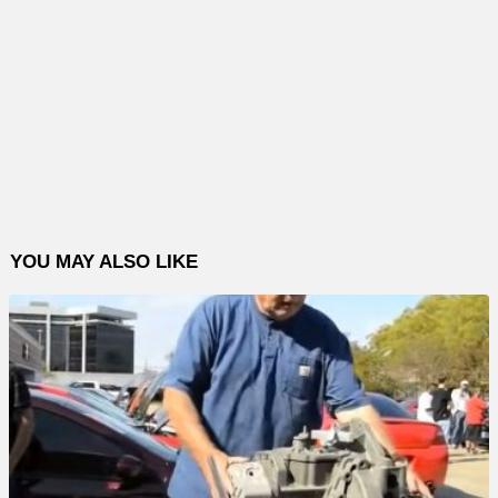
YOU MAY ALSO LIKE