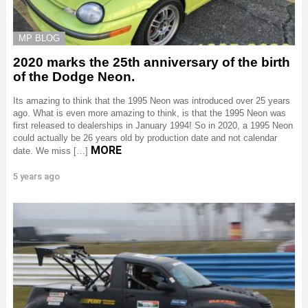
MP BLOG
2020 marks the 25th anniversary of the birth
of the Dodge Neon.
Its amazing to think that the 1995 Neon was introduced over 25 years
ago. What is even more amazing to think, is that the 1995 Neon was
first released to dealerships in January 1994! So in 2020, a 1995 Neon
could actually be 26 years old by production date and not calendar
MORE
date. We miss […]
5 years ago