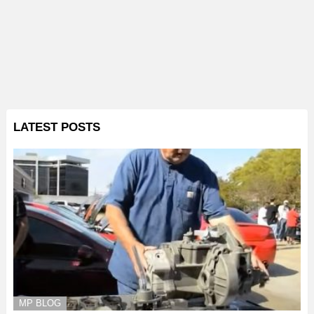
LATEST POSTS
MP BLOG