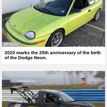
MP BLOG
2020 marks the 25th anniversary of the birth
of the Dodge Neon.