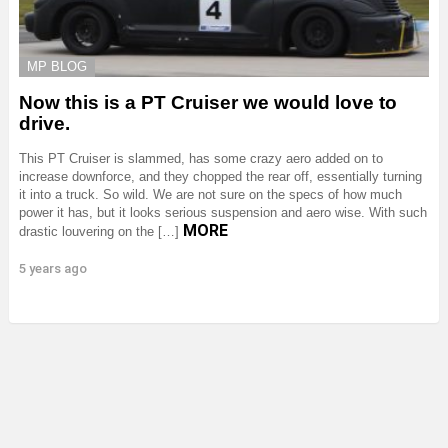
MP BLOG
Now this is a PT Cruiser we would love to
drive.
This PT Cruiser is slammed, has some crazy aero added on to
increase downforce, and they chopped the rear off, essentially turning
it into a truck. So wild. We are not sure on the specs of how much
power it has, but it looks serious suspension and aero wise. With such
MORE
drastic louvering on the […]
5 years ago