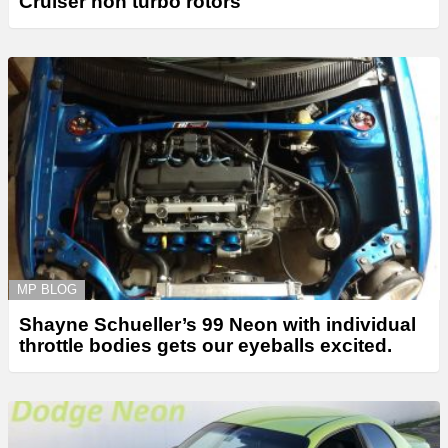
Cruiser non turbo rotors
MP BLOG
Shayne Schueller’s 99 Neon with individual
throttle bodies gets our eyeballs excited.