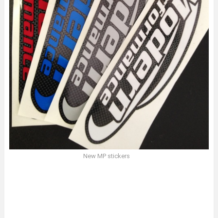
New MP stickers