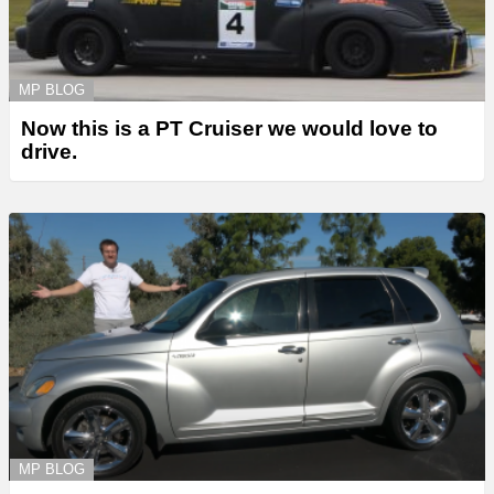
MP BLOG
Now this is a PT Cruiser we would love to
drive.
MP BLOG