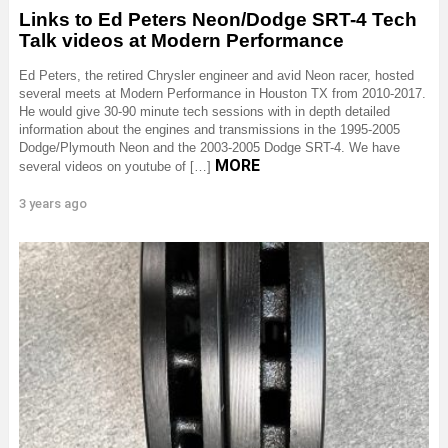
Links to Ed Peters Neon/Dodge SRT-4 Tech
Talk videos at Modern Performance
Ed Peters, the retired Chrysler engineer and avid Neon racer, hosted
several meets at Modern Performance in Houston TX from 2010-2017.
He would give 30-90 minute tech sessions with in depth detailed
information about the engines and transmissions in the 1995-2005
Dodge/Plymouth Neon and the 2003-2005 Dodge SRT-4. We have
MORE
several videos on youtube of […]
3 years ago