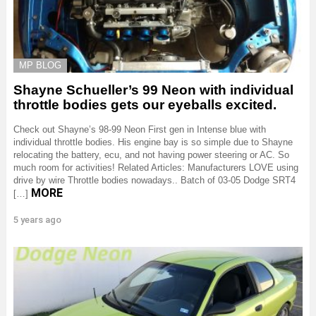
MP BLOG
Shayne Schueller’s 99 Neon with individual
throttle bodies gets our eyeballs excited.
Check out Shayne’s 98-99 Neon First gen in Intense blue with
individual throttle bodies. His engine bay is so simple due to Shayne
relocating the battery, ecu, and not having power steering or AC. So
much room for activities! Related Articles: Manufacturers LOVE using
drive by wire Throttle bodies nowadays.. Batch of 03-05 Dodge SRT4
MORE
[…]
5 years ago