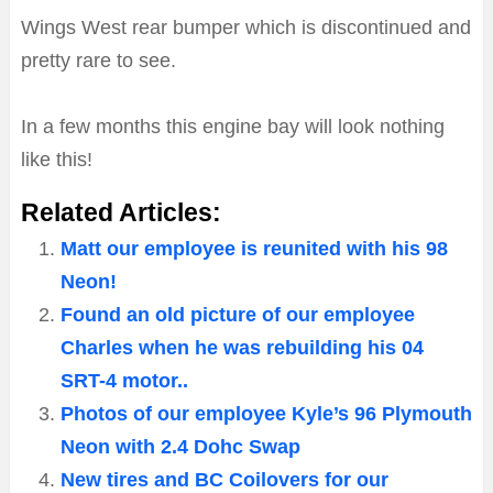
Wings West rear bumper which is discontinued and
pretty rare to see.
In a few months this engine bay will look nothing
like this!
Related Articles:
Matt our employee is reunited with his 98
Neon!
Found an old picture of our employee
Charles when he was rebuilding his 04
SRT-4 motor..
Photos of our employee Kyle’s 96 Plymouth
Neon with 2.4 Dohc Swap
New tires and BC Coilovers for our