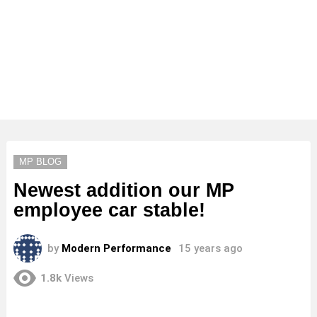
MP BLOG
Newest addition our MP
employee car stable!
by
Modern Performance
15 years ago
1.8k
Views