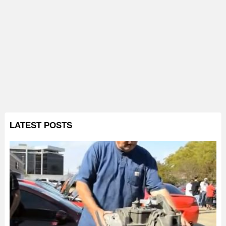
LATEST POSTS