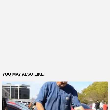
YOU MAY ALSO LIKE