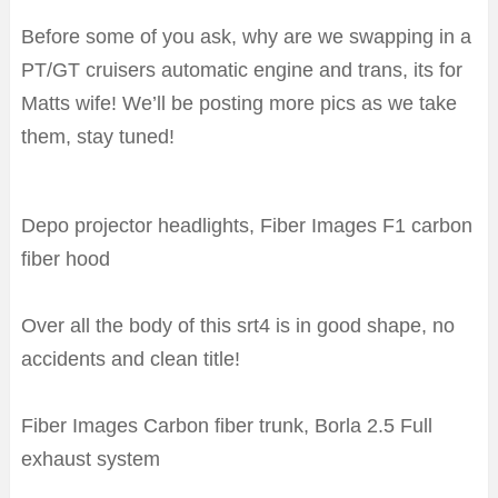
Before some of you ask, why are we swapping in a
PT/GT cruisers automatic engine and trans, its for
Matts wife! We’ll be posting more pics as we take
them, stay tuned!
Depo projector headlights, Fiber Images F1 carbon
fiber hood
Over all the body of this srt4 is in good shape, no
accidents and clean title!
Fiber Images Carbon fiber trunk, Borla 2.5 Full
exhaust system