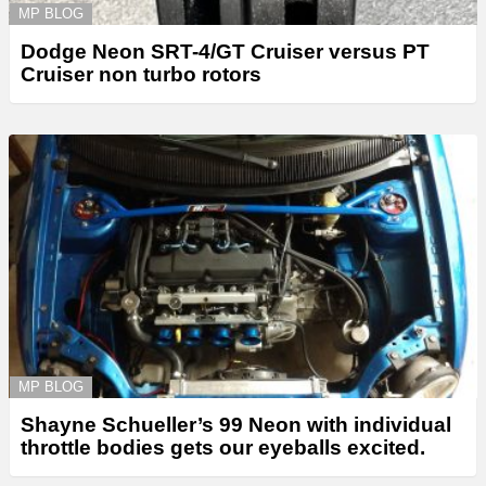
MP BLOG
Dodge Neon SRT-4/GT Cruiser versus PT
Cruiser non turbo rotors
MP BLOG
Shayne Schueller’s 99 Neon with individual
throttle bodies gets our eyeballs excited.