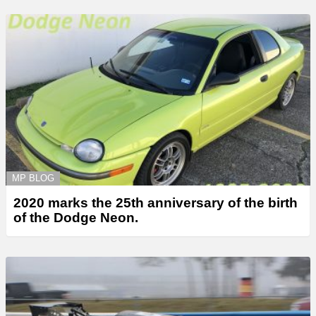
MP BLOG
2020 marks the 25th anniversary of the birth
of the Dodge Neon.