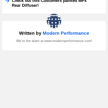
Check out this Customers painted MPx
Rear Diffuser!
Written by
Modern Performance
We're the team at www.modernperformance.com!