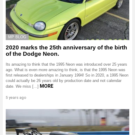
MP BLOG
2020 marks the 25th anniversary of the birth
of the Dodge Neon.
Its amazing to think that the 1995 Neon was introduced over 25 years
ago. What is even more amazing to think, is that the 1995 Neon was
first released to dealerships in January 1994! So in 2020, a 1995 Neon
could actually be 26 years old by production date and not calendar
MORE
date. We miss […]
5 years ago