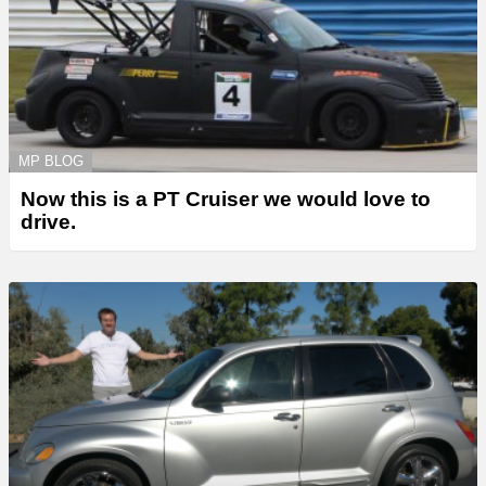
MP BLOG
Now this is a PT Cruiser we would love to
drive.