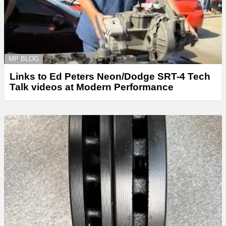
MP BLOG
Links to Ed Peters Neon/Dodge SRT-4 Tech
Talk videos at Modern Performance