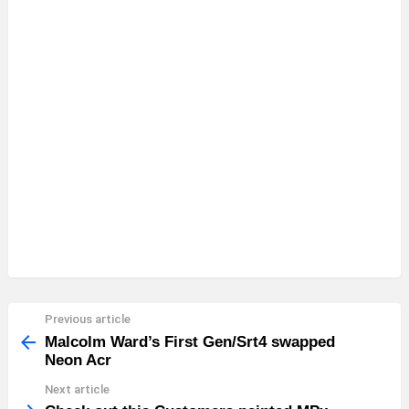
Previous article
See
more
Malcolm Ward’s First Gen/Srt4 swapped
Neon Acr
Next article