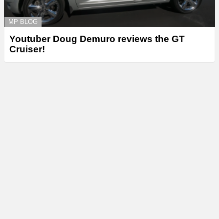
MP BLOG
Youtuber Doug Demuro reviews the GT
Cruiser!