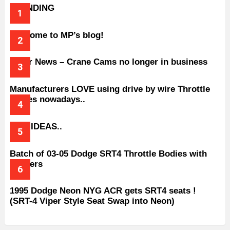
TRENDING
Welcome to MP’s blog!
Older News – Crane Cams no longer in business
Manufacturers LOVE using drive by wire Throttle
bodies nowadays..
BAD IDEAS..
Batch of 03-05 Dodge SRT4 Throttle Bodies with
Spacers
1995 Dodge Neon NYG ACR gets SRT4 seats !
(SRT-4 Viper Style Seat Swap into Neon)