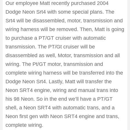
Our employee Matt recently purchased 2004
Dodge Neon Srt4 with some special plans. The
Srt4 will be disassembled, motor, transmission and
wiring harness will be removed. Then, Matt is going
to purchase a PT/GT cruiser with automatic
transmission. The PT/Gt cruiser will be
disassembled as well, Motor, transmission and all
wiring. The Pt/GT motor, transmission and
complete wiring harness will be transferred into the
Dodge Neon Srt4. Lastly, Matt will transfer the
Neon SRT4 engine, wiring and manual trans into
his 98 Neon. So in the end we’ll have a PT/GT
shell, a Neon SRT4 with automatic trans, and a
Neon first gen with Neon SRT4 engine and trans,
complete wiring.