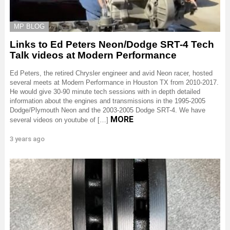
MP BLOG
Links to Ed Peters Neon/Dodge SRT-4 Tech
Talk videos at Modern Performance
Ed Peters, the retired Chrysler engineer and avid Neon racer, hosted
several meets at Modern Performance in Houston TX from 2010-2017.
He would give 30-90 minute tech sessions with in depth detailed
information about the engines and transmissions in the 1995-2005
Dodge/Plymouth Neon and the 2003-2005 Dodge SRT-4. We have
MORE
several videos on youtube of […]
3 years ago