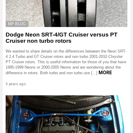
MP BLOG
Dodge Neon SRT-4/GT Cruiser versus PT
Cruiser non turbo rotors
We wanted to share details on the differences between the Neon SRT-
4 2.4 Turbo and GT Cruiser rotors and non turbo 2001-2010 Chrysler
PT Cruiser rotors. This is useful information for those of you that have
1995-1999 Neons or 2000-2005 Neons and are wondering about the
MORE
difference in rotors. Both turbo and non turbo use […]
5 years ago