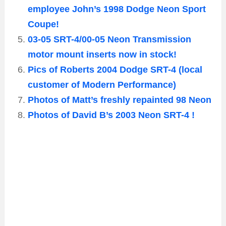
employee John’s 1998 Dodge Neon Sport
Coupe!
03-05 SRT-4/00-05 Neon Transmission
motor mount inserts now in stock!
Pics of Roberts 2004 Dodge SRT-4 (local
customer of Modern Performance)
Photos of Matt’s freshly repainted 98 Neon
Photos of David B’s 2003 Neon SRT-4 !