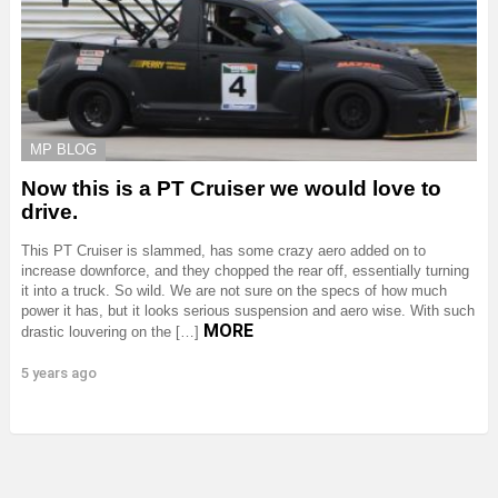
MP BLOG
Now this is a PT Cruiser we would love to
drive.
This PT Cruiser is slammed, has some crazy aero added on to
increase downforce, and they chopped the rear off, essentially turning
it into a truck. So wild. We are not sure on the specs of how much
power it has, but it looks serious suspension and aero wise. With such
MORE
drastic louvering on the […]
5 years ago