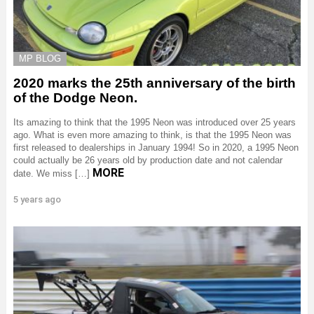
MP BLOG
2020 marks the 25th anniversary of the birth
of the Dodge Neon.
Its amazing to think that the 1995 Neon was introduced over 25 years
ago. What is even more amazing to think, is that the 1995 Neon was
first released to dealerships in January 1994! So in 2020, a 1995 Neon
could actually be 26 years old by production date and not calendar
MORE
date. We miss […]
5 years ago