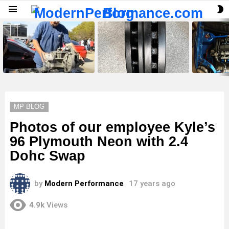
S
Menu
S
LATEST
STORIES
MP BLOG
Photos of our employee Kyle’s
96 Plymouth Neon with 2.4
Dohc Swap
by
Modern Performance
17 years ago
4.9k
Views