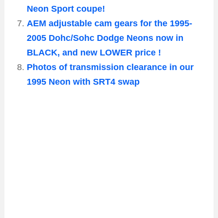
Neon Sport coupe!
AEM adjustable cam gears for the 1995-
2005 Dohc/Sohc Dodge Neons now in
BLACK, and new LOWER price !
Photos of transmission clearance in our
1995 Neon with SRT4 swap