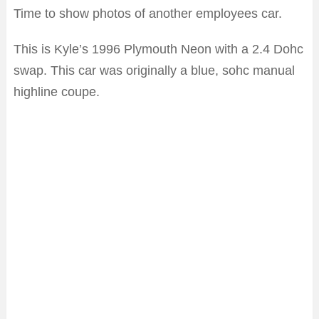
Time to show photos of another employees car.
This is Kyle’s 1996 Plymouth Neon with a 2.4 Dohc
swap. This car was originally a blue, sohc manual
highline coupe.