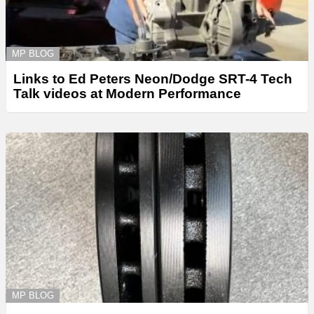
MP BLOG
Links to Ed Peters Neon/Dodge SRT-4 Tech
Talk videos at Modern Performance
MP BLOG