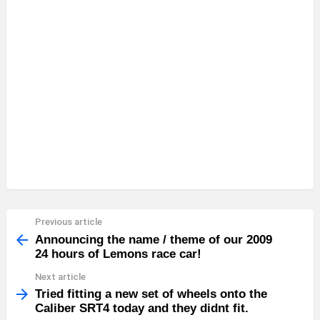
Previous article
See
more
Announcing the name / theme of our 2009
24 hours of Lemons race car!
Next article
Tried fitting a new set of wheels onto the
Caliber SRT4 today and they didnt fit.