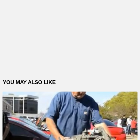
YOU MAY ALSO LIKE