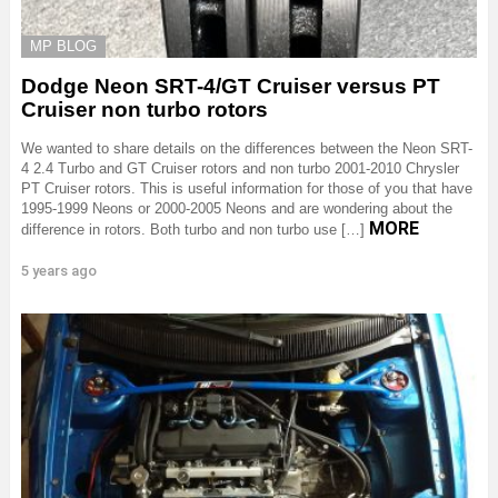
MP BLOG
Dodge Neon SRT-4/GT Cruiser versus PT
Cruiser non turbo rotors
We wanted to share details on the differences between the Neon SRT-
4 2.4 Turbo and GT Cruiser rotors and non turbo 2001-2010 Chrysler
PT Cruiser rotors. This is useful information for those of you that have
1995-1999 Neons or 2000-2005 Neons and are wondering about the
MORE
difference in rotors. Both turbo and non turbo use […]
5 years ago