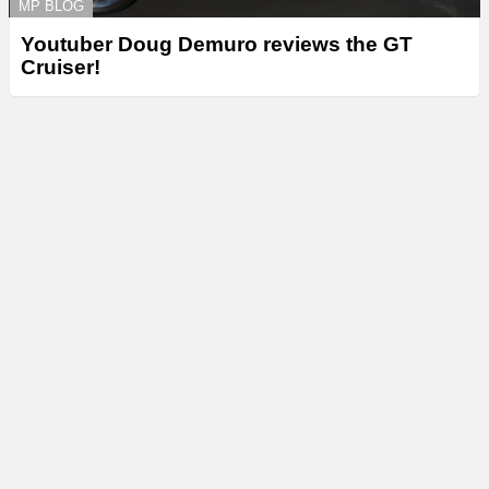
MP BLOG
Youtuber Doug Demuro reviews the GT
Cruiser!