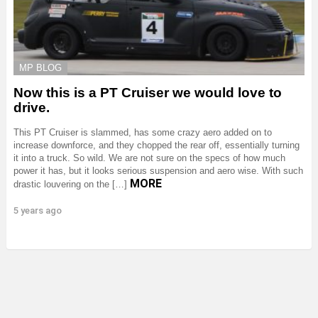
MP BLOG
Now this is a PT Cruiser we would love to
drive.
This PT Cruiser is slammed, has some crazy aero added on to
increase downforce, and they chopped the rear off, essentially turning
it into a truck. So wild. We are not sure on the specs of how much
power it has, but it looks serious suspension and aero wise. With such
MORE
drastic louvering on the […]
5 years ago