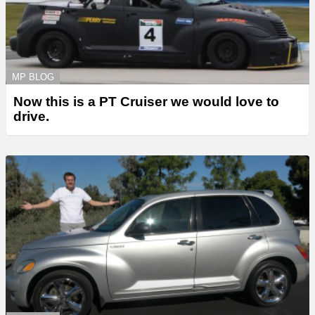
MP BLOG
Now this is a PT Cruiser we would love to
drive.