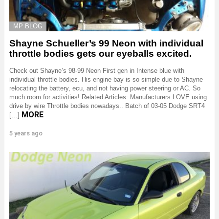
MP BLOG
Shayne Schueller’s 99 Neon with individual
throttle bodies gets our eyeballs excited.
Check out Shayne’s 98-99 Neon First gen in Intense blue with
individual throttle bodies. His engine bay is so simple due to Shayne
relocating the battery, ecu, and not having power steering or AC. So
much room for activities! Related Articles: Manufacturers LOVE using
drive by wire Throttle bodies nowadays.. Batch of 03-05 Dodge SRT4
MORE
[…]
5 years ago