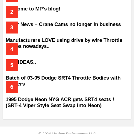
Welcome to MP’s blog!
Older News – Crane Cams no longer in business
Manufacturers LOVE using drive by wire Throttle
bodies nowadays..
BAD IDEAS..
Batch of 03-05 Dodge SRT4 Throttle Bodies with
Spacers
1995 Dodge Neon NYG ACR gets SRT4 seats !
(SRT-4 Viper Style Seat Swap into Neon)
© 2026 Modern Performance LLC