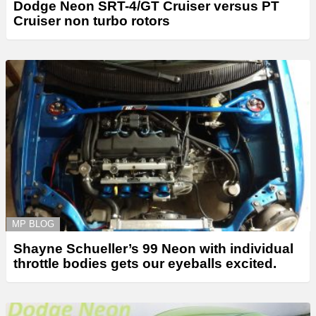
Dodge Neon SRT-4/GT Cruiser versus PT
Cruiser non turbo rotors
MP BLOG
Shayne Schueller’s 99 Neon with individual
throttle bodies gets our eyeballs excited.