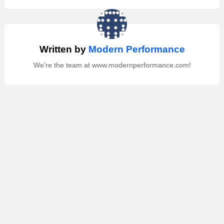
Written by
Modern Performance
We're the team at www.modernperformance.com!