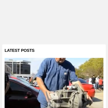
LATEST POSTS