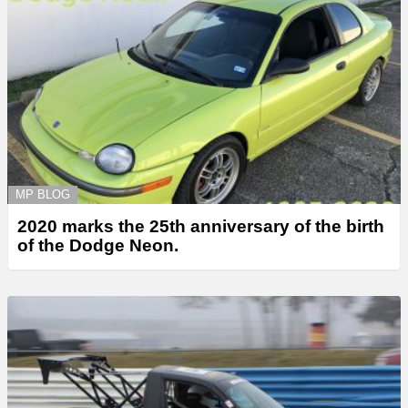
MP BLOG
2020 marks the 25th anniversary of the birth
of the Dodge Neon.