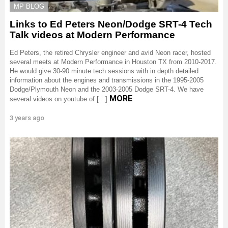
MP BLOG
Links to Ed Peters Neon/Dodge SRT-4 Tech
Talk videos at Modern Performance
Ed Peters, the retired Chrysler engineer and avid Neon racer, hosted
several meets at Modern Performance in Houston TX from 2010-2017.
He would give 30-90 minute tech sessions with in depth detailed
information about the engines and transmissions in the 1995-2005
Dodge/Plymouth Neon and the 2003-2005 Dodge SRT-4. We have
MORE
several videos on youtube of […]
3 years ago