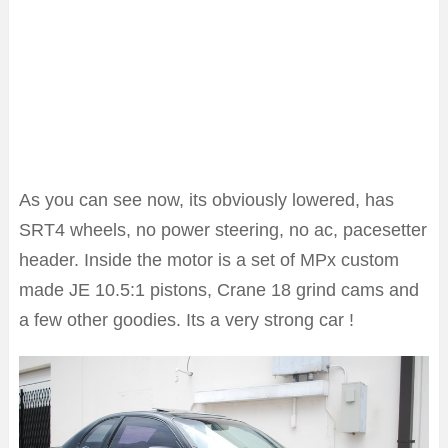
As you can see now, its obviously lowered, has
SRT4 wheels, no power steering, no ac, pacesetter
header. Inside the motor is a set of MPx custom
made JE 10.5:1 pistons, Crane 18 grind cams and
a few other goodies. Its a very strong car !