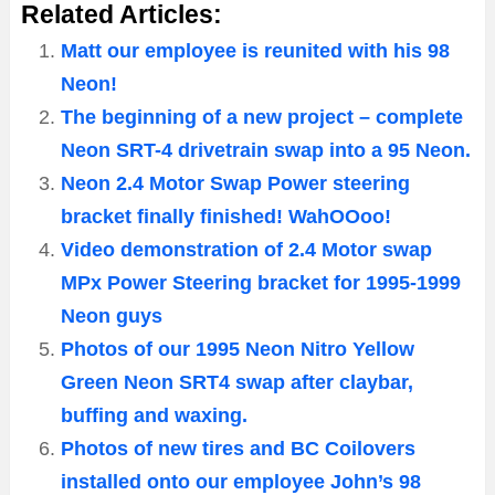
Related Articles:
Matt our employee is reunited with his 98
Neon!
The beginning of a new project – complete
Neon SRT-4 drivetrain swap into a 95 Neon.
Neon 2.4 Motor Swap Power steering
bracket finally finished! WahOOoo!
Video demonstration of 2.4 Motor swap
MPx Power Steering bracket for 1995-1999
Neon guys
Photos of our 1995 Neon Nitro Yellow
Green Neon SRT4 swap after claybar,
buffing and waxing.
Photos of new tires and BC Coilovers
installed onto our employee John’s 98