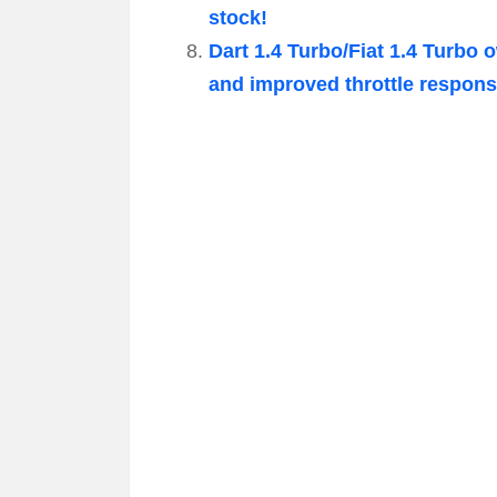
stock!
Dart 1.4 Turbo/Fiat 1.4 Turbo 
and improved throttle respons