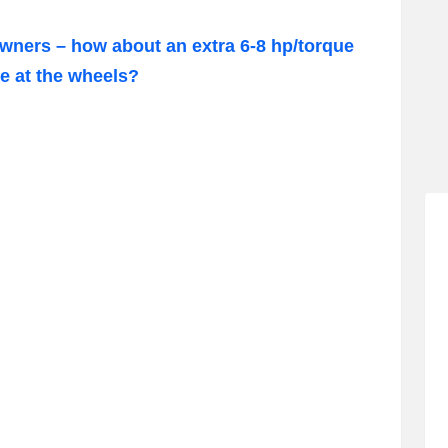
owners – how about an extra 6-8 hp/torque
e at the wheels?