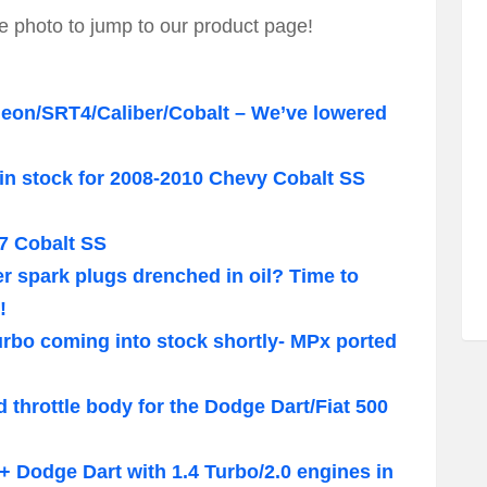
e photo to jump to our product page!
Neon/SRT4/Caliber/Cobalt – We’ve lowered
in stock for 2008-2010 Chevy Cobalt SS
7 Cobalt SS
 spark plugs drenched in oil? Time to
!
urbo coming into stock shortly- MPx ported
 throttle body for the Dodge Dart/Fiat 500
3+ Dodge Dart with 1.4 Turbo/2.0 engines in