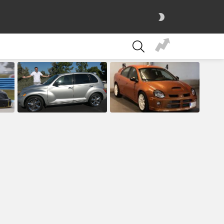
SWITCH
SKIN
SEARCH