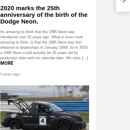
for 
2020 marks the 25th
anniversary of the birth of the
Dodge Neon.
Its amazing to think that the 1995 Neon was
introduced over 25 years ago. What is even more
amazing to think, is that the 1995 Neon was first
released to dealerships in January 1994! So in 2020,
a 1995 Neon could actually be 26 years old by
production date and not calendar date. We miss […]
MORE
5 years ago