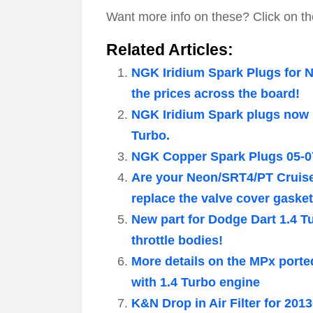
Want more info on these? Click on th
Related Articles:
NGK Iridium Spark Plugs for 
the prices across the board!
NGK Iridium Spark plugs now 
Turbo.
NGK Copper Spark Plugs 05-0
Are your Neon/SRT4/PT Cruiser
replace the valve cover gasket
New part for Dodge Dart 1.4 T
throttle bodies!
More details on the MPx ported
with 1.4 Turbo engine
K&N Drop in Air Filter for 201