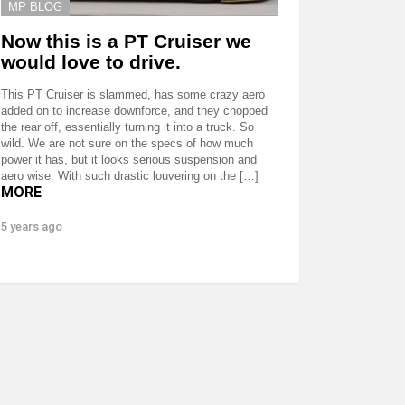
MP BLOG
Now this is a PT Cruiser we
would love to drive.
This PT Cruiser is slammed, has some crazy aero
added on to increase downforce, and they chopped
the rear off, essentially turning it into a truck. So
wild. We are not sure on the specs of how much
power it has, but it looks serious suspension and
aero wise. With such drastic louvering on the […]
MORE
5 years ago