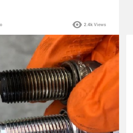
go
2.4k
Views