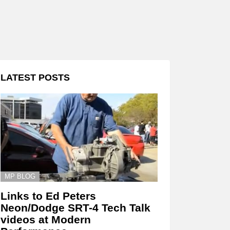
LATEST POSTS
MP BLOG
Links to Ed Peters
Neon/Dodge SRT-4 Tech Talk
videos at Modern