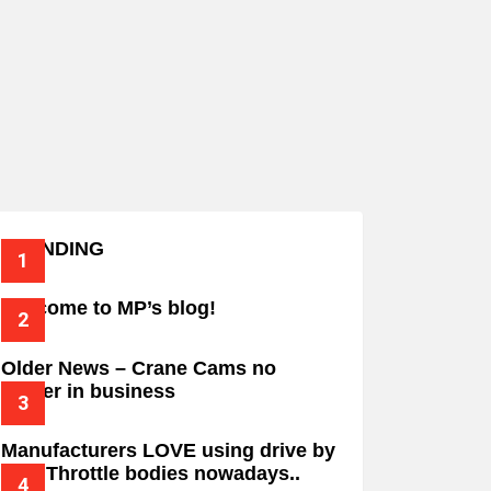
TRENDING
Welcome to MP’s blog!
Older News – Crane Cams no
longer in business
Manufacturers LOVE using drive by
wire Throttle bodies nowadays..