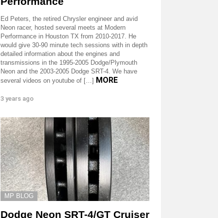
Performance
Ed Peters, the retired Chrysler engineer and avid
Neon racer, hosted several meets at Modern
Performance in Houston TX from 2010-2017. He
would give 30-90 minute tech sessions with in depth
detailed information about the engines and
transmissions in the 1995-2005 Dodge/Plymouth
Neon and the 2003-2005 Dodge SRT-4. We have
MORE
several videos on youtube of […]
3 years ago
MP BLOG
Dodge Neon SRT-4/GT Cruiser