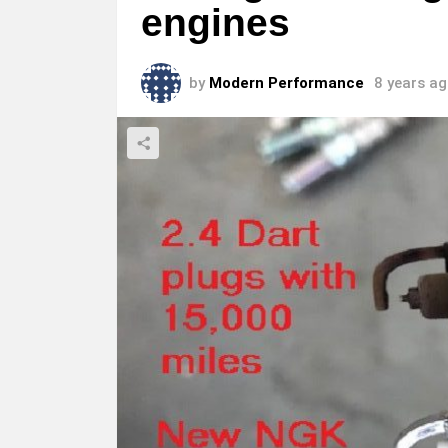
engines
by
Modern Performance
8 years a