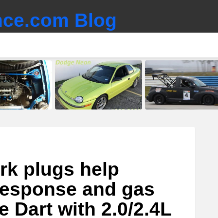
ce.com Blog
rk plugs help
 response and gas
 Dart with 2.0/2.4L