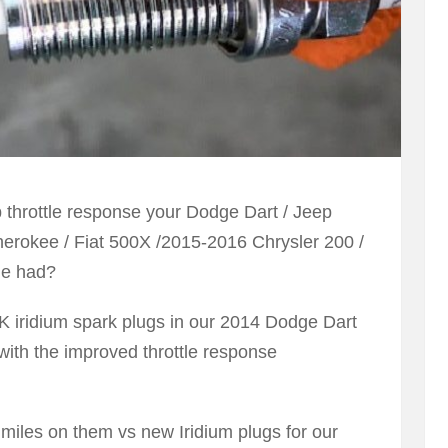
p throttle response your Dodge Dart / Jeep
rokee / Fiat 500X /2015-2016 Chrysler 200 /
ne had?
K iridium spark plugs in our 2014 Dodge Dart
ith the improved throttle response
 miles on them vs new Iridium plugs for our