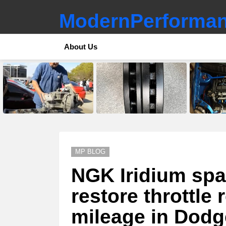
ModernPerforman
About Us
LATEST
STORIES
MP BLOG
NGK Iridium spa
restore throttle
mileage in Dodge