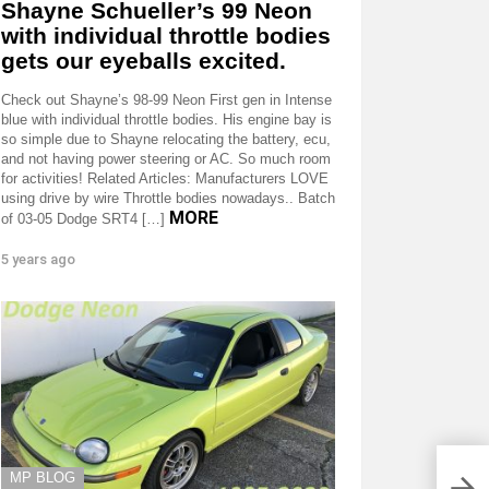
Shayne Schueller’s 99 Neon
with individual throttle bodies
gets our eyeballs excited.
Check out Shayne’s 98-99 Neon First gen in Intense
blue with individual throttle bodies. His engine bay is
so simple due to Shayne relocating the battery, ecu,
and not having power steering or AC. So much room
for activities! Related Articles: Manufacturers LOVE
using drive by wire Throttle bodies nowadays.. Batch
MORE
of 03-05 Dodge SRT4 […]
5 years ago
Jeep
MP BLOG
we’r