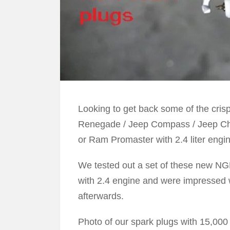
Looking to get back some of the cris
Renegade / Jeep Compass / Jeep Che
or Ram Promaster with 2.4 liter engi
We tested out a set of these new NG
with 2.4 engine and were impressed w
afterwards.
Photo of our spark plugs with 15,000