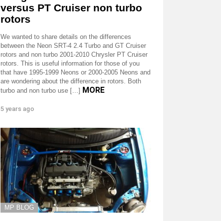
versus PT Cruiser non turbo
rotors
We wanted to share details on the differences
between the Neon SRT-4 2.4 Turbo and GT Cruiser
rotors and non turbo 2001-2010 Chrysler PT Cruiser
rotors. This is useful information for those of you
that have 1995-1999 Neons or 2000-2005 Neons and
are wondering about the difference in rotors. Both
MORE
turbo and non turbo use […]
5 years ago
MP BLOG