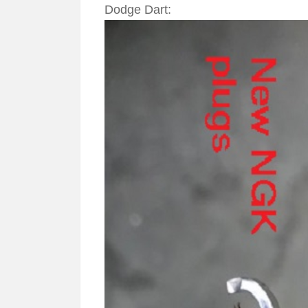
Dodge Dart: