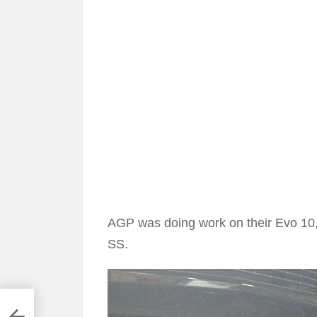
AGP was doing work on their Evo 10, 
SS.