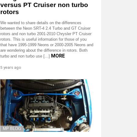
versus PT Cruiser non turbo
rotors
We wanted to share details on the differences
between the Neon SRT-4 2.4 Turbo and GT Cruiser
rotors and non turbo 2001-2010 Chrysler PT Cruiser
rotors. This is useful information for those of you
that have 1995-1999 Neons or 2000-2005 Neons and
are wondering about the difference in rotors. Both
MORE
turbo and non turbo use […]
5 years ago
MP BLOG