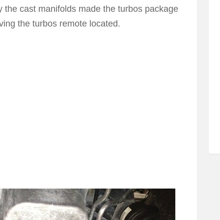
y the cast manifolds made the turbos package
ving the turbos remote located.