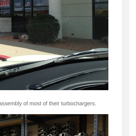
assembly of most of their turbochargers.