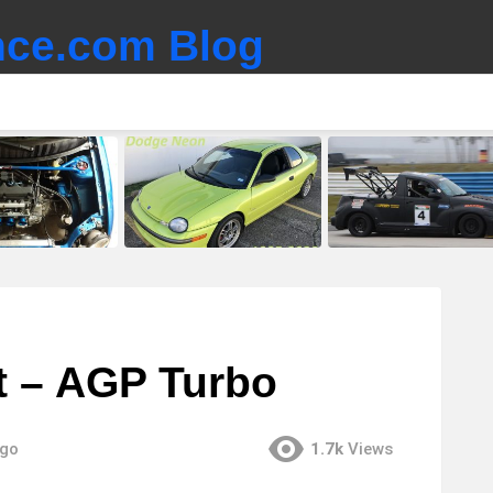
ce.com Blog
ht – AGP Turbo
ago
1.7k
Views