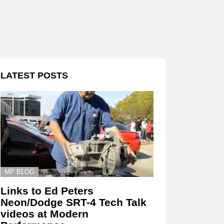
LATEST POSTS
MP BLOG
Links to Ed Peters
Neon/Dodge SRT-4 Tech Talk
videos at Modern