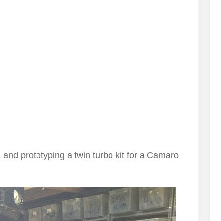
and prototyping a twin turbo kit for a Camaro