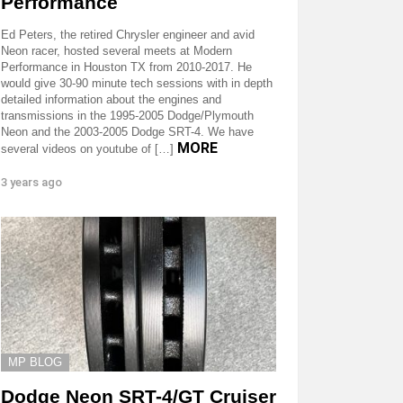
Performance
Ed Peters, the retired Chrysler engineer and avid
Neon racer, hosted several meets at Modern
Performance in Houston TX from 2010-2017. He
would give 30-90 minute tech sessions with in depth
detailed information about the engines and
transmissions in the 1995-2005 Dodge/Plymouth
Neon and the 2003-2005 Dodge SRT-4. We have
MORE
several videos on youtube of […]
3 years ago
MP BLOG
Dodge Neon SRT-4/GT Cruiser