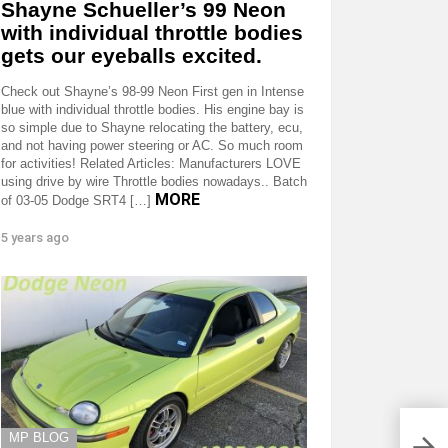
Shayne Schueller’s 99 Neon
with individual throttle bodies
gets our eyeballs excited.
Check out Shayne’s 98-99 Neon First gen in Intense
blue with individual throttle bodies. His engine bay is
so simple due to Shayne relocating the battery, ecu,
and not having power steering or AC. So much room
for activities! Related Articles: Manufacturers LOVE
using drive by wire Throttle bodies nowadays.. Batch
MORE
of 03-05 Dodge SRT4 […]
5 years ago
MP BLOG