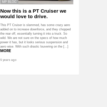
MP BLOG
Now this is a PT Cruiser we
would love to drive.
This PT Cruiser is slammed, has some crazy aero
added on to increase downforce, and they chopped
the rear off, essentially turning it into a truck. So
wild. We are not sure on the specs of how much
power it has, but it looks serious suspension and
aero wise. With such drastic louvering on the […]
MORE
5 years ago