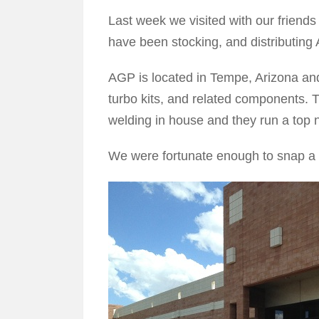
Last week we visited with our friend
have been stocking, and distributing
AGP is located in Tempe, Arizona and
turbo kits, and related components. T
welding in house and they run a top n
We were fortunate enough to snap a 