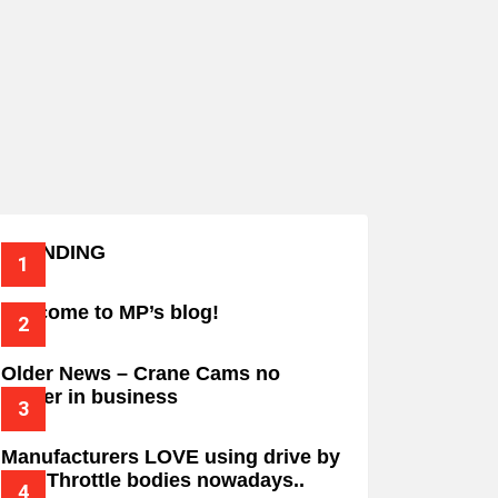
TRENDING
Welcome to MP’s blog!
Older News – Crane Cams no
longer in business
Manufacturers LOVE using drive by
wire Throttle bodies nowadays..