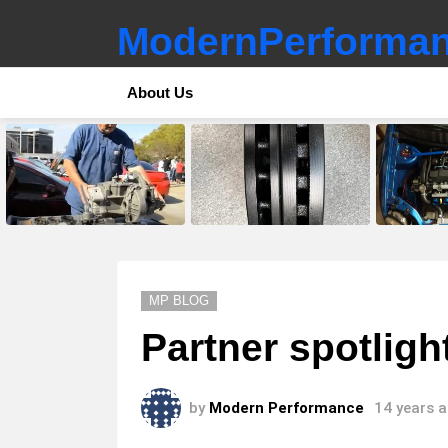
ModernPerforman
About Us
LATEST
STORIES
MP BLOG
Partner spotlig
by
Modern Performance
14 years 