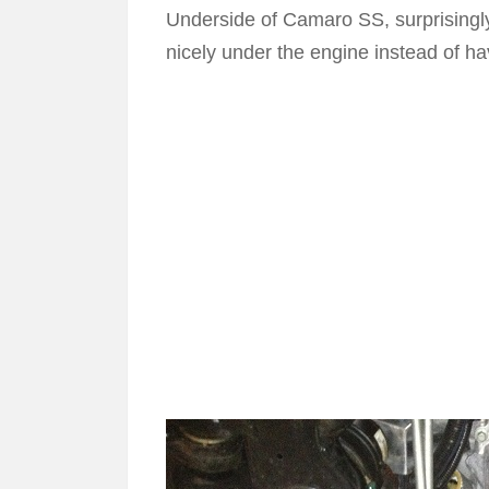
Underside of Camaro SS, surprisingl
nicely under the engine instead of ha