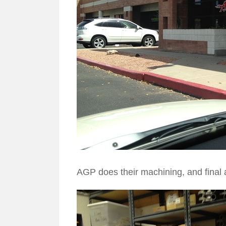
AGP does their machining, and final 