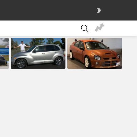
SWITCH
SKIN
SEARCH