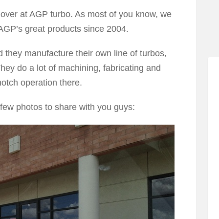
s over at AGP turbo. As most of you know, we
 AGP’s great products since 2004.
 they manufacture their own line of turbos,
hey do a lot of machining, fabricating and
otch operation there.
few photos to share with you guys: