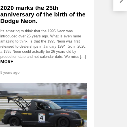
2020 marks the 25th
anniversary of the birth of the
Dodge Neon.
Its amazing to think that the 1995 Neon was
introduced over 25 years ago. What is even more
amazing to think, is that the 1995 Neon was first
released to dealerships in January 1994! So in 2020,
a 1995 Neon could actually be 26 years old by
production date and not calendar date. We miss […]
MORE
5 years ago