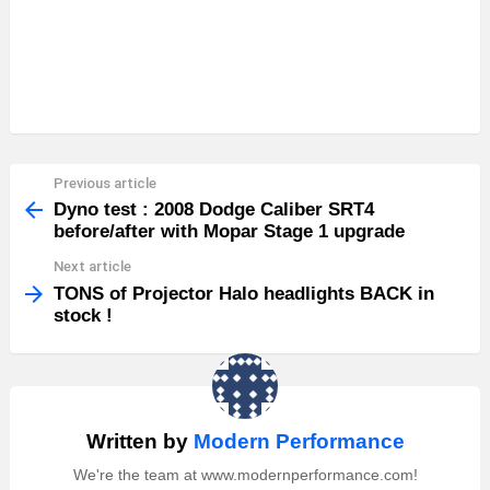
Previous article
See
more
Dyno test : 2008 Dodge Caliber SRT4
before/after with Mopar Stage 1 upgrade
Next article
TONS of Projector Halo headlights BACK in
stock !
Written by
Modern Performance
We're the team at www.modernperformance.com!