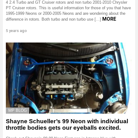
4 2.4 Turbo and GT Cruiser rotors and non turbo 2001-2010 Chrysler
PT Cruiser rotors. This is useful information for those of you that have
1995-1999 Neons or 2000-2005 Neons and are wondering about the
MORE
difference in rotors. Both turbo and non turbo use […]
5 years ago
MP BLOG
Shayne Schueller’s 99 Neon with individual
throttle bodies gets our eyeballs excited.