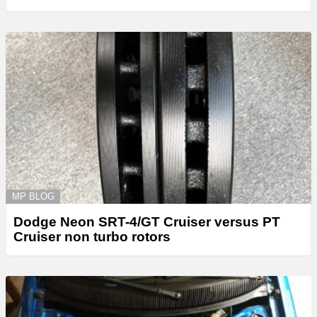
MP BLOG
Dodge Neon SRT-4/GT Cruiser versus PT
Cruiser non turbo rotors