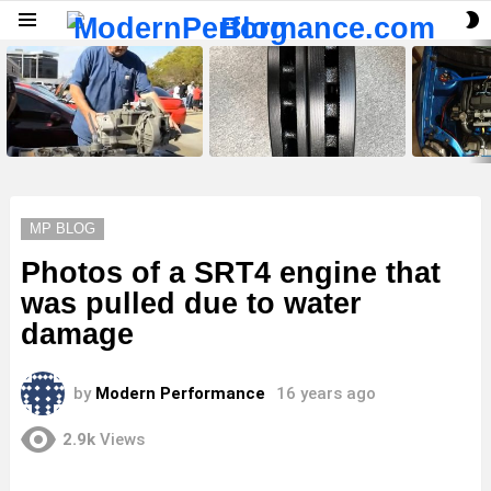
S
Menu
S
LATEST
STORIES
MP BLOG
Photos of a SRT4 engine that
was pulled due to water
damage
by
Modern Performance
16 years ago
2.9k
Views