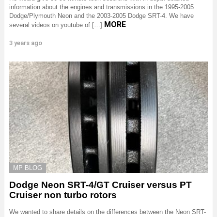
information about the engines and transmissions in the 1995-2005
Dodge/Plymouth Neon and the 2003-2005 Dodge SRT-4. We have
MORE
several videos on youtube of […]
3 years ago
MP BLOG
Dodge Neon SRT-4/GT Cruiser versus PT
Cruiser non turbo rotors
We wanted to share details on the differences between the Neon SRT-