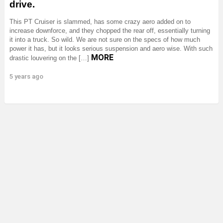
drive.
This PT Cruiser is slammed, has some crazy aero added on to
increase downforce, and they chopped the rear off, essentially turning
it into a truck. So wild. We are not sure on the specs of how much
power it has, but it looks serious suspension and aero wise. With such
MORE
drastic louvering on the […]
5 years ago