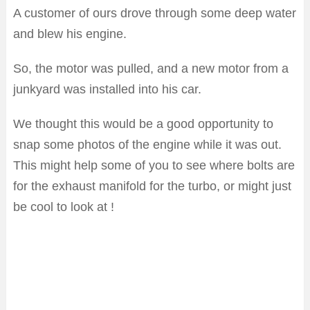
A customer of ours drove through some deep water
and blew his engine.
So, the motor was pulled, and a new motor from a
junkyard was installed into his car.
We thought this would be a good opportunity to
snap some photos of the engine while it was out.
This might help some of you to see where bolts are
for the exhaust manifold for the turbo, or might just
be cool to look at !