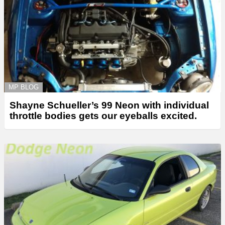
MP BLOG
Shayne Schueller’s 99 Neon with individual
throttle bodies gets our eyeballs excited.