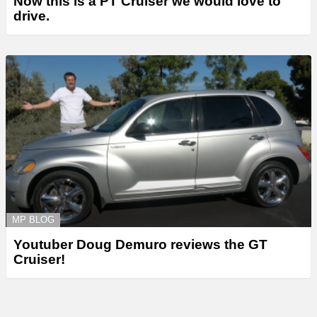
Now this is a PT Cruiser we would love to
drive.
MP BLOG
Youtuber Doug Demuro reviews the GT
Cruiser!