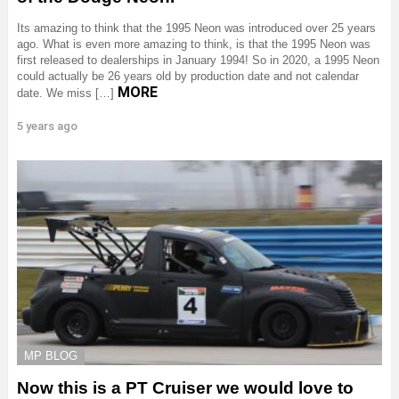
Its amazing to think that the 1995 Neon was introduced over 25 years
ago. What is even more amazing to think, is that the 1995 Neon was
first released to dealerships in January 1994! So in 2020, a 1995 Neon
could actually be 26 years old by production date and not calendar
MORE
date. We miss […]
5 years ago
MP BLOG
Now this is a PT Cruiser we would love to