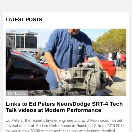
LATEST POSTS
MP BLOG
Links to Ed Peters Neon/Dodge SRT-4 Tech
Talk videos at Modern Performance
Ed Peters, the retired Chrysler engineer and avid Neon racer, hosted
several meets at Modern Performance in Houston TX from 2010-2017.
He would give 30-90 minute tech sessions with in depth detailed