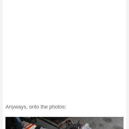
Anyways, onto the photos: