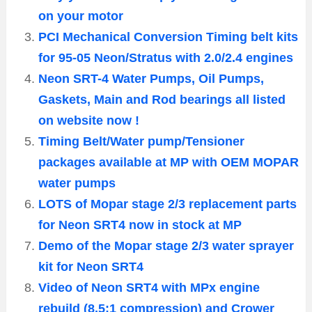
on your motor
PCI Mechanical Conversion Timing belt kits
for 95-05 Neon/Stratus with 2.0/2.4 engines
Neon SRT-4 Water Pumps, Oil Pumps,
Gaskets, Main and Rod bearings all listed
on website now !
Timing Belt/Water pump/Tensioner
packages available at MP with OEM MOPAR
water pumps
LOTS of Mopar stage 2/3 replacement parts
for Neon SRT4 now in stock at MP
Demo of the Mopar stage 2/3 water sprayer
kit for Neon SRT4
Video of Neon SRT4 with MPx engine
rebuild (8.5:1 compression) and Crower