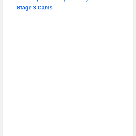
Stage 3 Cams