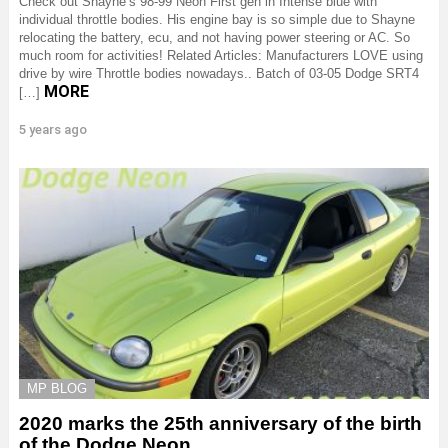
Check out Shayne’s 98-99 Neon First gen in Intense blue with
individual throttle bodies. His engine bay is so simple due to Shayne
relocating the battery, ecu, and not having power steering or AC. So
much room for activities! Related Articles: Manufacturers LOVE using
drive by wire Throttle bodies nowadays.. Batch of 03-05 Dodge SRT4
MORE
[…]
5 years ago
MP BLOG
2020 marks the 25th anniversary of the birth
of the Dodge Neon.