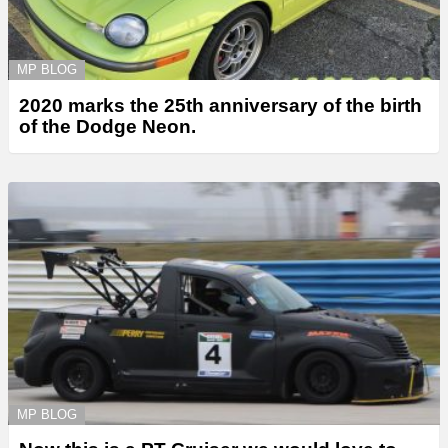
MP BLOG
2020 marks the 25th anniversary of the birth
of the Dodge Neon.
MP BLOG