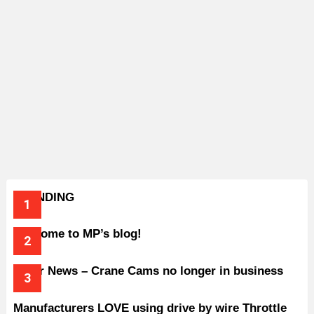
TRENDING
Welcome to MP’s blog!
Older News – Crane Cams no longer in business
Manufacturers LOVE using drive by wire Throttle