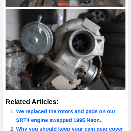
Related Articles:
We replaced the rotors and pads on our
SRT4 engine swapped 1995 Neon..
Why you should keep your cam gear cover