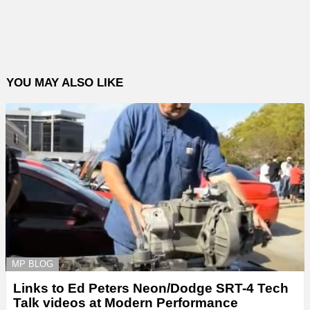
YOU MAY ALSO LIKE
MP BLOG
Links to Ed Peters Neon/Dodge SRT-4 Tech
Talk videos at Modern Performance