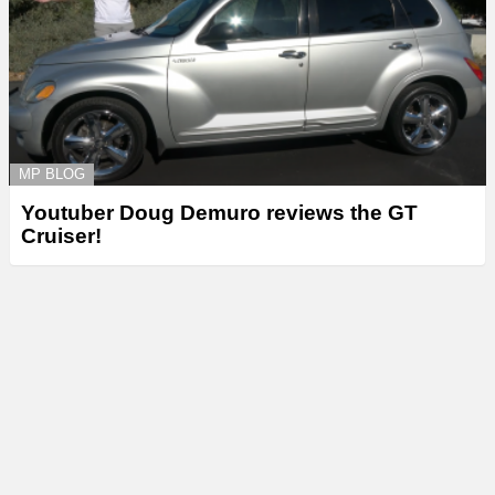
MP BLOG
Youtuber Doug Demuro reviews the GT
Cruiser!