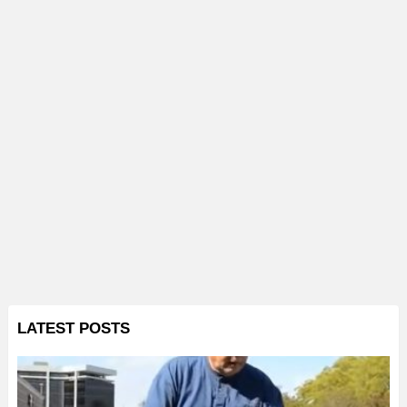
LATEST POSTS