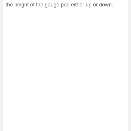
the height of the gauge pod either up or down.