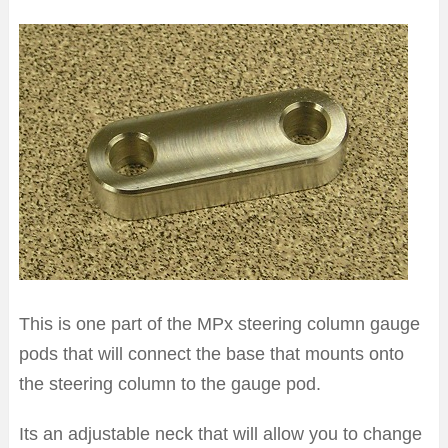
This is one part of the MPx steering column gauge
pods that will connect the base that mounts onto
the steering column to the gauge pod.
Its an adjustable neck that will allow you to change