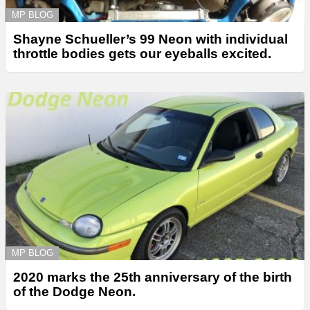
MP BLOG
Shayne Schueller’s 99 Neon with individual
throttle bodies gets our eyeballs excited.
MP BLOG
2020 marks the 25th anniversary of the birth
of the Dodge Neon.