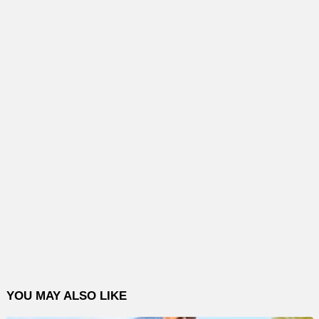
YOU MAY ALSO LIKE