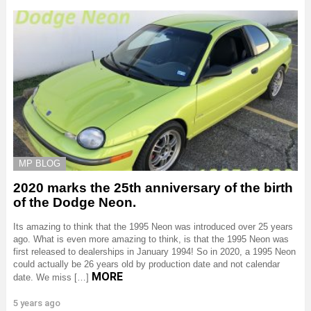
MP BLOG
2020 marks the 25th anniversary of the birth
of the Dodge Neon.
Its amazing to think that the 1995 Neon was introduced over 25 years
ago. What is even more amazing to think, is that the 1995 Neon was
first released to dealerships in January 1994! So in 2020, a 1995 Neon
could actually be 26 years old by production date and not calendar
MORE
date. We miss […]
5 years ago