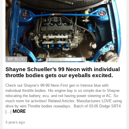
MP BLOG
Shayne Schueller’s 99 Neon with individual
throttle bodies gets our eyeballs excited.
Check out Shayne’s 98-99 Neon First gen in Intense blue with
individual throttle bodies. His engine bay is so simple due to Shayne
relocating the battery, ecu, and not having power steering or AC. So
much room for activities! Related Articles: Manufacturers LOVE using
drive by wire Throttle bodies nowadays.. Batch of 03-05 Dodge SRT4
MORE
[…]
5 years ago