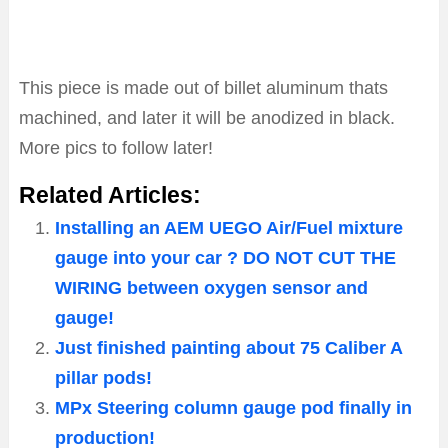
This piece is made out of billet aluminum thats
machined, and later it will be anodized in black.
More pics to follow later!
Related Articles:
Installing an AEM UEGO Air/Fuel mixture
gauge into your car ? DO NOT CUT THE
WIRING between oxygen sensor and
gauge!
Just finished painting about 75 Caliber A
pillar pods!
MPx Steering column gauge pod finally in
production!