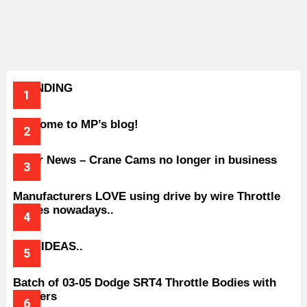
TRENDING
Welcome to MP’s blog!
Older News – Crane Cams no longer in business
Manufacturers LOVE using drive by wire Throttle
bodies nowadays..
BAD IDEAS..
Batch of 03-05 Dodge SRT4 Throttle Bodies with
Spacers