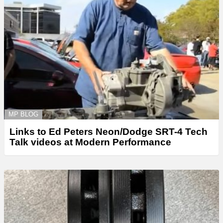
MP BLOG
Links to Ed Peters Neon/Dodge SRT-4 Tech
Talk videos at Modern Performance