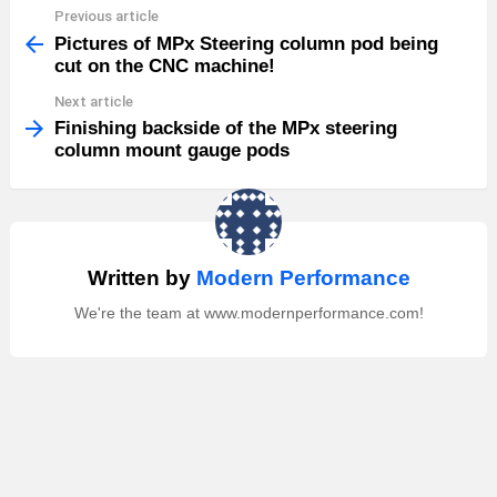
Previous article
See
more
Pictures of MPx Steering column pod being
cut on the CNC machine!
Next article
Finishing backside of the MPx steering
column mount gauge pods
Written by
Modern Performance
We're the team at www.modernperformance.com!