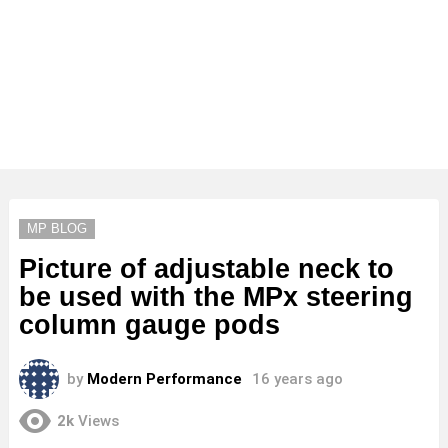
MP BLOG
Picture of adjustable neck to
be used with the MPx steering
column gauge pods
by
Modern Performance
16 years ago
2k
Views