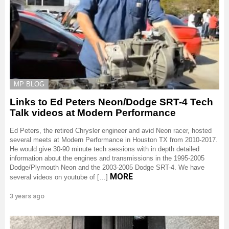
MP BLOG
Links to Ed Peters Neon/Dodge SRT-4 Tech
Talk videos at Modern Performance
Ed Peters, the retired Chrysler engineer and avid Neon racer, hosted
several meets at Modern Performance in Houston TX from 2010-2017.
He would give 30-90 minute tech sessions with in depth detailed
information about the engines and transmissions in the 1995-2005
Dodge/Plymouth Neon and the 2003-2005 Dodge SRT-4. We have
MORE
several videos on youtube of […]
3 years ago