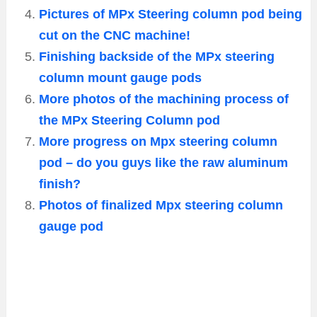
Pictures of MPx Steering column pod being
cut on the CNC machine!
Finishing backside of the MPx steering
column mount gauge pods
More photos of the machining process of
the MPx Steering Column pod
More progress on Mpx steering column
pod – do you guys like the raw aluminum
finish?
Photos of finalized Mpx steering column
gauge pod