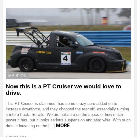
MP BLOG
Now this is a PT Cruiser we would love to
drive.
This PT Cruiser is slammed, has some crazy aero added on to
increase downforce, and they chopped the rear off, essentially turning
it into a truck. So wild. We are not sure on the specs of how much
power it has, but it looks serious suspension and aero wise. With such
MORE
drastic louvering on the […]