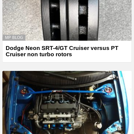
MP BLOG
Dodge Neon SRT-4/GT Cruiser versus PT
Cruiser non turbo rotors