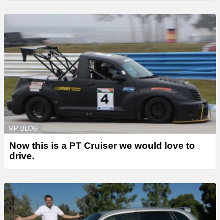
MP BLOG
Now this is a PT Cruiser we would love to
drive.