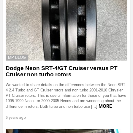
MP BLOG
Dodge Neon SRT-4/GT Cruiser versus PT
Cruiser non turbo rotors
We wanted to share details on the differences between the Neon SRT-
4 2.4 Turbo and GT Cruiser rotors and non turbo 2001-2010 Chrysler
PT Cruiser rotors. This is useful information for those of you that have
1995-1999 Neons or 2000-2005 Neons and are wondering about the
MORE
difference in rotors. Both turbo and non turbo use […]
5 years ago