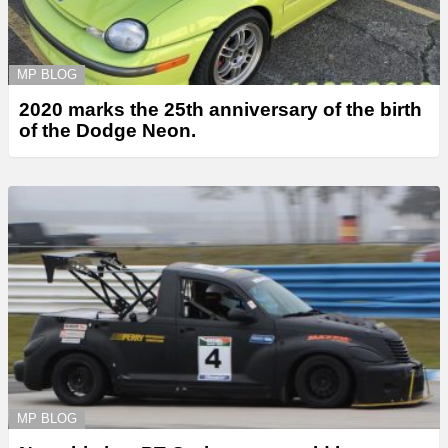
MP BLOG
2020 marks the 25th anniversary of the birth
of the Dodge Neon.
MP BLOG