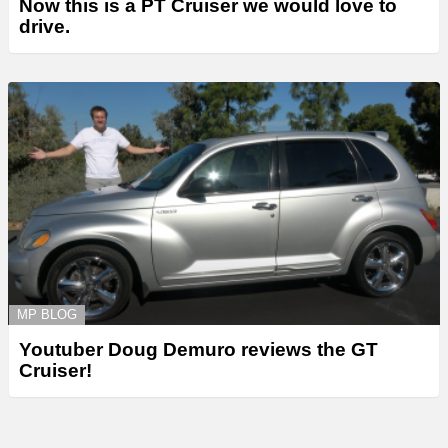
Now this is a PT Cruiser we would love to
drive.
MP BLOG
Youtuber Doug Demuro reviews the GT
Cruiser!