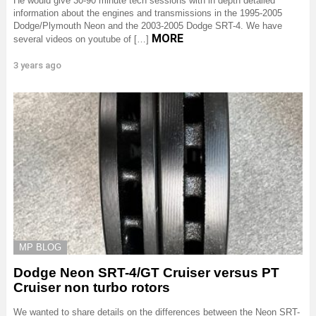
He would give 30-90 minute tech sessions with in depth detailed
information about the engines and transmissions in the 1995-2005
Dodge/Plymouth Neon and the 2003-2005 Dodge SRT-4. We have
MORE
several videos on youtube of […]
3 years ago
MP BLOG
Dodge Neon SRT-4/GT Cruiser versus PT
Cruiser non turbo rotors
We wanted to share details on the differences between the Neon SRT-