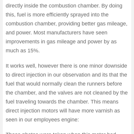
directly inside the combustion chamber. By doing
this, fuel is more efficiently sprayed into the
combustion chamber, providing better gas mileage,
and power. Most manufacturers have seen
improvements in gas mileage and power by as
much as 15%.
It works well, however there is one minor downside
to direct injection in our observation and its that the
fuel that would normally clean the runners before
the chamber, and the valves are not cleaned by the
fuel traveling towards the chamber. This means
direct injection motors will have more varnish as
seen in our employees engine: