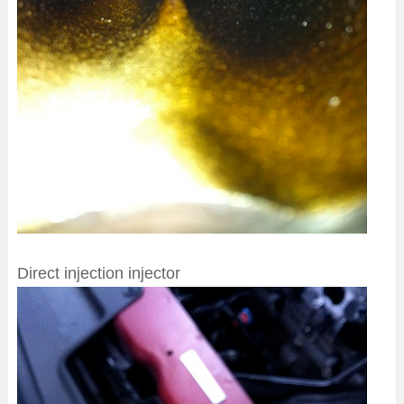
Direct injection injector