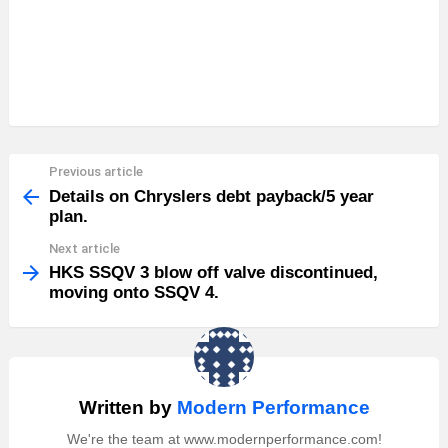
Previous article
See
more
Details on Chryslers debt payback/5 year
plan.
Next article
HKS SSQV 3 blow off valve discontinued,
moving onto SSQV 4.
Written by
Modern Performance
We're the team at www.modernperformance.com!