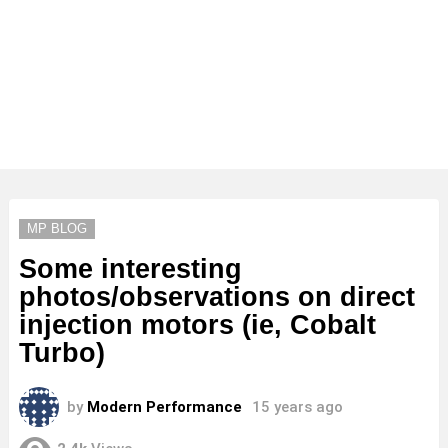
MP BLOG
Some interesting
photos/observations on direct
injection motors (ie, Cobalt
Turbo)
by
Modern Performance
15 years ago