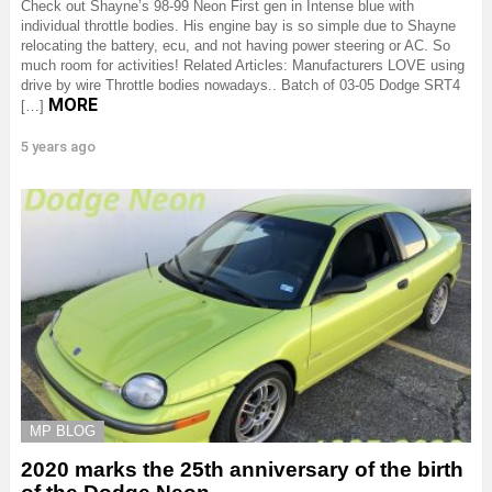
Check out Shayne’s 98-99 Neon First gen in Intense blue with
individual throttle bodies. His engine bay is so simple due to Shayne
relocating the battery, ecu, and not having power steering or AC. So
much room for activities! Related Articles: Manufacturers LOVE using
drive by wire Throttle bodies nowadays.. Batch of 03-05 Dodge SRT4
MORE
[…]
5 years ago
MP BLOG
2020 marks the 25th anniversary of the birth