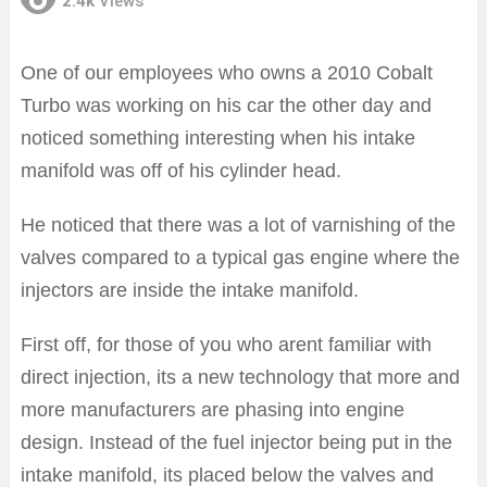
2.4k
Views
One of our employees who owns a 2010 Cobalt
Turbo was working on his car the other day and
noticed something interesting when his intake
manifold was off of his cylinder head.
He noticed that there was a lot of varnishing of the
valves compared to a typical gas engine where the
injectors are inside the intake manifold.
First off, for those of you who arent familiar with
direct injection, its a new technology that more and
more manufacturers are phasing into engine
design. Instead of the fuel injector being put in the
intake manifold, its placed below the valves and