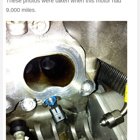
These photos were taken when this motor had
9,000 miles.