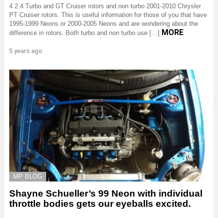
4 2.4 Turbo and GT Cruiser rotors and non turbo 2001-2010 Chrysler
PT Cruiser rotors. This is useful information for those of you that have
1995-1999 Neons or 2000-2005 Neons and are wondering about the
MORE
difference in rotors. Both turbo and non turbo use […]
5 years ago
MP BLOG
Shayne Schueller’s 99 Neon with individual
throttle bodies gets our eyeballs excited.