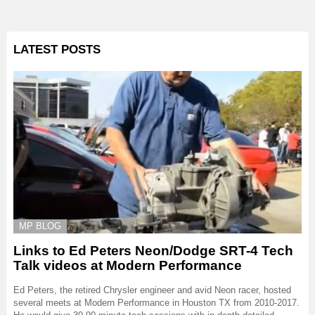
LATEST POSTS
MP BLOG
Links to Ed Peters Neon/Dodge SRT-4 Tech
Talk videos at Modern Performance
Ed Peters, the retired Chrysler engineer and avid Neon racer, hosted
several meets at Modern Performance in Houston TX from 2010-2017.