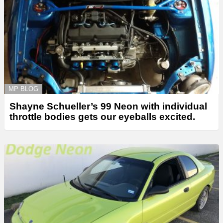
MP BLOG
Shayne Schueller’s 99 Neon with individual
throttle bodies gets our eyeballs excited.