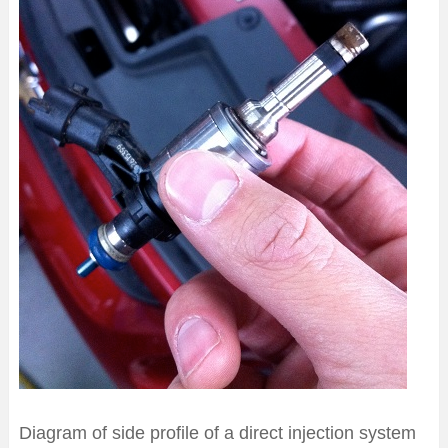
Diagram of side profile of a direct injection system