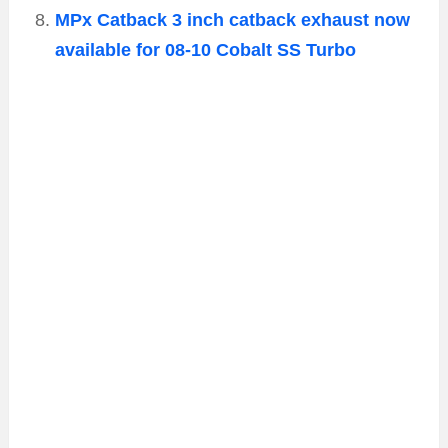
MPx Catback 3 inch catback exhaust now
available for 08-10 Cobalt SS Turbo