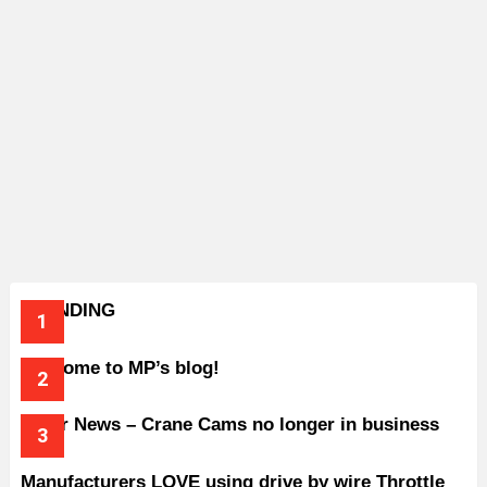
TRENDING
Welcome to MP’s blog!
Older News – Crane Cams no longer in business
Manufacturers LOVE using drive by wire Throttle