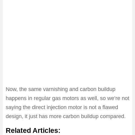
Now, the same varnishing and carbon buildup
happens in regular gas motors as well, so we’re not
saying the direct injection motor is not a flawed
design, it just has more carbon buildup compared.
Related Articles: