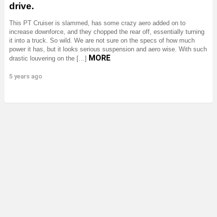
drive.
This PT Cruiser is slammed, has some crazy aero added on to
increase downforce, and they chopped the rear off, essentially turning
it into a truck. So wild. We are not sure on the specs of how much
power it has, but it looks serious suspension and aero wise. With such
MORE
drastic louvering on the […]
5 years ago