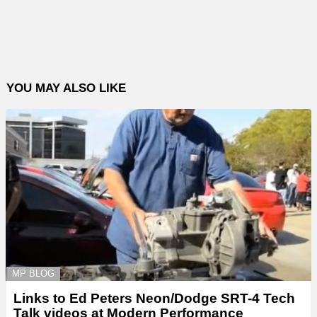
YOU MAY ALSO LIKE
MP BLOG
Links to Ed Peters Neon/Dodge SRT-4 Tech
Talk videos at Modern Performance