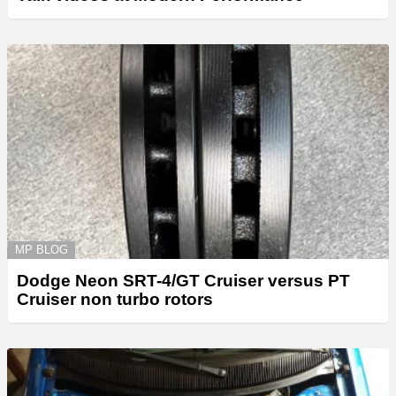
MP BLOG
Dodge Neon SRT-4/GT Cruiser versus PT
Cruiser non turbo rotors