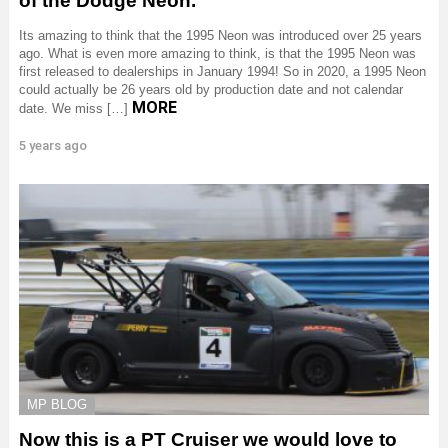
of the Dodge Neon.
Its amazing to think that the 1995 Neon was introduced over 25 years
ago. What is even more amazing to think, is that the 1995 Neon was
first released to dealerships in January 1994! So in 2020, a 1995 Neon
could actually be 26 years old by production date and not calendar
MORE
date. We miss […]
5 years ago
MP BLOG
Now this is a PT Cruiser we would love to