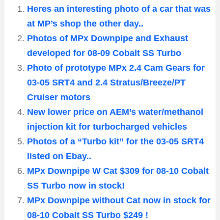
Heres an interesting photo of a car that was
at MP’s shop the other day..
Photos of MPx Downpipe and Exhaust
developed for 08-09 Cobalt SS Turbo
Photo of prototype MPx 2.4 Cam Gears for
03-05 SRT4 and 2.4 Stratus/Breeze/PT
Cruiser motors
New lower price on AEM’s water/methanol
injection kit for turbocharged vehicles
Photos of a “Turbo kit” for the 03-05 SRT4
listed on Ebay..
MPx Downpipe W Cat $309 for 08-10 Cobalt
SS Turbo now in stock!
MPx Downpipe without Cat now in stock for
08-10 Cobalt SS Turbo $249 !