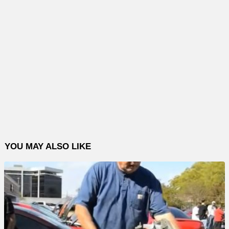
YOU MAY ALSO LIKE