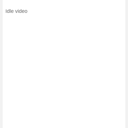
Idle video