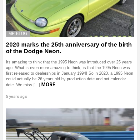
MP BLOG
2020 marks the 25th anniversary of the birth
of the Dodge Neon.
Its amazing to think that the 1995 Neon was introduced over 25 years
ago. What is even more amazing to think, is that the 1995 Neon was
first released to dealerships in January 1994! So in 2020, a 1995 Neon
could actually be 26 years old by production date and not calendar
MORE
date. We miss […]
5 years ago