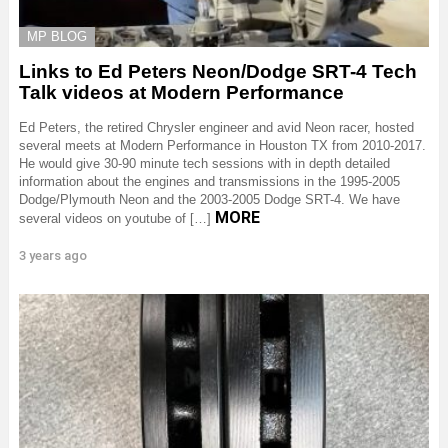
MP BLOG
Links to Ed Peters Neon/Dodge SRT-4 Tech
Talk videos at Modern Performance
Ed Peters, the retired Chrysler engineer and avid Neon racer, hosted
several meets at Modern Performance in Houston TX from 2010-2017.
He would give 30-90 minute tech sessions with in depth detailed
information about the engines and transmissions in the 1995-2005
Dodge/Plymouth Neon and the 2003-2005 Dodge SRT-4. We have
MORE
several videos on youtube of […]
3 years ago