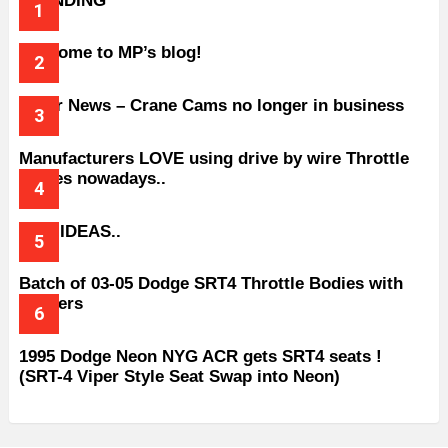
TRENDING
Welcome to MP’s blog!
Older News – Crane Cams no longer in business
Manufacturers LOVE using drive by wire Throttle
bodies nowadays..
BAD IDEAS..
Batch of 03-05 Dodge SRT4 Throttle Bodies with
Spacers
1995 Dodge Neon NYG ACR gets SRT4 seats !
(SRT-4 Viper Style Seat Swap into Neon)