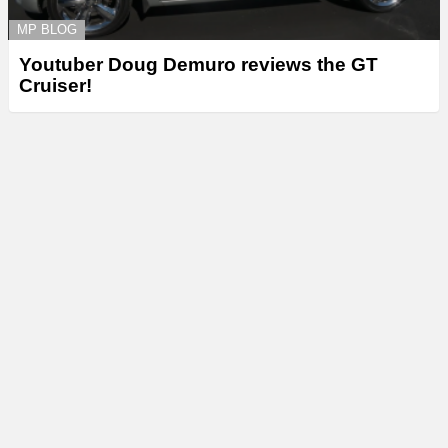
MP BLOG
Youtuber Doug Demuro reviews the GT
Cruiser!