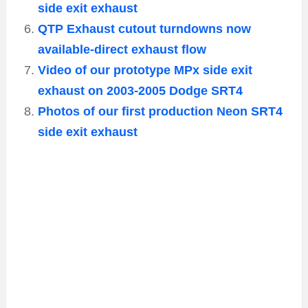
side exit exhaust
QTP Exhaust cutout turndowns now
available-direct exhaust flow
Video of our prototype MPx side exit
exhaust on 2003-2005 Dodge SRT4
Photos of our first production Neon SRT4
side exit exhaust