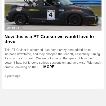
MP BLOG
Now this is a PT Cruiser we would love to
drive.
This PT Cruiser is slammed, has some crazy aero added on to
increase downforce, and they chopped the rear off, essentially turning
it into a truck. So wild. We are not sure on the specs of how much
power it has, but it looks serious suspension and aero wise. With such
MORE
drastic louvering on the […]
5 years ago