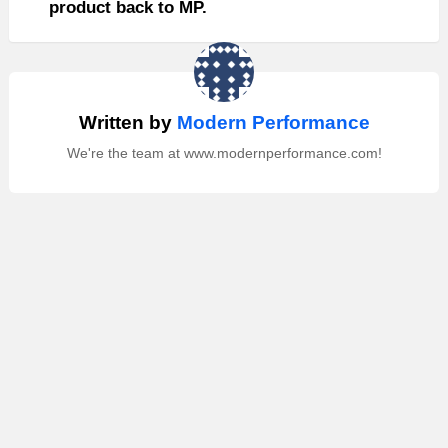
product back to MP.
Written by
Modern Performance
We're the team at www.modernperformance.com!