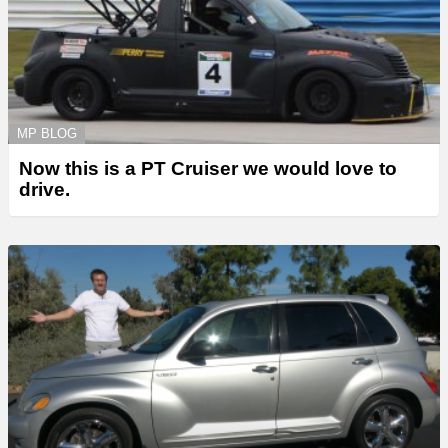
MP BLOG
Now this is a PT Cruiser we would love to
drive.