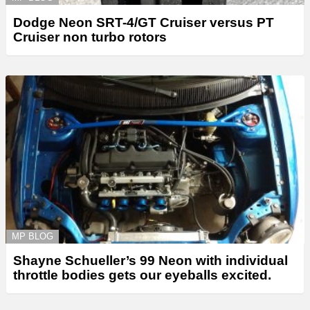
Dodge Neon SRT-4/GT Cruiser versus PT
Cruiser non turbo rotors
MP BLOG
Shayne Schueller’s 99 Neon with individual
throttle bodies gets our eyeballs excited.