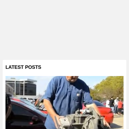
LATEST POSTS