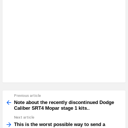
Previous article
See
more
Note about the recently discontinued Dodge
Caliber SRT4 Mopar stage 1 kits..
Next article
This is the worst possible way to send a