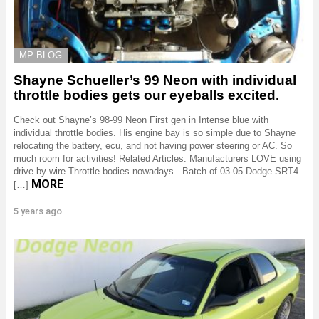
MP BLOG
Shayne Schueller’s 99 Neon with individual
throttle bodies gets our eyeballs excited.
Check out Shayne’s 98-99 Neon First gen in Intense blue with
individual throttle bodies. His engine bay is so simple due to Shayne
relocating the battery, ecu, and not having power steering or AC. So
much room for activities! Related Articles: Manufacturers LOVE using
drive by wire Throttle bodies nowadays.. Batch of 03-05 Dodge SRT4
MORE
[…]
5 years ago