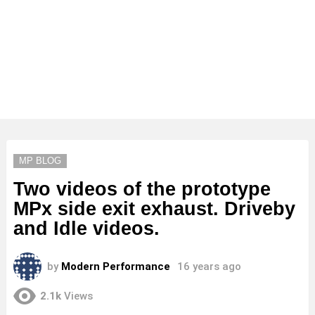
MP BLOG
Two videos of the prototype
MPx side exit exhaust. Driveby
and Idle videos.
by
Modern Performance
16 years ago
2.1k
Views