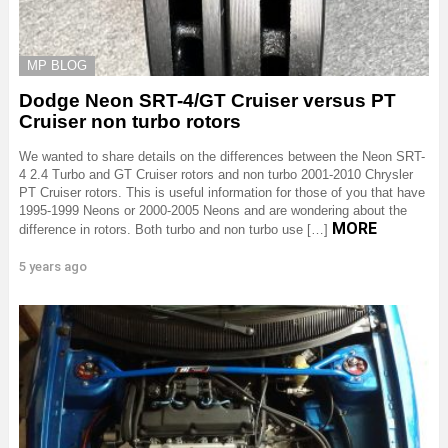
MP BLOG
Dodge Neon SRT-4/GT Cruiser versus PT
Cruiser non turbo rotors
We wanted to share details on the differences between the Neon SRT-
4 2.4 Turbo and GT Cruiser rotors and non turbo 2001-2010 Chrysler
PT Cruiser rotors. This is useful information for those of you that have
1995-1999 Neons or 2000-2005 Neons and are wondering about the
MORE
difference in rotors. Both turbo and non turbo use […]
5 years ago