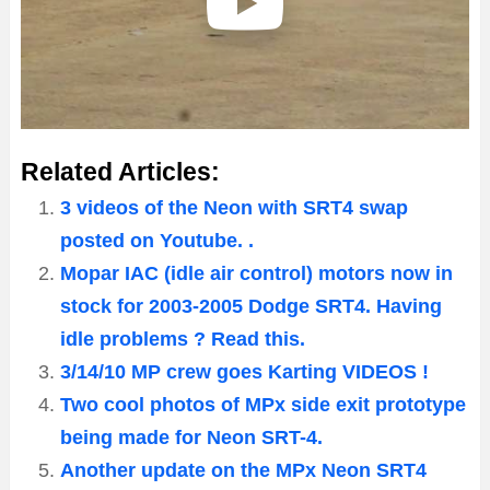
Related Articles:
3 videos of the Neon with SRT4 swap
posted on Youtube. .
Mopar IAC (idle air control) motors now in
stock for 2003-2005 Dodge SRT4. Having
idle problems ? Read this.
3/14/10 MP crew goes Karting VIDEOS !
Two cool photos of MPx side exit prototype
being made for Neon SRT-4.
Another update on the MPx Neon SRT4