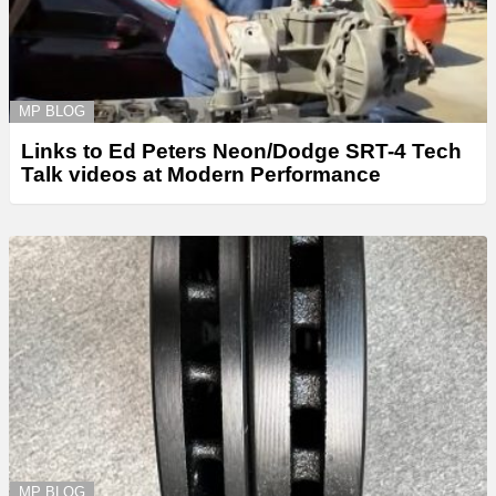
MP BLOG
Links to Ed Peters Neon/Dodge SRT-4 Tech
Talk videos at Modern Performance
MP BLOG