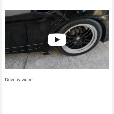
Driveby video