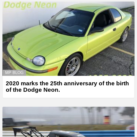
MP BLOG
2020 marks the 25th anniversary of the birth
of the Dodge Neon.