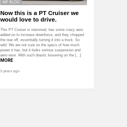
MP BLOG
Now this is a PT Cruiser we
would love to drive.
This PT Cruiser is slammed, has some crazy aero
added on to increase downforce, and they chopped
the rear off, essentially turning it into a truck. So
wild. We are not sure on the specs of how much
power it has, but it looks serious suspension and
aero wise. With such drastic louvering on the […]
MORE
5 years ago