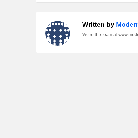
Written by
Modern
We're the team at www.mod