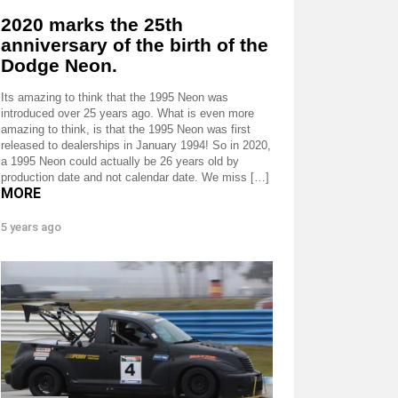
2020 marks the 25th
anniversary of the birth of the
Dodge Neon.
Its amazing to think that the 1995 Neon was
introduced over 25 years ago. What is even more
amazing to think, is that the 1995 Neon was first
released to dealerships in January 1994! So in 2020,
a 1995 Neon could actually be 26 years old by
production date and not calendar date. We miss […]
MORE
5 years ago