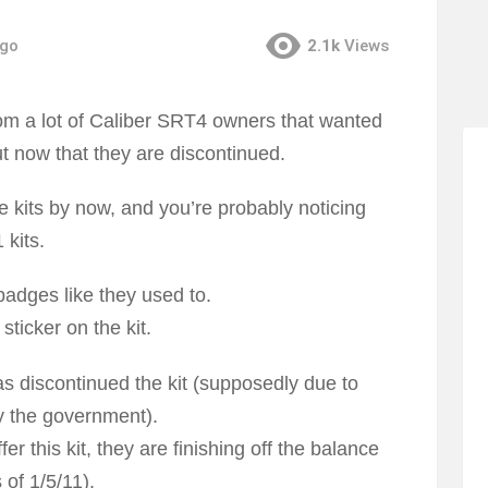
ago
2.1k
Views
m a lot of Caliber SRT4 owners that wanted
out now that they are discontinued.
 kits by now, and you’re probably noticing
 kits.
badges like they used to.
ticker on the kit.
s discontinued the kit (supposedly due to
y the government).
 this kit, they are finishing off the balance
 of 1/5/11).