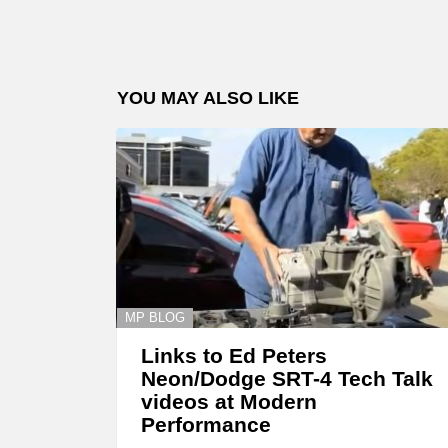
YOU MAY ALSO LIKE
MP BLOG
Links to Ed Peters
Neon/Dodge SRT-4 Tech Talk
videos at Modern
Performance