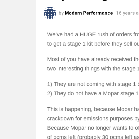
by
Modern Performance
16 years 
We’ve had a HUGE rush of orders fro
to get a stage 1 kit before they sell 
Most of you have already received the
two interesting things with the stage 1
1) They are not coming with stage 1 
2) They do not have a Mopar stage 1 s
This is happening, because Mopar ha
crackdown for emissions purposes b
Because Mopar no longer wants to offer
of pcms left (probably 30 pcms left as