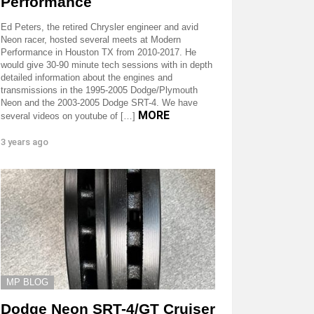
Performance
Ed Peters, the retired Chrysler engineer and avid
Neon racer, hosted several meets at Modern
Performance in Houston TX from 2010-2017. He
would give 30-90 minute tech sessions with in depth
detailed information about the engines and
transmissions in the 1995-2005 Dodge/Plymouth
Neon and the 2003-2005 Dodge SRT-4. We have
MORE
several videos on youtube of […]
3 years ago
MP BLOG
Dodge Neon SRT-4/GT Cruiser