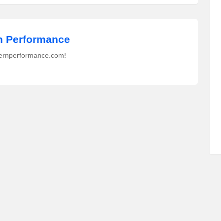
 Performance
ernperformance.com!