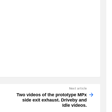
Next article
Two videos of the prototype MPx
side exit exhaust. Driveby and
Idle videos.