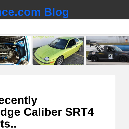
ce.com Blog
ecently
dge Caliber SRT4
ts..