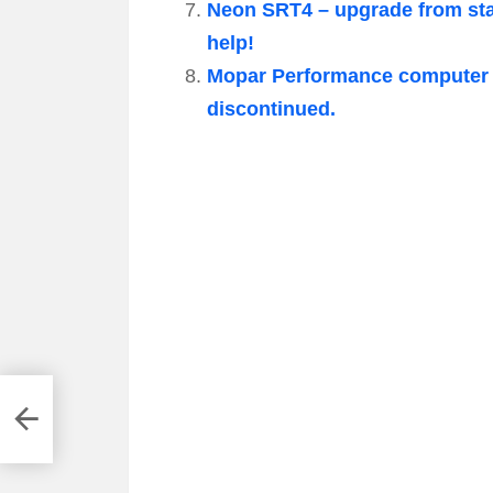
Neon SRT4 – upgrade from stag
help!
Mopar Performance computer 
discontinued.