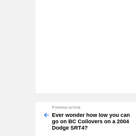
Previous article
See
more
Ever wonder how low you can
go on BC Coilovers on a 2004
Dodge SRT4?