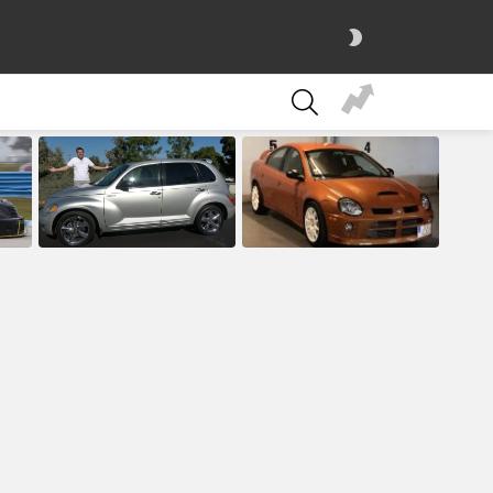
SWITCH
SKIN
SEARCH