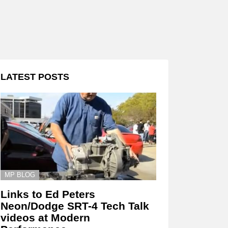
LATEST POSTS
MP BLOG
Links to Ed Peters
Neon/Dodge SRT-4 Tech Talk
videos at Modern