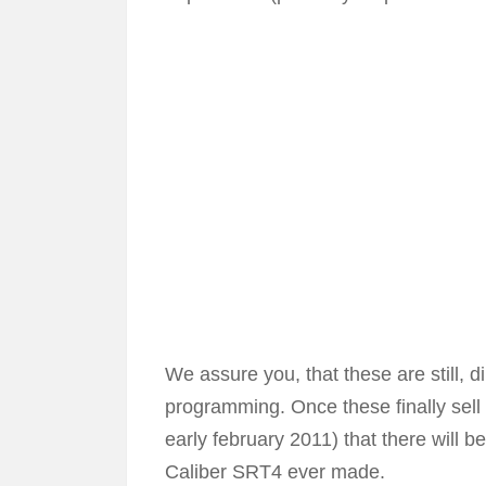
We assure you, that these are still, 
programming. Once these finally sell 
early february 2011) that there will b
Caliber SRT4 ever made.