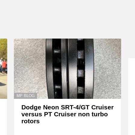
MP BLOG
Dodge Neon SRT-4/GT Cruiser
versus PT Cruiser non turbo
rotors