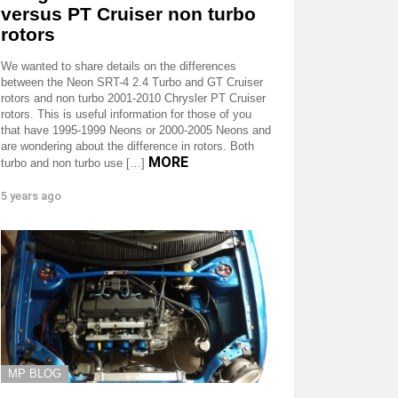
versus PT Cruiser non turbo
rotors
We wanted to share details on the differences
between the Neon SRT-4 2.4 Turbo and GT Cruiser
rotors and non turbo 2001-2010 Chrysler PT Cruiser
rotors. This is useful information for those of you
that have 1995-1999 Neons or 2000-2005 Neons and
are wondering about the difference in rotors. Both
MORE
turbo and non turbo use […]
5 years ago
MP BLOG