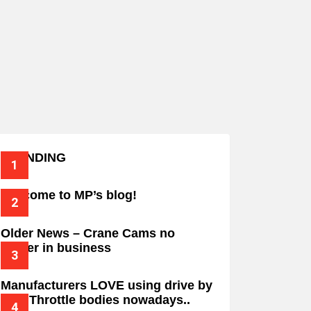
TRENDING
Welcome to MP’s blog!
Older News – Crane Cams no
longer in business
Manufacturers LOVE using drive by
wire Throttle bodies nowadays..