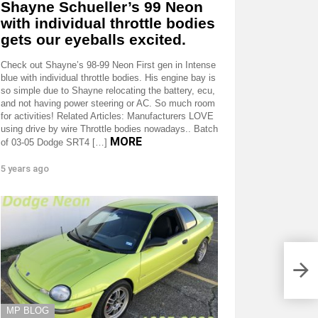
Shayne Schueller’s 99 Neon
with individual throttle bodies
gets our eyeballs excited.
Check out Shayne’s 98-99 Neon First gen in Intense
blue with individual throttle bodies. His engine bay is
so simple due to Shayne relocating the battery, ecu,
and not having power steering or AC. So much room
for activities! Related Articles: Manufacturers LOVE
using drive by wire Throttle bodies nowadays.. Batch
MORE
of 03-05 Dodge SRT4 […]
5 years ago
MP BLOG