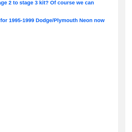
e 2 to stage 3 kit? Of course we can
for 1995-1999 Dodge/Plymouth Neon now