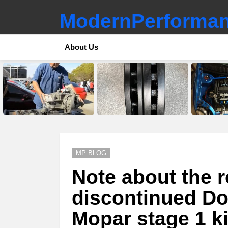
ModernPerforman
About Us
LATEST
STORIES
MP BLOG
Note about the r
discontinued Do
Mopar stage 1 ki