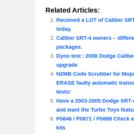
Related Articles:
Received a LOT of Caliber SR
today.
Caliber SRT-4 owners – diffe
packages.
Dyno test : 2008 Dodge Calibe
upgrade
N2MB Code Scrubber for Mopa
ERASE faulty automatic trans
tests!
Have a 2003-2005 Dodge SRT-4
and want the Turbo Toys feat
P0846 / P0871 / P0888 Check e
kits