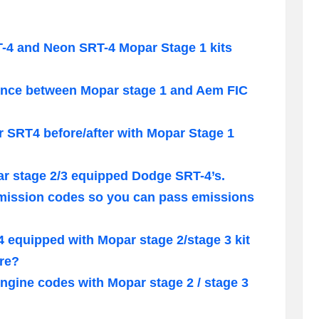
T-4 and Neon SRT-4 Mopar Stage 1 kits
rence between Mopar stage 1 and Aem FIC
r SRT4 before/after with Mopar Stage 1
r stage 2/3 equipped Dodge SRT-4’s.
mission codes so you can pass emissions
 equipped with Mopar stage 2/stage 3 kit
ure?
ngine codes with Mopar stage 2 / stage 3