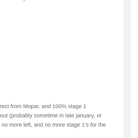
direct from Mopar, and 100% stage 1
out (probably sometime in late january, or
e no more left, and no more stage 1’s for the