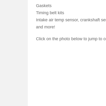
Gaskets
Timing belt kits
Intake air temp sensor, crankshaft se
and more!
Click on the photo below to jump to ou