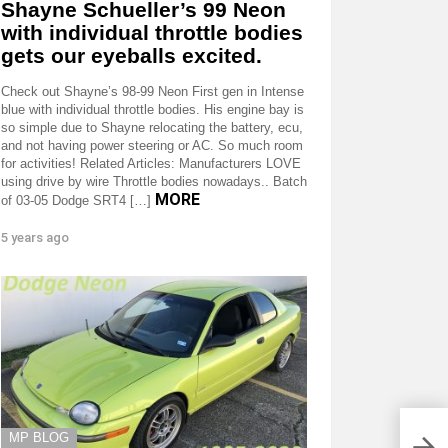
Shayne Schueller’s 99 Neon
with individual throttle bodies
gets our eyeballs excited.
Check out Shayne’s 98-99 Neon First gen in Intense
blue with individual throttle bodies. His engine bay is
so simple due to Shayne relocating the battery, ecu,
and not having power steering or AC. So much room
for activities! Related Articles: Manufacturers LOVE
using drive by wire Throttle bodies nowadays.. Batch
MORE
of 03-05 Dodge SRT4 […]
5 years ago
MP BLOG