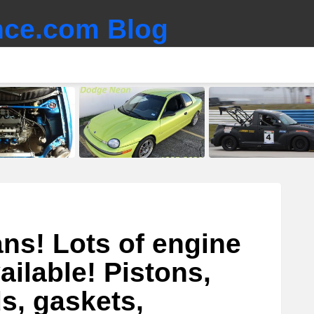
ce.com Blog
ns! Lots of engine
ailable! Pistons,
s, gaskets,