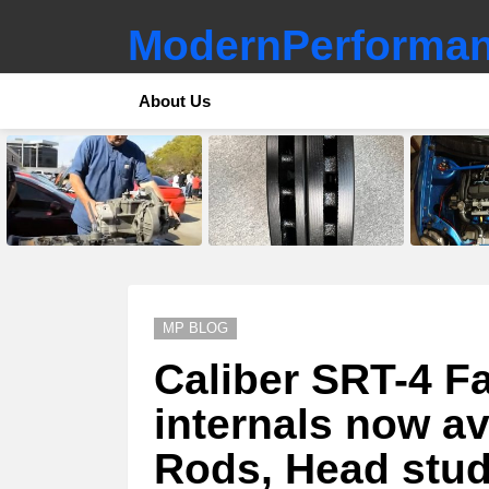
ModernPerforman
About Us
LATEST
STORIES
MP BLOG
Caliber SRT-4 Fa
internals now av
Rods, Head stud