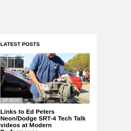
LATEST POSTS
MP BLOG
Links to Ed Peters
Neon/Dodge SRT-4 Tech Talk
videos at Modern