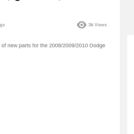
ago
3k
Views
n of new parts for the 2008/2009/2010 Dodge