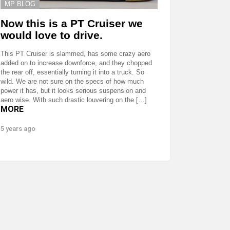
MP BLOG
Now this is a PT Cruiser we
would love to drive.
This PT Cruiser is slammed, has some crazy aero
added on to increase downforce, and they chopped
the rear off, essentially turning it into a truck. So
wild. We are not sure on the specs of how much
power it has, but it looks serious suspension and
aero wise. With such drastic louvering on the […]
MORE
5 years ago