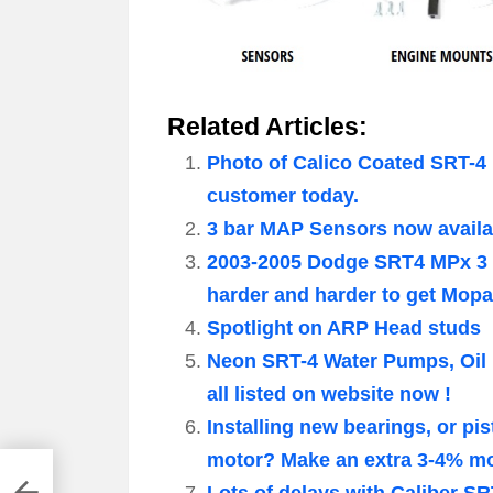
Related Articles:
Photo of Calico Coated SRT-4 
customer today.
3 bar MAP Sensors now availa
2003-2005 Dodge SRT4 MPx 3 
harder and harder to get Mop
Spotlight on ARP Head studs
Neon SRT-4 Water Pumps, Oil
all listed on website now !
Installing new bearings, or 
motor? Make an extra 3-4% mor
Lots of delays with Caliber S