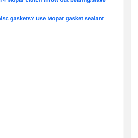
misc gaskets? Use Mopar gasket sealant