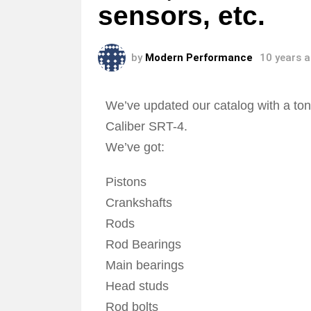
sensors, etc.
by
Modern Performance
10 years 
We’ve updated our catalog with a to
Caliber SRT-4.
We’ve got:
Pistons
Crankshafts
Rods
Rod Bearings
Main bearings
Head studs
Rod bolts