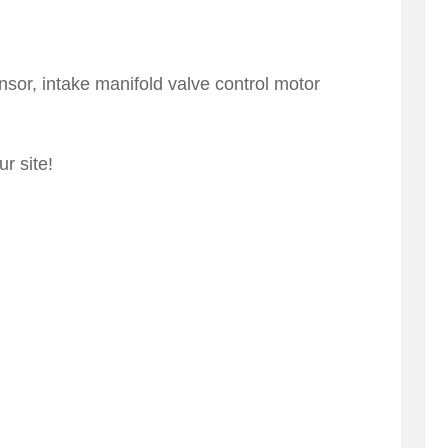
nsor, intake manifold valve control motor
r site!