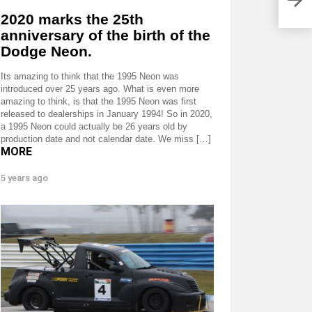
2020 marks the 25th
anniversary of the birth of the
Dodge Neon.
Its amazing to think that the 1995 Neon was
introduced over 25 years ago. What is even more
amazing to think, is that the 1995 Neon was first
released to dealerships in January 1994! So in 2020,
a 1995 Neon could actually be 26 years old by
production date and not calendar date. We miss […]
MORE
5 years ago