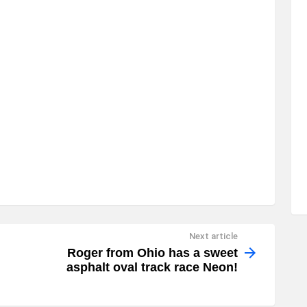
Next article
Roger from Ohio has a sweet
asphalt oval track race Neon!