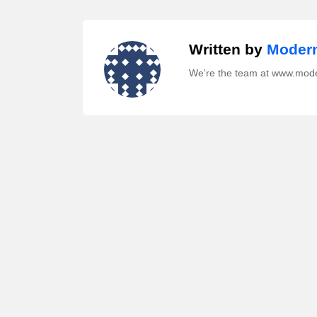
Written by
Modern
We're the team at www.mod