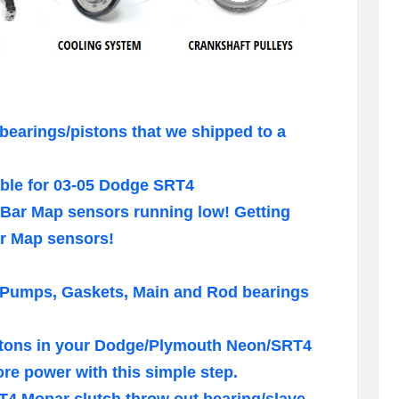
bearings/pistons that we shipped to a
ble for 03-05 Dodge SRT4
Bar Map sensors running low! Getting
ar Map sensors!
 Pumps, Gaskets, Main and Rod bearings
pistons in your Dodge/Plymouth Neon/SRT4
e power with this simple step.
RT4 Mopar clutch throw out bearing/slave