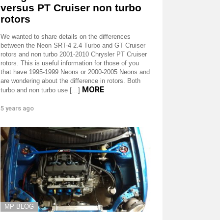
versus PT Cruiser non turbo
rotors
We wanted to share details on the differences
between the Neon SRT-4 2.4 Turbo and GT Cruiser
rotors and non turbo 2001-2010 Chrysler PT Cruiser
rotors. This is useful information for those of you
that have 1995-1999 Neons or 2000-2005 Neons and
are wondering about the difference in rotors. Both
MORE
turbo and non turbo use […]
5 years ago
MP BLOG