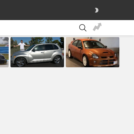
SWITCH
SKIN
SEARCH