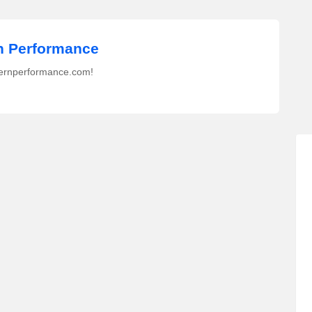
 Performance
ernperformance.com!