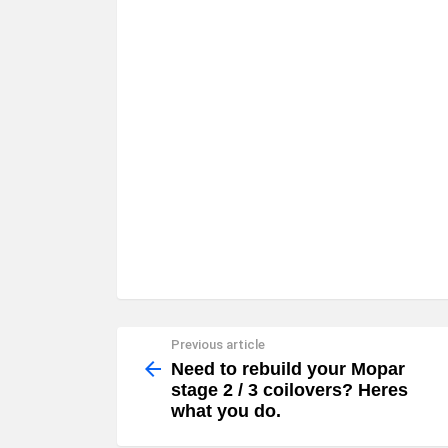
Previous article
See
more
Need to rebuild your Mopar
stage 2 / 3 coilovers? Heres
what you do.