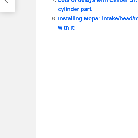
cylinder part.
Installing Mopar intake/head/
with it!