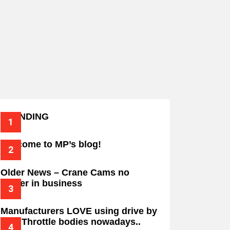
TRENDING
Welcome to MP’s blog!
Older News – Crane Cams no
longer in business
Manufacturers LOVE using drive by
wire Throttle bodies nowadays..