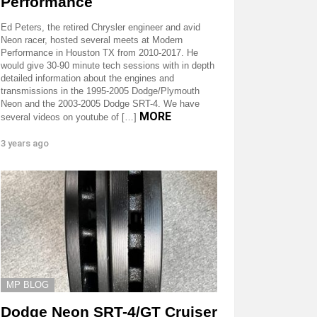
Performance
Ed Peters, the retired Chrysler engineer and avid
Neon racer, hosted several meets at Modern
Performance in Houston TX from 2010-2017. He
would give 30-90 minute tech sessions with in depth
detailed information about the engines and
transmissions in the 1995-2005 Dodge/Plymouth
Neon and the 2003-2005 Dodge SRT-4. We have
MORE
several videos on youtube of […]
3 years ago
MP BLOG
Dodge Neon SRT-4/GT Cruiser