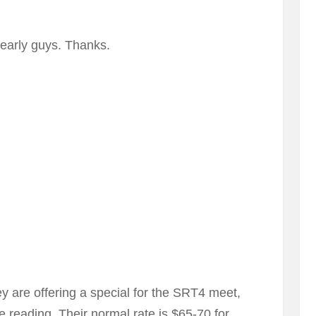
arly guys. Thanks.
y are offering a special for the SRT4 meet,
re reading. Their normal rate is $65-70 for