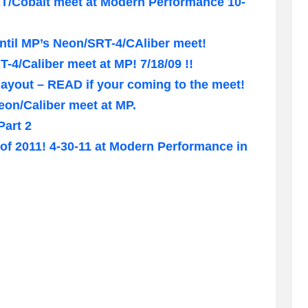
RT/Cobalt meet at Modern Performance 10-
ntil MP’s Neon/SRT-4/CAliber meet!
-4/Caliber meet at MP! 7/18/09 !!
 layout – READ if your coming to the meet!
eon/Caliber meet at MP.
Part 2
of 2011! 4-30-11 at Modern Performance in