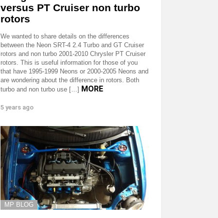
versus PT Cruiser non turbo
rotors
We wanted to share details on the differences
between the Neon SRT-4 2.4 Turbo and GT Cruiser
rotors and non turbo 2001-2010 Chrysler PT Cruiser
rotors. This is useful information for those of you
that have 1995-1999 Neons or 2000-2005 Neons and
are wondering about the difference in rotors. Both
MORE
turbo and non turbo use […]
5 years ago
MP BLOG