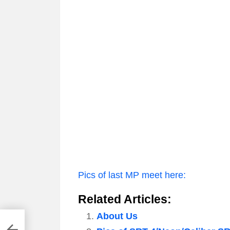
Pics of last MP meet here:
Related Articles:
About Us