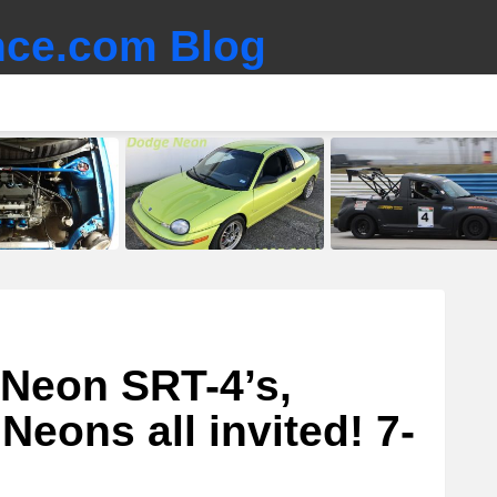
ce.com Blog
 Neon SRT-4’s,
Neons all invited! 7-