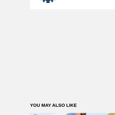
YOU MAY ALSO LIKE