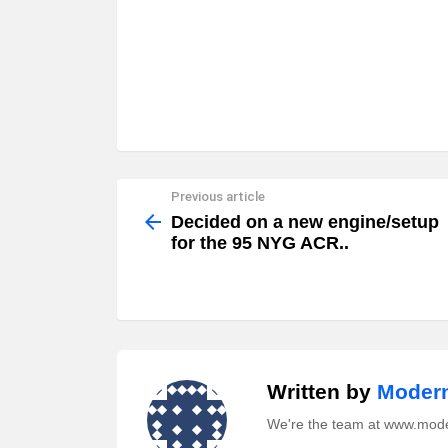
Previous article
See
more
Decided on a new engine/setup
for the 95 NYG ACR..
Written by
Modern
We're the team at www.mod