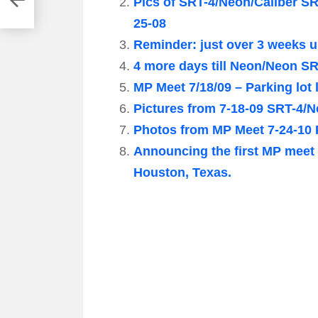
Pics of SRT-4/Neon/Caliber S
25-08
Reminder: just over 3 weeks u
4 more days till Neon/Neon SRT
MP Meet 7/18/09 – Parking lot
Pictures from 7-18-09 SRT-4/N
Photos from MP Meet 7-24-10 
Announcing the first MP meet 
Houston, Texas.