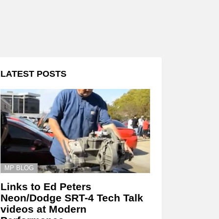
LATEST POSTS
MP BLOG
Links to Ed Peters
Neon/Dodge SRT-4 Tech Talk
videos at Modern