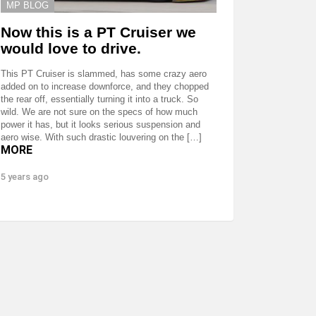
MP BLOG
Now this is a PT Cruiser we
would love to drive.
This PT Cruiser is slammed, has some crazy aero
added on to increase downforce, and they chopped
the rear off, essentially turning it into a truck. So
wild. We are not sure on the specs of how much
power it has, but it looks serious suspension and
aero wise. With such drastic louvering on the […]
MORE
5 years ago