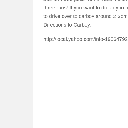
three runs! If you want to do a dyno 
to drive over to carboy around 2-3pm
Directions to Carboy:
http://local.yahoo.com/info-1906479