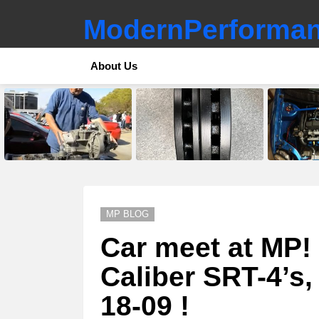
ModernPerforman
About Us
LATEST
STORIES
MP BLOG
Car meet at MP!
Caliber SRT-4’s, 
18-09 !