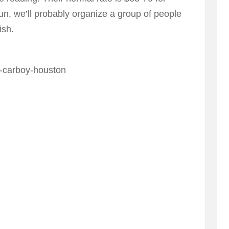
run, we’ll probably organize a group of people
ish.
2-carboy-houston