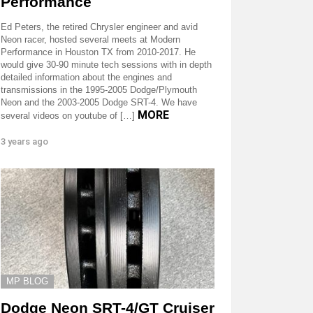
Performance
Ed Peters, the retired Chrysler engineer and avid
Neon racer, hosted several meets at Modern
Performance in Houston TX from 2010-2017. He
would give 30-90 minute tech sessions with in depth
detailed information about the engines and
transmissions in the 1995-2005 Dodge/Plymouth
Neon and the 2003-2005 Dodge SRT-4. We have
MORE
several videos on youtube of […]
3 years ago
MP BLOG
Dodge Neon SRT-4/GT Cruiser