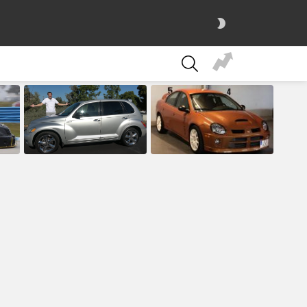
SWITCH
SKIN
SEARCH