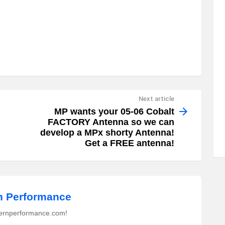
Next article
MP wants your 05-06 Cobalt
FACTORY Antenna so we can
develop a MPx shorty Antenna!
Get a FREE antenna!
 Performance
ernperformance.com!