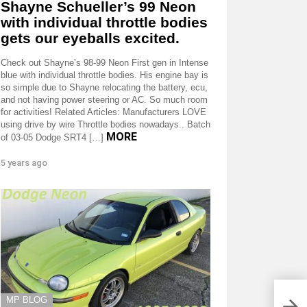
Shayne Schueller’s 99 Neon
with individual throttle bodies
gets our eyeballs excited.
Check out Shayne’s 98-99 Neon First gen in Intense
blue with individual throttle bodies. His engine bay is
so simple due to Shayne relocating the battery, ecu,
and not having power steering or AC. So much room
for activities! Related Articles: Manufacturers LOVE
using drive by wire Throttle bodies nowadays.. Batch
MORE
of 03-05 Dodge SRT4 […]
5 years ago
MP BLOG