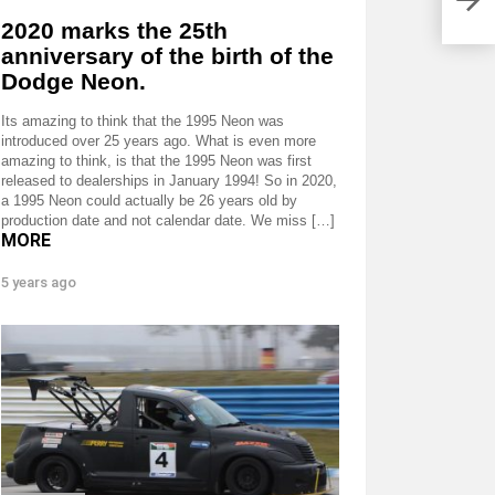
2020 marks the 25th
anniversary of the birth of the
Dodge Neon.
Its amazing to think that the 1995 Neon was
introduced over 25 years ago. What is even more
amazing to think, is that the 1995 Neon was first
released to dealerships in January 1994! So in 2020,
a 1995 Neon could actually be 26 years old by
production date and not calendar date. We miss […]
MORE
5 years ago