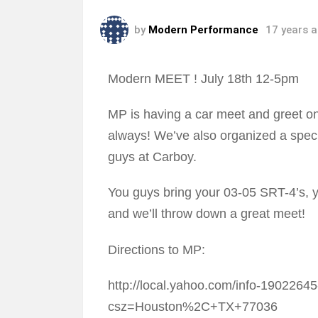
by
Modern Performance
17 years 
Modern MEET ! July 18th 12-5pm
MP is having a car meet and greet on 
always! We’ve also organized a speci
guys at Carboy.
You guys bring your 03-05 SRT-4’s, 
and we’ll throw down a great meet!
Directions to MP:
http://local.yahoo.com/info-190226
csz=Houston%2C+TX+77036