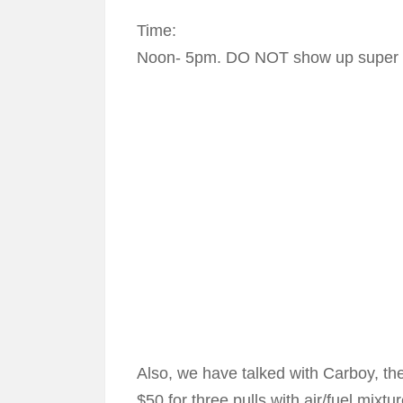
Time:
Noon- 5pm. DO NOT show up super e
Also, we have talked with Carboy, the
$50 for three pulls with air/fuel mixtu