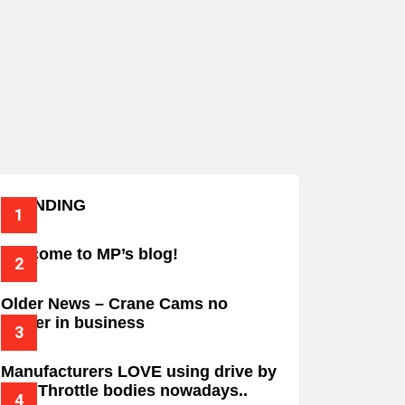
TRENDING
Welcome to MP’s blog!
Older News – Crane Cams no
longer in business
Manufacturers LOVE using drive by
wire Throttle bodies nowadays..