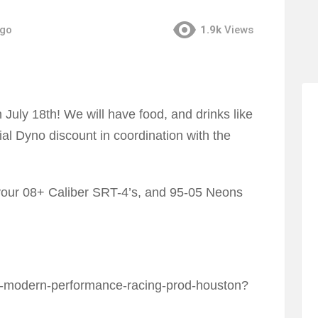
ago
1.9k
Views
July 18th! We will have food, and drinks like
al Dyno discount in coordination with the
your 08+ Caliber SRT-4’s, and 95-05 Neons
45-modern-performance-racing-prod-houston?