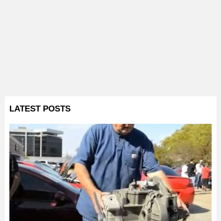
LATEST POSTS