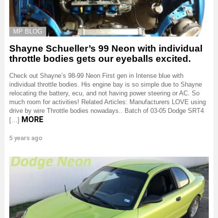
MP BLOG
Shayne Schueller’s 99 Neon with individual
throttle bodies gets our eyeballs excited.
Check out Shayne’s 98-99 Neon First gen in Intense blue with
individual throttle bodies. His engine bay is so simple due to Shayne
relocating the battery, ecu, and not having power steering or AC. So
much room for activities! Related Articles: Manufacturers LOVE using
drive by wire Throttle bodies nowadays.. Batch of 03-05 Dodge SRT4
MORE
[…]
5 years ago