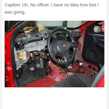
Caption: Uh, No officer, I have no idea how fast I
was going.