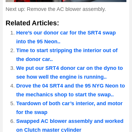
Next up: Remove the AC blower assembly.
Related Articles:
Here’s our donor car for the SRT4 swap
into the 95 Neon..
Time to start stripping the interior out of
the donor car..
We put our SRT4 donor car on the dyno to
see how well the engine is running..
Drove the 04 SRT4 and the 95 NYG Neon to
the mechanics shop to start the swap..
Teardown of both car’s interior, and motor
for the swap
Swapped AC blower assembly and worked
on Clutch master cylinder