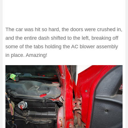
The car was hit so hard, the doors were crushed in,
and the entire dash shifted to the left, breaking off
some of the tabs holding the AC blower assembly
in place. Amazing!