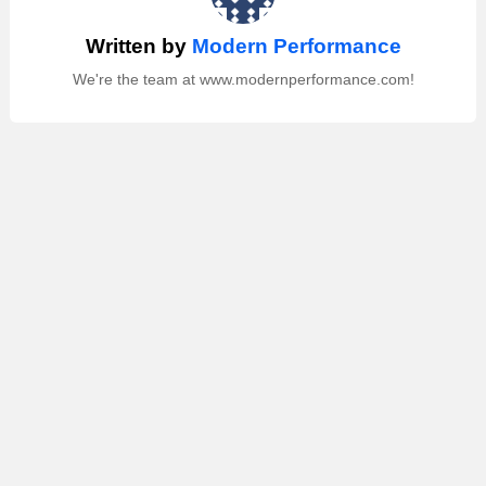
Written by
Modern Performance
We're the team at www.modernperformance.com!