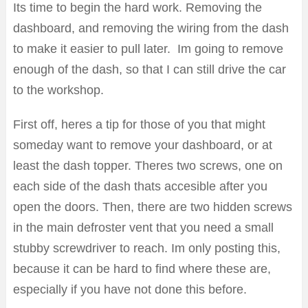
Its time to begin the hard work. Removing the
dashboard, and removing the wiring from the dash
to make it easier to pull later. Im going to remove
enough of the dash, so that I can still drive the car
to the workshop.
First off, heres a tip for those of you that might
someday want to remove your dashboard, or at
least the dash topper. Theres two screws, one on
each side of the dash thats accesible after you
open the doors. Then, there are two hidden screws
in the main defroster vent that you need a small
stubby screwdriver to reach. Im only posting this,
because it can be hard to find where these are,
especially if you have not done this before.