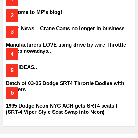
Welcome to MP’s blog!
Older News – Crane Cams no longer in business
Manufacturers LOVE using drive by wire Throttle
bodies nowadays..
BAD IDEAS..
Batch of 03-05 Dodge SRT4 Throttle Bodies with
Spacers
1995 Dodge Neon NYG ACR gets SRT4 seats !
(SRT-4 Viper Style Seat Swap into Neon)