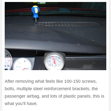
After removing what feels like 100-150 screws,
bolts, multiple steel reinforcement brackets, the
passenger airbag, and lots of plastic panels, this is
what you’ll have.