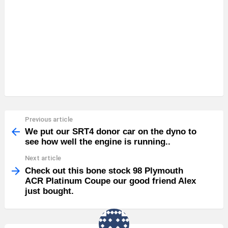
Previous article
See
more
We put our SRT4 donor car on the dyno to
see how well the engine is running..
Next article
Check out this bone stock 98 Plymouth
ACR Platinum Coupe our good friend Alex
just bought.