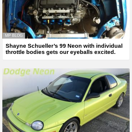
MP BLOG
Shayne Schueller’s 99 Neon with individual
throttle bodies gets our eyeballs excited.