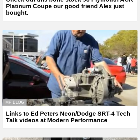
Platinum Coupe our good friend Alex just
bought.
MP BLOG
Links to Ed Peters Neon/Dodge SRT-4 Tech
Talk videos at Modern Performance