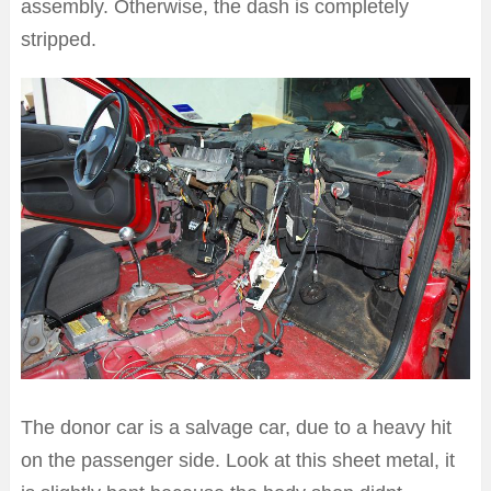
assembly. Otherwise, the dash is completely
stripped.
The donor car is a salvage car, due to a heavy hit
on the passenger side. Look at this sheet metal, it