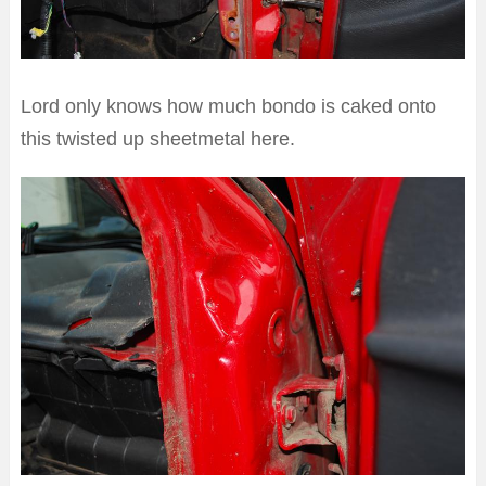
Lord only knows how much bondo is caked onto
this twisted up sheetmetal here.