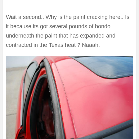
Wait a second.. Why is the paint cracking here.. Is
it because its got several pounds of bondo
underneath the paint that has expanded and
contracted in the Texas heat ? Naaah.