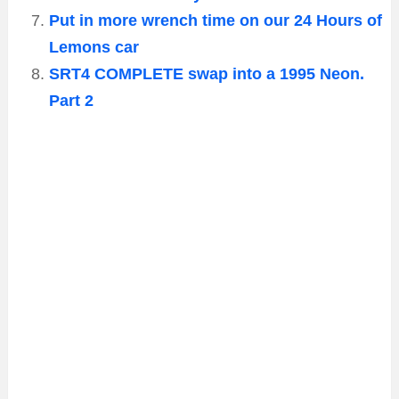
Put in more wrench time on our 24 Hours of
Lemons car
SRT4 COMPLETE swap into a 1995 Neon.
Part 2