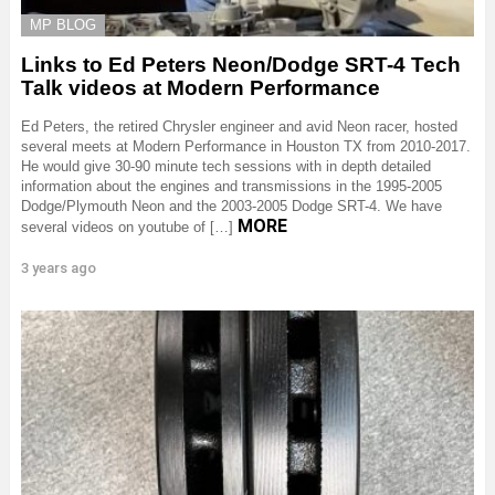
MP BLOG
Links to Ed Peters Neon/Dodge SRT-4 Tech
Talk videos at Modern Performance
Ed Peters, the retired Chrysler engineer and avid Neon racer, hosted
several meets at Modern Performance in Houston TX from 2010-2017.
He would give 30-90 minute tech sessions with in depth detailed
information about the engines and transmissions in the 1995-2005
Dodge/Plymouth Neon and the 2003-2005 Dodge SRT-4. We have
MORE
several videos on youtube of […]
3 years ago