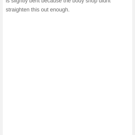
is slightly bent because the body shop didnt
straighten this out enough.