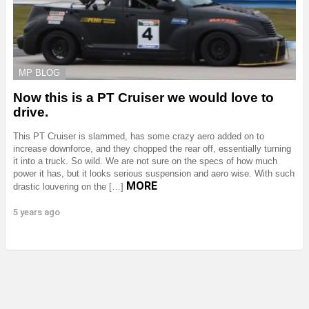
MP BLOG
Now this is a PT Cruiser we would love to
drive.
This PT Cruiser is slammed, has some crazy aero added on to
increase downforce, and they chopped the rear off, essentially turning
it into a truck. So wild. We are not sure on the specs of how much
power it has, but it looks serious suspension and aero wise. With such
MORE
drastic louvering on the […]
5 years ago