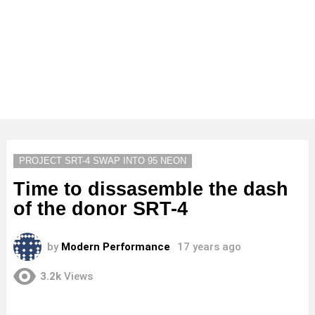
PROJECT SRT-4 SWAP INTO 95 NEON
Time to dissasemble the dash
of the donor SRT-4
by
Modern Performance
17 years ago
3.2k
Views