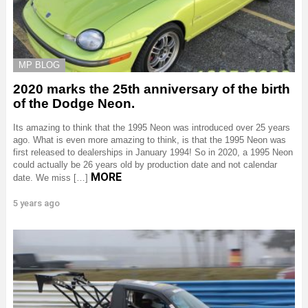
MP BLOG
2020 marks the 25th anniversary of the birth
of the Dodge Neon.
Its amazing to think that the 1995 Neon was introduced over 25 years
ago. What is even more amazing to think, is that the 1995 Neon was
first released to dealerships in January 1994! So in 2020, a 1995 Neon
could actually be 26 years old by production date and not calendar
MORE
date. We miss […]
5 years ago