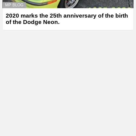
MP BLOG
2020 marks the 25th anniversary of the birth
of the Dodge Neon.