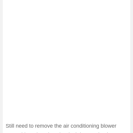
Still need to remove the air conditioning blower