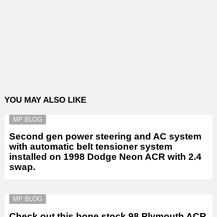
YOU MAY ALSO LIKE
MP BLOG
Second gen power steering and AC system
with automatic belt tensioner system
installed on 1998 Dodge Neon ACR with 2.4
swap.
MP BLOG
Check out this bone stock 98 Plymouth ACR