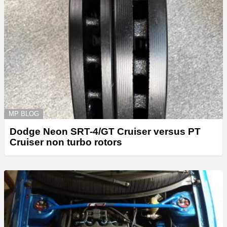
MP BLOG
Dodge Neon SRT-4/GT Cruiser versus PT
Cruiser non turbo rotors