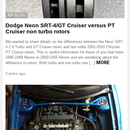
MP BLOG
Dodge Neon SRT-4/GT Cruiser versus PT
Cruiser non turbo rotors
We wanted to share details on the differences between the Neon SRT-
4 2.4 Turbo and GT Cruiser rotors and non turbo 2001-2010 Chrysler
PT Cruiser rotors. This is useful information for those of you that have
1995-1999 Neons or 2000-2005 Neons and are wondering about the
MORE
difference in rotors. Both turbo and non turbo use […]
5 years ago