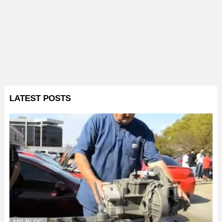
LATEST POSTS