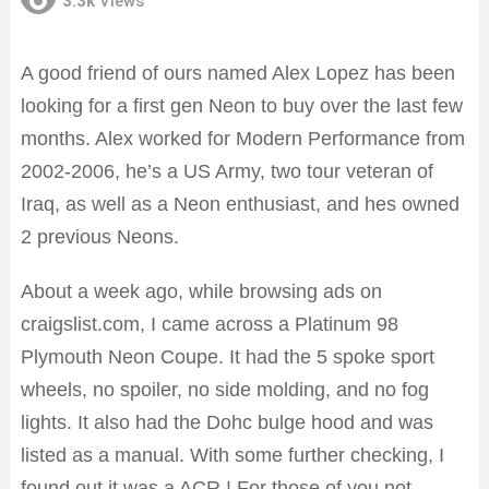
3.3k
Views
A good friend of ours named Alex Lopez has been
looking for a first gen Neon to buy over the last few
months. Alex worked for Modern Performance from
2002-2006, he’s a US Army, two tour veteran of
Iraq, as well as a Neon enthusiast, and hes owned
2 previous Neons.
About a week ago, while browsing ads on
craigslist.com, I came across a Platinum 98
Plymouth Neon Coupe. It had the 5 spoke sport
wheels, no spoiler, no side molding, and no fog
lights. It also had the Dohc bulge hood and was
listed as a manual. With some further checking, I
found out it was a ACR ! For those of you not