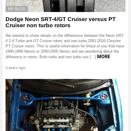
MP BLOG
Dodge Neon SRT-4/GT Cruiser versus PT
Cruiser non turbo rotors
We wanted to share details on the differences between the Neon SRT-
4 2.4 Turbo and GT Cruiser rotors and non turbo 2001-2010 Chrysler
PT Cruiser rotors. This is useful information for those of you that have
1995-1999 Neons or 2000-2005 Neons and are wondering about the
MORE
difference in rotors. Both turbo and non turbo use […]
5 years ago