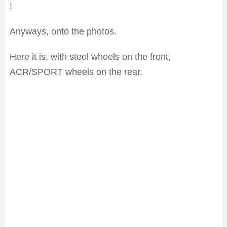
!
Anyways, onto the photos.
Here it is, with steel wheels on the front,
ACR/SPORT wheels on the rear.