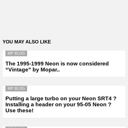
YOU MAY ALSO LIKE
MP BLOG
The 1995-1999 Neon is now considered
“Vintage” by Mopar..
MP BLOG
Putting a large turbo on your Neon SRT4 ?
Installing a header on your 95-05 Neon ?
Use these!