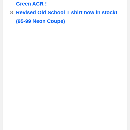
Green ACR !
Revised Old School T shirt now in stock!
(95-99 Neon Coupe)