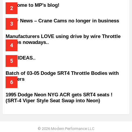
Welcome to MP’s blog!
Older News – Crane Cams no longer in business
Manufacturers LOVE using drive by wire Throttle
bodies nowadays..
BAD IDEAS..
Batch of 03-05 Dodge SRT4 Throttle Bodies with
Spacers
1995 Dodge Neon NYG ACR gets SRT4 seats !
(SRT-4 Viper Style Seat Swap into Neon)
© 2026 Modern Performance LLC