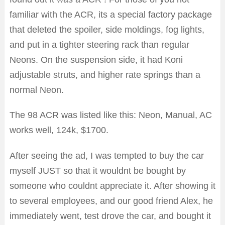
familiar with the ACR, its a special factory package
that deleted the spoiler, side moldings, fog lights,
and put in a tighter steering rack than regular
Neons. On the suspension side, it had Koni
adjustable struts, and higher rate springs than a
normal Neon.
The 98 ACR was listed like this: Neon, Manual, AC
works well, 124k, $1700.
After seeing the ad, I was tempted to buy the car
myself JUST so that it wouldnt be bought by
someone who couldnt appreciate it. After showing it
to several employees, and our good friend Alex, he
immediately went, test drove the car, and bought it