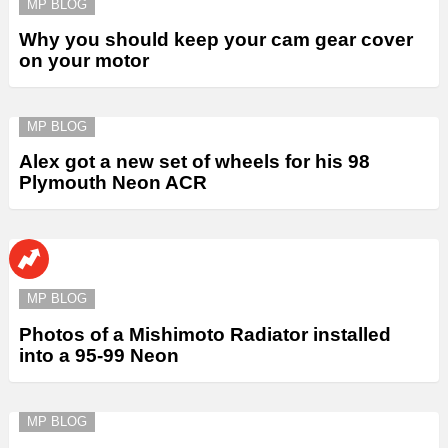
MP BLOG
Why you should keep your cam gear cover
on your motor
MP BLOG
Alex got a new set of wheels for his 98
Plymouth Neon ACR
MP BLOG
Photos of a Mishimoto Radiator installed
into a 95-99 Neon
MP BLOG