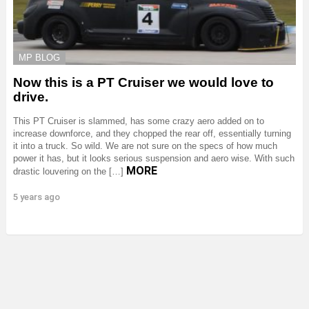
MP BLOG
Now this is a PT Cruiser we would love to
drive.
This PT Cruiser is slammed, has some crazy aero added on to
increase downforce, and they chopped the rear off, essentially turning
it into a truck. So wild. We are not sure on the specs of how much
power it has, but it looks serious suspension and aero wise. With such
MORE
drastic louvering on the […]
5 years ago