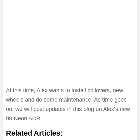
At this time, Alex wants to install coilovers, new
wheels and do some maintenance. As time goes
on, we will post updates in this blog on Alex’s new
98 Neon ACR.
Related Articles: