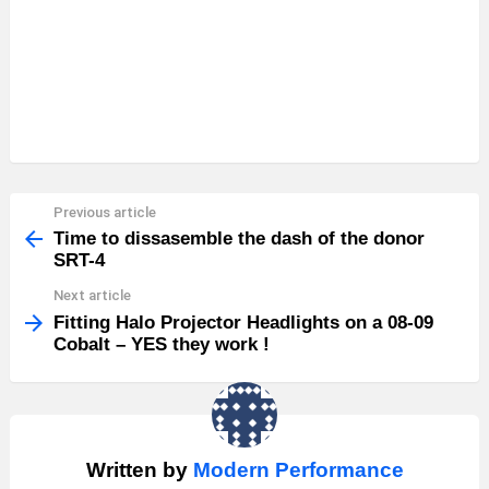
Previous article
See
more
Time to dissasemble the dash of the donor
SRT-4
Next article
Fitting Halo Projector Headlights on a 08-09
Cobalt – YES they work !
Written by
Modern Performance