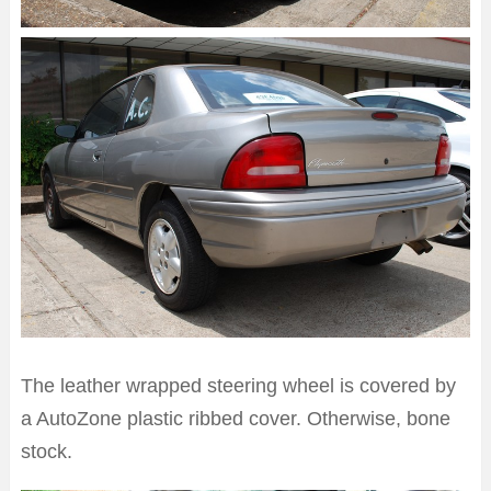
The leather wrapped steering wheel is covered by
a AutoZone plastic ribbed cover. Otherwise, bone
stock.