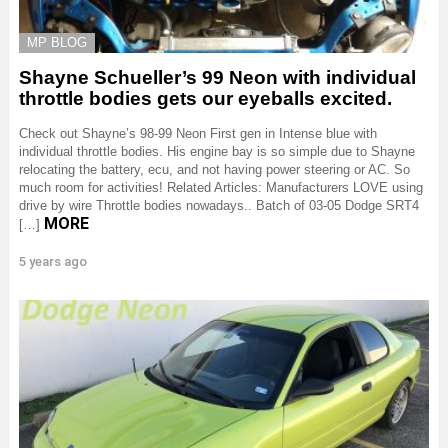
MP BLOG
Shayne Schueller’s 99 Neon with individual
throttle bodies gets our eyeballs excited.
Check out Shayne’s 98-99 Neon First gen in Intense blue with
individual throttle bodies. His engine bay is so simple due to Shayne
relocating the battery, ecu, and not having power steering or AC. So
much room for activities! Related Articles: Manufacturers LOVE using
drive by wire Throttle bodies nowadays.. Batch of 03-05 Dodge SRT4
MORE
[…]
5 years ago