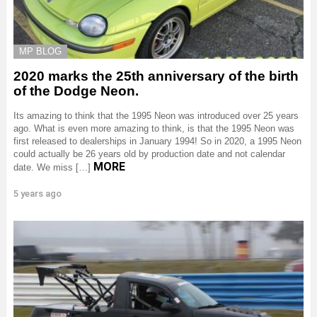
MP BLOG
2020 marks the 25th anniversary of the birth
of the Dodge Neon.
Its amazing to think that the 1995 Neon was introduced over 25 years
ago. What is even more amazing to think, is that the 1995 Neon was
first released to dealerships in January 1994! So in 2020, a 1995 Neon
could actually be 26 years old by production date and not calendar
MORE
date. We miss […]
5 years ago