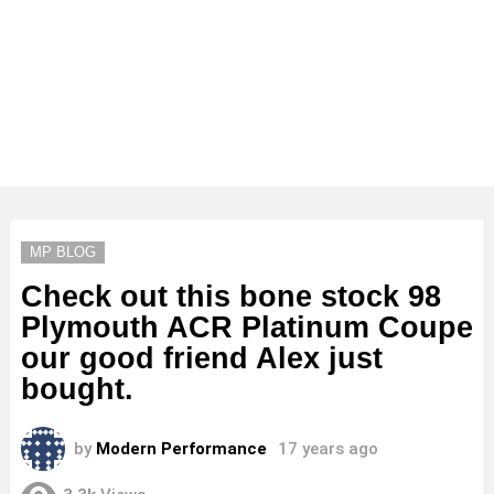
MP BLOG
Check out this bone stock 98
Plymouth ACR Platinum Coupe
our good friend Alex just
bought.
by
Modern Performance
17 years ago