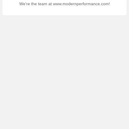
We're the team at www.modernperformance.com!