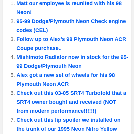
Matt our employee is reunited with his 98
Neon!
95-99 Dodge/Plymouth Neon Check engine
codes (CEL)
Follow up to Alex’s 98 Plymouth Neon ACR
Coupe purchase..
Mishimoto Radiator now in stock for the 95-
99 Dodge/Plymouth Neon
Alex got a new set of wheels for his 98
Plymouth Neon ACR
Check out this 03-05 SRT4 Turbofold that a
SRT4 owner bought and received (NOT
from modern performance!!!!!!)
Check out this lip spoiler we installed on
the trunk of our 1995 Neon Nitro Yellow