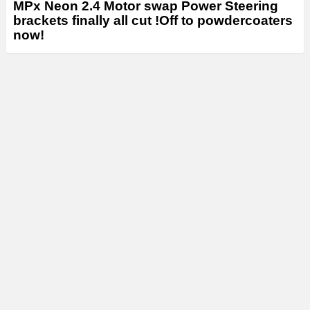
MPx Neon 2.4 Motor swap Power Steering
brackets finally all cut !Off to powdercoaters
now!