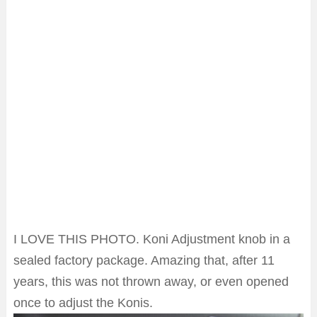
I LOVE THIS PHOTO. Koni Adjustment knob in a
sealed factory package. Amazing that, after 11
years, this was not thrown away, or even opened
once to adjust the Konis.