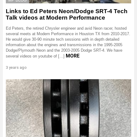
MP BLOG
Links to Ed Peters Neon/Dodge SRT-4 Tech
Talk videos at Modern Performance
Ed Peters, the retired Chrysler engineer and avid Neon racer, hosted
several meets at Modern Performance in Houston TX from 2010-2017.
He would give 30-90 minute tech sessions with in depth detailed
information about the engines and transmissions in the 1995-2005
Dodge/Plymouth Neon and the 2003-2005 Dodge SRT-4. We have
MORE
several videos on youtube of […]
3 years ago