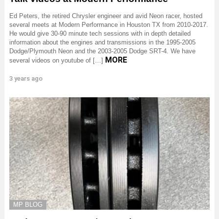
Ed Peters, the retired Chrysler engineer and avid Neon racer, hosted
several meets at Modern Performance in Houston TX from 2010-2017.
He would give 30-90 minute tech sessions with in depth detailed
information about the engines and transmissions in the 1995-2005
Dodge/Plymouth Neon and the 2003-2005 Dodge SRT-4. We have
MORE
several videos on youtube of […]
3 years ago
MP BLOG