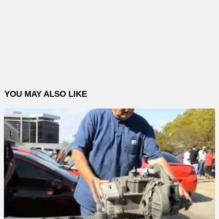
YOU MAY ALSO LIKE