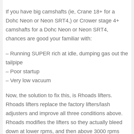
If you have big camshafts (ie, Crane 18+ for a
Dohc Neon or Neon SRT4,) or Crower stage 4+
camshafts for a Dohc Neon or Neon SRT4,
chances are good your familiar with:
– Running SUPER rich at idle, dumping gas out the
tailpipe
– Poor startup
– Very low vacuum
Now, the solution to fix this, is Rhoads lifters.
Rhoads lifters replace the factory lifters/lash
adjusters and improve all three conditions above.
Rhoads modifies the lifters so they actually bleed
down at lower rpms, and then above 3000 rpms