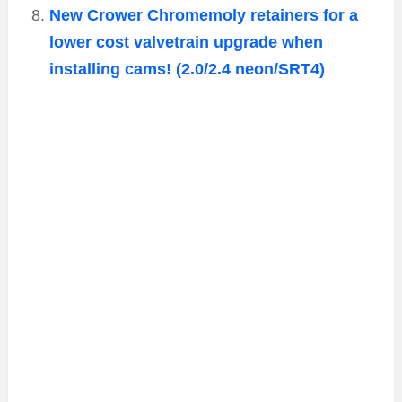
New Crower Chromemoly retainers for a
lower cost valvetrain upgrade when
installing cams! (2.0/2.4 neon/SRT4)