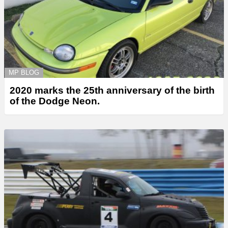
MP BLOG
2020 marks the 25th anniversary of the birth
of the Dodge Neon.