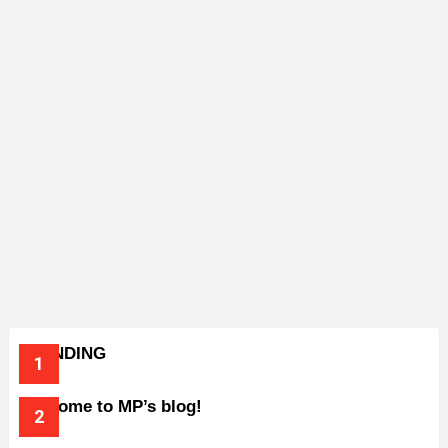
TRENDING
Welcome to MP’s blog!