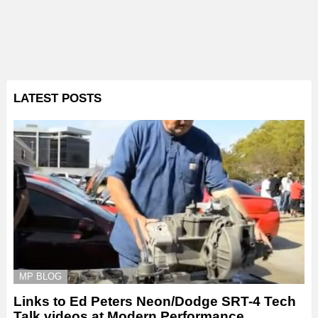
LATEST POSTS
MP BLOG
Links to Ed Peters Neon/Dodge SRT-4 Tech
Talk videos at Modern Performance