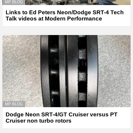
MP BLOG
Links to Ed Peters Neon/Dodge SRT-4 Tech
Talk videos at Modern Performance
MP BLOG
Dodge Neon SRT-4/GT Cruiser versus PT
Cruiser non turbo rotors