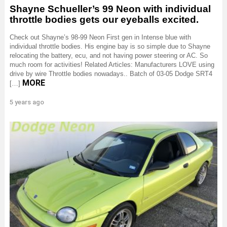
Shayne Schueller’s 99 Neon with individual
throttle bodies gets our eyeballs excited.
Check out Shayne’s 98-99 Neon First gen in Intense blue with
individual throttle bodies. His engine bay is so simple due to Shayne
relocating the battery, ecu, and not having power steering or AC. So
much room for activities! Related Articles: Manufacturers LOVE using
drive by wire Throttle bodies nowadays.. Batch of 03-05 Dodge SRT4
MORE
[…]
5 years ago