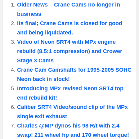
Older News – Crane Cams no longer in
business
Its final; Crane Cams is closed for good
and being liquidated.
Video of Neon SRT4 with MPx engine
rebuild (8.5:1 compression) and Crower
Stage 3 Cams
Crane Cam Camshafts for 1995-2005 SOHC
Neon back in stock!
Introducing MPx revised Neon SRT4 top
end rebuild kit!
Caliber SRT4 Video/sound clip of the MPx
single exit exhaust
Charles @MP dynos his 98 R/t with 2.4
swap! 211 wheel hp and 170 wheel torque!