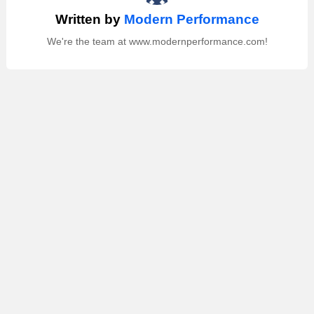
Written by
Modern Performance
We're the team at www.modernperformance.com!