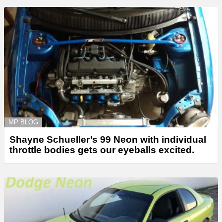
MP BLOG
Shayne Schueller’s 99 Neon with individual
throttle bodies gets our eyeballs excited.