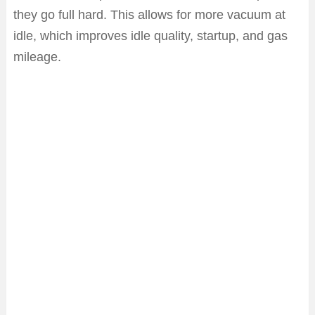
they go full hard. This allows for more vacuum at
idle, which improves idle quality, startup, and gas
mileage.