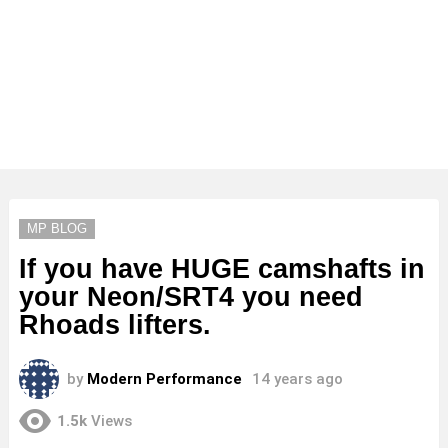
MP BLOG
If you have HUGE camshafts in
your Neon/SRT4 you need
Rhoads lifters.
by
Modern Performance
14 years ago
1.5k
Views