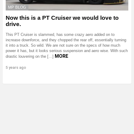
MP BLOG
Now this is a PT Cruiser we would love to
drive.
This PT Cruiser is slammed, has some crazy aero added on to
increase downforce, and they chopped the rear off, essentially turning
it into a truck. So wild. We are not sure on the specs of how much
power it has, but it looks serious suspension and aero wise. With such
MORE
drastic louvering on the […]
5 years ago