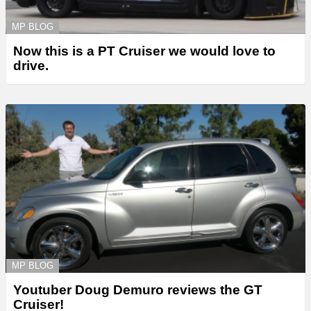
MP BLOG
Now this is a PT Cruiser we would love to
drive.
MP BLOG
Youtuber Doug Demuro reviews the GT
Cruiser!