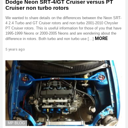
Dodge Neon SRT-4/GT Cruiser versus PT
Cruiser non turbo rotors
We wanted to share details on the differences between the Neon SRT-
4 2.4 Turbo and GT Cruiser rotors and non turbo 2001-2010 Chrysler
PT Cruiser rotors. This is useful information for those of you that have
1995-1999 Neons or 2000-2005 Neons and are wondering about the
MORE
difference in rotors. Both turbo and non turbo use […]
5 years ago
MP BLOG