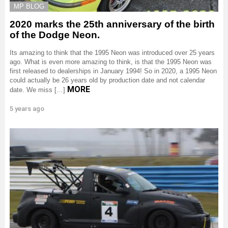
MP BLOG
2020 marks the 25th anniversary of the birth
of the Dodge Neon.
Its amazing to think that the 1995 Neon was introduced over 25 years
ago. What is even more amazing to think, is that the 1995 Neon was
first released to dealerships in January 1994! So in 2020, a 1995 Neon
could actually be 26 years old by production date and not calendar
MORE
date. We miss […]
5 years ago