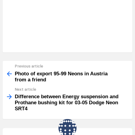
Previous article
See
more
Photo of export 95-99 Neons in Austria
from a friend
Next article
Difference between Energy suspension and
Prothane bushing kit for 03-05 Dodge Neon
SRT4