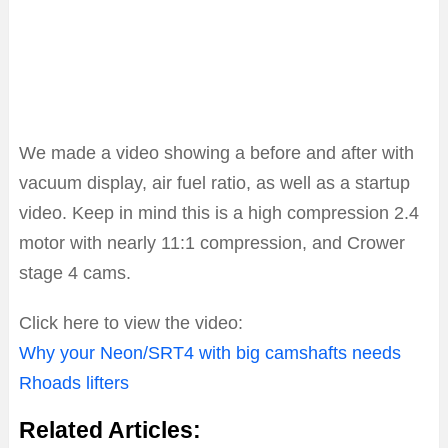
We made a video showing a before and after with
vacuum display, air fuel ratio, as well as a startup
video. Keep in mind this is a high compression 2.4
motor with nearly 11:1 compression, and Crower
stage 4 cams.
Click here to view the video:
Why your Neon/SRT4 with big camshafts needs
Rhoads lifters
Related Articles: