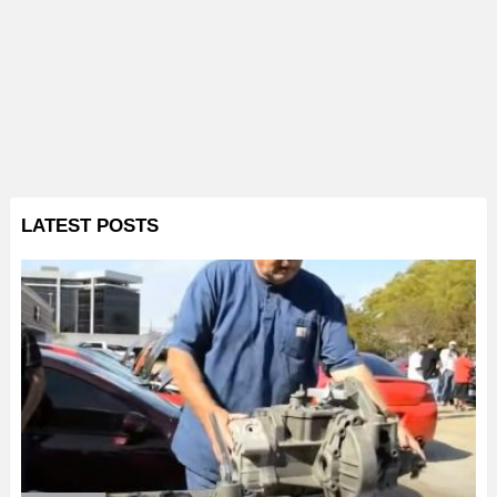
LATEST POSTS