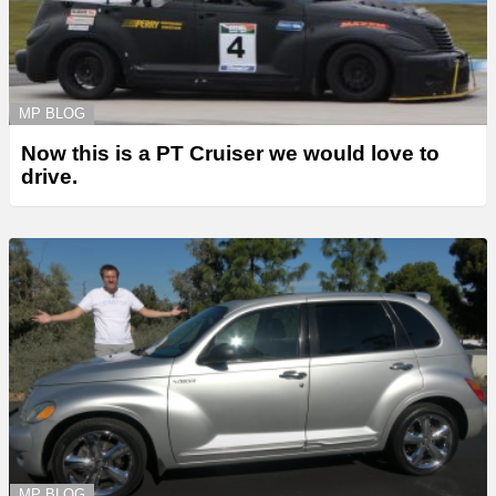
MP BLOG
Now this is a PT Cruiser we would love to
drive.
MP BLOG