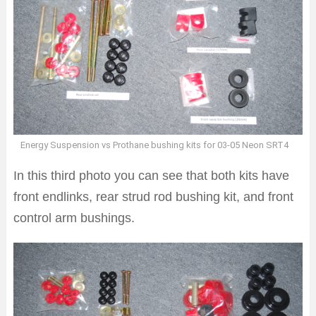
Energy Suspension vs Prothane bushing kits for 03-05 Neon SRT4
In this third photo you can see that both kits have
front endlinks, rear strud rod bushing kit, and front
control arm bushings.