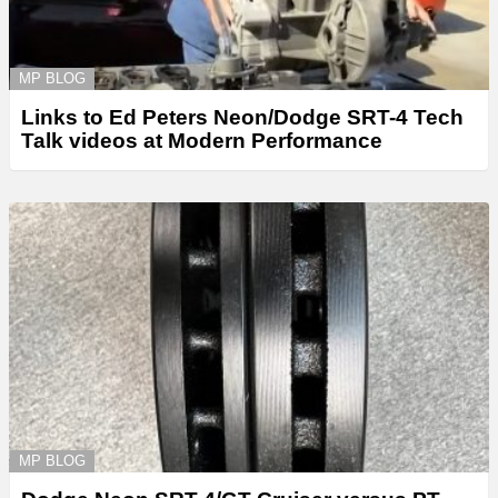
MP BLOG
Links to Ed Peters Neon/Dodge SRT-4 Tech
Talk videos at Modern Performance
MP BLOG