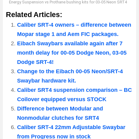
Energy Suspension vs Prothane bushing kits for 03-05 Neon SRT4
Related Articles:
Caliber SRT-4 owners – difference between
Mopar stage 1 and Aem FIC packages.
Eibach Swaybars available again after 7
month delay for 00-05 Dodge Neon, 03-05
Dodge SRT-4!
Change to the Eibach 00-05 Neon/SRT-4
Swaybar hardware kit.
Caliber SRT4 suspension comparison – BC
Coilover equipped versus STOCK
Difference between Modular and
Nonmodular clutches for SRT4
Caliber SRT-4 22mm Adjustable Swaybar
from Progress now in stock