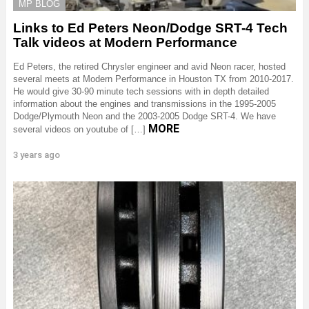
MP BLOG
Links to Ed Peters Neon/Dodge SRT-4 Tech
Talk videos at Modern Performance
Ed Peters, the retired Chrysler engineer and avid Neon racer, hosted
several meets at Modern Performance in Houston TX from 2010-2017.
He would give 30-90 minute tech sessions with in depth detailed
information about the engines and transmissions in the 1995-2005
Dodge/Plymouth Neon and the 2003-2005 Dodge SRT-4. We have
MORE
several videos on youtube of […]
3 years ago