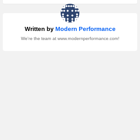
Written by
Modern Performance
We're the team at www.modernperformance.com!