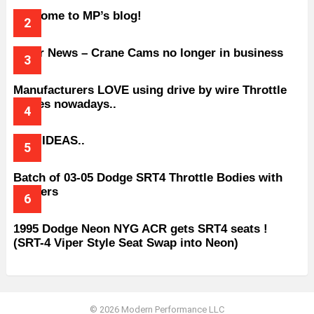
Welcome to MP’s blog!
Older News – Crane Cams no longer in business
Manufacturers LOVE using drive by wire Throttle
bodies nowadays..
BAD IDEAS..
Batch of 03-05 Dodge SRT4 Throttle Bodies with
Spacers
1995 Dodge Neon NYG ACR gets SRT4 seats !
(SRT-4 Viper Style Seat Swap into Neon)
© 2026 Modern Performance LLC