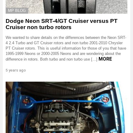
MP BLOG
Dodge Neon SRT-4/GT Cruiser versus PT
Cruiser non turbo rotors
We wanted to share details on the differences between the Neon SRT-
4 2.4 Turbo and GT Cruiser rotors and non turbo 2001-2010 Chrysler
PT Cruiser rotors. This is useful information for those of you that have
1995-1999 Neons or 2000-2005 Neons and are wondering about the
MORE
difference in rotors. Both turbo and non turbo use […]
5 years ago