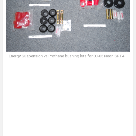
Energy Suspension vs Prothane bushing kits for 03-05 Neon SRT4