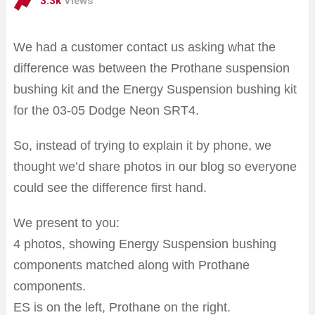
3.3k
Views
We had a customer contact us asking what the
difference was between the Prothane suspension
bushing kit and the Energy Suspension bushing kit
for the 03-05 Dodge Neon SRT4.
So, instead of trying to explain it by phone, we
thought we’d share photos in our blog so everyone
could see the difference first hand.
We present to you:
4 photos, showing Energy Suspension bushing
components matched along with Prothane
components.
ES is on the left, Prothane on the right.