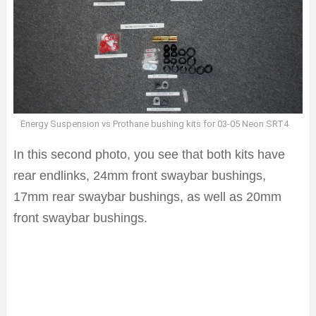
Energy Suspension vs Prothane bushing kits for 03-05 Neon SRT4
In this second photo, you see that both kits have
rear endlinks, 24mm front swaybar bushings,
17mm rear swaybar bushings, as well as 20mm
front swaybar bushings.