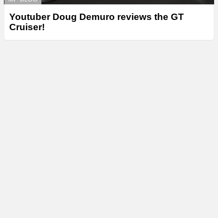
Youtuber Doug Demuro reviews the GT
Cruiser!