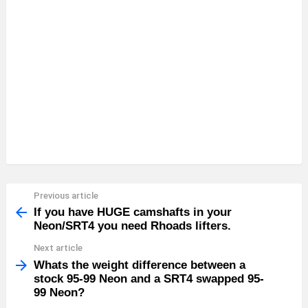
Previous article
See
more
If you have HUGE camshafts in your
Neon/SRT4 you need Rhoads lifters.
Next article
Whats the weight difference between a
stock 95-99 Neon and a SRT4 swapped 95-
99 Neon?