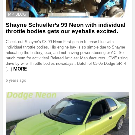
MP BLOG
Shayne Schueller’s 99 Neon with individual
throttle bodies gets our eyeballs excited.
Check out Shayne’s 98-99 Neon First gen in Intense blue with
individual throttle bodies. His engine bay is so simple due to Shayne
relocating the battery, ecu, and not having power steering or AC. So
much room for activities! Related Articles: Manufacturers LOVE using
drive by wire Throttle bodies nowadays.. Batch of 03-05 Dodge SRT4
MORE
[…]
5 years ago