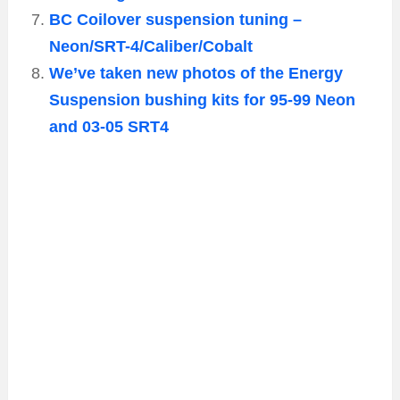
BC Coilover suspension tuning –
Neon/SRT-4/Caliber/Cobalt
We’ve taken new photos of the Energy
Suspension bushing kits for 95-99 Neon
and 03-05 SRT4