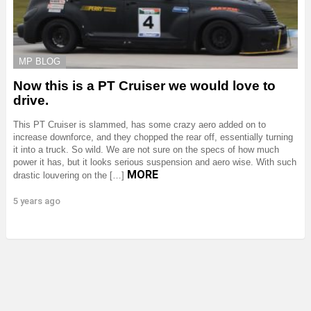
MP BLOG
Now this is a PT Cruiser we would love to
drive.
This PT Cruiser is slammed, has some crazy aero added on to
increase downforce, and they chopped the rear off, essentially turning
it into a truck. So wild. We are not sure on the specs of how much
power it has, but it looks serious suspension and aero wise. With such
MORE
drastic louvering on the […]
5 years ago