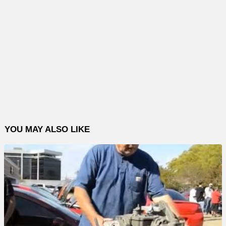
YOU MAY ALSO LIKE