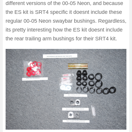
different versions of the 00-05 Neon, and because
the ES kit is SRT4 specific it doesnt include these
regular 00-05 Neon swaybar bushings. Regardless,
its pretty interesting how the ES kit doesnt include
the rear trailing arm bushings for their SRT4 kit.