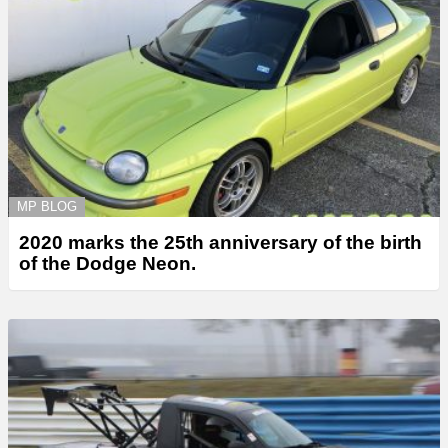
MP BLOG
2020 marks the 25th anniversary of the birth
of the Dodge Neon.