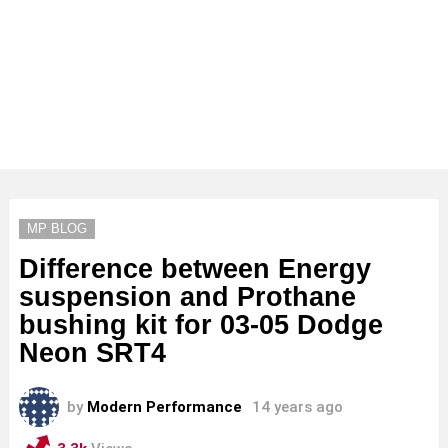
MP BLOG
Difference between Energy
suspension and Prothane
bushing kit for 03-05 Dodge
Neon SRT4
by
Modern Performance
14 years ago