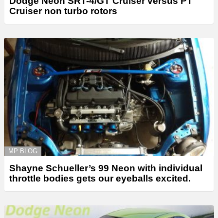
Dodge Neon SRT-4/GT Cruiser versus PT
Cruiser non turbo rotors
MP BLOG
Shayne Schueller’s 99 Neon with individual
throttle bodies gets our eyeballs excited.