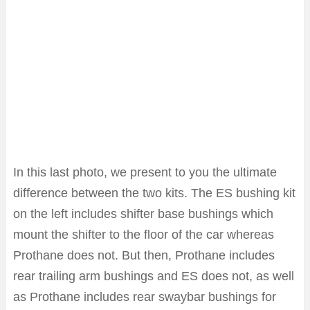
In this last photo, we present to you the ultimate
difference between the two kits. The ES bushing kit
on the left includes shifter base bushings which
mount the shifter to the floor of the car whereas
Prothane does not. But then, Prothane includes
rear trailing arm bushings and ES does not, as well
as Prothane includes rear swaybar bushings for