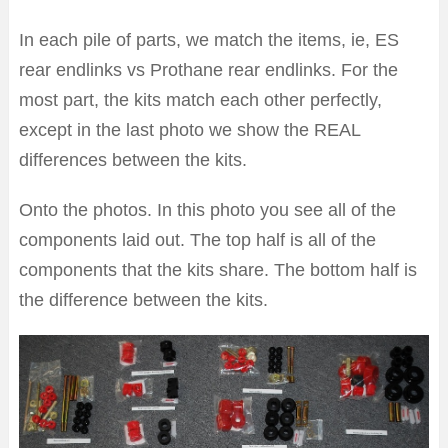
In each pile of parts, we match the items, ie, ES
rear endlinks vs Prothane rear endlinks. For the
most part, the kits match each other perfectly,
except in the last photo we show the REAL
differences between the kits.
Onto the photos. In this photo you see all of the
components laid out. The top half is all of the
components that the kits share. The bottom half is
the difference between the kits.