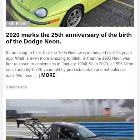
MP BLOG
2020 marks the 25th anniversary of the birth
of the Dodge Neon.
Its amazing to think that the 1995 Neon was introduced over 25 years
ago. What is even more amazing to think, is that the 1995 Neon was
first released to dealerships in January 1994! So in 2020, a 1995 Neon
could actually be 26 years old by production date and not calendar
MORE
date. We miss […]
5 years ago