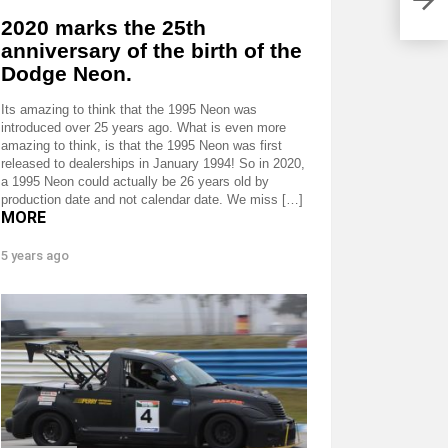
2020 marks the 25th
anniversary of the birth of the
Dodge Neon.
Its amazing to think that the 1995 Neon was
introduced over 25 years ago. What is even more
amazing to think, is that the 1995 Neon was first
released to dealerships in January 1994! So in 2020,
a 1995 Neon could actually be 26 years old by
production date and not calendar date. We miss […]
MORE
5 years ago