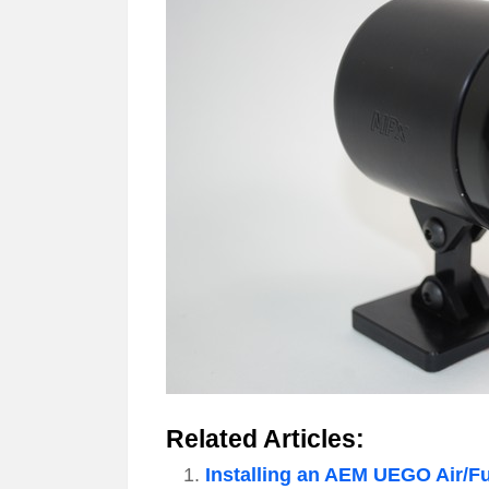
Related Articles:
Installing an AEM UEGO Air/F