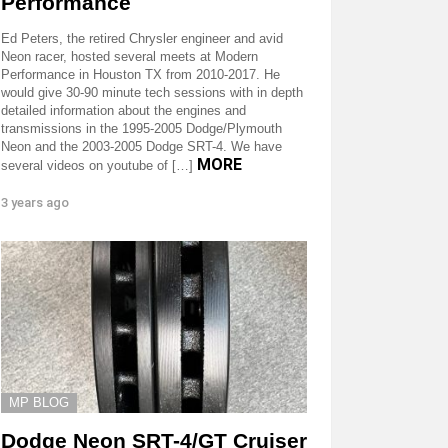
Performance
Ed Peters, the retired Chrysler engineer and avid
Neon racer, hosted several meets at Modern
Performance in Houston TX from 2010-2017. He
would give 30-90 minute tech sessions with in depth
detailed information about the engines and
transmissions in the 1995-2005 Dodge/Plymouth
Neon and the 2003-2005 Dodge SRT-4. We have
MORE
several videos on youtube of […]
3 years ago
MP BLOG
Dodge Neon SRT-4/GT Cruiser