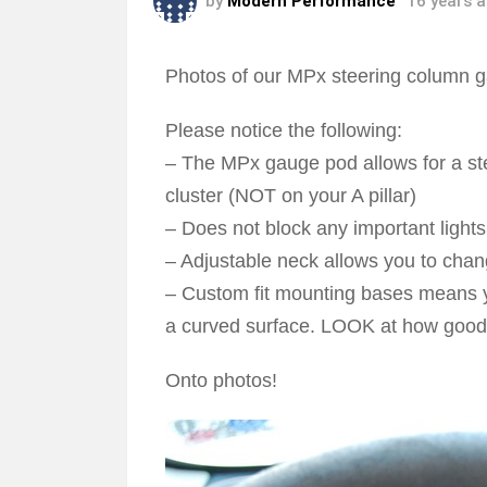
by
Modern Performance
16 years 
Photos of our MPx steering column 
Please notice the following:
– The MPx gauge pod allows for a stea
cluster (NOT on your A pillar)
– Does not block any important light
– Adjustable neck allows you to chan
– Custom fit mounting bases means yo
a curved surface. LOOK at how good t
Onto photos!