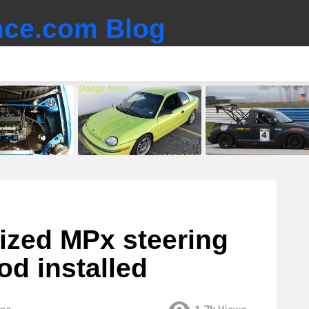
ce.com Blog
lized MPx steering
d installed