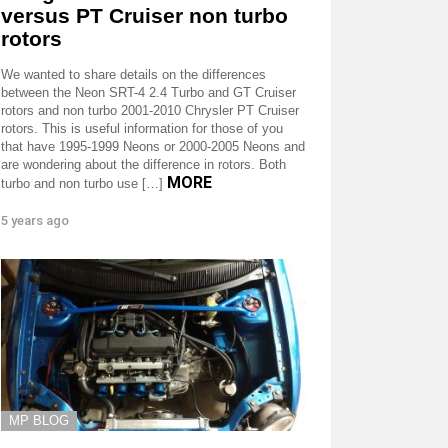
versus PT Cruiser non turbo
rotors
We wanted to share details on the differences
between the Neon SRT-4 2.4 Turbo and GT Cruiser
rotors and non turbo 2001-2010 Chrysler PT Cruiser
rotors. This is useful information for those of you
that have 1995-1999 Neons or 2000-2005 Neons and
are wondering about the difference in rotors. Both
MORE
turbo and non turbo use […]
5 years ago
MP BLOG