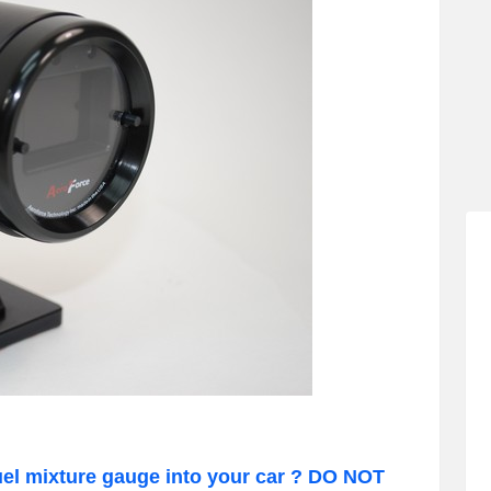
uel mixture gauge into your car ? DO NOT