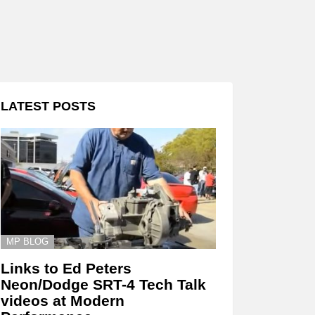
LATEST POSTS
MP BLOG
Links to Ed Peters
Neon/Dodge SRT-4 Tech Talk
videos at Modern