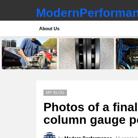
ModernPerforman
About Us
LATEST
STORIES
MP BLOG
Photos of a fina
column gauge po