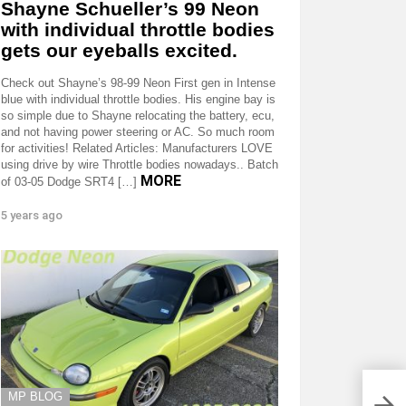
Shayne Schueller’s 99 Neon
with individual throttle bodies
gets our eyeballs excited.
Check out Shayne’s 98-99 Neon First gen in Intense
blue with individual throttle bodies. His engine bay is
so simple due to Shayne relocating the battery, ecu,
and not having power steering or AC. So much room
for activities! Related Articles: Manufacturers LOVE
using drive by wire Throttle bodies nowadays.. Batch
MORE
of 03-05 Dodge SRT4 […]
5 years ago
MP BLOG