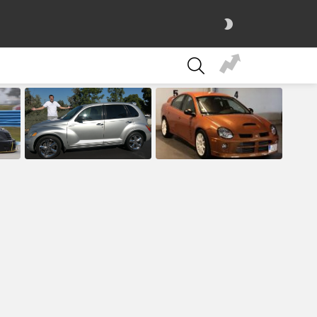
SWITCH
SKIN
SEARCH