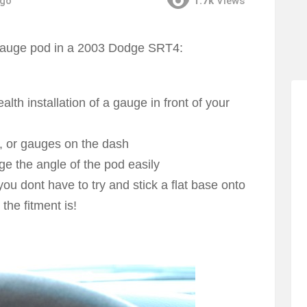
ago
1.7k
Views
gauge pod in a 2003 Dodge SRT4:
lth installation of a gauge in front of your
s, or gauges on the dash
ge the angle of the pod easily
u dont have to try and stick a flat base onto
he fitment is!