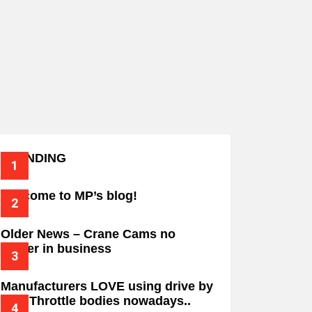
TRENDING
Welcome to MP’s blog!
Older News – Crane Cams no
longer in business
Manufacturers LOVE using drive by
wire Throttle bodies nowadays..