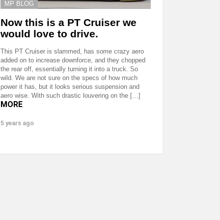
MP BLOG
Now this is a PT Cruiser we
would love to drive.
This PT Cruiser is slammed, has some crazy aero
added on to increase downforce, and they chopped
the rear off, essentially turning it into a truck. So
wild. We are not sure on the specs of how much
power it has, but it looks serious suspension and
aero wise. With such drastic louvering on the […]
MORE
5 years ago