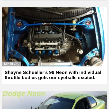
MP BLOG
Shayne Schueller’s 99 Neon with individual
throttle bodies gets our eyeballs excited.