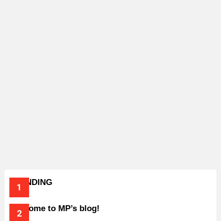
TRENDING
Welcome to MP’s blog!