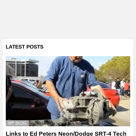
LATEST POSTS
MP BLOG
Links to Ed Peters Neon/Dodge SRT-4 Tech