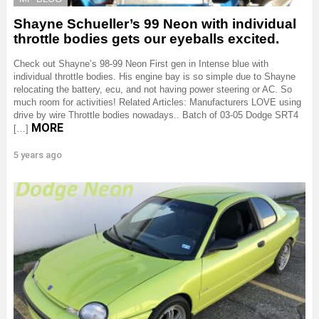
Shayne Schueller’s 99 Neon with individual
throttle bodies gets our eyeballs excited.
Check out Shayne’s 98-99 Neon First gen in Intense blue with
individual throttle bodies. His engine bay is so simple due to Shayne
relocating the battery, ecu, and not having power steering or AC. So
much room for activities! Related Articles: Manufacturers LOVE using
drive by wire Throttle bodies nowadays.. Batch of 03-05 Dodge SRT4
MORE
[…]
5 years ago