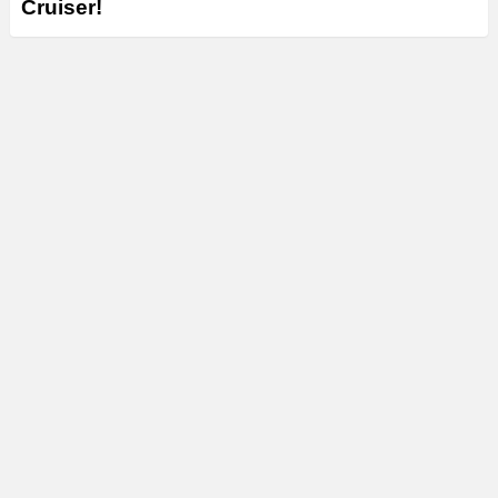
Cruiser!