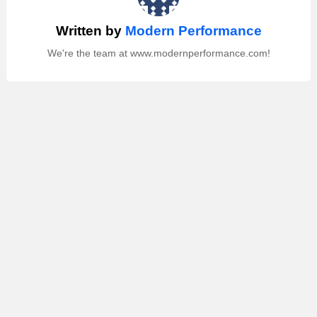
Written by
Modern Performance
We're the team at www.modernperformance.com!