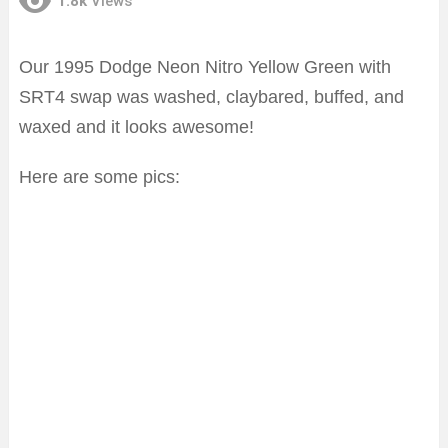
1.8k
Views
Our 1995 Dodge Neon Nitro Yellow Green with
SRT4 swap was washed, claybared, buffed, and
waxed and it looks awesome!
Here are some pics: