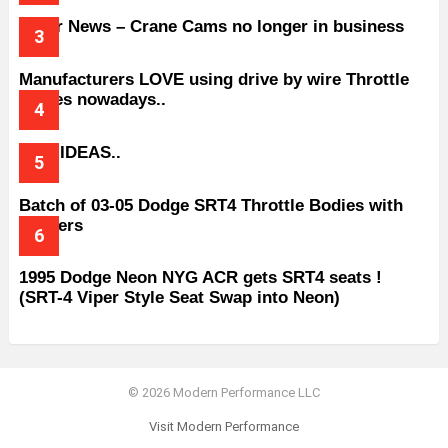
Older News – Crane Cams no longer in business
Manufacturers LOVE using drive by wire Throttle
bodies nowadays..
BAD IDEAS..
Batch of 03-05 Dodge SRT4 Throttle Bodies with
Spacers
1995 Dodge Neon NYG ACR gets SRT4 seats !
(SRT-4 Viper Style Seat Swap into Neon)
© 2026 Modern Performance LLC
Visit Modern Performance