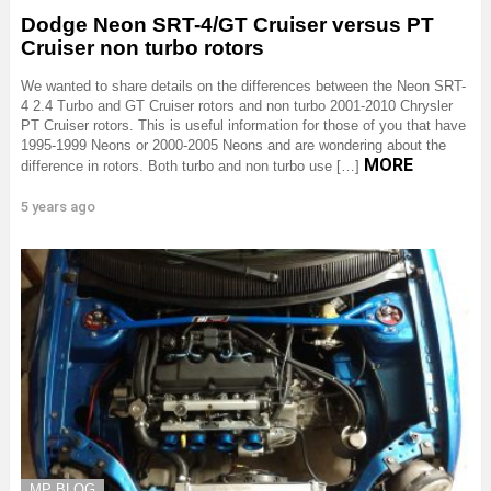
Dodge Neon SRT-4/GT Cruiser versus PT
Cruiser non turbo rotors
We wanted to share details on the differences between the Neon SRT-
4 2.4 Turbo and GT Cruiser rotors and non turbo 2001-2010 Chrysler
PT Cruiser rotors. This is useful information for those of you that have
1995-1999 Neons or 2000-2005 Neons and are wondering about the
MORE
difference in rotors. Both turbo and non turbo use […]
5 years ago
MP BLOG