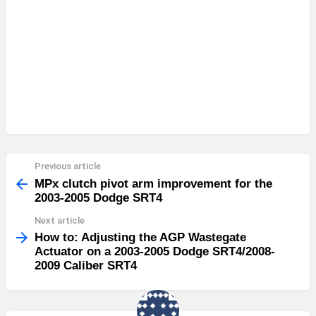
Previous article
See
more
MPx clutch pivot arm improvement for the
2003-2005 Dodge SRT4
Next article
How to: Adjusting the AGP Wastegate
Actuator on a 2003-2005 Dodge SRT4/2008-
2009 Caliber SRT4