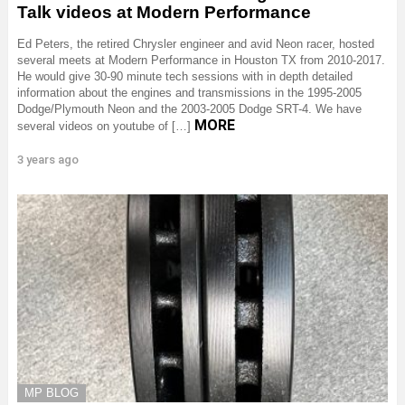
Talk videos at Modern Performance
Ed Peters, the retired Chrysler engineer and avid Neon racer, hosted
several meets at Modern Performance in Houston TX from 2010-2017.
He would give 30-90 minute tech sessions with in depth detailed
information about the engines and transmissions in the 1995-2005
Dodge/Plymouth Neon and the 2003-2005 Dodge SRT-4. We have
MORE
several videos on youtube of […]
3 years ago
MP BLOG