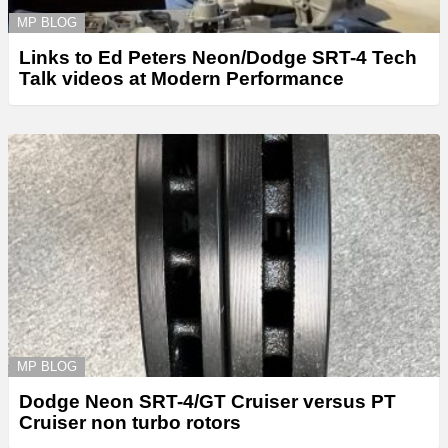
MP BLOG
Links to Ed Peters Neon/Dodge SRT-4 Tech
Talk videos at Modern Performance
MP BLOG
Dodge Neon SRT-4/GT Cruiser versus PT
Cruiser non turbo rotors