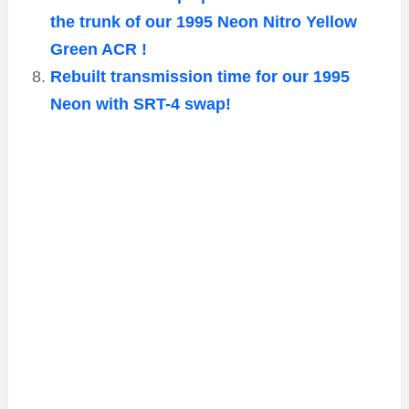
the trunk of our 1995 Neon Nitro Yellow
Green ACR !
Rebuilt transmission time for our 1995
Neon with SRT-4 swap!