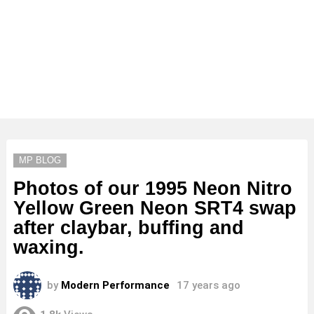
MP BLOG
Photos of our 1995 Neon Nitro
Yellow Green Neon SRT4 swap
after claybar, buffing and
waxing.
by
Modern Performance
17 years ago