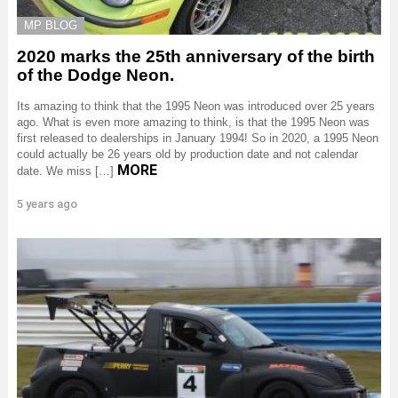
MP BLOG
2020 marks the 25th anniversary of the birth
of the Dodge Neon.
Its amazing to think that the 1995 Neon was introduced over 25 years
ago. What is even more amazing to think, is that the 1995 Neon was
first released to dealerships in January 1994! So in 2020, a 1995 Neon
could actually be 26 years old by production date and not calendar
MORE
date. We miss […]
5 years ago