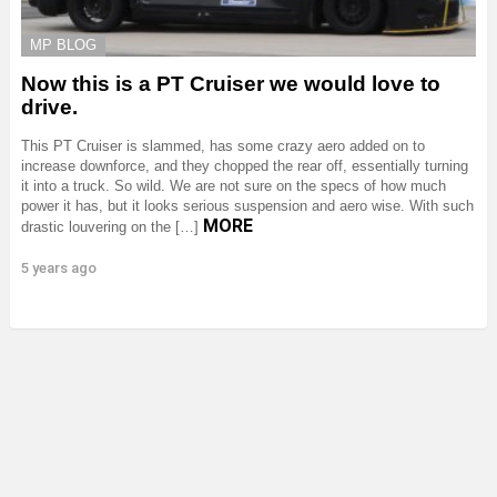
MP BLOG
Now this is a PT Cruiser we would love to
drive.
This PT Cruiser is slammed, has some crazy aero added on to
increase downforce, and they chopped the rear off, essentially turning
it into a truck. So wild. We are not sure on the specs of how much
power it has, but it looks serious suspension and aero wise. With such
MORE
drastic louvering on the […]
5 years ago