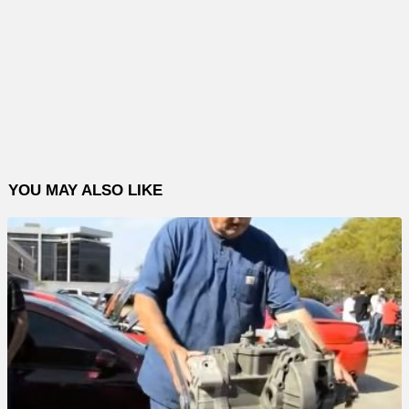
YOU MAY ALSO LIKE