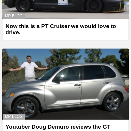
MP BLOG
Now this is a PT Cruiser we would love to
drive.
MP BLOG
Youtuber Doug Demuro reviews the GT