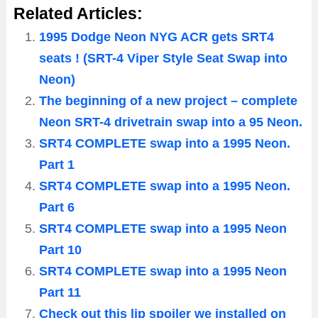
Related Articles:
1995 Dodge Neon NYG ACR gets SRT4
seats ! (SRT-4 Viper Style Seat Swap into
Neon)
The beginning of a new project – complete
Neon SRT-4 drivetrain swap into a 95 Neon.
SRT4 COMPLETE swap into a 1995 Neon.
Part 1
SRT4 COMPLETE swap into a 1995 Neon.
Part 6
SRT4 COMPLETE swap into a 1995 Neon
Part 10
SRT4 COMPLETE swap into a 1995 Neon
Part 11
Check out this lip spoiler we installed on