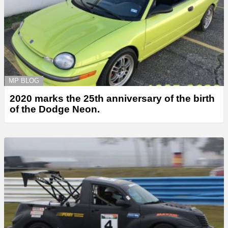
MP BLOG
2020 marks the 25th anniversary of the birth
of the Dodge Neon.