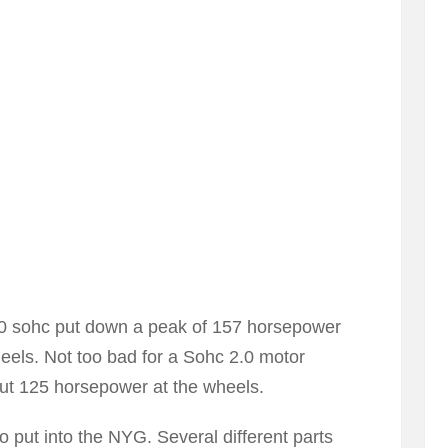
2.0 sohc put down a peak of 157 horsepower
heels. Not too bad for a Sohc 2.0 motor
ut 125 horsepower at the wheels.
o put into the NYG. Several different parts