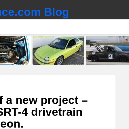
ce.com Blog
 a new project –
RT-4 drivetrain
Neon.