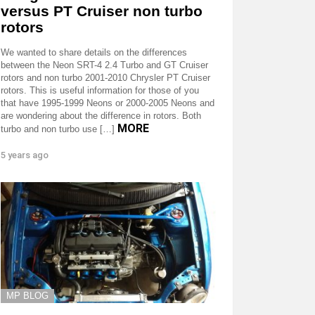
versus PT Cruiser non turbo
rotors
We wanted to share details on the differences
between the Neon SRT-4 2.4 Turbo and GT Cruiser
rotors and non turbo 2001-2010 Chrysler PT Cruiser
rotors. This is useful information for those of you
that have 1995-1999 Neons or 2000-2005 Neons and
are wondering about the difference in rotors. Both
MORE
turbo and non turbo use […]
5 years ago
MP BLOG