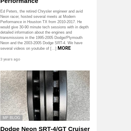
Performance
Ed Peters, the retired Chrysler engineer and avid
Neon racer, hosted several meets at Modern
Performance in Houston TX from 2010-2017. He
would give 30-90 minute tech sessions with in depth
detailed information about the engines and
transmissions in the 1995-2005 Dodge/Plymouth
Neon and the 2003-2005 Dodge SRT-4. We have
MORE
several videos on youtube of […]
3 years ago
MP BLOG
Dodge Neon SRT-4/GT Cruiser