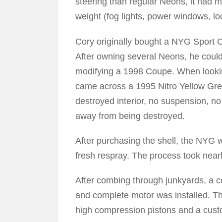
steering than regular Neons, it had m
weight (fog lights, power windows, loc
Cory originally bought a NYG Sport C
After owning several Neons, he coul
modifying a 1998 Coupe. When lookin
came across a 1995 Nitro Yellow Gre
destroyed interior, no suspension, no
away from being destroyed.
After purchasing the shell, the NYG w
fresh respray. The process took nearl
After combing through junkyards, a c
and complete motor was installed. T
high compression pistons and a cus