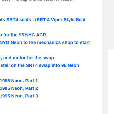
 SRT4 seats ! (SRT-4 Viper Style Seat
p for the 95 NYG ACR..
 NYG Neon to the mechanics shop to start
r, and motor for the swap
nstall on the SRT4 swap into 95 Neon
995 Neon. Part 1
995 Neon. Part 2
995 Neon. Part 3