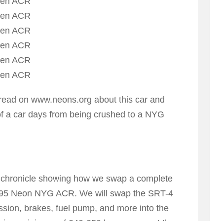
hread on www.neons.org about this car and
of a car days from being crushed to a NYG
be a chronicle showing how we swap a complete
1995 Neon NYG ACR. We will swap the SRT-4
ssion, brakes, fuel pump, and more into the