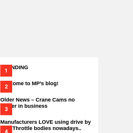
TRENDING
Welcome to MP’s blog!
Older News – Crane Cams no
longer in business
Manufacturers LOVE using drive by
wire Throttle bodies nowadays..