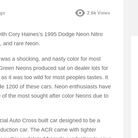
ago
2.6k
Views
 with Cory Haines’s 1995 Dodge Neon Nitro
l, and rare Neon.
r was a shocking, and nasty color for most
 Green Neons produced sat on dealer lots for
 it was too wild for most peoples tastes. It
ade 1200 of these cars. Neon enthusiasts have
e of the most sought after color Neons due to
ial Auto Cross built car designed to be a
oduction car. The ACR came with tighter