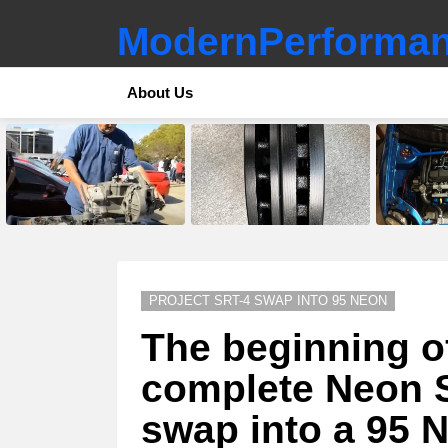
ModernPerforman
About Us
LATEST
STORIES
PROJECT SRT-4 SWAP INTO 95 NEON
The beginning of
complete Neon S
swap into a 95 