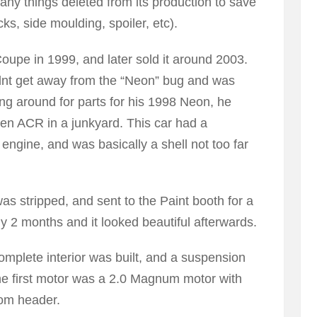
any things deleted from its production to save
ks, side moulding, spoiler, etc).
oupe in 1999, and later sold it around 2003.
dnt get away from the “Neon” bug and was
g around for parts for his 1998 Neon, he
en ACR in a junkyard. This car had a
 engine, and was basically a shell not too far
as stripped, and sent to the Paint booth for a
y 2 months and it looked beautiful afterwards.
omplete interior was built, and a suspension
he first motor was a 2.0 Magnum motor with
tom header.