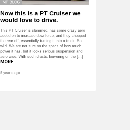
MP BLOG
Now this is a PT Cruiser we
would love to drive.
This PT Cruiser is slammed, has some crazy aero
added on to increase downforce, and they chopped
the rear off, essentially turning it into a truck. So
wild. We are not sure on the specs of how much
power it has, but it looks serious suspension and
aero wise. With such drastic louvering on the […]
MORE
5 years ago