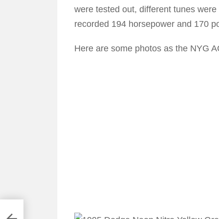
were tested out, different tunes were
recorded 194 horsepower and 170 pou
Here are some photos as the NYG AC