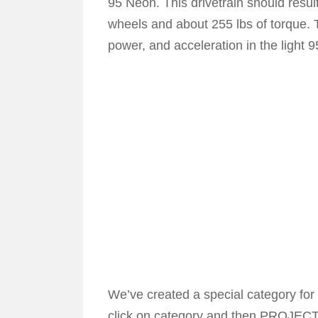
95 Neon. This drivetrain should resu
wheels and about 255 lbs of torque.
power, and acceleration in the light 
We’ve created a special category for t
click on category and then PROJECT