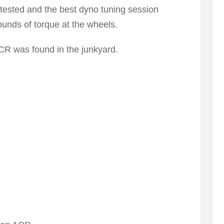
 tested and the best dyno tuning session
nds of torque at the wheels.
R was found in the junkyard.