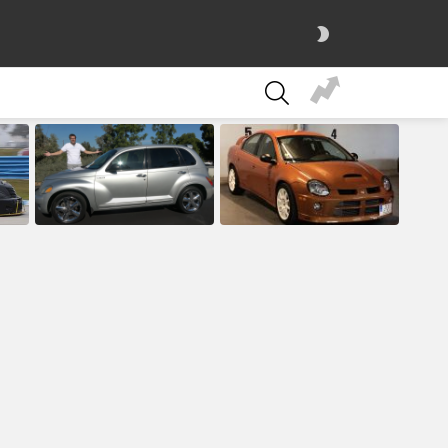
SWITCH
SKIN
SEARCH