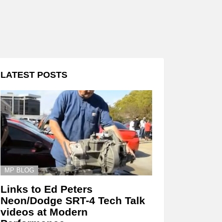
LATEST POSTS
MP BLOG
Links to Ed Peters
Neon/Dodge SRT-4 Tech Talk
videos at Modern