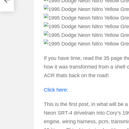
If you have time, read the 35 page t
how it was transformed from a shell 
ACR thats back on the road!
Click here:
This is the first post, in what will 
Neon SRT-4 drivetrain into Cory’s 
engine, wiring harness, pcm, transmi