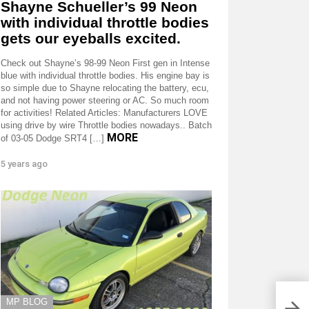
Shayne Schueller’s 99 Neon
with individual throttle bodies
gets our eyeballs excited.
Check out Shayne’s 98-99 Neon First gen in Intense
blue with individual throttle bodies. His engine bay is
so simple due to Shayne relocating the battery, ecu,
and not having power steering or AC. So much room
for activities! Related Articles: Manufacturers LOVE
using drive by wire Throttle bodies nowadays.. Batch
MORE
of 03-05 Dodge SRT4 […]
5 years ago
MP BLOG