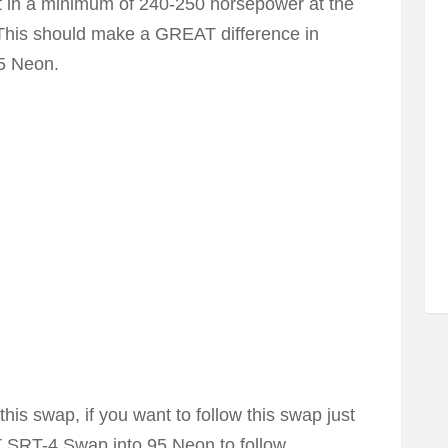
lt in a minimum of 240-250 horsepower at the
 This should make a GREAT difference in
95 Neon.
his swap, if you want to follow this swap just
 SRT-4 Swap into 95 Neon to follow.