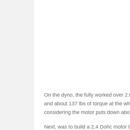
On the dyno, the fully worked over 
and about 137 lbs of torque at the w
considering the motor puts down abo
Next, was to build a 2.4 Dohc motor t