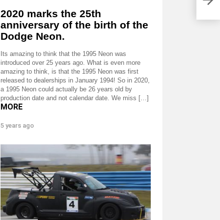
2020 marks the 25th
anniversary of the birth of the
Dodge Neon.
Its amazing to think that the 1995 Neon was
introduced over 25 years ago. What is even more
amazing to think, is that the 1995 Neon was first
released to dealerships in January 1994! So in 2020,
a 1995 Neon could actually be 26 years old by
production date and not calendar date. We miss […]
MORE
5 years ago