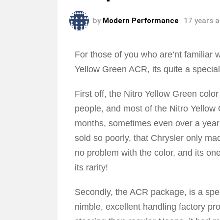
by
Modern Performance
17 years 
For those of you who are’nt familiar
Yellow Green ACR, its quite a specia
First off, the Nitro Yellow Green colo
people, and most of the Nitro Yellow
months, sometimes even over a year as
sold so poorly, that Chrysler only m
no problem with the color, and its on
its rarity!
Secondly, the ACR package, is a spec
nimble, excellent handling factory pr