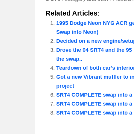
Related Articles:
1995 Dodge Neon NYG ACR gets
Swap into Neon)
Decided on a new engine/setu
Drove the 04 SRT4 and the 95
the swap..
Teardown of both car’s interio
Got a new Vibrant muffler to i
project
SRT4 COMPLETE swap into a 1
SRT4 COMPLETE swap into a 1
SRT4 COMPLETE swap into a 1