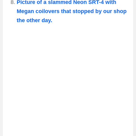
Picture of a slammed Neon SRT-4 with
Megan coilovers that stopped by our shop
the other day.