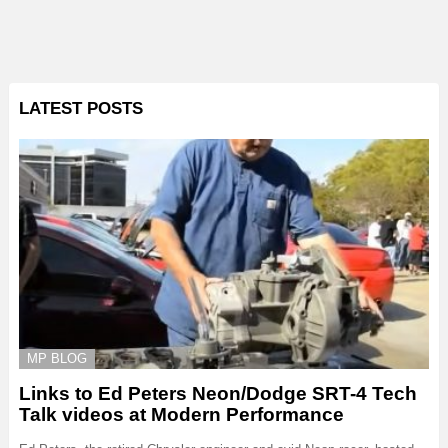
LATEST POSTS
MP BLOG
Links to Ed Peters Neon/Dodge SRT-4 Tech
Talk videos at Modern Performance