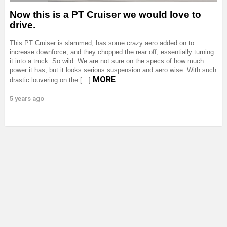
Now this is a PT Cruiser we would love to
drive.
This PT Cruiser is slammed, has some crazy aero added on to
increase downforce, and they chopped the rear off, essentially turning
it into a truck. So wild. We are not sure on the specs of how much
power it has, but it looks serious suspension and aero wise. With such
MORE
drastic louvering on the […]
5 years ago