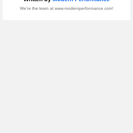
We're the team at www.modernperformance.com!