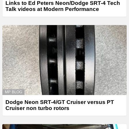
Links to Ed Peters Neon/Dodge SRT-4 Tech
Talk videos at Modern Performance
MP BLOG
Dodge Neon SRT-4/GT Cruiser versus PT
Cruiser non turbo rotors