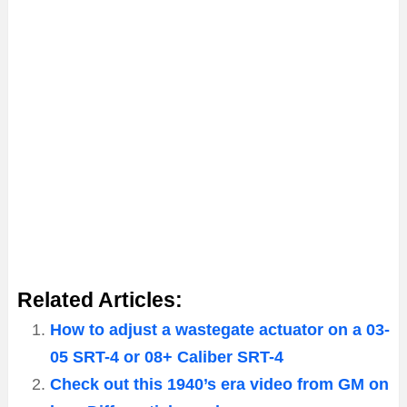
Related Articles:
How to adjust a wastegate actuator on a 03-
05 SRT-4 or 08+ Caliber SRT-4
Check out this 1940’s era video from GM on