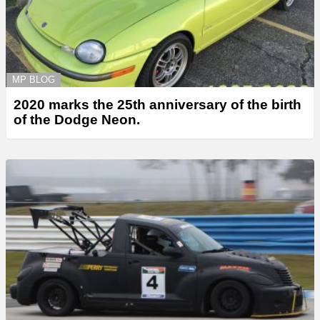
MP BLOG
2020 marks the 25th anniversary of the birth
of the Dodge Neon.