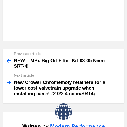
Previous article
See
more
NEW – MPx Big Oil Filter Kit 03-05 Neon
SRT-4!
Next article
New Crower Chromemoly retainers for a
lower cost valvetrain upgrade when
installing cams! (2.0/2.4 neon/SRT4)
Written by
Modern Performance