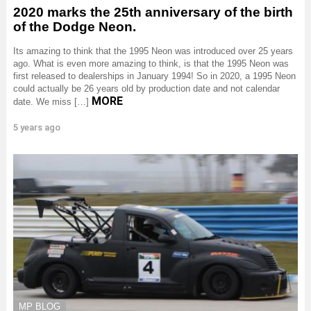
2020 marks the 25th anniversary of the birth
of the Dodge Neon.
Its amazing to think that the 1995 Neon was introduced over 25 years
ago. What is even more amazing to think, is that the 1995 Neon was
first released to dealerships in January 1994! So in 2020, a 1995 Neon
could actually be 26 years old by production date and not calendar
MORE
date. We miss […]
5 years ago
MP BLOG