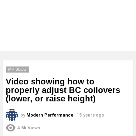
MP BLOG
Video showing how to
properly adjust BC coilovers
(lower, or raise height)
by
Modern Performance
15 years ago
4.6k
Views