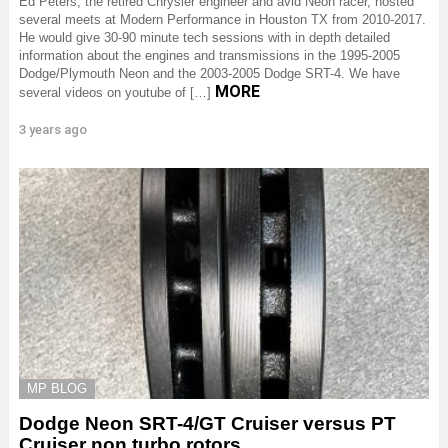
Ed Peters, the retired Chrysler engineer and avid Neon racer, hosted
several meets at Modern Performance in Houston TX from 2010-2017.
He would give 30-90 minute tech sessions with in depth detailed
information about the engines and transmissions in the 1995-2005
Dodge/Plymouth Neon and the 2003-2005 Dodge SRT-4. We have
MORE
several videos on youtube of […]
3 years ago
MP BLOG
Dodge Neon SRT-4/GT Cruiser versus PT
Cruiser non turbo rotors