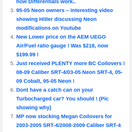
how Differentials work..
95-05 Neon owners – interesting video
showing Hitler discussing Neon
modifications on Youtube
New Lower price on the AEM UEGO
Air/Fuel ratio gauge ! Was $218, now
$199.99 !
Just received PLENTY more BC Coilovers !
08-09 Caliber SRT-4/03-05 Neon SRT-4, 05-
09 Cobalt, 95-05 Neon !
Dont have a catch can on your
Turbocharged car? You should ! (Pic
showing why)
MP now stocking Megan Coilovers for
2003-2005 SRT-4/2008-2009 Caliber SRT-4