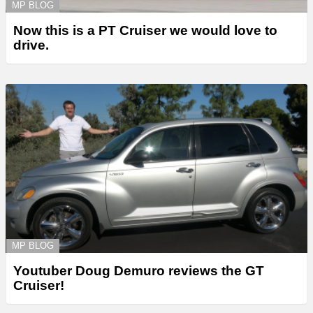
MP BLOG
Now this is a PT Cruiser we would love to
drive.
MP BLOG
Youtuber Doug Demuro reviews the GT
Cruiser!