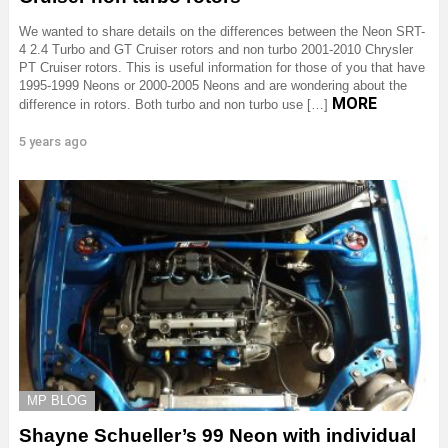
We wanted to share details on the differences between the Neon SRT-
4 2.4 Turbo and GT Cruiser rotors and non turbo 2001-2010 Chrysler
PT Cruiser rotors. This is useful information for those of you that have
1995-1999 Neons or 2000-2005 Neons and are wondering about the
MORE
difference in rotors. Both turbo and non turbo use […]
5 years ago
MP BLOG
Shayne Schueller’s 99 Neon with individual