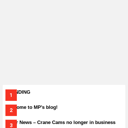
TRENDING
Welcome to MP’s blog!
Older News – Crane Cams no longer in business