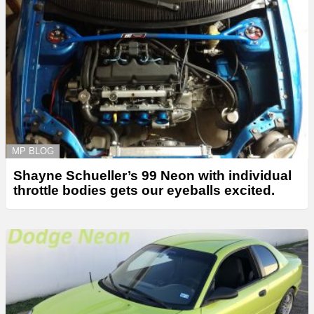
MP BLOG
Shayne Schueller’s 99 Neon with individual
throttle bodies gets our eyeballs excited.