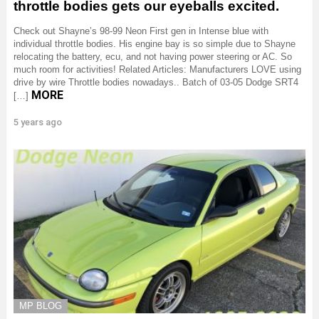
throttle bodies gets our eyeballs excited.
Check out Shayne’s 98-99 Neon First gen in Intense blue with
individual throttle bodies. His engine bay is so simple due to Shayne
relocating the battery, ecu, and not having power steering or AC. So
much room for activities! Related Articles: Manufacturers LOVE using
drive by wire Throttle bodies nowadays.. Batch of 03-05 Dodge SRT4
MORE
[…]
5 years ago
MP BLOG