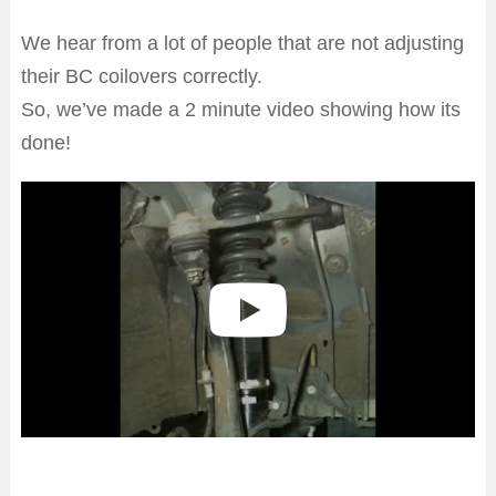
We hear from a lot of people that are not adjusting
their BC coilovers correctly.
So, we’ve made a 2 minute video showing how its
done!