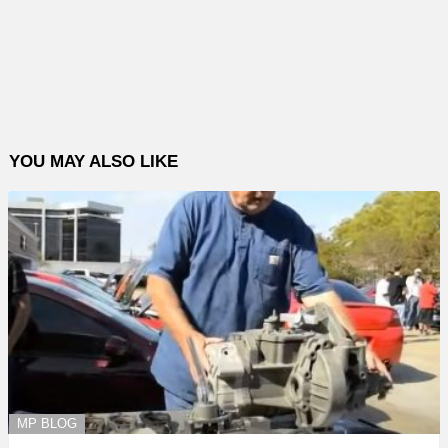
YOU MAY ALSO LIKE
MP BLOG