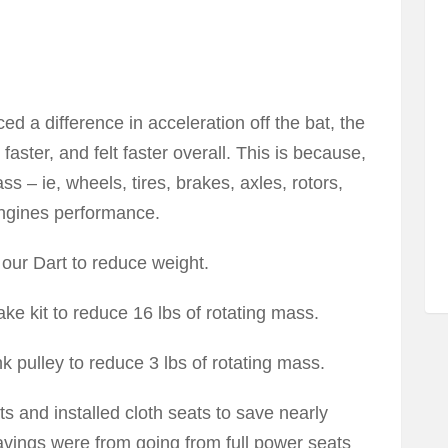
d a difference in acceleration off the bat, the
faster, and felt faster overall. This is because,
ss – ie, wheels, tires, brakes, axles, rotors,
 engines performance.
our Dart to reduce weight.
 kit to reduce 16 lbs of rotating mass.
nk pulley to reduce 3 lbs of rotating mass.
ts and installed cloth seats to save nearly
avings were from going from full power seats