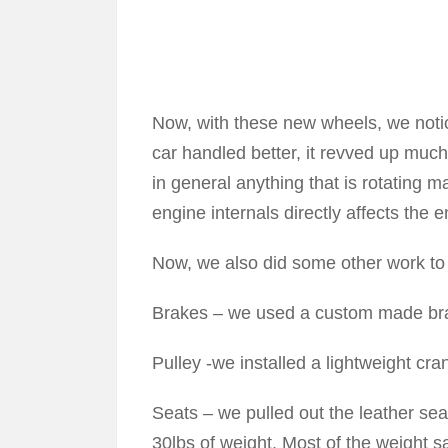
Now, with these new wheels, we notice
car handled better, it revved up much 
in general anything that is rotating ma
engine internals directly affects the
Now, we also did some other work to 
Brakes – we used a custom made brake
Pulley -we installed a lightweight cra
Seats – we pulled out the leather sea
30lbs of weight. Most of the weight s