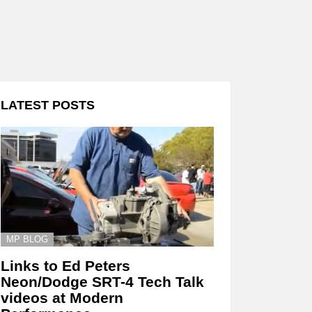
LATEST POSTS
MP BLOG
Links to Ed Peters
Neon/Dodge SRT-4 Tech Talk
videos at Modern