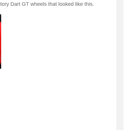
ory Dart GT wheels that looked like this.