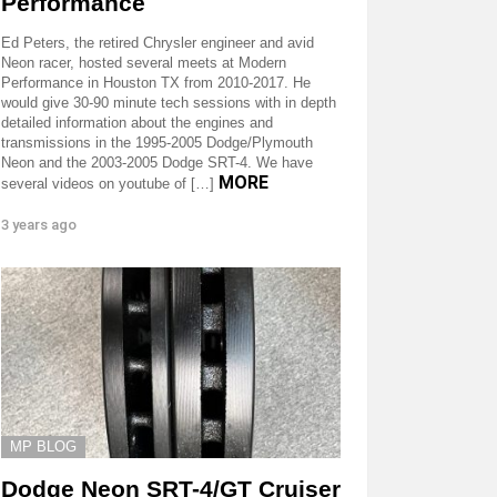
Performance
Ed Peters, the retired Chrysler engineer and avid
Neon racer, hosted several meets at Modern
Performance in Houston TX from 2010-2017. He
would give 30-90 minute tech sessions with in depth
detailed information about the engines and
transmissions in the 1995-2005 Dodge/Plymouth
Neon and the 2003-2005 Dodge SRT-4. We have
MORE
several videos on youtube of […]
3 years ago
MP BLOG
Dodge Neon SRT-4/GT Cruiser