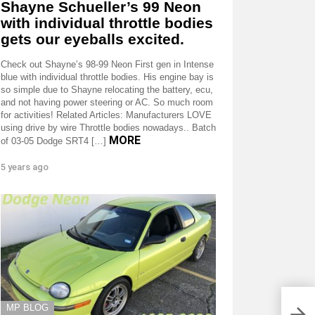
Shayne Schueller’s 99 Neon
with individual throttle bodies
gets our eyeballs excited.
Check out Shayne’s 98-99 Neon First gen in Intense
blue with individual throttle bodies. His engine bay is
so simple due to Shayne relocating the battery, ecu,
and not having power steering or AC. So much room
for activities! Related Articles: Manufacturers LOVE
using drive by wire Throttle bodies nowadays.. Batch
MORE
of 03-05 Dodge SRT4 […]
5 years ago
MP BLOG