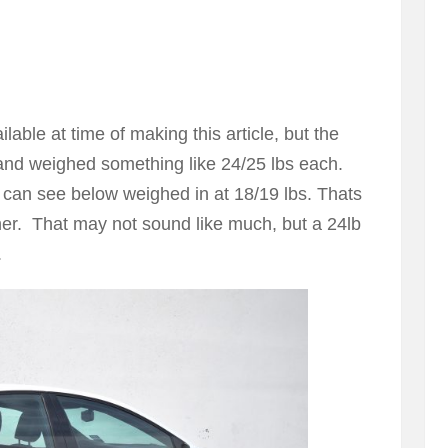
able at time of making this article, but the
and weighed something like 24/25 lbs each.
 can see below weighed in at 18/19 lbs. Thats
ner. That may not sound like much, but a 24lb
.