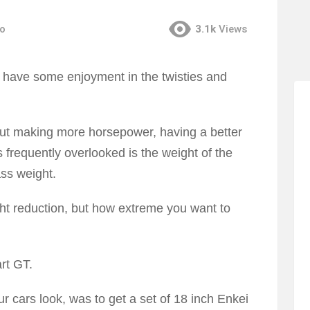
go
3.1k
Views
d have some enjoyment in the twisties and
ut making more horsepower, having a better
frequently overlooked is the weight of the
ass weight.
ht reduction, but how extreme you want to
rt GT.
r cars look, was to get a set of 18 inch Enkei