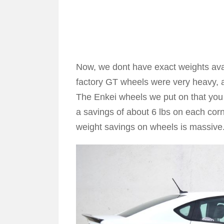
Now, we dont have exact weights avail
factory GT wheels were very heavy, 
The Enkei wheels we put on that you
a savings of about 6 lbs on each cor
weight savings on wheels is massive