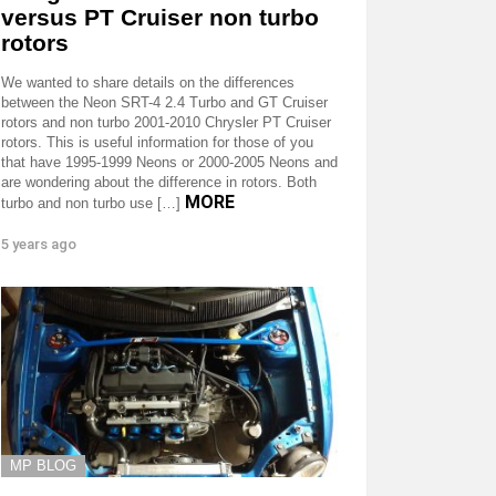
versus PT Cruiser non turbo
rotors
We wanted to share details on the differences
between the Neon SRT-4 2.4 Turbo and GT Cruiser
rotors and non turbo 2001-2010 Chrysler PT Cruiser
rotors. This is useful information for those of you
that have 1995-1999 Neons or 2000-2005 Neons and
are wondering about the difference in rotors. Both
MORE
turbo and non turbo use […]
5 years ago
MP BLOG