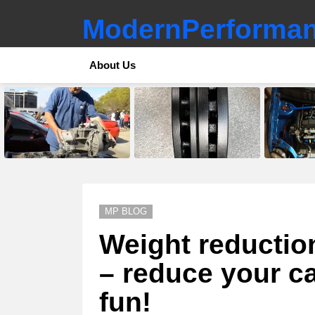
ModernPerforman
About Us
LATEST
STORIES
MP BLOG
Weight reductio
– reduce your c
fun!