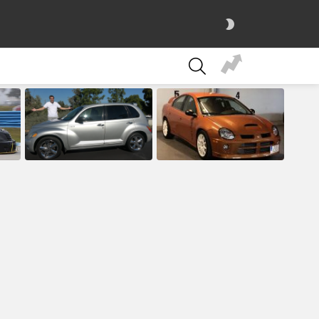
SWITCH
SKIN
SEARCH