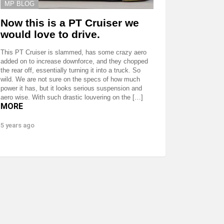
MP BLOG
Now this is a PT Cruiser we
would love to drive.
This PT Cruiser is slammed, has some crazy aero
added on to increase downforce, and they chopped
the rear off, essentially turning it into a truck. So
wild. We are not sure on the specs of how much
power it has, but it looks serious suspension and
aero wise. With such drastic louvering on the […]
MORE
5 years ago