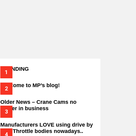
TRENDING
Welcome to MP’s blog!
Older News – Crane Cams no
longer in business
Manufacturers LOVE using drive by
wire Throttle bodies nowadays..