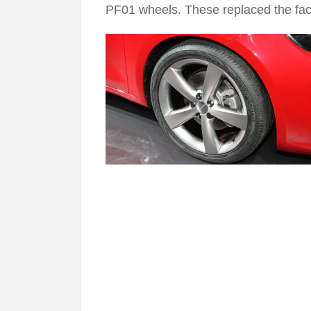
PF01 wheels. These replaced the fact