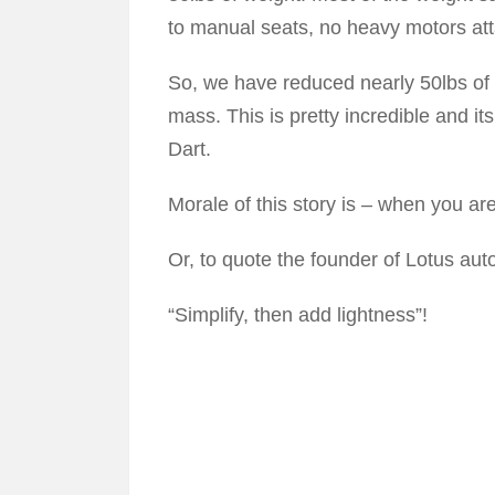
to manual seats, no heavy motors att
So, we have reduced nearly 50lbs of 
mass. This is pretty incredible and it
Dart.
Morale of this story is – when you ar
Or, to quote the founder of Lotus aut
“Simplify, then add lightness”!