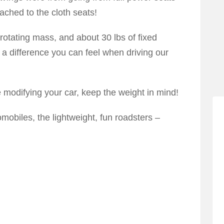
ached to the cloth seats!
rotating mass, and about 30 lbs of fixed
s a difference you can feel when driving our
e modifying your car, keep the weight in mind!
omobiles, the lightweight, fun roadsters –