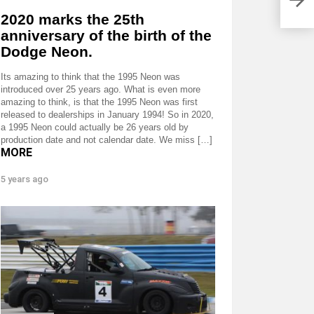
2020 marks the 25th
anniversary of the birth of the
Dodge Neon.
Its amazing to think that the 1995 Neon was
introduced over 25 years ago. What is even more
amazing to think, is that the 1995 Neon was first
released to dealerships in January 1994! So in 2020,
a 1995 Neon could actually be 26 years old by
production date and not calendar date. We miss […]
MORE
5 years ago