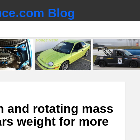
ce.com Blog
n and rotating mass
ars weight for more