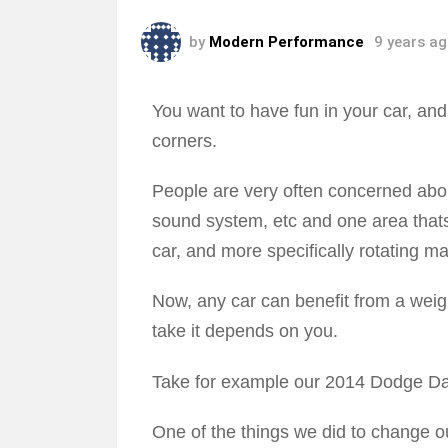
by
Modern Performance
9 years a
You want to have fun in your car, an
corners.
People are very often concerned abo
sound system, etc and one area thats 
car, and more specifically rotating m
Now, any car can benefit from a weig
take it depends on you.
Take for example our 2014 Dodge Da
One of the things we did to change ou