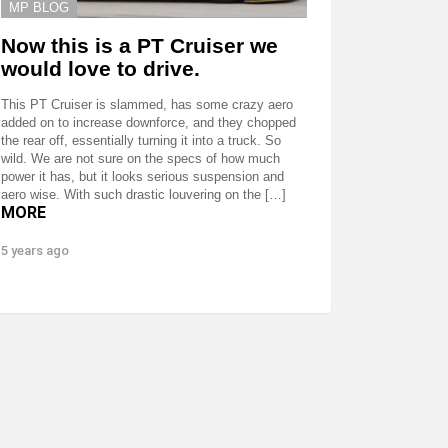
MP BLOG
Now this is a PT Cruiser we
would love to drive.
This PT Cruiser is slammed, has some crazy aero
added on to increase downforce, and they chopped
the rear off, essentially turning it into a truck. So
wild. We are not sure on the specs of how much
power it has, but it looks serious suspension and
aero wise. With such drastic louvering on the […]
MORE
5 years ago