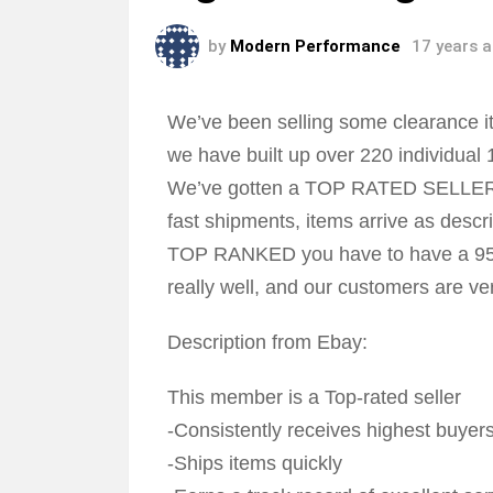
by
Modern Performance
17 years 
We’ve been selling some clearance it
we have built up over 220 individual 
We’ve gotten a TOP RATED SELLER ba
fast shipments, items arrive as descri
TOP RANKED you have to have a 95% 
really well, and our customers are ve
Description from Ebay:
This member is a Top-rated seller
-Consistently receives highest buyers
-Ships items quickly