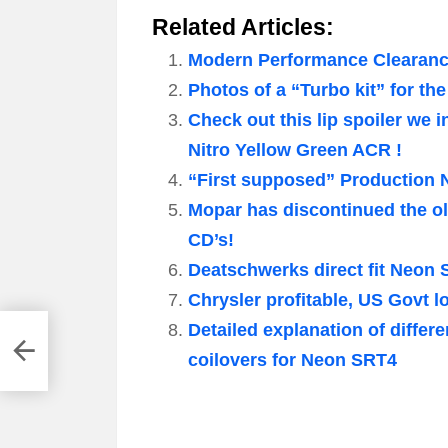
Related Articles:
Modern Performance Clearance
Photos of a “Turbo kit” for th
Check out this lip spoiler we 
Nitro Yellow Green ACR !
“First supposed” Production 
Mopar has discontinued the ol
CD’s!
Deatschwerks direct fit Neon 
Chrysler profitable, US Govt l
Detailed explanation of diffe
coilovers for Neon SRT4