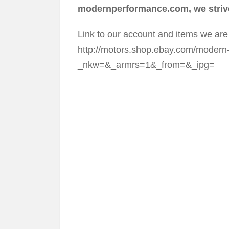
modernperformance.com, we strive
Link to our account and items we are 
http://motors.shop.ebay.com/modern
_nkw=&_armrs=1&_from=&_ipg=