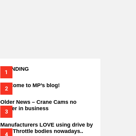
TRENDING
Welcome to MP’s blog!
Older News – Crane Cams no
longer in business
Manufacturers LOVE using drive by
wire Throttle bodies nowadays..