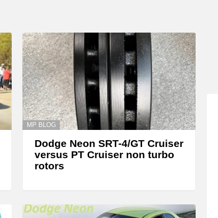
MP BLOG
Dodge Neon SRT-4/GT Cruiser
versus PT Cruiser non turbo
rotors