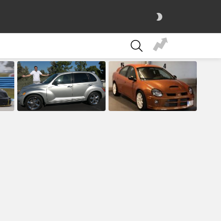
SWITCH
SKIN
SEARCH