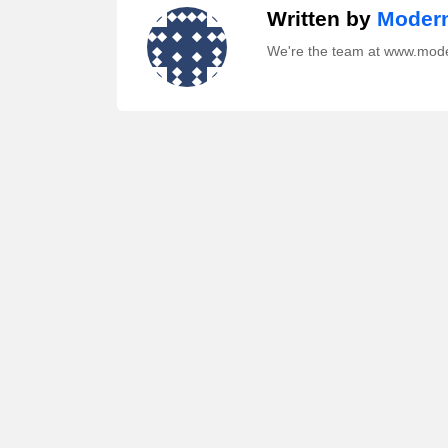
Written by
Modern
We're the team at www.mod