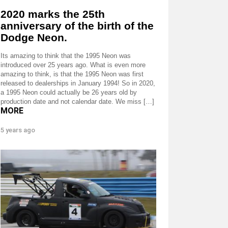
2020 marks the 25th
anniversary of the birth of the
Dodge Neon.
Its amazing to think that the 1995 Neon was
introduced over 25 years ago. What is even more
amazing to think, is that the 1995 Neon was first
released to dealerships in January 1994! So in 2020,
a 1995 Neon could actually be 26 years old by
production date and not calendar date. We miss […]
MORE
5 years ago