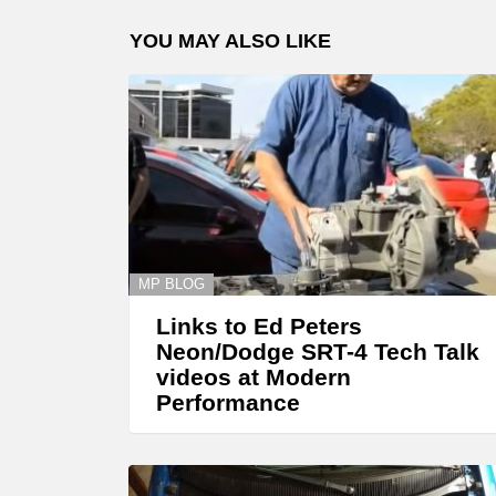
YOU MAY ALSO LIKE
MP BLOG
Links to Ed Peters
Neon/Dodge SRT-4 Tech Talk
videos at Modern
Performance