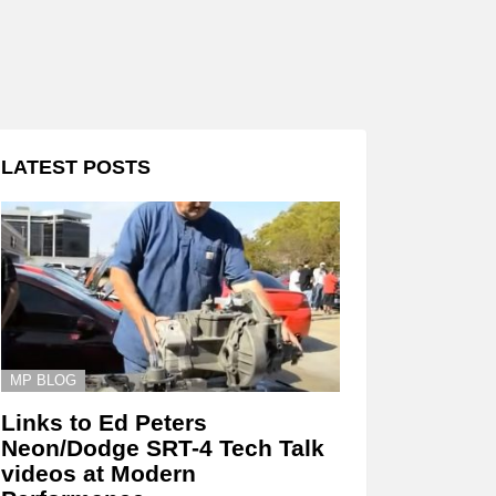
LATEST POSTS
MP BLOG
Links to Ed Peters
Neon/Dodge SRT-4 Tech Talk
videos at Modern