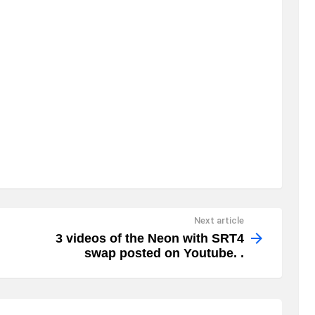
Next article
3 videos of the Neon with SRT4
swap posted on Youtube. .