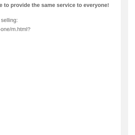
 to provide the same service to everyone!
selling:
-one/m.html?