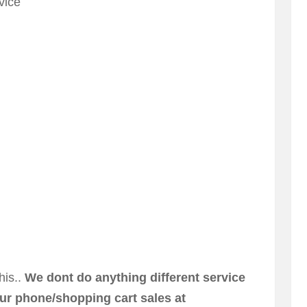
vice
his..
We dont do anything different service
ur phone/shopping cart sales at