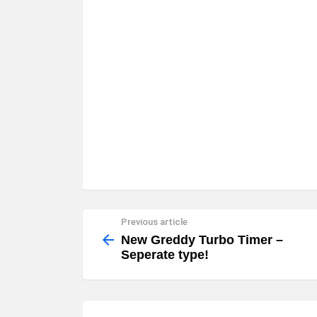
Previous article
See
more
New Greddy Turbo Timer –
Seperate type!