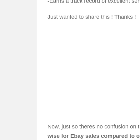
-Earns a track record of excellent ser
Just wanted to share this ! Thanks !
Now, just so theres no confusion on t
wise for Ebay sales compared to o