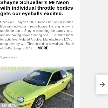
Shayne Schueller’s 99 Neon
with individual throttle bodies
gets our eyeballs excited.
Check out Shayne’s 98-99 Neon First gen in Intense
blue with individual throttle bodies. His engine bay is
so simple due to Shayne relocating the battery, ecu,
and not having power steering or AC. So much room
for activities! Related Articles: Manufacturers LOVE
using drive by wire Throttle bodies nowadays.. Batch
MORE
of 03-05 Dodge SRT4 […]
5 years ago
MP BLOG