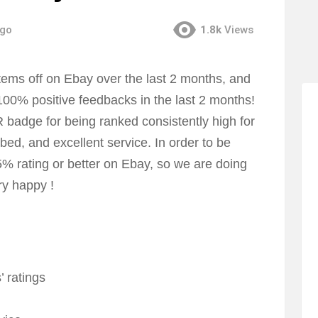
ago
1.8k
Views
ems off on Ebay over the last 2 months, and
100% positive feedbacks in the last 2 months!
dge for being ranked consistently high for
bed, and excellent service. In order to be
rating or better on Ebay, so we are doing
ry happy !
’ ratings