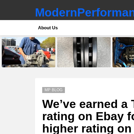
ModernPerforman
About Us
LATEST
STORIES
MP BLOG
We’ve earned a 
rating on Ebay f
higher rating on