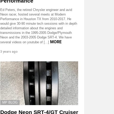
Performance
Ed Peters, the retired Chrysler engineer and avid
Neon racer, hosted several meets at Modern
Performance in Houston TX from 2010-2017. He
would give 30-90 minute tech sessions with in depth
detailed information about the engines and
transmissions in the 1995-2005 Dodge/Plymouth
Neon and the 2003-2005 Dodge SRT-4. We have
MORE
several videos on youtube of […]
3 years ago
MP BLOG
Dodge Neon SRT-4/GT Cruiser