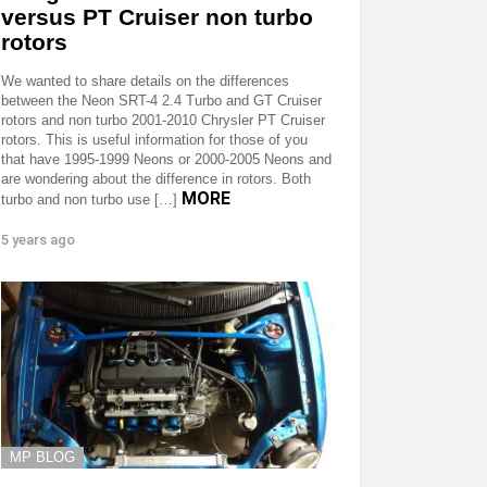
versus PT Cruiser non turbo
rotors
We wanted to share details on the differences
between the Neon SRT-4 2.4 Turbo and GT Cruiser
rotors and non turbo 2001-2010 Chrysler PT Cruiser
rotors. This is useful information for those of you
that have 1995-1999 Neons or 2000-2005 Neons and
are wondering about the difference in rotors. Both
MORE
turbo and non turbo use […]
5 years ago
MP BLOG