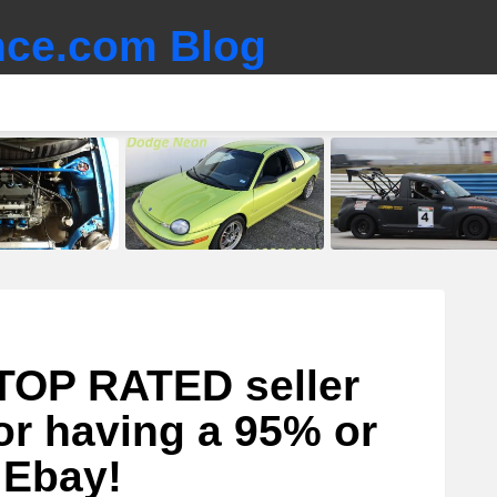
ce.com Blog
TOP RATED seller
or having a 95% or
 Ebay!