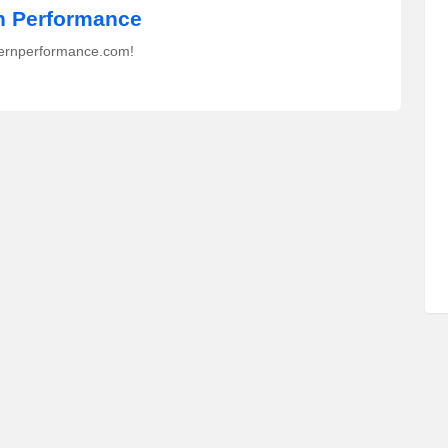
 Performance
ernperformance.com!