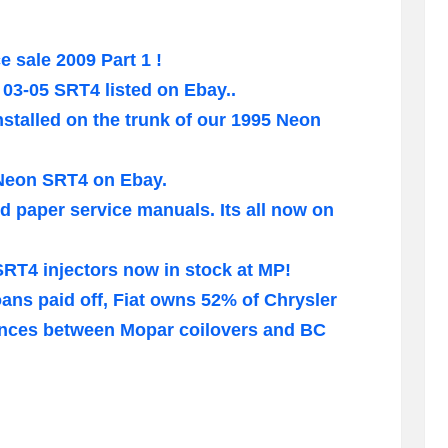
 sale 2009 Part 1 !
e 03-05 SRT4 listed on Ebay..
installed on the trunk of our 1995 Neon
Neon SRT4 on Ebay.
d paper service manuals. Its all now on
SRT4 injectors now in stock at MP!
oans paid off, Fiat owns 52% of Chrysler
rences between Mopar coilovers and BC