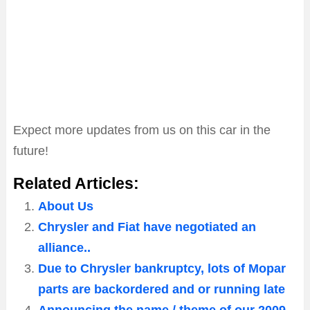
Expect more updates from us on this car in the
future!
Related Articles:
About Us
Chrysler and Fiat have negotiated an
alliance..
Due to Chrysler bankruptcy, lots of Mopar
parts are backordered and or running late