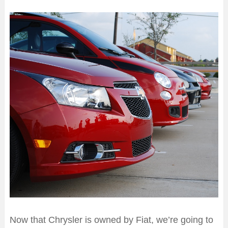
Now that Chrysler is owned by Fiat, we’re going to