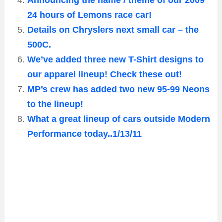
Announcing the name / theme of our 2009
24 hours of Lemons race car!
Details on Chryslers next small car – the
500C.
We’ve added three new T-Shirt designs to
our apparel lineup! Check these out!
MP’s crew has added two new 95-99 Neons
to the lineup!
What a great lineup of cars outside Modern
Performance today..1/13/11