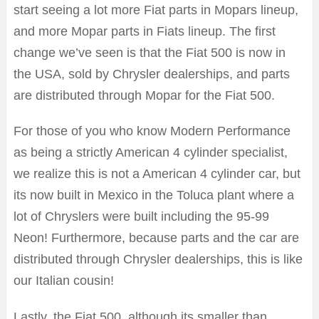
start seeing a lot more Fiat parts in Mopars lineup,
and more Mopar parts in Fiats lineup. The first
change we’ve seen is that the Fiat 500 is now in
the USA, sold by Chrysler dealerships, and parts
are distributed through Mopar for the Fiat 500.
For those of you who know Modern Performance
as being a strictly American 4 cylinder specialist,
we realize this is not a American 4 cylinder car, but
its now built in Mexico in the Toluca plant where a
lot of Chryslers were built including the 95-99
Neon! Furthermore, because parts and the car are
distributed through Chrysler dealerships, this is like
our Italian cousin!
Lastly, the Fiat 500, although its smaller than