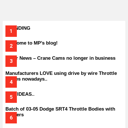
TRENDING
Welcome to MP’s blog!
Older News – Crane Cams no longer in business
Manufacturers LOVE using drive by wire Throttle
bodies nowadays..
BAD IDEAS..
Batch of 03-05 Dodge SRT4 Throttle Bodies with
Spacers