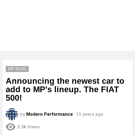
MP BLOG
Announcing the newest car to
add to MP’s lineup. The FIAT
500!
by
Modern Performance
15 years ago
2.3k
Views