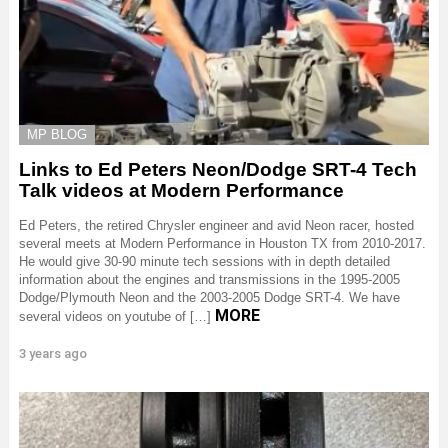
MP BLOG
Links to Ed Peters Neon/Dodge SRT-4 Tech
Talk videos at Modern Performance
Ed Peters, the retired Chrysler engineer and avid Neon racer, hosted
several meets at Modern Performance in Houston TX from 2010-2017.
He would give 30-90 minute tech sessions with in depth detailed
information about the engines and transmissions in the 1995-2005
Dodge/Plymouth Neon and the 2003-2005 Dodge SRT-4. We have
MORE
several videos on youtube of […]
3 years ago