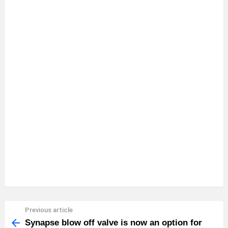
Previous article
See
more
Synapse blow off valve is now an option for