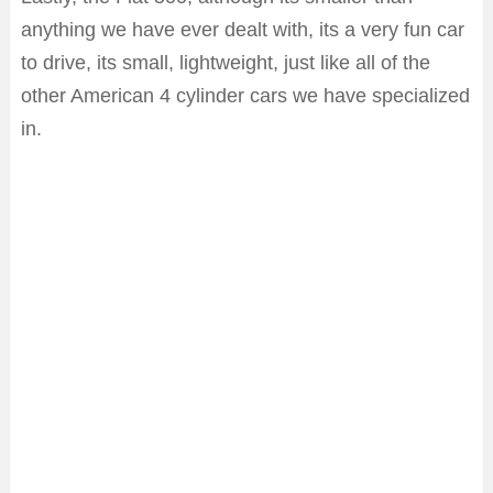
anything we have ever dealt with, its a very fun car
to drive, its small, lightweight, just like all of the
other American 4 cylinder cars we have specialized
in.