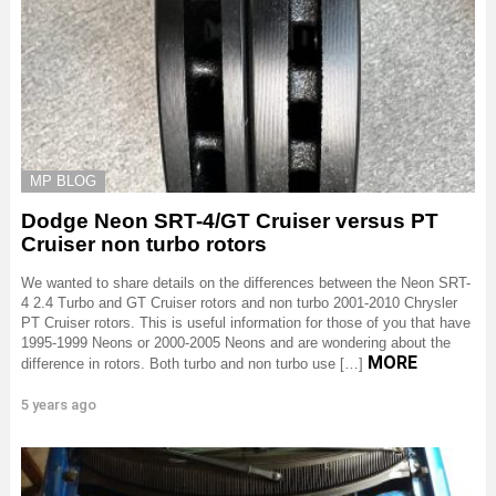
MP BLOG
Dodge Neon SRT-4/GT Cruiser versus PT
Cruiser non turbo rotors
We wanted to share details on the differences between the Neon SRT-
4 2.4 Turbo and GT Cruiser rotors and non turbo 2001-2010 Chrysler
PT Cruiser rotors. This is useful information for those of you that have
1995-1999 Neons or 2000-2005 Neons and are wondering about the
MORE
difference in rotors. Both turbo and non turbo use […]
5 years ago