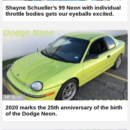
Shayne Schueller’s 99 Neon with individual
throttle bodies gets our eyeballs excited.
MP BLOG
2020 marks the 25th anniversary of the birth
of the Dodge Neon.