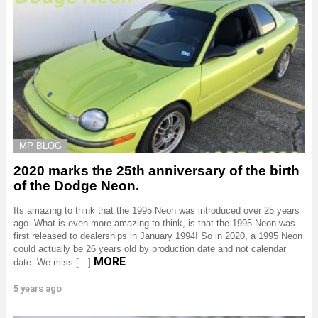
MP BLOG
2020 marks the 25th anniversary of the birth
of the Dodge Neon.
Its amazing to think that the 1995 Neon was introduced over 25 years
ago. What is even more amazing to think, is that the 1995 Neon was
first released to dealerships in January 1994! So in 2020, a 1995 Neon
could actually be 26 years old by production date and not calendar
MORE
date. We miss […]
5 years ago