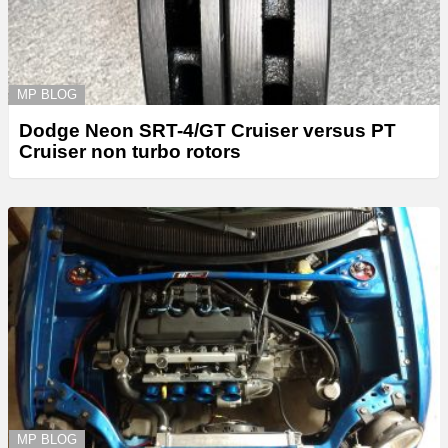
MP BLOG
Dodge Neon SRT-4/GT Cruiser versus PT
Cruiser non turbo rotors
MP BLOG