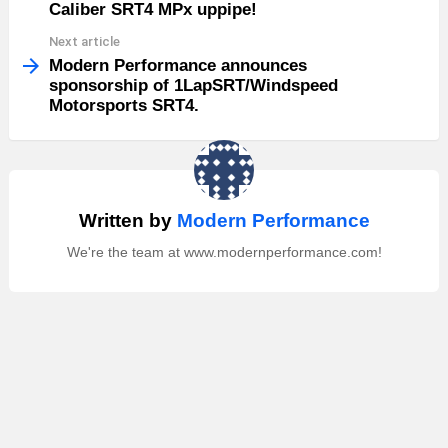
Caliber SRT4 MPx uppipe!
Next article
Modern Performance announces
sponsorship of 1LapSRT/Windspeed
Motorsports SRT4.
Written by
Modern Performance
We're the team at www.modernperformance.com!