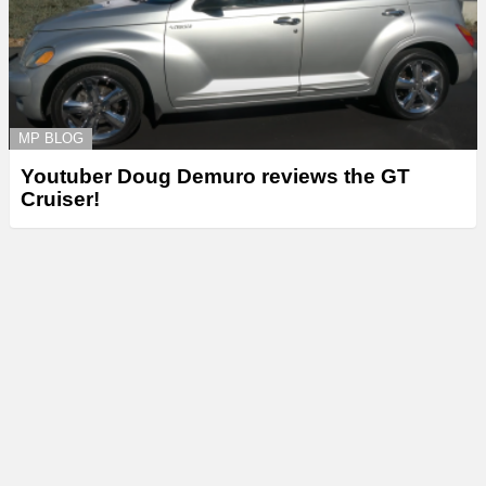
MP BLOG
Youtuber Doug Demuro reviews the GT
Cruiser!