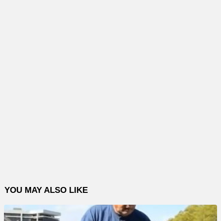
YOU MAY ALSO LIKE