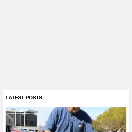
LATEST POSTS