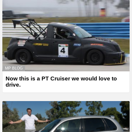
MP BLOG
Now this is a PT Cruiser we would love to
drive.