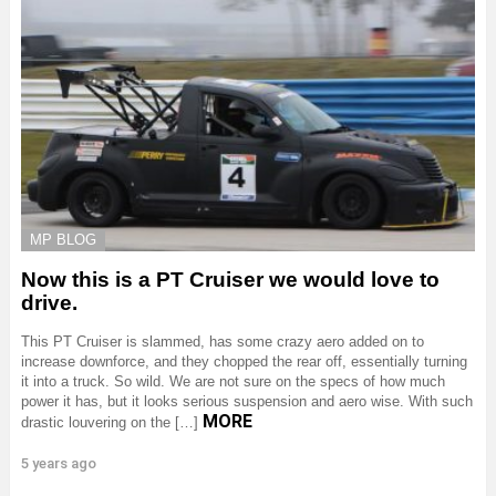
MP BLOG
Now this is a PT Cruiser we would love to
drive.
This PT Cruiser is slammed, has some crazy aero added on to
increase downforce, and they chopped the rear off, essentially turning
it into a truck. So wild. We are not sure on the specs of how much
power it has, but it looks serious suspension and aero wise. With such
MORE
drastic louvering on the […]
5 years ago