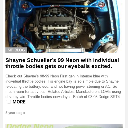
MP BLOG
Shayne Schueller’s 99 Neon with individual
throttle bodies gets our eyeballs excited.
Check out Shayne’s 98-99 Neon First gen in Intense blue with
individual throttle bodies. His engine bay is so simple due to Shayne
relocating the battery, ecu, and not having power steering or AC. So
much room for activities! Related Articles: Manufacturers LOVE using
drive by wire Throttle bodies nowadays.. Batch of 03-05 Dodge SRT4
MORE
[…]
5 years ago