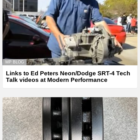
MP BLOG
Links to Ed Peters Neon/Dodge SRT-4 Tech
Talk videos at Modern Performance