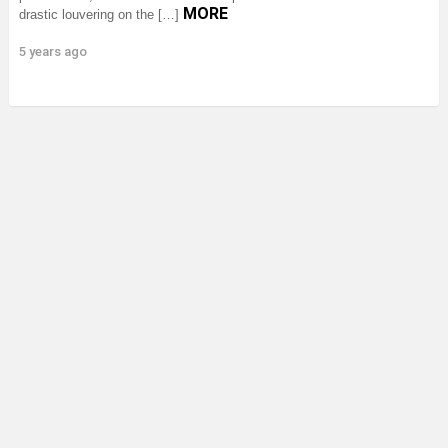
MORE
drastic louvering on the […]
5 years ago