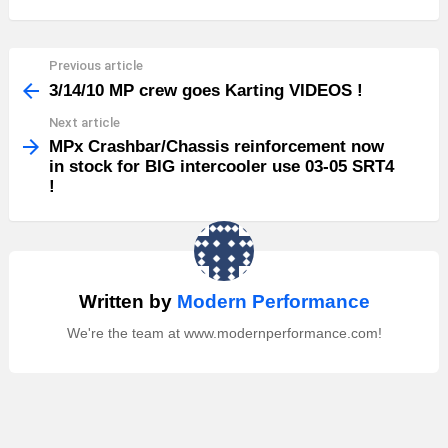
Previous article
See
more
3/14/10 MP crew goes Karting VIDEOS !
Next article
MPx Crashbar/Chassis reinforcement now
in stock for BIG intercooler use 03-05 SRT4
!
Written by
Modern Performance
We're the team at www.modernperformance.com!