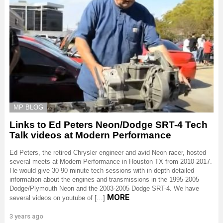
MP BLOG
Links to Ed Peters Neon/Dodge SRT-4 Tech
Talk videos at Modern Performance
Ed Peters, the retired Chrysler engineer and avid Neon racer, hosted
several meets at Modern Performance in Houston TX from 2010-2017.
He would give 30-90 minute tech sessions with in depth detailed
information about the engines and transmissions in the 1995-2005
Dodge/Plymouth Neon and the 2003-2005 Dodge SRT-4. We have
MORE
several videos on youtube of […]
3 years ago