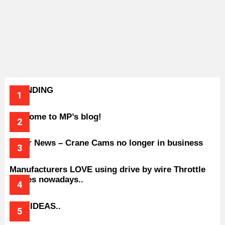
TRENDING
Welcome to MP’s blog!
Older News – Crane Cams no longer in business
Manufacturers LOVE using drive by wire Throttle
bodies nowadays..
BAD IDEAS..