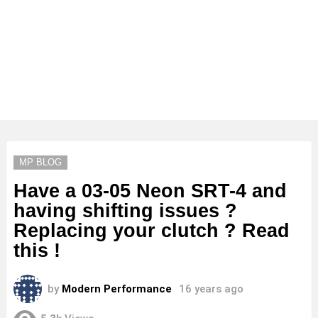
MP BLOG
Have a 03-05 Neon SRT-4 and
having shifting issues ?
Replacing your clutch ? Read
this !
by
Modern Performance
16 years ago