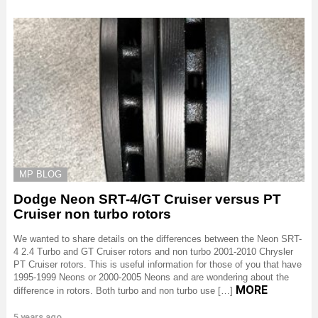
MP BLOG
Dodge Neon SRT-4/GT Cruiser versus PT
Cruiser non turbo rotors
We wanted to share details on the differences between the Neon SRT-
4 2.4 Turbo and GT Cruiser rotors and non turbo 2001-2010 Chrysler
PT Cruiser rotors. This is useful information for those of you that have
1995-1999 Neons or 2000-2005 Neons and are wondering about the
MORE
difference in rotors. Both turbo and non turbo use […]
5 years ago