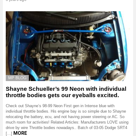
MP BLOG
Shayne Schueller’s 99 Neon with individual
throttle bodies gets our eyeballs excited.
Check out Shayne’s 98-99 Neon First gen in Intense blue with
individual throttle bodies. His engine bay is so simple due to Shayne
relocating the battery, ecu, and not having power steering or AC. So
much room for activities! Related Articles: Manufacturers LOVE using
drive by wire Throttle bodies nowadays.. Batch of 03-05 Dodge SRT4
MORE
[…]