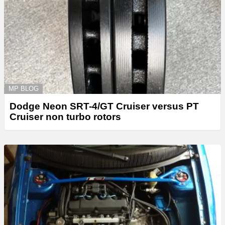
MP BLOG
Dodge Neon SRT-4/GT Cruiser versus PT
Cruiser non turbo rotors