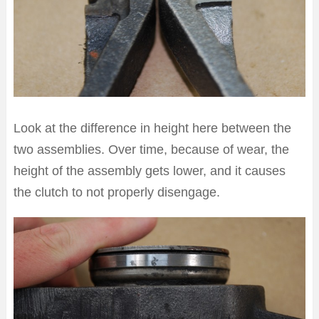
Look at the difference in height here between the
two assemblies. Over time, because of wear, the
height of the assembly gets lower, and it causes
the clutch to not properly disengage.