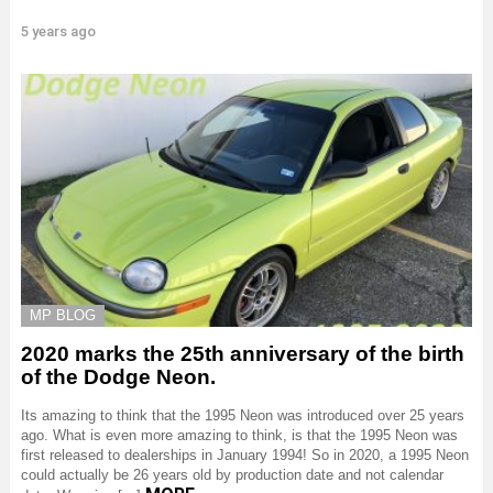
5 years ago
MP BLOG
2020 marks the 25th anniversary of the birth
of the Dodge Neon.
Its amazing to think that the 1995 Neon was introduced over 25 years
ago. What is even more amazing to think, is that the 1995 Neon was
first released to dealerships in January 1994! So in 2020, a 1995 Neon
could actually be 26 years old by production date and not calendar