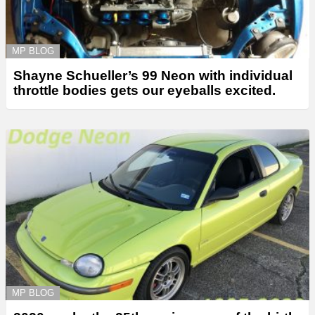
MP BLOG
Shayne Schueller’s 99 Neon with individual
throttle bodies gets our eyeballs excited.
MP BLOG