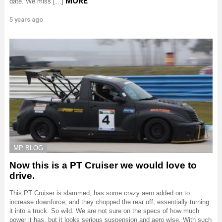
MORE
date. We miss […]
5 years ago
MP BLOG
Now this is a PT Cruiser we would love to
drive.
This PT Cruiser is slammed, has some crazy aero added on to
increase downforce, and they chopped the rear off, essentially turning
it into a truck. So wild. We are not sure on the specs of how much
power it has, but it looks serious suspension and aero wise. With such