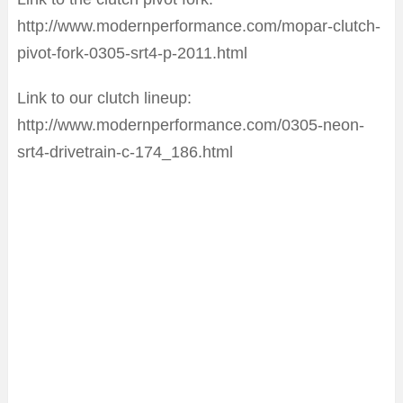
http://www.modernperformance.com/mopar-clutch-
pivot-fork-0305-srt4-p-2011.html
Link to our clutch lineup:
http://www.modernperformance.com/0305-neon-
srt4-drivetrain-c-174_186.html