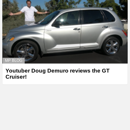
MP BLOG
Youtuber Doug Demuro reviews the GT
Cruiser!