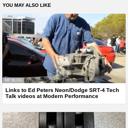
YOU MAY ALSO LIKE
MP BLOG
Links to Ed Peters Neon/Dodge SRT-4 Tech
Talk videos at Modern Performance