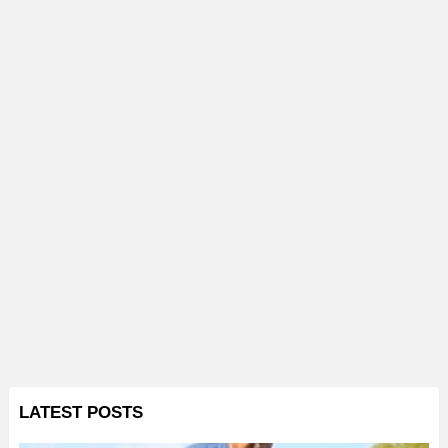
LATEST POSTS