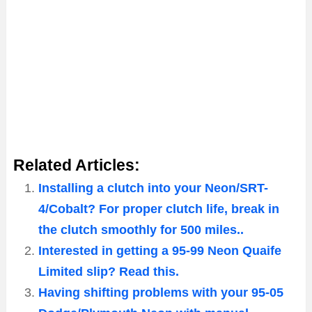
Related Articles:
Installing a clutch into your Neon/SRT-
4/Cobalt? For proper clutch life, break in
the clutch smoothly for 500 miles..
Interested in getting a 95-99 Neon Quaife
Limited slip? Read this.
Having shifting problems with your 95-05