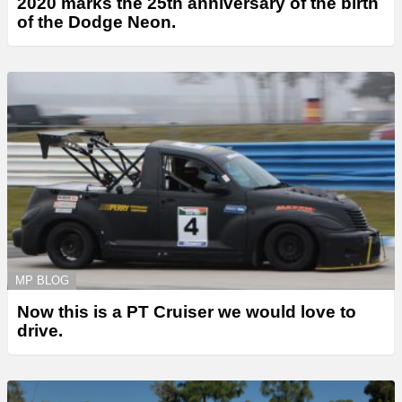
2020 marks the 25th anniversary of the birth
of the Dodge Neon.
MP BLOG
Now this is a PT Cruiser we would love to
drive.