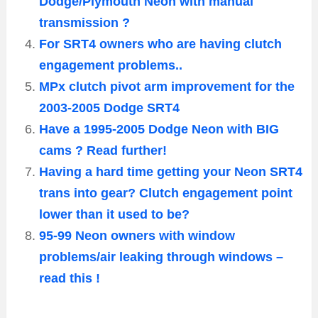
Dodge/Plymouth Neon with manual
transmission ?
For SRT4 owners who are having clutch
engagement problems..
MPx clutch pivot arm improvement for the
2003-2005 Dodge SRT4
Have a 1995-2005 Dodge Neon with BIG
cams ? Read further!
Having a hard time getting your Neon SRT4
trans into gear? Clutch engagement point
lower than it used to be?
95-99 Neon owners with window
problems/air leaking through windows –
read this !