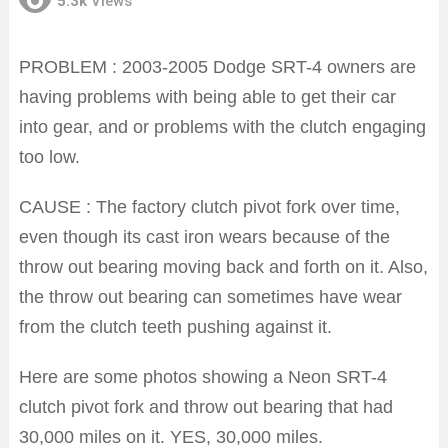
5.3k
Views
PROBLEM : 2003-2005 Dodge SRT-4 owners are
having problems with being able to get their car
into gear, and or problems with the clutch engaging
too low.
CAUSE : The factory clutch pivot fork over time,
even though its cast iron wears because of the
throw out bearing moving back and forth on it. Also,
the throw out bearing can sometimes have wear
from the clutch teeth pushing against it.
Here are some photos showing a Neon SRT-4
clutch pivot fork and throw out bearing that had
30,000 miles on it. YES, 30,000 miles.