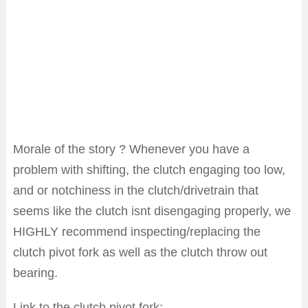
Morale of the story ? Whenever you have a
problem with shifting, the clutch engaging too low,
and or notchiness in the clutch/drivetrain that
seems like the clutch isnt disengaging properly, we
HIGHLY recommend inspecting/replacing the
clutch pivot fork as well as the clutch throw out
bearing.
Link to the clutch pivot fork: