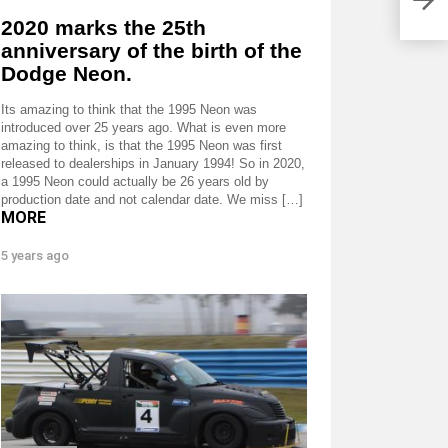
perf
flyw
2020 marks the 25th
anniversary of the birth of the
Dodge Neon.
Its amazing to think that the 1995 Neon was
introduced over 25 years ago. What is even more
amazing to think, is that the 1995 Neon was first
released to dealerships in January 1994! So in 2020,
a 1995 Neon could actually be 26 years old by
production date and not calendar date. We miss […]
MORE
5 years ago