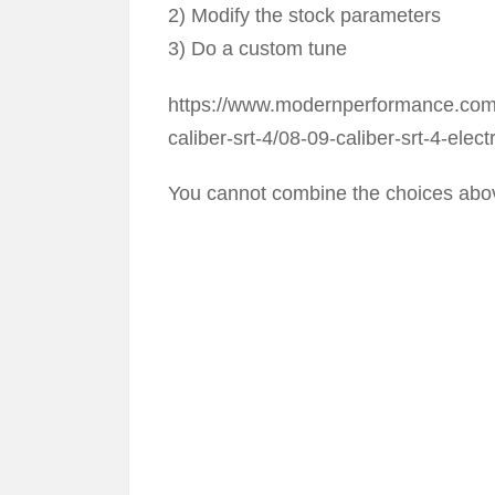
2) Modify the stock parameters
3) Do a custom tune
https://www.modernperformance.com/p
caliber-srt-4/08-09-caliber-srt-4-elect
You cannot combine the choices abov