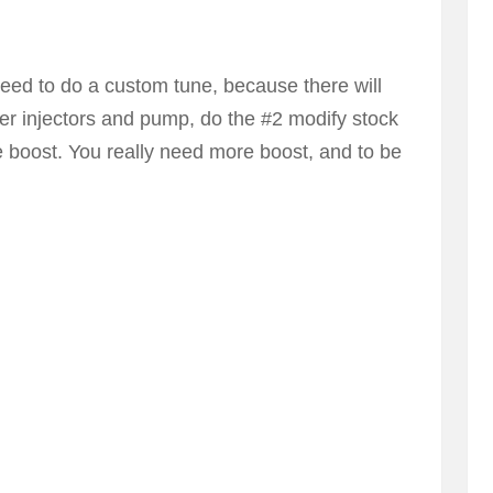
 need to do a custom tune, because there will
larger injectors and pump, do the #2 modify stock
e boost. You really need more boost, and to be