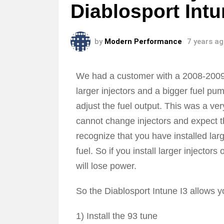
Diablosport Int
by
Modern Performance
7 years a
We had a customer with a 2008-2009 
larger injectors and a bigger fuel pum
adjust the fuel output. This was a v
cannot change injectors and expect t
recognize that you have installed la
fuel. So if you install larger injectors
will lose power.
So the Diablosport Intune I3 allows y
1) Install the 93 tune