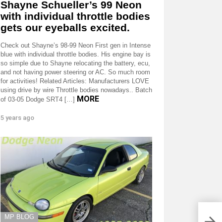
Shayne Schueller’s 99 Neon
with individual throttle bodies
gets our eyeballs excited.
Check out Shayne’s 98-99 Neon First gen in Intense
blue with individual throttle bodies. His engine bay is
so simple due to Shayne relocating the battery, ecu,
and not having power steering or AC. So much room
for activities! Related Articles: Manufacturers LOVE
using drive by wire Throttle bodies nowadays.. Batch
MORE
of 03-05 Dodge SRT4 […]
5 years ago
2015
manu
MP BLOG