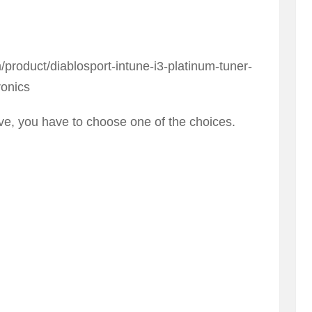
roduct/diablosport-intune-i3-platinum-tuner-
ronics
e, you have to choose one of the choices.