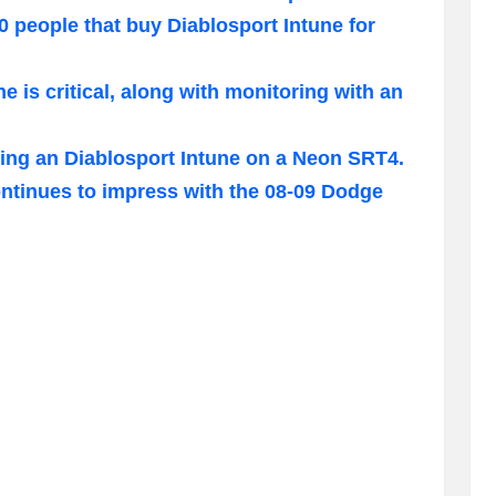
0 people that buy Diablosport Intune for
e is critical, along with monitoring with an
lling an Diablosport Intune on a Neon SRT4.
ntinues to impress with the 08-09 Dodge