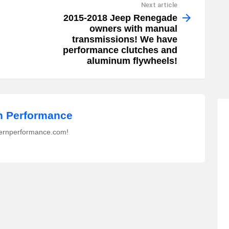
Next article
2015-2018 Jeep Renegade
owners with manual
transmissions! We have
performance clutches and
aluminum flywheels!
 Performance
ernperformance.com!