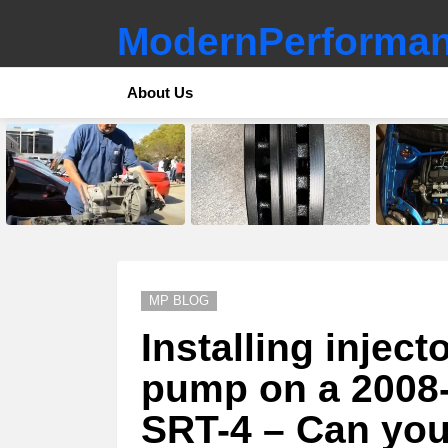
ModernPerforman
About Us
LATEST
STORIES
MP BLOG
Installing inject
pump on a 2008
SRT-4 – Can you 