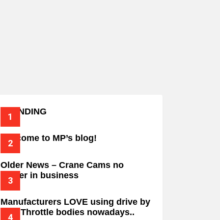
TRENDING
Welcome to MP’s blog!
Older News – Crane Cams no
longer in business
Manufacturers LOVE using drive by
wire Throttle bodies nowadays..