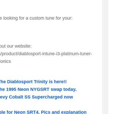
e looking for a custom tune for your:
out our website:
roduct/diablosport-intune-i3-platinum-tuner-
ronics
e Diablosport Trinity is here!!
 the 1995 Neon NYGSRT swap today.
Chevy Cobalt SS Supercharged now
ble for Neon SRT4. Pics and explanation