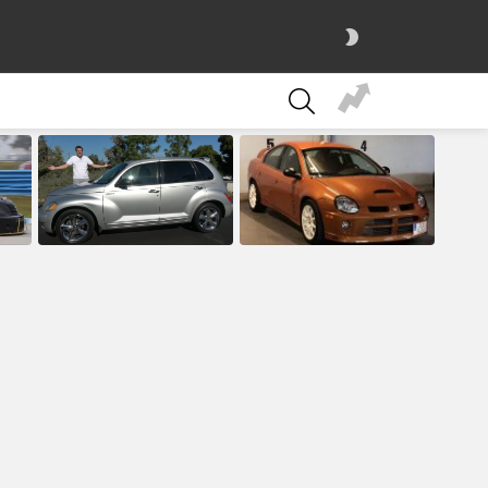
SWITCH
SKIN
SEARCH