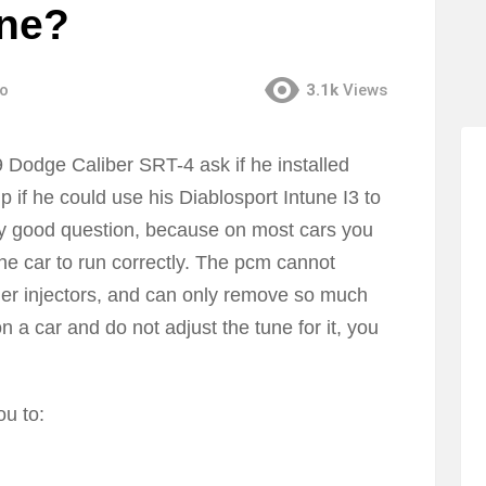
une?
go
3.1k
Views
Dodge Caliber SRT-4 ask if he installed
p if he could use his Diablosport Intune I3 to
ery good question, because on most cars you
he car to run correctly. The pcm cannot
rger injectors, and can only remove so much
 on a car and do not adjust the tune for it, you
ou to: