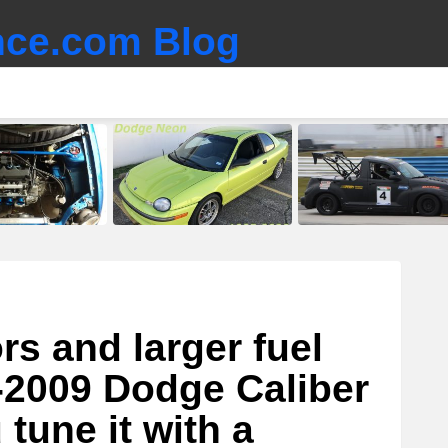
ce.com Blog
ors and larger fuel
-2009 Dodge Caliber
tune it with a