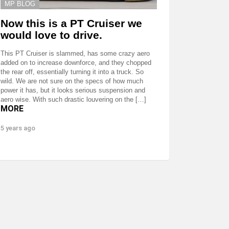
MP BLOG
Now this is a PT Cruiser we
would love to drive.
This PT Cruiser is slammed, has some crazy aero
added on to increase downforce, and they chopped
the rear off, essentially turning it into a truck. So
wild. We are not sure on the specs of how much
power it has, but it looks serious suspension and
aero wise. With such drastic louvering on the […]
MORE
5 years ago