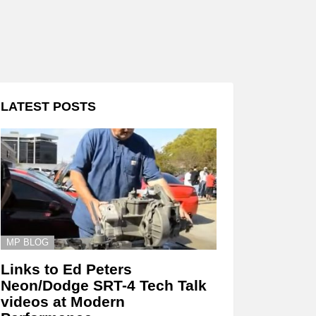
LATEST POSTS
MP BLOG
Links to Ed Peters
Neon/Dodge SRT-4 Tech Talk
videos at Modern