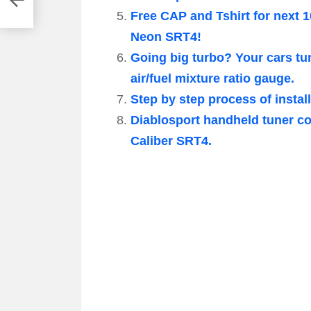
Free CAP and Tshirt for next 1
Neon SRT4!
Going big turbo? Your cars tun
air/fuel mixture ratio gauge.
Step by step process of insta
Diablosport handheld tuner co
Caliber SRT4.