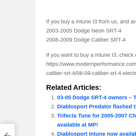
If you buy a Intune I3 from us, and ar
2003-2005 Dodge Neon SRT-4
2008-2009 Dodge Caliber SRT-4
If you want to buy a Intune I3, check 
https://www.modernperformance.com/p
caliber-srt-4/08-09-caliber-srt-4-elect
Related Articles:
03-05 Dodge SRT-4 owners – Th
Diablosport Predator flashed
Trifecta Tune for 2005-2007 
available at MP!
ower
Diablosport Intune now availa