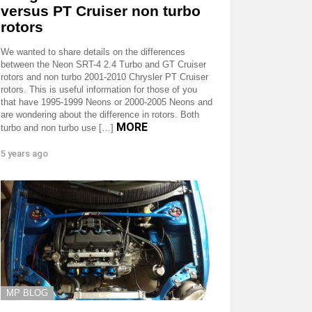
versus PT Cruiser non turbo
rotors
We wanted to share details on the differences
between the Neon SRT-4 2.4 Turbo and GT Cruiser
rotors and non turbo 2001-2010 Chrysler PT Cruiser
rotors. This is useful information for those of you
that have 1995-1999 Neons or 2000-2005 Neons and
are wondering about the difference in rotors. Both
MORE
turbo and non turbo use […]
5 years ago
MP BLOG