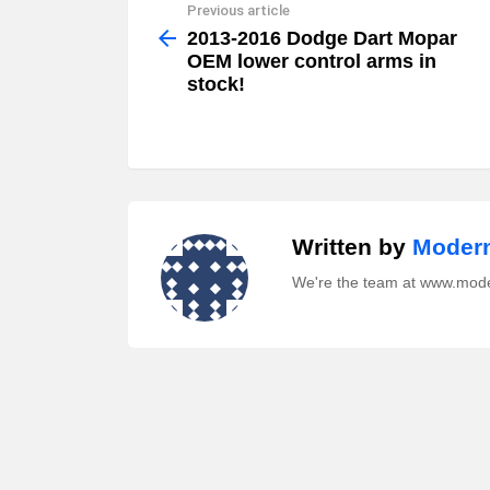
Previous article
See
more
2013-2016 Dodge Dart Mopar
OEM lower control arms in
stock!
Written by
Modern
We're the team at www.mod