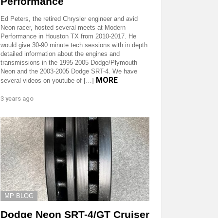
Performance
Ed Peters, the retired Chrysler engineer and avid
Neon racer, hosted several meets at Modern
Performance in Houston TX from 2010-2017. He
would give 30-90 minute tech sessions with in depth
detailed information about the engines and
transmissions in the 1995-2005 Dodge/Plymouth
Neon and the 2003-2005 Dodge SRT-4. We have
MORE
several videos on youtube of […]
3 years ago
MP BLOG
Dodge Neon SRT-4/GT Cruiser