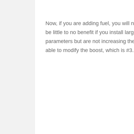
Now, if you are adding fuel, you will
be little to no benefit if you install 
parameters but are not increasing th
able to modify the boost, which is #3.