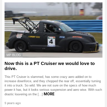
MP BLOG
Now this is a PT Cruiser we would love to
drive.
This PT Cruiser is slammed, has some crazy aero added on to
increase downforce, and they chopped the rear off, essentially turning
it into a truck. So wild. We are not sure on the specs of how much
power it has, but it looks serious suspension and aero wise. With such
MORE
drastic louvering on the […]
5 years ago