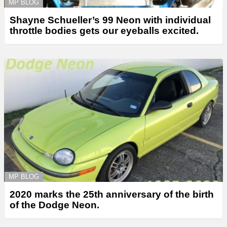
MP BLOG
Shayne Schueller’s 99 Neon with individual
throttle bodies gets our eyeballs excited.
MP BLOG
2020 marks the 25th anniversary of the birth
of the Dodge Neon.