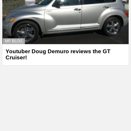
MP BLOG
Youtuber Doug Demuro reviews the GT
Cruiser!