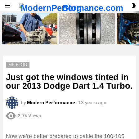
S
Menu
S
LATEST
STORIES
MP BLOG
Just got the windows tinted in
our 2013 Dodge Dart 1.4 Turbo.
by
Modern Performance
13 years ago
2.7k
Views
Now we’re better prepared to battle the 100-105