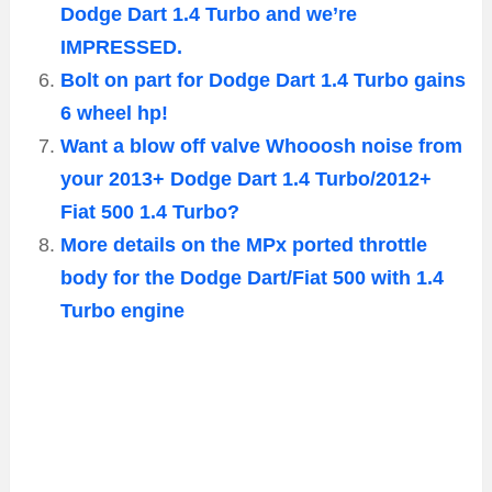
Dodge Dart 1.4 Turbo and we’re
IMPRESSED.
Bolt on part for Dodge Dart 1.4 Turbo gains
6 wheel hp!
Want a blow off valve Whooosh noise from
your 2013+ Dodge Dart 1.4 Turbo/2012+
Fiat 500 1.4 Turbo?
More details on the MPx ported throttle
body for the Dodge Dart/Fiat 500 with 1.4
Turbo engine