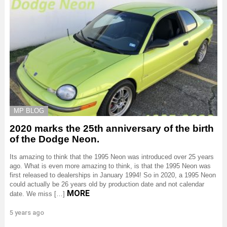
MP BLOG
2020 marks the 25th anniversary of the birth
of the Dodge Neon.
Its amazing to think that the 1995 Neon was introduced over 25 years
ago. What is even more amazing to think, is that the 1995 Neon was
first released to dealerships in January 1994! So in 2020, a 1995 Neon
could actually be 26 years old by production date and not calendar
MORE
date. We miss […]
5 years ago