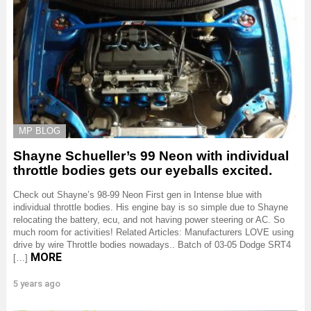
MP BLOG
Shayne Schueller’s 99 Neon with individual
throttle bodies gets our eyeballs excited.
Check out Shayne’s 98-99 Neon First gen in Intense blue with
individual throttle bodies. His engine bay is so simple due to Shayne
relocating the battery, ecu, and not having power steering or AC. So
much room for activities! Related Articles: Manufacturers LOVE using
drive by wire Throttle bodies nowadays.. Batch of 03-05 Dodge SRT4
MORE
[…]
5 years ago