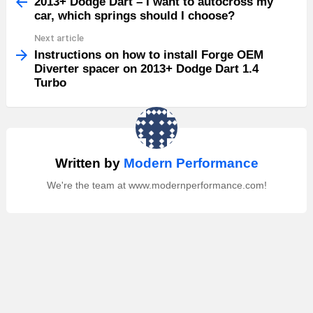
more
2013+ Dodge Dart – I want to autocross my
car, which springs should I choose?
Next article
Instructions on how to install Forge OEM
Diverter spacer on 2013+ Dodge Dart 1.4
Turbo
Written by
Modern Performance
We're the team at www.modernperformance.com!