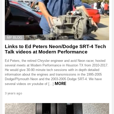
MP BLOG
Links to Ed Peters Neon/Dodge SRT-4 Tech
Talk videos at Modern Performance
Ed Peters, the retired Chrysler engineer and avid Neon racer, hosted
several meets at Modern Performance in Houston TX from 2010-2017.
He would give 30-90 minute tech sessions with in depth detailed
information about the engines and transmissions in the 1995-2005
Dodge/Plymouth Neon and the 2003-2005 Dodge SRT-4. We have
MORE
several videos on youtube of […]
3 years ago