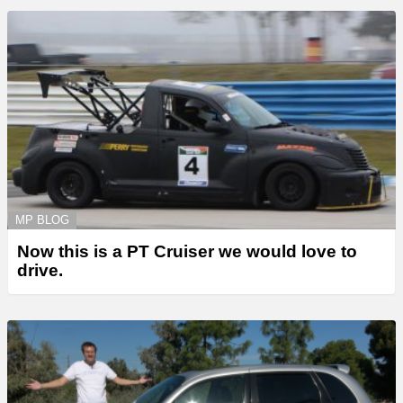
MP BLOG
Now this is a PT Cruiser we would love to
drive.