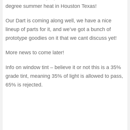
degree summer heat in Houston Texas!
Our Dart is coming along well, we have a nice
lineup of parts for it, and we’ve got a bunch of
prototype goodies on it that we cant discuss yet!
More news to come later!
Info on window tint – believe it or not this is a 35%
grade tint, meaning 35% of light is allowed to pass,
65% is rejected.