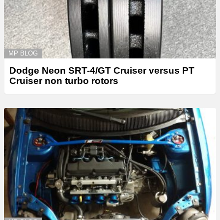
MP BLOG
Dodge Neon SRT-4/GT Cruiser versus PT
Cruiser non turbo rotors