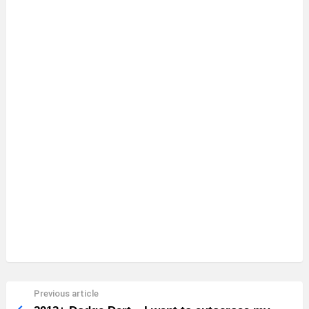
Previous article
See