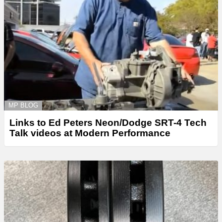
MP BLOG
Links to Ed Peters Neon/Dodge SRT-4 Tech
Talk videos at Modern Performance