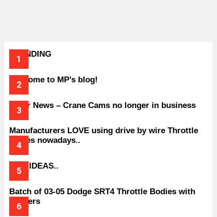
TRENDING
Welcome to MP’s blog!
Older News – Crane Cams no longer in business
Manufacturers LOVE using drive by wire Throttle
bodies nowadays..
BAD IDEAS..
Batch of 03-05 Dodge SRT4 Throttle Bodies with
Spacers