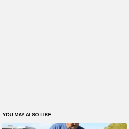
YOU MAY ALSO LIKE