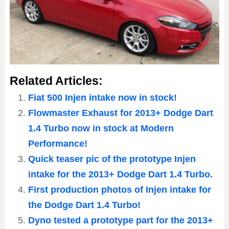
Related Articles:
Fiat 500 Injen intake now in stock!
Flowmaster Exhaust for 2013+ Dodge Dart
1.4 Turbo now in stock at Modern
Performance!
Quick teaser pic of the prototype Injen
intake for the 2013+ Dodge Dart 1.4 Turbo.
First production photos of Injen intake for
the Dodge Dart 1.4 Turbo!
Dyno tested a prototype part for the 2013+