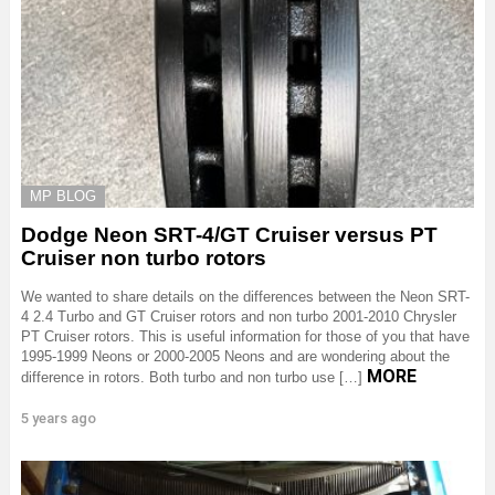
MP BLOG
Dodge Neon SRT-4/GT Cruiser versus PT
Cruiser non turbo rotors
We wanted to share details on the differences between the Neon SRT-
4 2.4 Turbo and GT Cruiser rotors and non turbo 2001-2010 Chrysler
PT Cruiser rotors. This is useful information for those of you that have
1995-1999 Neons or 2000-2005 Neons and are wondering about the
MORE
difference in rotors. Both turbo and non turbo use […]
5 years ago