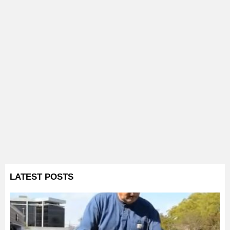
LATEST POSTS