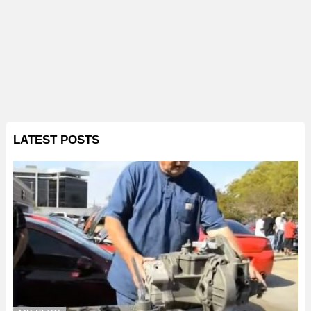
LATEST POSTS