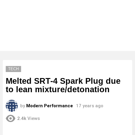
TECH
Melted SRT-4 Spark Plug due
to lean mixture/detonation
by
Modern Performance
17 years ago
2.4k
Views