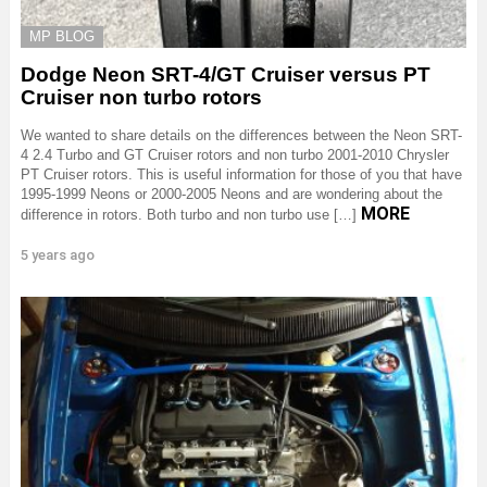
MP BLOG
Dodge Neon SRT-4/GT Cruiser versus PT
Cruiser non turbo rotors
We wanted to share details on the differences between the Neon SRT-
4 2.4 Turbo and GT Cruiser rotors and non turbo 2001-2010 Chrysler
PT Cruiser rotors. This is useful information for those of you that have
1995-1999 Neons or 2000-2005 Neons and are wondering about the
MORE
difference in rotors. Both turbo and non turbo use […]
5 years ago