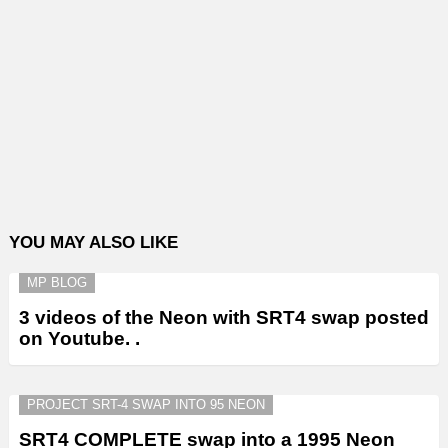
YOU MAY ALSO LIKE
MP BLOG
3 videos of the Neon with SRT4 swap posted
on Youtube. .
PROJECT SRT-4 SWAP INTO 95 NEON
SRT4 COMPLETE swap into a 1995 Neon