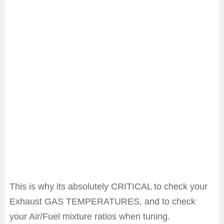
This is why its absolutely CRITICAL to check your
Exhaust GAS TEMPERATURES, and to check
your Air/Fuel mixture ratios when tuning.