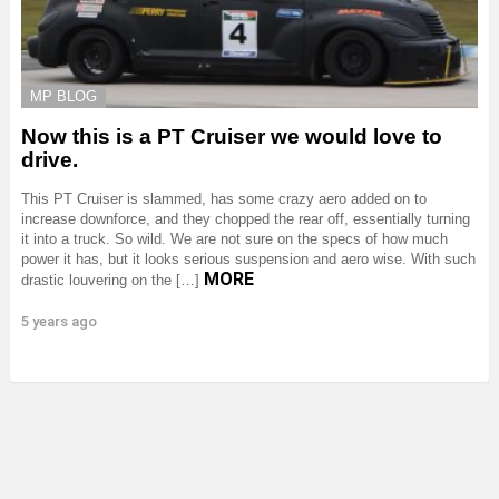
MP BLOG
Now this is a PT Cruiser we would love to
drive.
This PT Cruiser is slammed, has some crazy aero added on to
increase downforce, and they chopped the rear off, essentially turning
it into a truck. So wild. We are not sure on the specs of how much
power it has, but it looks serious suspension and aero wise. With such
MORE
drastic louvering on the […]
5 years ago