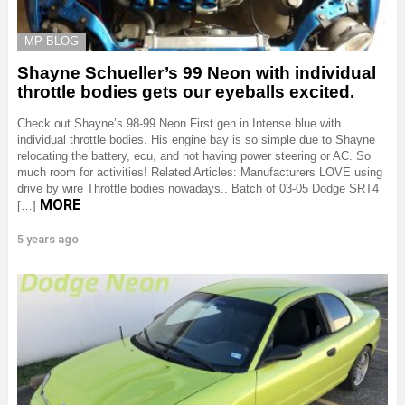
MP BLOG
Shayne Schueller’s 99 Neon with individual
throttle bodies gets our eyeballs excited.
Check out Shayne’s 98-99 Neon First gen in Intense blue with
individual throttle bodies. His engine bay is so simple due to Shayne
relocating the battery, ecu, and not having power steering or AC. So
much room for activities! Related Articles: Manufacturers LOVE using
drive by wire Throttle bodies nowadays.. Batch of 03-05 Dodge SRT4
MORE
[…]
5 years ago