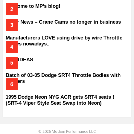
Welcome to MP’s blog!
Older News – Crane Cams no longer in business
Manufacturers LOVE using drive by wire Throttle
bodies nowadays..
BAD IDEAS..
Batch of 03-05 Dodge SRT4 Throttle Bodies with
Spacers
1995 Dodge Neon NYG ACR gets SRT4 seats !
(SRT-4 Viper Style Seat Swap into Neon)
© 2026 Modern Performance LLC