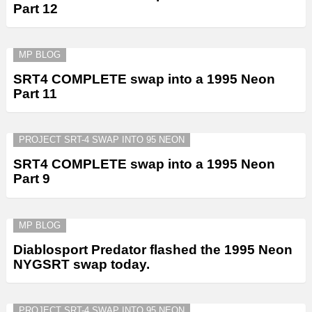
Part 12
MP BLOG
SRT4 COMPLETE swap into a 1995 Neon
Part 11
PROJECT SRT-4 SWAP INTO 95 NEON
SRT4 COMPLETE swap into a 1995 Neon
Part 9
MP BLOG
Diablosport Predator flashed the 1995 Neon
NYGSRT swap today.
PROJECT SRT-4 SWAP INTO 95 NEON