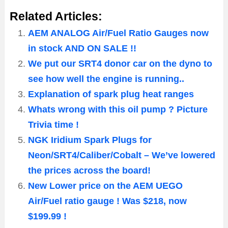
Related Articles:
AEM ANALOG Air/Fuel Ratio Gauges now
in stock AND ON SALE !!
We put our SRT4 donor car on the dyno to
see how well the engine is running..
Explanation of spark plug heat ranges
Whats wrong with this oil pump ? Picture
Trivia time !
NGK Iridium Spark Plugs for
Neon/SRT4/Caliber/Cobalt – We’ve lowered
the prices across the board!
New Lower price on the AEM UEGO
Air/Fuel ratio gauge ! Was $218, now
$199.99 !