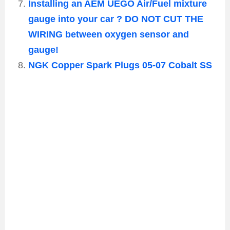
Installing an AEM UEGO Air/Fuel mixture
gauge into your car ? DO NOT CUT THE
WIRING between oxygen sensor and
gauge!
NGK Copper Spark Plugs 05-07 Cobalt SS