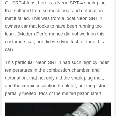
Ok SRT-4 fans, here is a Neon SRT-4 spark plug
that suffered from so much heat and detonation
that it failed. This was from a local Neon SRT-4
owners car that looks to have been running too
lean . (Modern Performance did not work on this
customers car, nor did we dyno test, or tune this
car)
This particular Neon SRT-4 had such high cylinder
temperatures in the combustion chamber, and
detonation, that not only did the spark plug melt,
and the cermic insulation break off, but the piston
partially melted. Pics of the melted piston later!