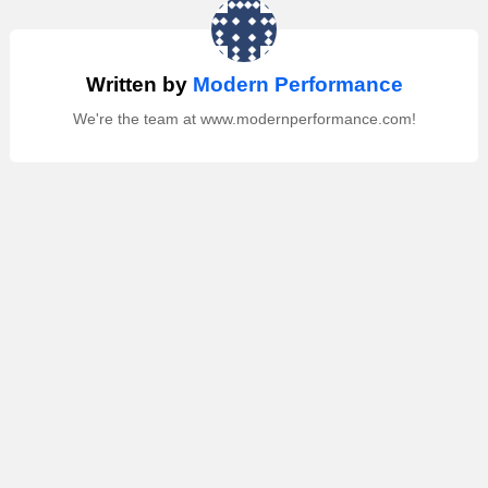
Written by
Modern Performance
We're the team at www.modernperformance.com!