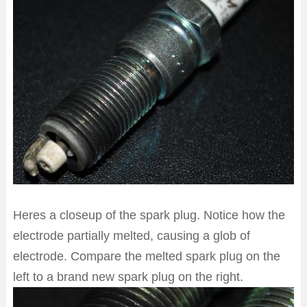
Heres a closeup of the spark plug. Notice how the
electrode partially melted, causing a glob of
electrode. Compare the melted spark plug on the
left to a brand new spark plug on the right.