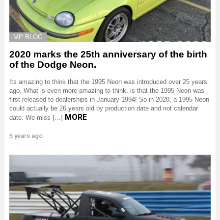
MP BLOG
2020 marks the 25th anniversary of the birth
of the Dodge Neon.
Its amazing to think that the 1995 Neon was introduced over 25 years
ago. What is even more amazing to think, is that the 1995 Neon was
first released to dealerships in January 1994! So in 2020, a 1995 Neon
could actually be 26 years old by production date and not calendar
MORE
date. We miss […]
5 years ago