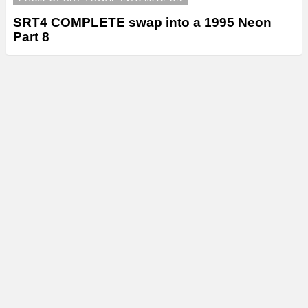
SRT4 COMPLETE swap into a 1995 Neon
Part 8