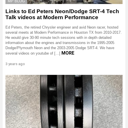
MP BLOG
Links to Ed Peters Neon/Dodge SRT-4 Tech
Talk videos at Modern Performance
Ed Peters, the retired Chrysler engineer and avid Neon racer, hosted
several meets at Modern Performance in Houston TX from 2010-2017.
He would give 30-90 minute tech sessions with in depth detailed
information about the engines and transmissions in the 1995-2005
Dodge/Plymouth Neon and the 2003-2005 Dodge SRT-4. We have
MORE
several videos on youtube of […]
3 years ago