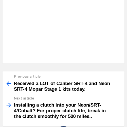
Previous article
See
more
Received a LOT of Caliber SRT-4 and Neon
SRT-4 Mopar Stage 1 kits today.
Next article
Installing a clutch into your Neon/SRT-
4/Cobalt? For proper clutch life, break in
the clutch smoothly for 500 miles..