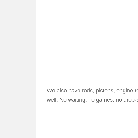
We also have rods, pistons, engine reb
well. No waiting, no games, no drop