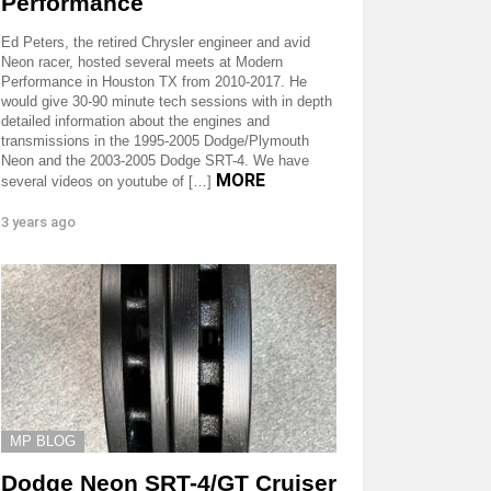
Performance
Ed Peters, the retired Chrysler engineer and avid
Neon racer, hosted several meets at Modern
Performance in Houston TX from 2010-2017. He
would give 30-90 minute tech sessions with in depth
detailed information about the engines and
transmissions in the 1995-2005 Dodge/Plymouth
Neon and the 2003-2005 Dodge SRT-4. We have
MORE
several videos on youtube of […]
3 years ago
MP BLOG
Dodge Neon SRT-4/GT Cruiser