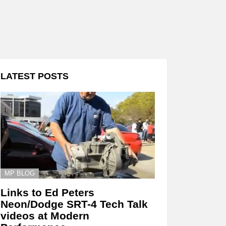
LATEST POSTS
MP BLOG
Links to Ed Peters
Neon/Dodge SRT-4 Tech Talk
videos at Modern