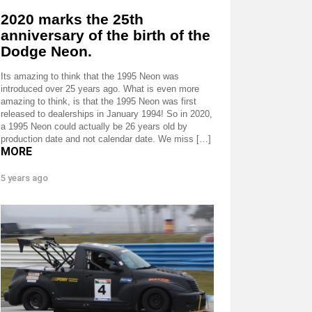
2020 marks the 25th
anniversary of the birth of the
Dodge Neon.
Its amazing to think that the 1995 Neon was
introduced over 25 years ago. What is even more
amazing to think, is that the 1995 Neon was first
released to dealerships in January 1994! So in 2020,
a 1995 Neon could actually be 26 years old by
production date and not calendar date. We miss […]
MORE
5 years ago