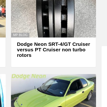
MP BLOG
Dodge Neon SRT-4/GT Cruiser
versus PT Cruiser non turbo
rotors