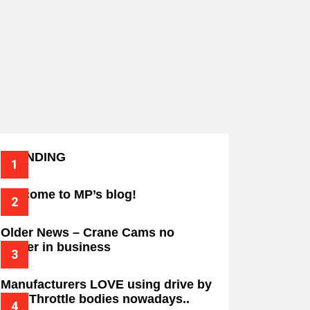
TRENDING
Welcome to MP’s blog!
Older News – Crane Cams no
longer in business
Manufacturers LOVE using drive by
wire Throttle bodies nowadays..