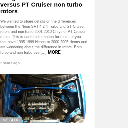
versus PT Cruiser non turbo
rotors
We wanted to share details on the differences
between the Neon SRT-4 2.4 Turbo and GT Cruiser
rotors and non turbo 2001-2010 Chrysler PT Cruiser
rotors. This is useful information for those of you
that have 1995-1999 Neons or 2000-2005 Neons and
are wondering about the difference in rotors. Both
MORE
turbo and non turbo use […]
5 years ago
MP BLOG