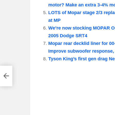
motor? Make an extra 3-4% mor
LOTS of Mopar stage 2/3 repl
at MP
We’re now stocking MOPAR OE
2005 Dodge SRT4
Mopar rear decklid liner for 
Improve subwoofer response, 
Tyson King’s first gen drag N