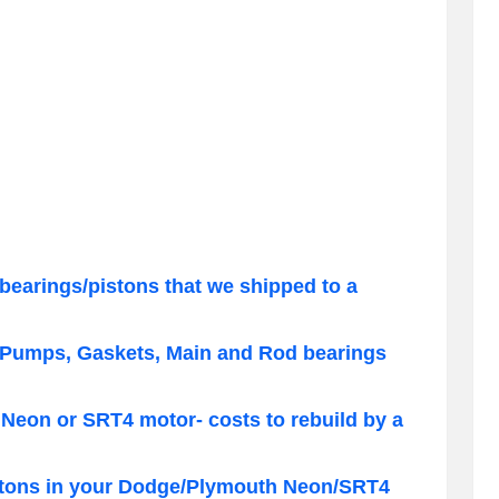
bearings/pistons that we shipped to a
 Pumps, Gaskets, Main and Rod bearings
Neon or SRT4 motor- costs to rebuild by a
pistons in your Dodge/Plymouth Neon/SRT4