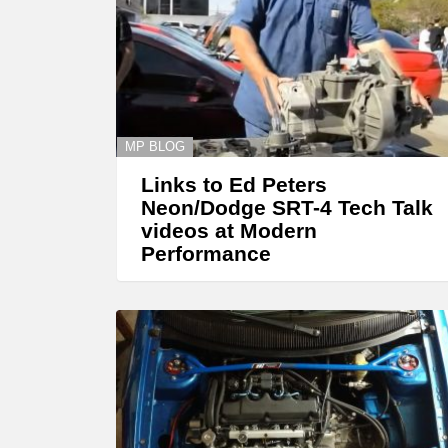
MP BLOG
Links to Ed Peters
Neon/Dodge SRT-4 Tech Talk
videos at Modern
Performance