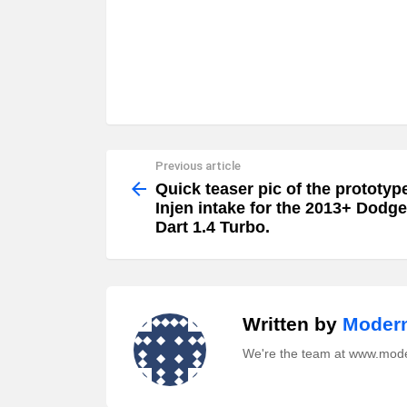
Previous article
See
more
Quick teaser pic of the prototyp
Injen intake for the 2013+ Dodge
Dart 1.4 Turbo.
Written by
Modern
We're the team at www.mod