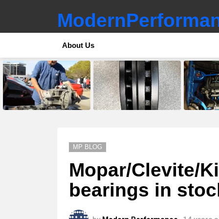
ModernPerforman
About Us
LATEST
STORIES
MP BLOG
Mopar/Clevite/K
bearings in sto