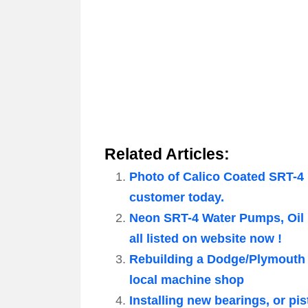
Related Articles:
Photo of Calico Coated SRT-4 
customer today.
Neon SRT-4 Water Pumps, Oil
all listed on website now !
Rebuilding a Dodge/Plymouth 
local machine shop
Installing new bearings, or 