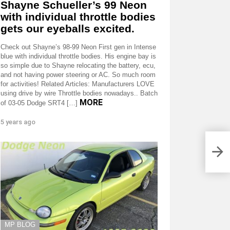
Shayne Schueller’s 99 Neon
with individual throttle bodies
gets our eyeballs excited.
Check out Shayne’s 98-99 Neon First gen in Intense
blue with individual throttle bodies. His engine bay is
so simple due to Shayne relocating the battery, ecu,
and not having power steering or AC. So much room
for activities! Related Articles: Manufacturers LOVE
using drive by wire Throttle bodies nowadays.. Batch
MORE
of 03-05 Dodge SRT4 […]
5 years ago
MP BLOG