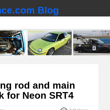
ce.com Blog
ing rod and main
ck for Neon SRT4