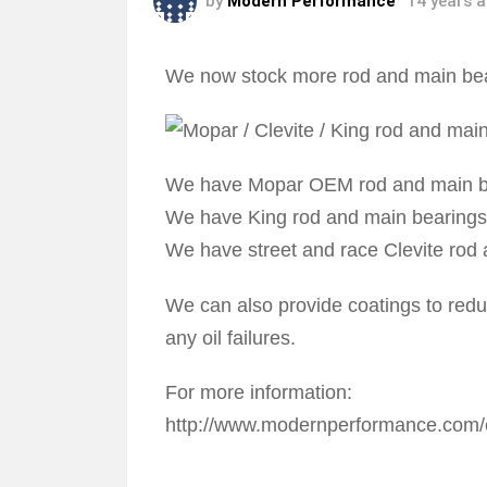
by
Modern Performance
14 years 
We now stock more rod and main bea
We have Mopar OEM rod and main b
We have King rod and main bearings
We have street and race Clevite rod
We can also provide coatings to reduc
any oil failures.
For more information:
http://www.modernperformance.com/