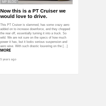
MP BLOG
Now this is a PT Cruiser we
would love to drive.
This PT Cruiser is slammed, has some crazy aero
added on to increase downforce, and they chopped
the rear off, essentially turning it into a truck. So
wild. We are not sure on the specs of how much
power it has, but it looks serious suspension and
aero wise. With such drastic louvering on the […]
MORE
5 years ago