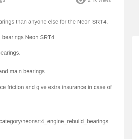
ago
2.1k
Views
rings than anyone else for the Neon SRT4.
earings.
 and main bearings
e friction and give extra insurance in case of
category/neonsrt4_engine_rebuild_bearings