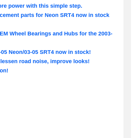
e power with this simple step.
acement parts for Neon SRT4 now in stock
M Wheel Bearings and Hubs for the 2003-
00-05 Neon/03-05 SRT4 now in stock!
lessen road noise, improve looks!
eon!