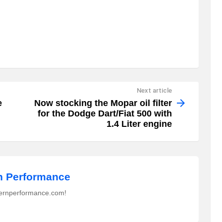
Next article
e
Now stocking the Mopar oil filter
for the Dodge Dart/Fiat 500 with
1.4 Liter engine
 Performance
ernperformance.com!