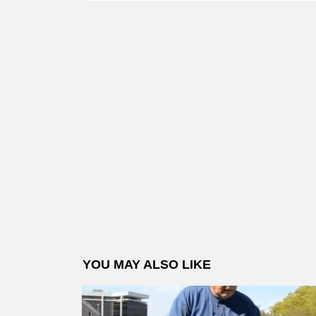
YOU MAY ALSO LIKE