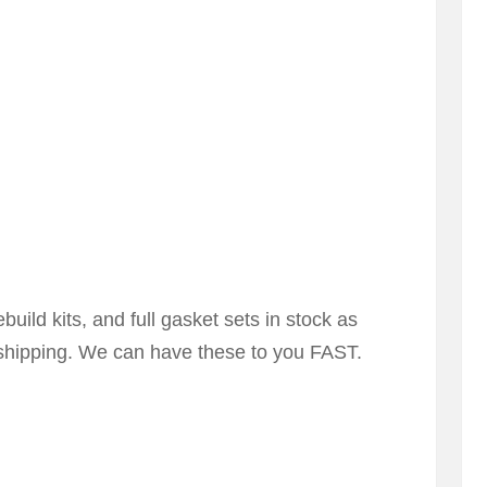
uild kits, and full gasket sets in stock as
-shipping. We can have these to you FAST.