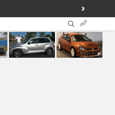
SWITCH
SKIN
SEARCH