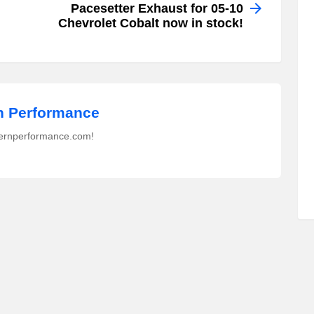
Pacesetter Exhaust for 05-10
Chevrolet Cobalt now in stock!
 Performance
ernperformance.com!