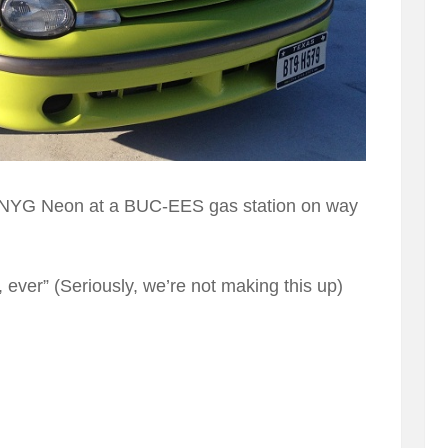
 NYG Neon at a BUC-EES gas station on way
r, ever” (Seriously, we’re not making this up)