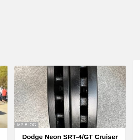
MP BLOG
Dodge Neon SRT-4/GT Cruiser