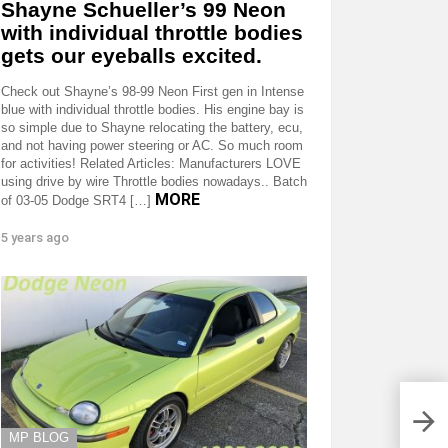
Shayne Schueller’s 99 Neon
with individual throttle bodies
gets our eyeballs excited.
Check out Shayne’s 98-99 Neon First gen in Intense
blue with individual throttle bodies. His engine bay is
so simple due to Shayne relocating the battery, ecu,
and not having power steering or AC. So much room
for activities! Related Articles: Manufacturers LOVE
using drive by wire Throttle bodies nowadays.. Batch
MORE
of 03-05 Dodge SRT4 […]
5 years ago
MP BLOG