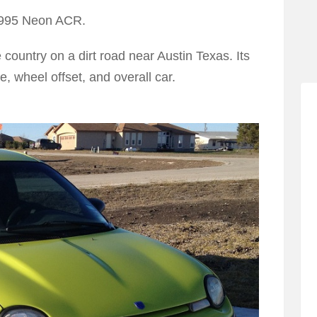
 1995 Neon ACR.
e country on a dirt road near Austin Texas. Its
ce, wheel offset, and overall car.