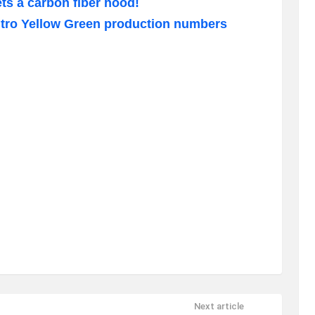
s a carbon fiber hood!
tro Yellow Green production numbers
Next article