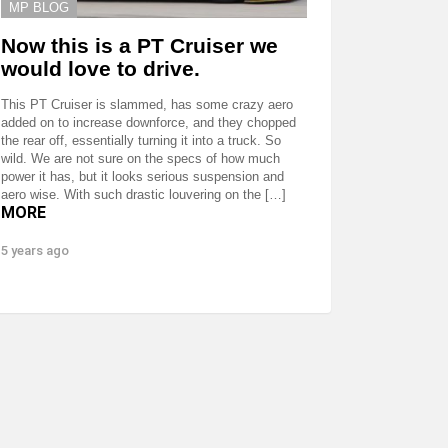
MP BLOG
Now this is a PT Cruiser we
would love to drive.
This PT Cruiser is slammed, has some crazy aero
added on to increase downforce, and they chopped
the rear off, essentially turning it into a truck. So
wild. We are not sure on the specs of how much
power it has, but it looks serious suspension and
aero wise. With such drastic louvering on the […]
MORE
5 years ago