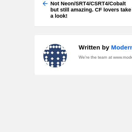
more
Not Neon/SRT4/CSRT4/Cobalt
but still amazing. CF lovers take
a look!
Written by
Modern
We're the team at www.mod