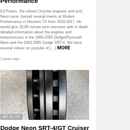
Performance
Ed Peters, the retired Chrysler engineer and avid
Neon racer, hosted several meets at Modern
Performance in Houston TX from 2010-2017. He
would give 30-90 minute tech sessions with in depth
detailed information about the engines and
transmissions in the 1995-2005 Dodge/Plymouth
Neon and the 2003-2005 Dodge SRT-4. We have
MORE
several videos on youtube of […]
3 years ago
MP BLOG
Dodge Neon SRT-4/GT Cruiser