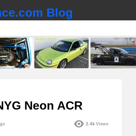
ce.com Blog
 NYG Neon ACR
ago
2.4k
Views