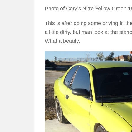
Photo of Cory’s Nitro Yellow Green
This is after doing some driving in th
a little dirty, but man look at the stan
What a beauty.