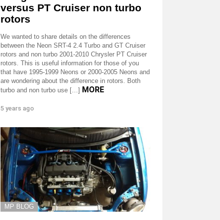
versus PT Cruiser non turbo
rotors
We wanted to share details on the differences
between the Neon SRT-4 2.4 Turbo and GT Cruiser
rotors and non turbo 2001-2010 Chrysler PT Cruiser
rotors. This is useful information for those of you
that have 1995-1999 Neons or 2000-2005 Neons and
are wondering about the difference in rotors. Both
MORE
turbo and non turbo use […]
5 years ago
MP BLOG