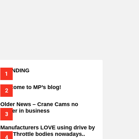
TRENDING
Welcome to MP’s blog!
Older News – Crane Cams no
longer in business
Manufacturers LOVE using drive by
wire Throttle bodies nowadays..