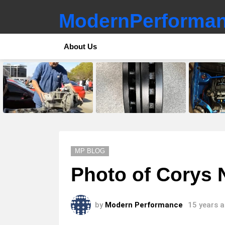
ModernPerforman
About Us
LATEST
STORIES
MP BLOG
Photo of Corys
by
Modern Performance
15 years 