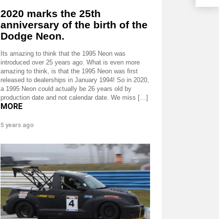
2020 marks the 25th
anniversary of the birth of the
Dodge Neon.
Its amazing to think that the 1995 Neon was
introduced over 25 years ago. What is even more
amazing to think, is that the 1995 Neon was first
released to dealerships in January 1994! So in 2020,
a 1995 Neon could actually be 26 years old by
production date and not calendar date. We miss […]
MORE
5 years ago