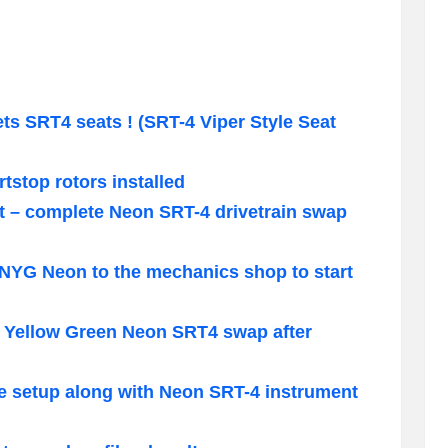
 SRT4 seats ! (SRT-4 Viper Style Seat
tstop rotors installed
t – complete Neon SRT-4 drivetrain swap
 NYG Neon to the mechanics shop to start
o Yellow Green Neon SRT4 swap after
e setup along with Neon SRT-4 instrument