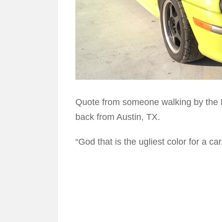
Quote from someone walking by the
back from Austin, TX.
“God that is the ugliest color for a ca