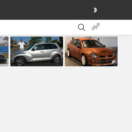
SWITCH
SKIN
SEARCH