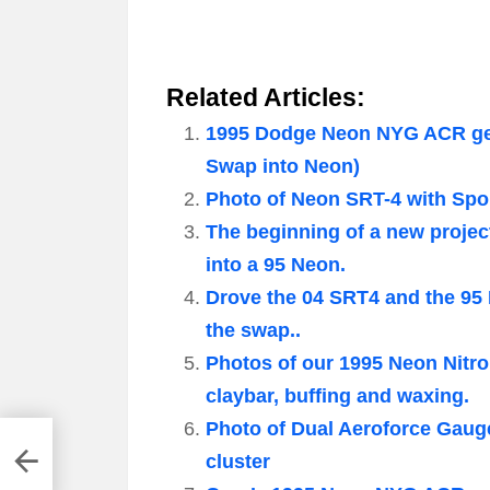
Related Articles:
1995 Dodge Neon NYG ACR gets
Swap into Neon)
Photo of Neon SRT-4 with Spor
The beginning of a new projec
into a 95 Neon.
Drove the 04 SRT4 and the 95
the swap..
Photos of our 1995 Neon Nitr
claybar, buffing and waxing.
Photo of Dual Aeroforce Gaug
cluster