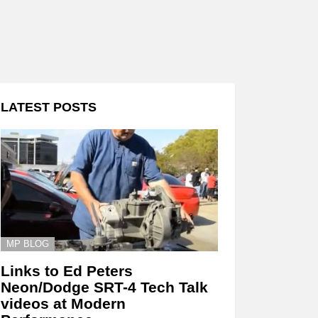
LATEST POSTS
MP BLOG
Links to Ed Peters
Neon/Dodge SRT-4 Tech Talk
videos at Modern