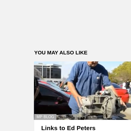
YOU MAY ALSO LIKE
MP BLOG
Links to Ed Peters