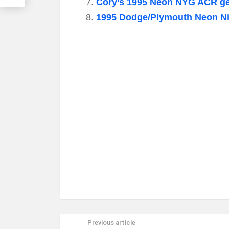
Cory’s 1995 Neon NYG ACR get
1995 Dodge/Plymouth Neon Ni
Previous article
See