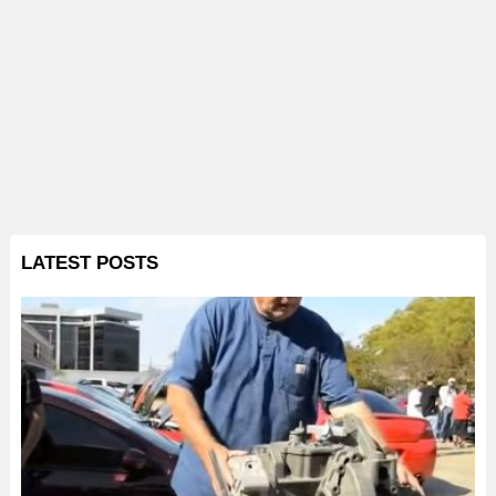
LATEST POSTS