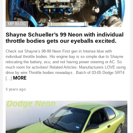
MP BLOG
Shayne Schueller’s 99 Neon with individual
throttle bodies gets our eyeballs excited.
Check out Shayne’s 98-99 Neon First gen in Intense blue with
individual throttle bodies. His engine bay is so simple due to Shayne
relocating the battery, ecu, and not having power steering or AC. So
much room for activities! Related Articles: Manufacturers LOVE using
drive by wire Throttle bodies nowadays.. Batch of 03-05 Dodge SRT4
MORE
[…]
5 years ago