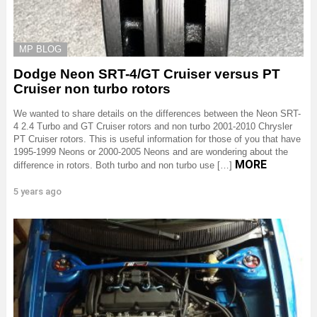
MP BLOG
Dodge Neon SRT-4/GT Cruiser versus PT
Cruiser non turbo rotors
We wanted to share details on the differences between the Neon SRT-
4 2.4 Turbo and GT Cruiser rotors and non turbo 2001-2010 Chrysler
PT Cruiser rotors. This is useful information for those of you that have
1995-1999 Neons or 2000-2005 Neons and are wondering about the
MORE
difference in rotors. Both turbo and non turbo use […]
5 years ago