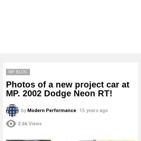
MP BLOG
Photos of a new project car at
MP. 2002 Dodge Neon RT!
by
Modern Performance
15 years ago
2.6k
Views