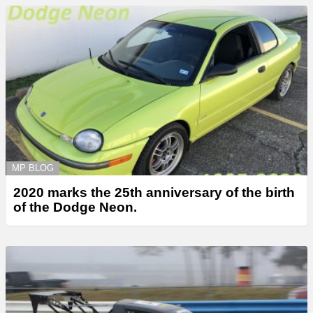
MP BLOG
2020 marks the 25th anniversary of the birth
of the Dodge Neon.