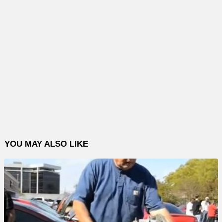
YOU MAY ALSO LIKE