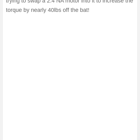
trying to swap a 2.4 NA motor into it to increase the
torque by nearly 40lbs off the bat!