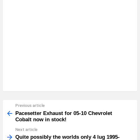
Previous article
See
more
Pacesetter Exhaust for 05-10 Chevrolet
Cobalt now in stock!
Next article
Quite possibly the worlds only 4 lug 1995-