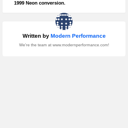
1999 Neon conversion.
Written by
Modern Performance
We're the team at www.modernperformance.com!