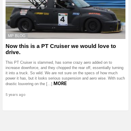
MP BLOG
Now this is a PT Cruiser we would love to
drive.
This PT Cruiser is slammed, has some crazy aero added on to
increase downforce, and they chopped the rear off, essentially turning
it into a truck. So wild. We are not sure on the specs of how much
power it has, but it looks serious suspension and aero wise. With such
MORE
drastic louvering on the […]
5 years ago