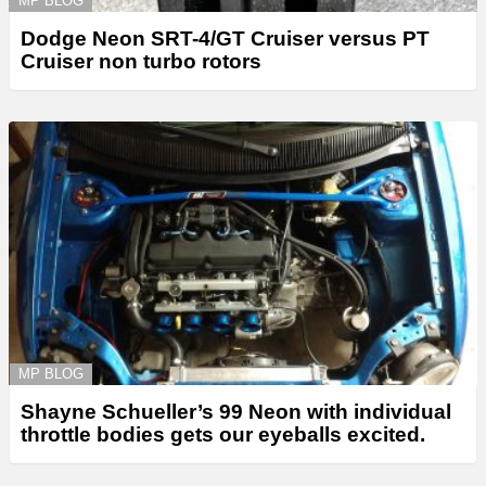
MP BLOG
Dodge Neon SRT-4/GT Cruiser versus PT
Cruiser non turbo rotors
MP BLOG
Shayne Schueller’s 99 Neon with individual
throttle bodies gets our eyeballs excited.