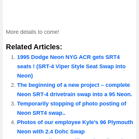
More details to come!
Related Articles:
1995 Dodge Neon NYG ACR gets SRT4
seats ! (SRT-4 Viper Style Seat Swap into
Neon)
The beginning of a new project – complete
Neon SRT-4 drivetrain swap into a 95 Neon.
Temporarily stopping of photo posting of
Neon SRT4 swap..
Photos of our employee Kyle’s 96 Plymouth
Neon with 2.4 Dohc Swap