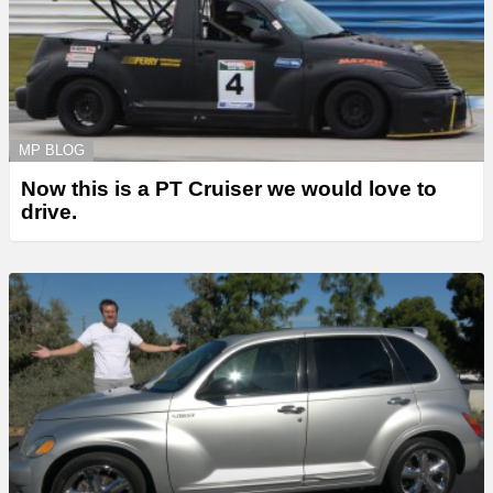
MP BLOG
Now this is a PT Cruiser we would love to
drive.