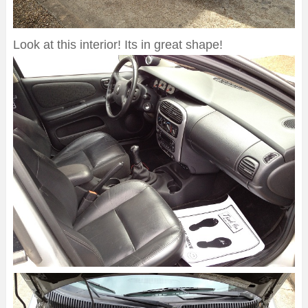
Look at this interior! Its in great shape!