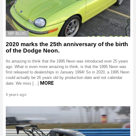
MP BLOG
2020 marks the 25th anniversary of the birth
of the Dodge Neon.
Its amazing to think that the 1995 Neon was introduced over 25 years
ago. What is even more amazing to think, is that the 1995 Neon was
first released to dealerships in January 1994! So in 2020, a 1995 Neon
could actually be 26 years old by production date and not calendar
MORE
date. We miss […]
5 years ago