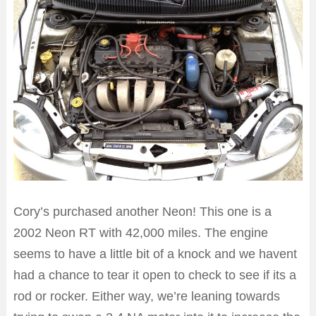
Cory’s purchased another Neon! This one is a
2002 Neon RT with 42,000 miles. The engine
seems to have a little bit of a knock and we havent
had a chance to tear it open to check to see if its a
rod or rocker. Either way, we’re leaning towards