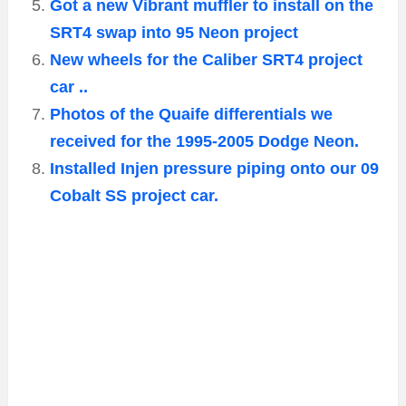
Got a new Vibrant muffler to install on the
SRT4 swap into 95 Neon project
New wheels for the Caliber SRT4 project
car ..
Photos of the Quaife differentials we
received for the 1995-2005 Dodge Neon.
Installed Injen pressure piping onto our 09
Cobalt SS project car.