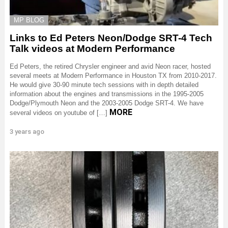
MP BLOG
Links to Ed Peters Neon/Dodge SRT-4 Tech
Talk videos at Modern Performance
Ed Peters, the retired Chrysler engineer and avid Neon racer, hosted
several meets at Modern Performance in Houston TX from 2010-2017.
He would give 30-90 minute tech sessions with in depth detailed
information about the engines and transmissions in the 1995-2005
Dodge/Plymouth Neon and the 2003-2005 Dodge SRT-4. We have
MORE
several videos on youtube of […]
3 years ago