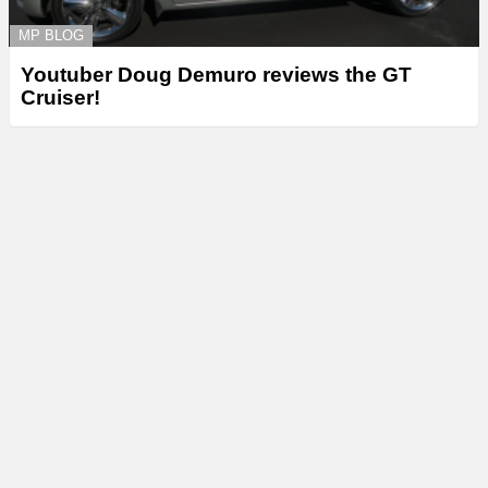
MP BLOG
Youtuber Doug Demuro reviews the GT
Cruiser!