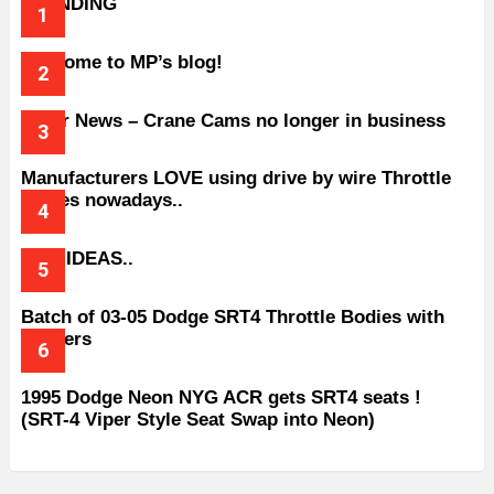
TRENDING
Welcome to MP’s blog!
Older News – Crane Cams no longer in business
Manufacturers LOVE using drive by wire Throttle
bodies nowadays..
BAD IDEAS..
Batch of 03-05 Dodge SRT4 Throttle Bodies with
Spacers
1995 Dodge Neon NYG ACR gets SRT4 seats !
(SRT-4 Viper Style Seat Swap into Neon)