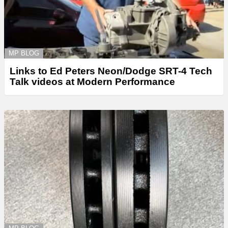
MP BLOG
Links to Ed Peters Neon/Dodge SRT-4 Tech
Talk videos at Modern Performance