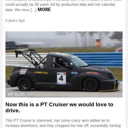
could actually be 26 years old by production date and not calendar
MORE
date. We miss […]
5 years ago
MP BLOG
Now this is a PT Cruiser we would love to
drive.
This PT Cruiser is slammed, has some crazy aero added on to
increase downforce, and they chopped the rear off, essentially turning