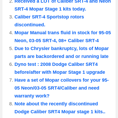
Received a LOT of Caliber SRT-4 and Neon
SRT-4 Mopar Stage 1 kits today.
Caliber SRT-4 Sportstop rotors
discontinued.
Mopar Manual trans fluid in stock for 95-05
Neon, 03-05 SRT-4, 08+ Caliber SRT-4
Due to Chrysler bankruptcy, lots of Mopar
parts are backordered and or running late
Dyno test : 2008 Dodge Caliber SRT4
before/after with Mopar Stage 1 upgrade
Have a set of Mopar coilovers for your 95-
05 Neon/03-05 SRT4/Caliber and need
warranty work?
Note about the recently discontinued
Dodge Caliber SRT4 Mopar stage 1 kits..