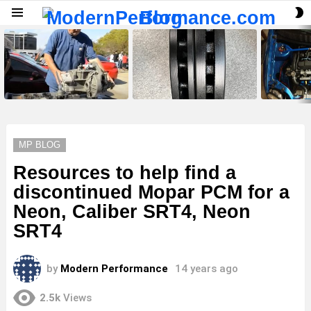
S
Menu
S
LATEST
STORIES
MP BLOG
Resources to help find a
discontinued Mopar PCM for a
Neon, Caliber SRT4, Neon
SRT4
by
Modern Performance
14 years ago
2.5k
Views