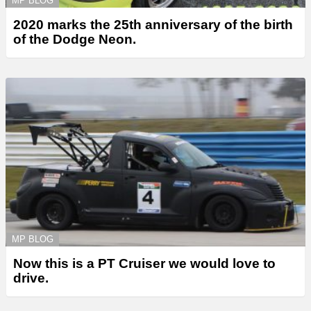
MP BLOG
2020 marks the 25th anniversary of the birth
of the Dodge Neon.
MP BLOG
Now this is a PT Cruiser we would love to
drive.