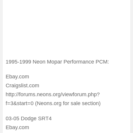
1995-1999 Neon Mopar Performance PCM:
Ebay.com
Craigslist.com
http://forums.neons.org/viewforum.php?
f=3&start=0 (Neons.org for sale section)
03-05 Dodge SRT4
Ebay.com