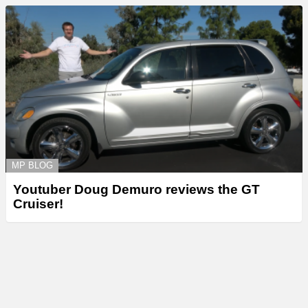
MP BLOG
Youtuber Doug Demuro reviews the GT
Cruiser!