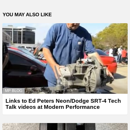
YOU MAY ALSO LIKE
MP BLOG
Links to Ed Peters Neon/Dodge SRT-4 Tech
Talk videos at Modern Performance