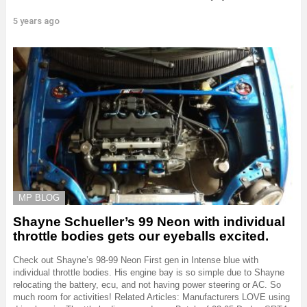
5 years ago
MP BLOG
Shayne Schueller’s 99 Neon with individual
throttle bodies gets our eyeballs excited.
Check out Shayne’s 98-99 Neon First gen in Intense blue with
individual throttle bodies. His engine bay is so simple due to Shayne
relocating the battery, ecu, and not having power steering or AC. So
much room for activities! Related Articles: Manufacturers LOVE using