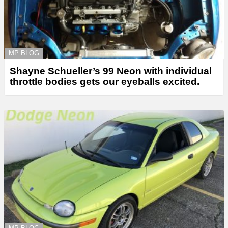
MP BLOG
Shayne Schueller’s 99 Neon with individual
throttle bodies gets our eyeballs excited.