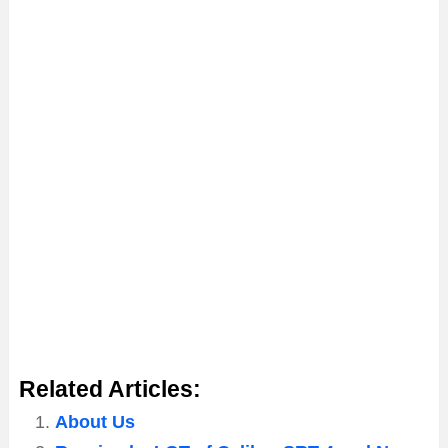
Related Articles:
About Us