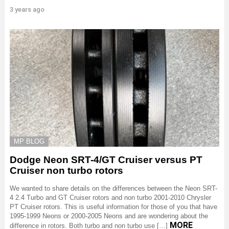
3 years ago
MP BLOG
Dodge Neon SRT-4/GT Cruiser versus PT
Cruiser non turbo rotors
We wanted to share details on the differences between the Neon SRT-
4 2.4 Turbo and GT Cruiser rotors and non turbo 2001-2010 Chrysler
PT Cruiser rotors. This is useful information for those of you that have
1995-1999 Neons or 2000-2005 Neons and are wondering about the
MORE
difference in rotors. Both turbo and non turbo use […]