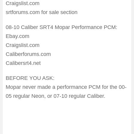
Craigslist.com
srtforums.com for sale section
08-10 Caliber SRT4 Mopar Performance PCM:
Ebay.com
Craigslist.com
Caliberforums.com
Calibersrt4.net
BEFORE YOU ASK:
Mopar never made a performance PCM for the 00-
05 regular Neon, or 07-10 regular Caliber.