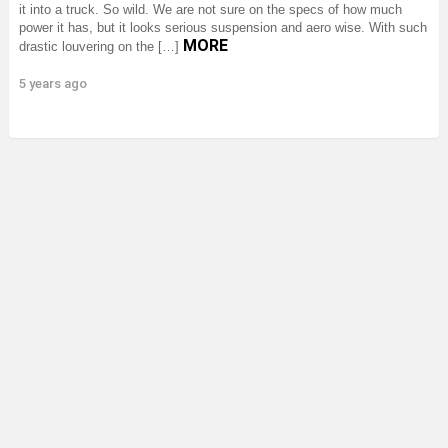
it into a truck. So wild. We are not sure on the specs of how much
power it has, but it looks serious suspension and aero wise. With such
MORE
drastic louvering on the […]
5 years ago