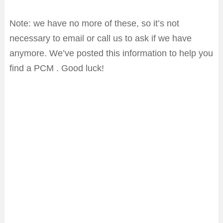
Note: we have no more of these, so it’s not
necessary to email or call us to ask if we have
anymore. We’ve posted this information to help you
find a PCM . Good luck!