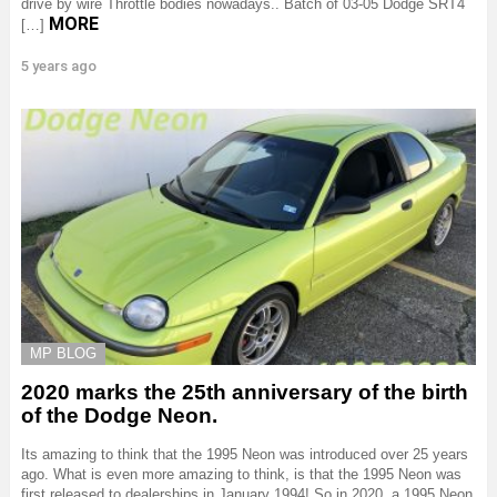
drive by wire Throttle bodies nowadays.. Batch of 03-05 Dodge SRT4
MORE
[…]
5 years ago
MP BLOG
2020 marks the 25th anniversary of the birth
of the Dodge Neon.
Its amazing to think that the 1995 Neon was introduced over 25 years
ago. What is even more amazing to think, is that the 1995 Neon was
first released to dealerships in January 1994! So in 2020, a 1995 Neon