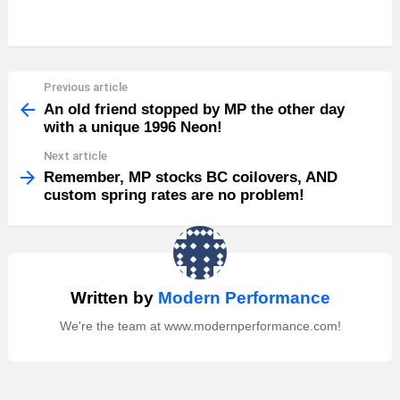
Previous article
See
more
An old friend stopped by MP the other day
with a unique 1996 Neon!
Next article
Remember, MP stocks BC coilovers, AND
custom spring rates are no problem!
Written by
Modern Performance
We're the team at www.modernperformance.com!