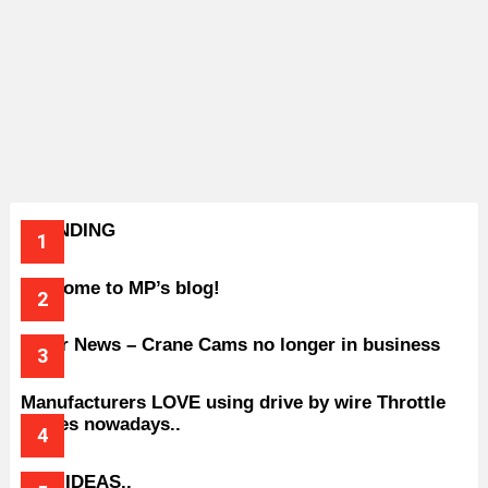
TRENDING
Welcome to MP’s blog!
Older News – Crane Cams no longer in business
Manufacturers LOVE using drive by wire Throttle
bodies nowadays..
BAD IDEAS..