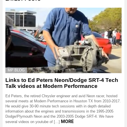
MP BLOG
Links to Ed Peters Neon/Dodge SRT-4 Tech
Talk videos at Modern Performance
Ed Peters, the retired Chrysler engineer and avid Neon racer, hosted
several meets at Modern Performance in Houston TX from 2010-2017.
He would give 30-90 minute tech sessions with in depth detailed
information about the engines and transmissions in the 1995-2005
Dodge/Plymouth Neon and the 2003-2005 Dodge SRT-4. We have
MORE
several videos on youtube of […]