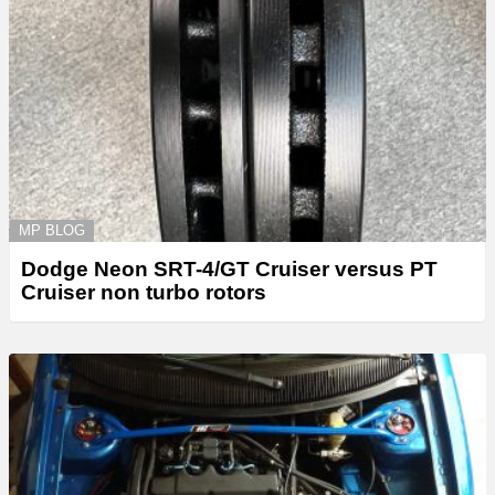
MP BLOG
Dodge Neon SRT-4/GT Cruiser versus PT
Cruiser non turbo rotors