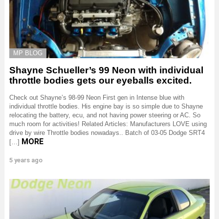
MP BLOG
Shayne Schueller’s 99 Neon with individual
throttle bodies gets our eyeballs excited.
Check out Shayne’s 98-99 Neon First gen in Intense blue with
individual throttle bodies. His engine bay is so simple due to Shayne
relocating the battery, ecu, and not having power steering or AC. So
much room for activities! Related Articles: Manufacturers LOVE using
drive by wire Throttle bodies nowadays.. Batch of 03-05 Dodge SRT4
MORE
[…]
5 years ago