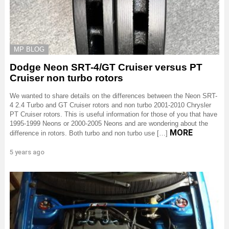
MP BLOG
Dodge Neon SRT-4/GT Cruiser versus PT
Cruiser non turbo rotors
We wanted to share details on the differences between the Neon SRT-
4 2.4 Turbo and GT Cruiser rotors and non turbo 2001-2010 Chrysler
PT Cruiser rotors. This is useful information for those of you that have
1995-1999 Neons or 2000-2005 Neons and are wondering about the
MORE
difference in rotors. Both turbo and non turbo use […]
5 years ago