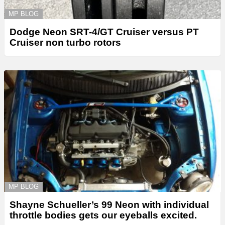
MP BLOG
Dodge Neon SRT-4/GT Cruiser versus PT
Cruiser non turbo rotors
MP BLOG
Shayne Schueller’s 99 Neon with individual
throttle bodies gets our eyeballs excited.