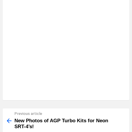
Previous article
See
more
New Photos of AGP Turbo Kits for Neon
SRT-4’s!