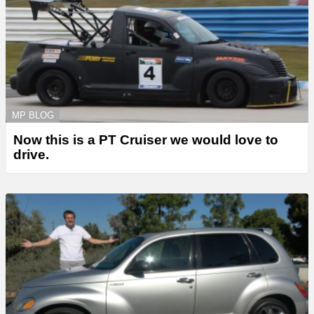
MP BLOG
Now this is a PT Cruiser we would love to
drive.