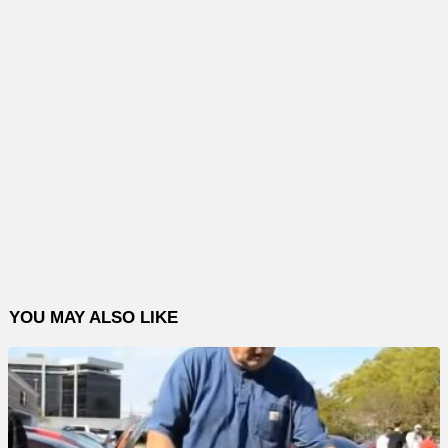
YOU MAY ALSO LIKE