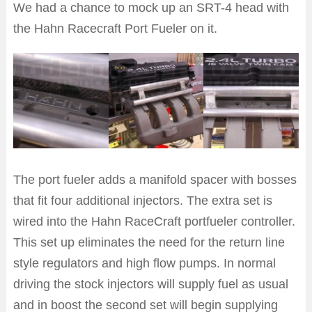
We had a chance to mock up an SRT-4 head with
the Hahn Racecraft Port Fueler on it.
The port fueler adds a manifold spacer with bosses
that fit four additional injectors. The extra set is
wired into the Hahn RaceCraft portfueler controller.
This set up eliminates the need for the return line
style regulators and high flow pumps. In normal
driving the stock injectors will supply fuel as usual
and in boost the second set will begin supplying