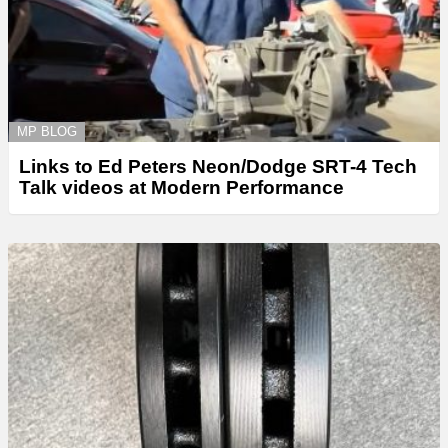
MP BLOG
Links to Ed Peters Neon/Dodge SRT-4 Tech
Talk videos at Modern Performance