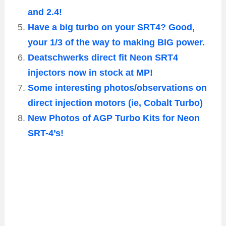
and 2.4!
Have a big turbo on your SRT4? Good,
your 1/3 of the way to making BIG power.
Deatschwerks direct fit Neon SRT4
injectors now in stock at MP!
Some interesting photos/observations on
direct injection motors (ie, Cobalt Turbo)
New Photos of AGP Turbo Kits for Neon
SRT-4’s!