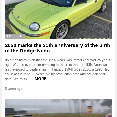
MP BLOG
2020 marks the 25th anniversary of the birth
of the Dodge Neon.
Its amazing to think that the 1995 Neon was introduced over 25 years
ago. What is even more amazing to think, is that the 1995 Neon was
first released to dealerships in January 1994! So in 2020, a 1995 Neon
could actually be 26 years old by production date and not calendar
MORE
date. We miss […]
5 years ago