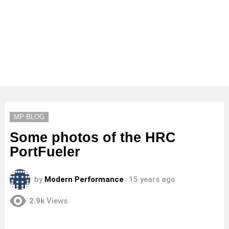
MP BLOG
Some photos of the HRC
PortFueler
by
Modern Performance
15 years ago
2.9k
Views