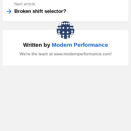
Next article
Broken shift selector?
Written by
Modern Performance
We're the team at www.modernperformance.com!