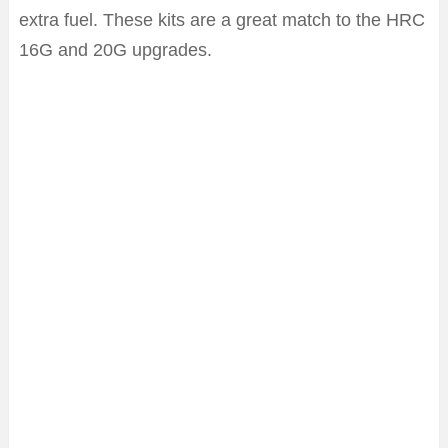
extra fuel. These kits are a great match to the HRC
16G and 20G upgrades.