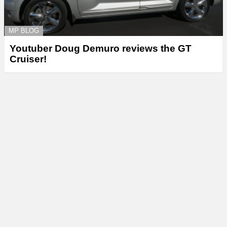
MP BLOG
Youtuber Doug Demuro reviews the GT
Cruiser!