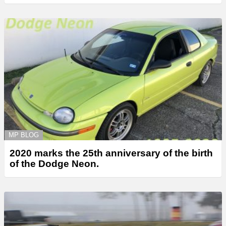
MP BLOG
2020 marks the 25th anniversary of the birth
of the Dodge Neon.