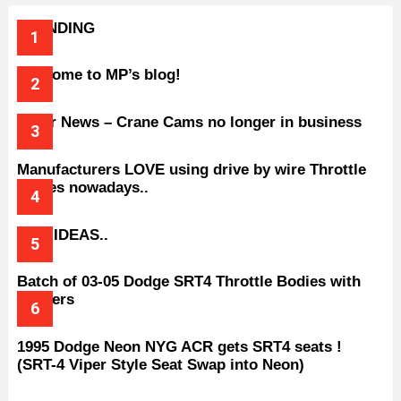
TRENDING
Welcome to MP’s blog!
Older News – Crane Cams no longer in business
Manufacturers LOVE using drive by wire Throttle
bodies nowadays..
BAD IDEAS..
Batch of 03-05 Dodge SRT4 Throttle Bodies with
Spacers
1995 Dodge Neon NYG ACR gets SRT4 seats !
(SRT-4 Viper Style Seat Swap into Neon)