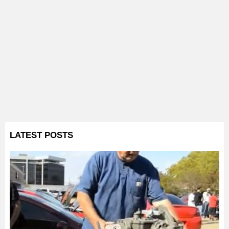
LATEST POSTS