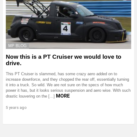
MP BLOG
Now this is a PT Cruiser we would love to
drive.
This PT Cruiser is slammed, has some crazy aero added on to
increase downforce, and they chopped the rear off, essentially turning
it into a truck. So wild. We are not sure on the specs of how much
power it has, but it looks serious suspension and aero wise. With such
MORE
drastic louvering on the […]
5 years ago