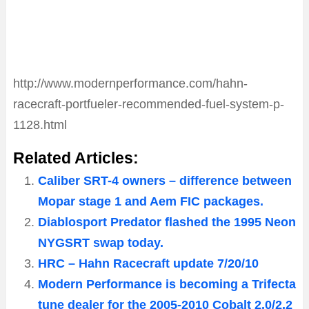
http://www.modernperformance.com/hahn-
racecraft-portfueler-recommended-fuel-system-p-
1128.html
Related Articles:
Caliber SRT-4 owners – difference between
Mopar stage 1 and Aem FIC packages.
Diablosport Predator flashed the 1995 Neon
NYGSRT swap today.
HRC – Hahn Racecraft update 7/20/10
Modern Performance is becoming a Trifecta
tune dealer for the 2005-2010 Cobalt 2.0/2.2