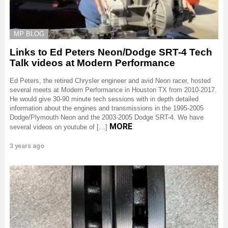
MP BLOG
Links to Ed Peters Neon/Dodge SRT-4 Tech
Talk videos at Modern Performance
Ed Peters, the retired Chrysler engineer and avid Neon racer, hosted
several meets at Modern Performance in Houston TX from 2010-2017.
He would give 30-90 minute tech sessions with in depth detailed
information about the engines and transmissions in the 1995-2005
Dodge/Plymouth Neon and the 2003-2005 Dodge SRT-4. We have
MORE
several videos on youtube of […]
3 years ago